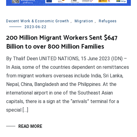
Decent Work & Economic Growth
,
Migration
,
Refugees
2023-06-22
200 Million Migrant Workers Sent $647
Billion to over 800 Million Families
By Thalif Deen UNITED NATIONS, 15 June 2023 (IDN) –
In Asia, some of the countries dependent on remittances
from migrant workers overseas include India, Sri Lanka,
Nepal, China, Bangladesh and the Philippines. At the
international airport in one of the Southeast Asian
capitals, there is a sign at the “arrivals” terminal for a
special […]
READ MORE