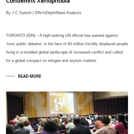
Condemns Xenophobia
By J C Suresh | IDN-InDepthNews Analysis
TORONTO (IDN) – A high-ranking UN official has warned against
‘toxic public debates’ in the face of 60 million forcibly displaced people
living in a troubled global landscape of increased conflict and called
for a global compact on refugee and asylum matters.
READ MORE