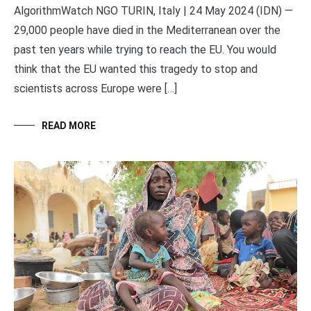
AlgorithmWatch NGO TURIN, Italy | 24 May 2024 (IDN) —
29,000 people have died in the Mediterranean over the
past ten years while trying to reach the EU. You would
think that the EU wanted this tragedy to stop and
scientists across Europe were […]
READ MORE