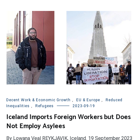
Decent Work & Economic Growth
,
EU & Europe
,
Reduced
Inequalities
,
Refugees
2023-09-19
Iceland Imports Foreign Workers but Does
Not Employ Asylees
By Lowana Veal REYKJAVIK, Iceland. 19 September 2023