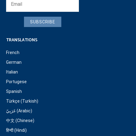
SUBSCRIBE
TRANSLATIONS
French
German
Italian
Portugese
Spanish
Türkçe (Turkish)
عَرَبِيّ (Arabic)
中文 (Chinese)
हिन्दी (Hindi)