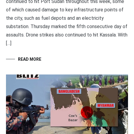
continued to hit Port Sudan throughout this week, some
of which caused damage to key infrastructure points of
the city, such as fuel depots and an electricity
substation. Thursday marked the fifth consecutive day of
assaults. Drone strikes also continued to hit Kassala. With
[…]
READ MORE