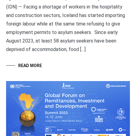
(IDN) — Facing a shortage of workers in the hospitality
and construction sectors, Iceland has started importing
foreign labour while at the same time refusing to give
employment permits to asylum seekers. Since early
August 2023, at least 58 asylum seekers have been
deprived of accommodation, food […]
READ MORE