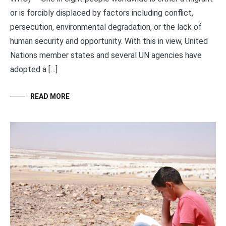
or is forcibly displaced by factors including conflict,
persecution, environmental degradation, or the lack of
human security and opportunity. With this in view, United
Nations member states and several UN agencies have
adopted a […]
READ MORE