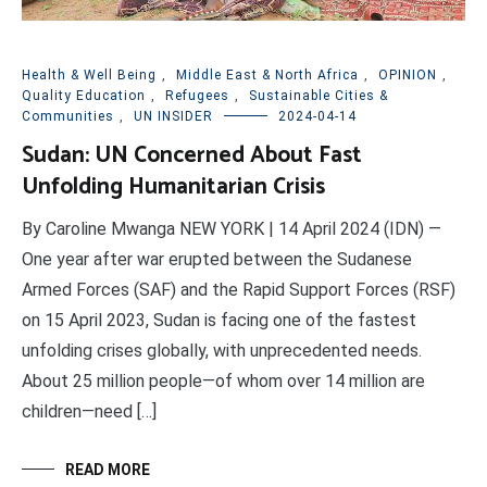
Health & Well Being
,
Middle East & North Africa
,
OPINION
,
Quality Education
,
Refugees
,
Sustainable Cities &
Communities
,
UN INSIDER
2024-04-14
Sudan: UN Concerned About Fast
Unfolding Humanitarian Crisis
By Caroline Mwanga NEW YORK | 14 April 2024 (IDN) —
One year after war erupted between the Sudanese
Armed Forces (SAF) and the Rapid Support Forces (RSF)
on 15 April 2023, Sudan is facing one of the fastest
unfolding crises globally, with unprecedented needs.
About 25 million people—of whom over 14 million are
children—need […]
READ MORE