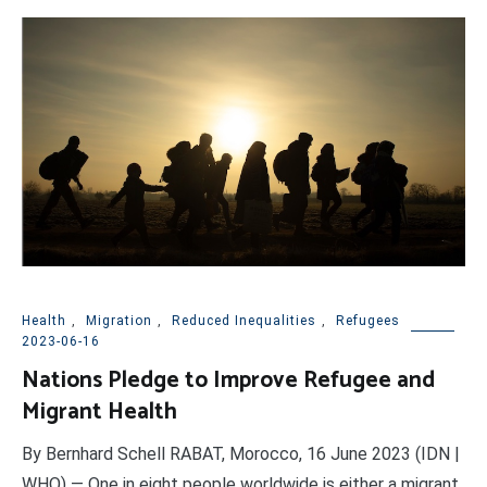
Health
,
Migration
,
Reduced Inequalities
,
Refugees
2023-06-16
Nations Pledge to Improve Refugee and
Migrant Health
By Bernhard Schell RABAT, Morocco, 16 June 2023 (IDN |
WHO) — One in eight people worldwide is either a migrant