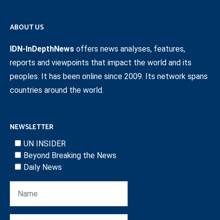
ABOUT US
IDN-InDepthNews
offers news analyses, features,
reports and viewpoints that impact the world and its
peoples. It has been online since 2009. Its network spans
countries around the world.
NEWSLETTER
UN INSIDER
Beyond Breaking the News
Daily News