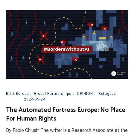
EU & Europe
,
Global Partnerships
,
OPINION
,
Refugees
2024-05-24
The Automated Fortress Europe: No Place
For Human Rights
By Fabio Chiusi* The writer is a Research Associate at the