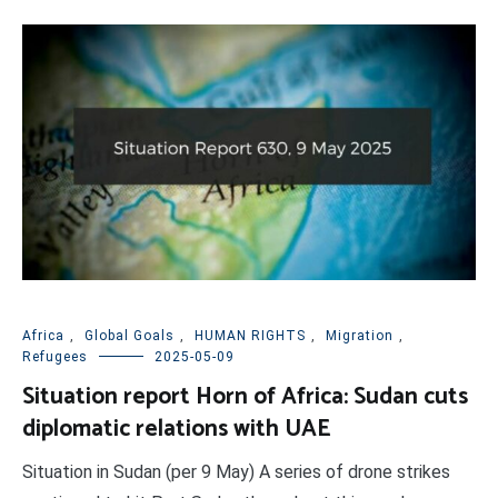
Africa
,
Global Goals
,
HUMAN RIGHTS
,
Migration
,
Refugees
2025-05-09
Situation report Horn of Africa: Sudan cuts
diplomatic relations with UAE
Situation in Sudan (per 9 May) A series of drone strikes