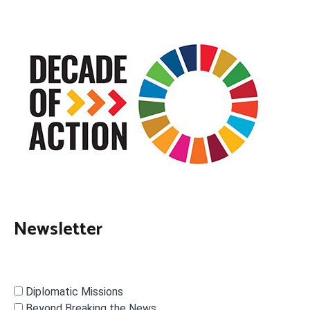
Newsletter
Diplomatic Missions
Beyond Breaking the News