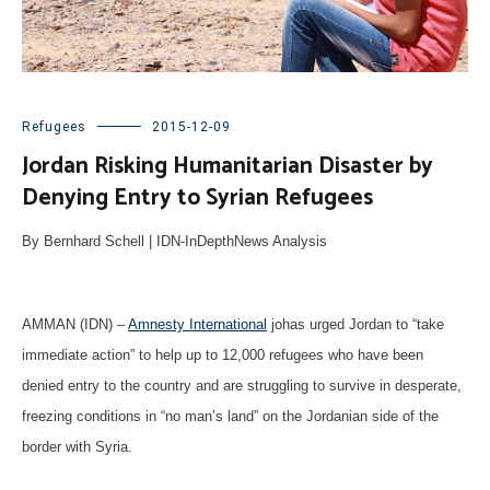
Refugees
2015-12-09
Jordan Risking Humanitarian Disaster by
Denying Entry to Syrian Refugees
By Bernhard Schell | IDN-InDepthNews Analysis
AMMAN (IDN) –
Amnesty International
johas urged Jordan to “take
immediate action” to help up to 12,000 refugees who have been
denied entry to the country and are struggling to survive in desperate,
freezing conditions in “no man’s land” on the Jordanian side of the
border with Syria.