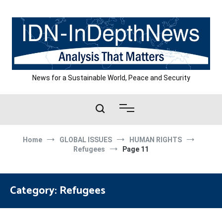
Skip
to
content
News for a Sustainable World, Peace and Security
Home
GLOBAL ISSUES
HUMAN RIGHTS
Refugees
Page 11
Category:
Refugees