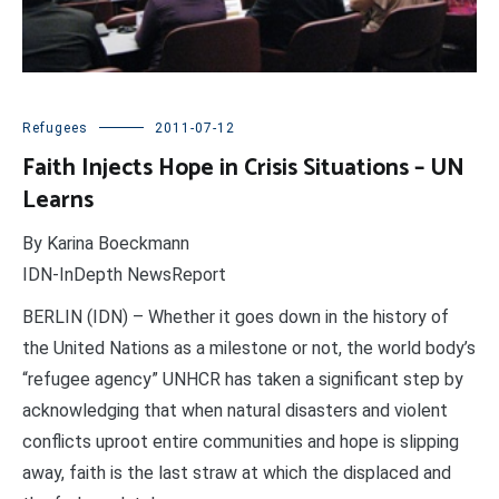
Refugees
2011-07-12
Faith Injects Hope in Crisis Situations – UN
Learns
By Karina Boeckmann
IDN-InDepth NewsReport
BERLIN (IDN) – Whether it goes down in the history of
the United Nations as a milestone or not, the world body’s
“refugee agency” UNHCR has taken a significant step by
acknowledging that when natural disasters and violent
conflicts uproot entire communities and hope is slipping
away, faith is the last straw at which the displaced and