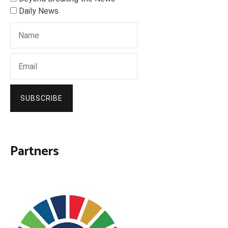
Daily News
SUBSCRIBE
Partners