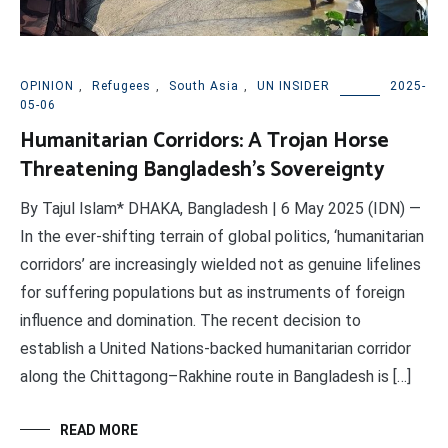
OPINION
,
Refugees
,
South Asia
,
UN INSIDER
2025-
05-06
Humanitarian Corridors: A Trojan Horse
Threatening Bangladesh’s Sovereignty
By Tajul Islam* DHAKA, Bangladesh | 6 May 2025 (IDN) —
In the ever-shifting terrain of global politics, ‘humanitarian
corridors’ are increasingly wielded not as genuine lifelines
for suffering populations but as instruments of foreign
influence and domination. The recent decision to
establish a United Nations-backed humanitarian corridor
along the Chittagong–Rakhine route in Bangladesh is […]
READ MORE