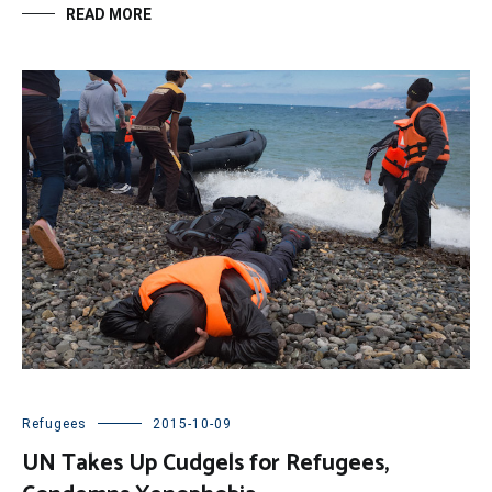
READ MORE
Refugees
2015-10-09
UN Takes Up Cudgels for Refugees,