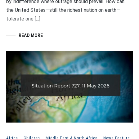
by indifference where outrage should prevail. How can
the United States—still the richest nation on earth—
tolerate one […]
READ MORE
Africa
,
Children
,
Middle East & North Africa
,
News Feature
,