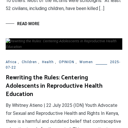
10 others. Most of the victims were schoolgirls. At least
52 civilians, including children, have been killed […]
READ MORE
Africa
,
Children
,
Health
,
OPINION
,
Women
2025-
07-22
Rewriting the Rules: Centering
Adolescents in Reproductive Health
Education
By Whitney Atieno | 22 July 2025 (IDN) Youth Advocate
for Sexual and Reproductive Health and Rights In Kenya,
there is a harmful and outdated belief that contraceptive