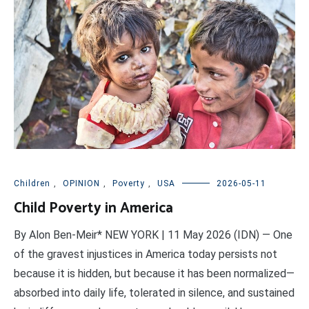
Children
,
OPINION
,
Poverty
,
USA
2026-05-11
Child Poverty in America
By Alon Ben-Meir* NEW YORK | 11 May 2026 (IDN) — One
of the gravest injustices in America today persists not
because it is hidden, but because it has been normalized—
absorbed into daily life, tolerated in silence, and sustained