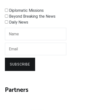
Diplomatic Missions
Beyond Breaking the News
Daily News
SUBSCRIBE
Partners