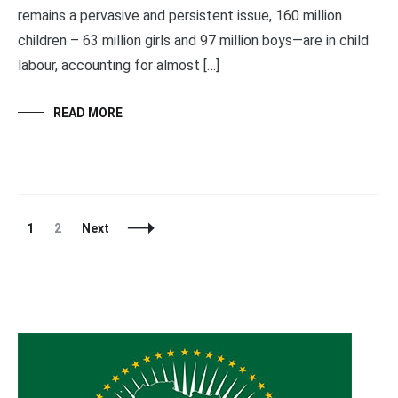
remains a pervasive and persistent issue, 160 million
children – 63 million girls and 97 million boys—are in child
labour, accounting for almost […]
READ MORE
Posts
Page
Page
1
2
Next
Navigation