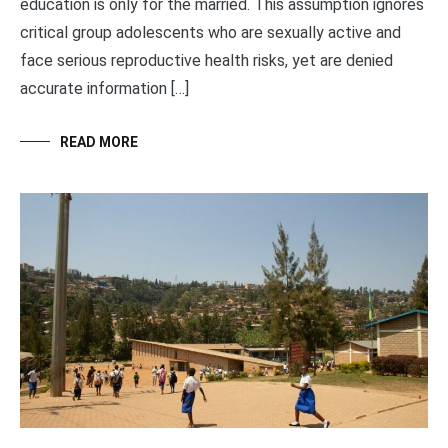
education is only for the married. This assumption ignores
critical group adolescents who are sexually active and
face serious reproductive health risks, yet are denied
accurate information […]
READ MORE