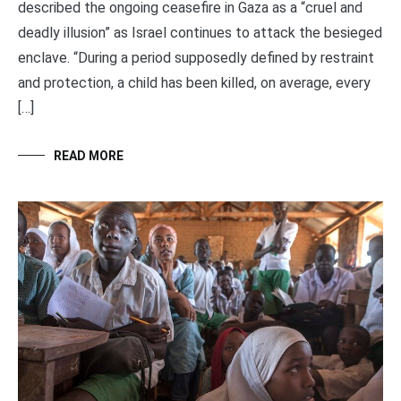
described the ongoing ceasefire in Gaza as a “cruel and
deadly illusion” as Israel continues to attack the besieged
enclave. “During a period supposedly defined by restraint
and protection, a child has been killed, on average, every
[…]
READ MORE