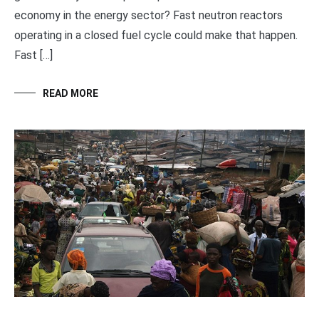
economy in the energy sector? Fast neutron reactors
operating in a closed fuel cycle could make that happen.
Fast […]
READ MORE