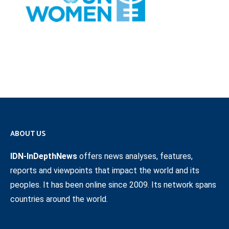
ABOUT US
IDN-InDepthNews
offers news analyses, features,
reports and viewpoints that impact the world and its
peoples. It has been online since 2009. Its network spans
countries around the world.