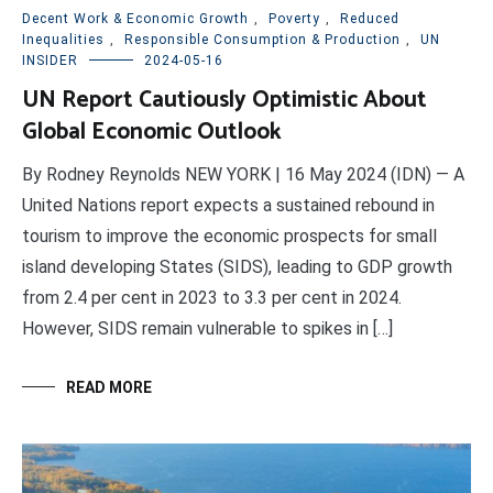
Decent Work & Economic Growth
,
Poverty
,
Reduced
Inequalities
,
Responsible Consumption & Production
,
UN
INSIDER
2024-05-16
UN Report Cautiously Optimistic About
Global Economic Outlook
By Rodney Reynolds NEW YORK | 16 May 2024 (IDN) — A
United Nations report expects a sustained rebound in
tourism to improve the economic prospects for small
island developing States (SIDS), leading to GDP growth
from 2.4 per cent in 2023 to 3.3 per cent in 2024.
However, SIDS remain vulnerable to spikes in […]
READ MORE