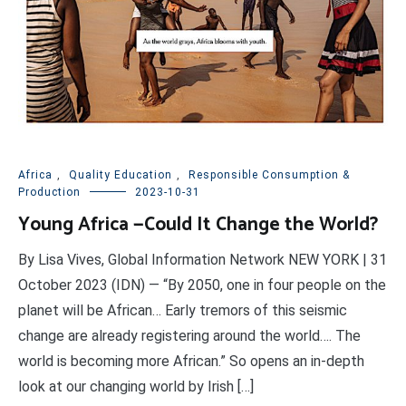
Africa
,
Quality Education
,
Responsible Consumption &
Production
2023-10-31
Young Africa —Could It Change the World?
By Lisa Vives, Global Information Network NEW YORK | 31
October 2023 (IDN) — “By 2050, one in four people on the
planet will be African… Early tremors of this seismic
change are already registering around the world…. The
world is becoming more African.” So opens an in-depth
look at our changing world by Irish […]