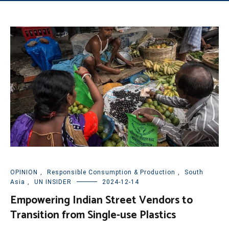
OPINION
,
Responsible Consumption & Production
,
South
Asia
,
UN INSIDER
2024-12-14
Empowering Indian Street Vendors to
Transition from Single-use Plastics