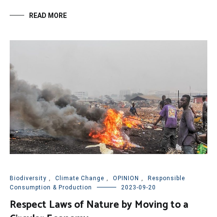
READ MORE
Biodiversity
,
Climate Change
,
OPINION
,
Responsible
Consumption & Production
2023-09-20
Respect Laws of Nature by Moving to a