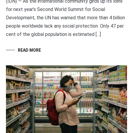
(IDN) — As the international community girds up its loins
for next year’s Second World Summit for Social
Development, the UN has warned that more than 4 billion
people worldwide lack any social protection. Only 47 per
cent of the global population is estimated […]
READ MORE