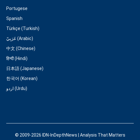
Portugese
Spanish
Türkçe (Turkish)
عَرَبِيّ (Arabic)
中文 (Chinese)
हिन्दी (Hindi)
日本語 (Japanese)
한국어 (Korean)
اردو (Urdu)
© 2009-2026 IDN-InDepthNews | Analysis That Matters