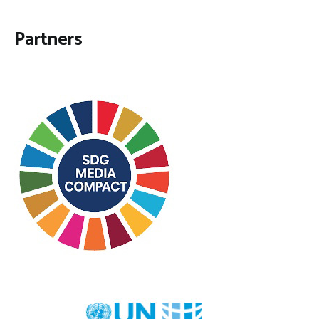
Partners