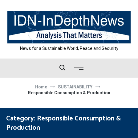
Skip
to
content
News for a Sustainable World, Peace and Security
Home
SUSTAINABILITY
Responsible Consumption & Production
Category:
Responsible Consumption &
Production