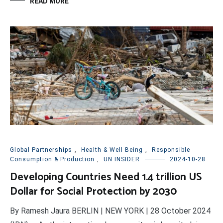
READ MORE
Global Partnerships
,
Health & Well Being
,
Responsible
Consumption & Production
,
UN INSIDER
2024-10-28
Developing Countries Need 1.4 trillion US
Dollar for Social Protection by 2030
By Ramesh Jaura BERLIN | NEW YORK | 28 October 2024