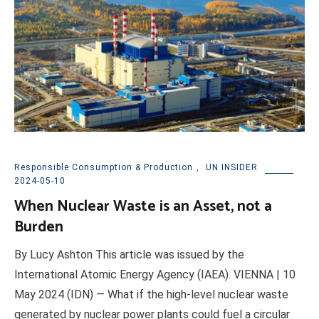
Responsible Consumption & Production
,
UN INSIDER
2024-05-10
When Nuclear Waste is an Asset, not a
Burden
By Lucy Ashton This article was issued by the
International Atomic Energy Agency (IAEA). VIENNA | 10
May 2024 (IDN) — What if the high-level nuclear waste
generated by nuclear power plants could fuel a circular