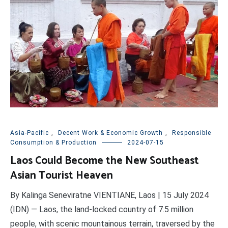
Asia-Pacific
,
Decent Work & Economic Growth
,
Responsible
Consumption & Production
2024-07-15
Laos Could Become the New Southeast
Asian Tourist Heaven
By Kalinga Seneviratne VIENTIANE, Laos | 15 July 2024
(IDN) — Laos, the land-locked country of 7.5 million
people, with scenic mountainous terrain, traversed by the