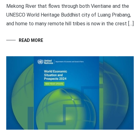
Mekong River that flows through both Vientiane and the
UNESCO World Heritage Buddhist city of Luang Prabang,
and home to many remote hill tribes is now in the crest […]
READ MORE