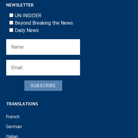
NEWSLETTER
UN INSIDER
Beyond Breaking the News
Daily News
SUBSCRIBE
TRANSLATIONS
French
German
Italian