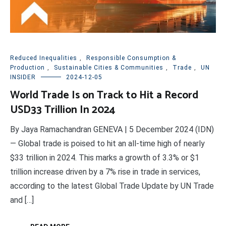
Reduced Inequalities
,
Responsible Consumption &
Production
,
Sustainable Cities & Communities
,
Trade
,
UN
INSIDER
2024-12-05
World Trade Is on Track to Hit a Record
USD33 Trillion In 2024
By Jaya Ramachandran GENEVA | 5 December 2024 (IDN)
— Global trade is poised to hit an all-time high of nearly
$33 trillion in 2024. This marks a growth of 3.3% or $1
trillion increase driven by a 7% rise in trade in services,
according to the latest Global Trade Update by UN Trade
and […]