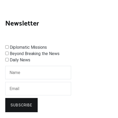
Newsletter
Diplomatic Missions
Beyond Breaking the News
Daily News
SUBSCRIBE