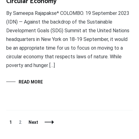
Circular Economy
By Sameepa Rajapakse* COLOMBO. 19 September 2023
(IDN) — Against the backdrop of the Sustainable
Development Goals (SDG) Summit at the United Nations
headquarters in New York on 18-19 September, it would
be an appropriate time for us to focus on moving to a
circular economy that respects laws of nature. While
poverty and hunger […]
READ MORE
Posts
Page
Page
1
2
Next
Navigation