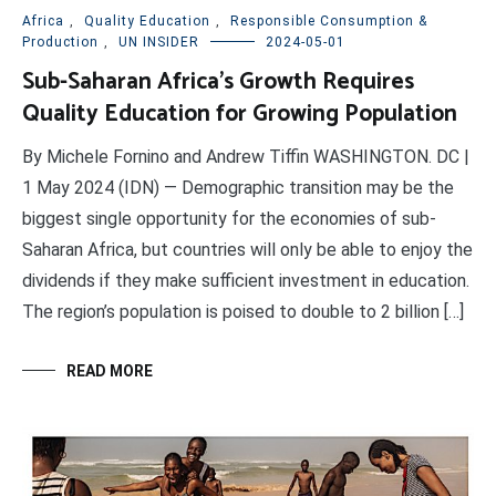
Africa
,
Quality Education
,
Responsible Consumption &
Production
,
UN INSIDER
2024-05-01
Sub-Saharan Africa’s Growth Requires
Quality Education for Growing Population
By Michele Fornino and Andrew Tiffin WASHINGTON. DC |
1 May 2024 (IDN) — Demographic transition may be the
biggest single opportunity for the economies of sub-
Saharan Africa, but countries will only be able to enjoy the
dividends if they make sufficient investment in education.
The region’s population is poised to double to 2 billion […]
READ MORE