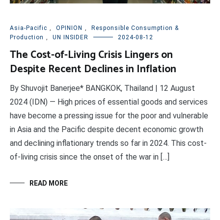
Asia-Pacific
,
OPINION
,
Responsible Consumption &
Production
,
UN INSIDER
2024-08-12
The Cost-of-Living Crisis Lingers on
Despite Recent Declines in Inflation
By Shuvojit Banerjee* BANGKOK, Thailand | 12 August
2024 (IDN) — High prices of essential goods and services
have become a pressing issue for the poor and vulnerable
in Asia and the Pacific despite decent economic growth
and declining inflationary trends so far in 2024. This cost-
of-living crisis since the onset of the war in […]
READ MORE