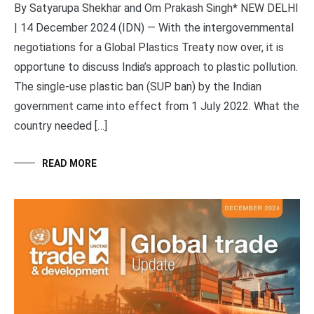
By Satyarupa Shekhar and Om Prakash Singh* NEW DELHI
| 14 December 2024 (IDN) — With the intergovernmental
negotiations for a Global Plastics Treaty now over, it is
opportune to discuss India’s approach to plastic pollution.
The single-use plastic ban (SUP ban) by the Indian
government came into effect from 1 July 2022. What the
country needed […]
READ MORE