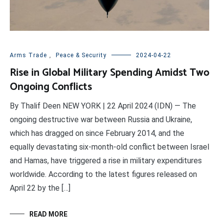
Arms Trade
,
Peace & Security
2024-04-22
Rise in Global Military Spending Amidst Two
Ongoing Conflicts
By Thalif Deen NEW YORK | 22 April 2024 (IDN) — The
ongoing destructive war between Russia and Ukraine,
which has dragged on since February 2014, and the
equally devastating six-month-old conflict between Israel
and Hamas, have triggered a rise in military expenditures
worldwide. According to the latest figures released on
April 22 by the […]
READ MORE