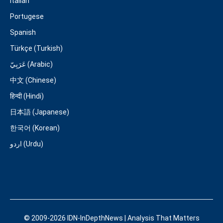
Italian
Portugese
Spanish
Türkçe (Turkish)
عَرَبِيّ (Arabic)
中文 (Chinese)
हिन्दी (Hindi)
日本語 (Japanese)
한국어 (Korean)
اردو (Urdu)
© 2009-2026 IDN-InDepthNews | Analysis That Matters