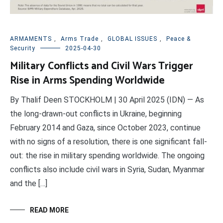
ARMAMENTS
,
Arms Trade
,
GLOBAL ISSUES
,
Peace &
Security
2025-04-30
Military Conflicts and Civil Wars Trigger
Rise in Arms Spending Worldwide
By Thalif Deen STOCKHOLM | 30 April 2025 (IDN) — As
the long-drawn-out conflicts in Ukraine, beginning
February 2014 and Gaza, since October 2023, continue
with no signs of a resolution, there is one significant fall-
out: the rise in military spending worldwide. The ongoing
conflicts also include civil wars in Syria, Sudan, Myanmar
and the […]
READ MORE