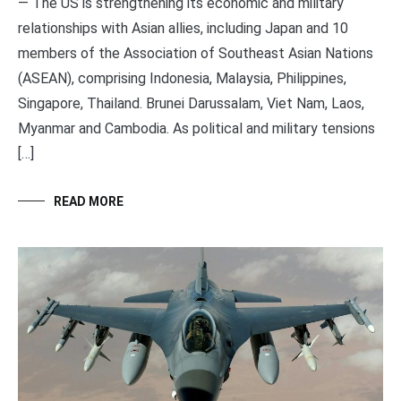
— The US is strengthening its economic and military
relationships with Asian allies, including Japan and 10
members of the Association of Southeast Asian Nations
(ASEAN), comprising Indonesia, Malaysia, Philippines,
Singapore, Thailand. Brunei Darussalam, Viet Nam, Laos,
Myanmar and Cambodia. As political and military tensions
[…]
READ MORE