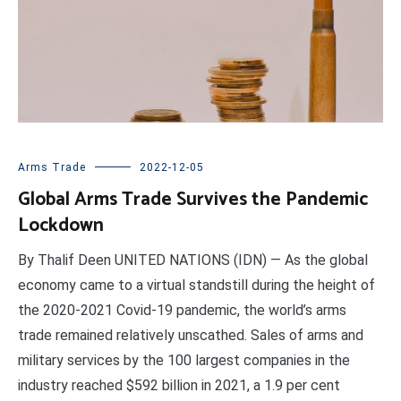
Arms Trade
2022-12-05
Global Arms Trade Survives the Pandemic
Lockdown
By Thalif Deen UNITED NATIONS (IDN) — As the global
economy came to a virtual standstill during the height of
the 2020-2021 Covid-19 pandemic, the world’s arms
trade remained relatively unscathed. Sales of arms and
military services by the 100 largest companies in the
industry reached $592 billion in 2021, a 1.9 per cent