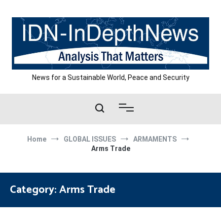
Skip
to
content
News for a Sustainable World, Peace and Security
Home
GLOBAL ISSUES
ARMAMENTS
Arms Trade
Category:
Arms Trade