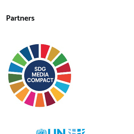
Partners