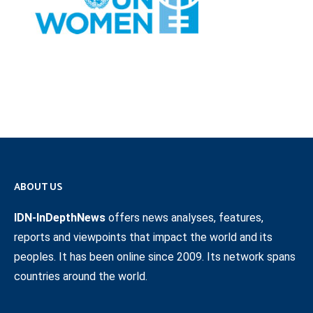
ABOUT US
IDN-InDepthNews
offers news analyses, features,
reports and viewpoints that impact the world and its
peoples. It has been online since 2009. Its network spans
countries around the world.