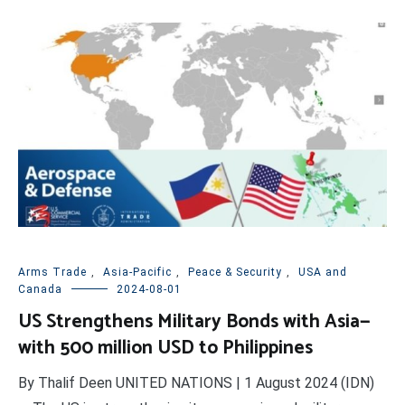
Arms Trade
,
Asia-Pacific
,
Peace & Security
,
USA and
Canada
2024-08-01
US Strengthens Military Bonds with Asia—
with 500 million USD to Philippines
By Thalif Deen UNITED NATIONS | 1 August 2024 (IDN)