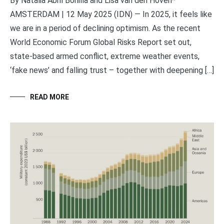
By Natalia Abril Bonilla and Lisa van den Hoven*
AMSTERDAM | 12 May 2025 (IDN) — In 2025, it feels like
we are in a period of declining optimism. As the recent
World Economic Forum Global Risks Report set out,
state-based armed conflict, extreme weather events,
‘fake news’ and falling trust – together with deepening […]
READ MORE