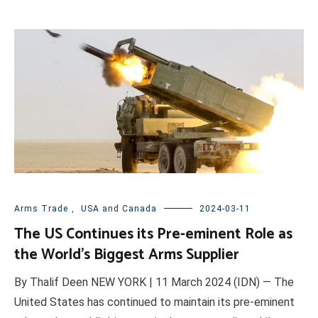
Arms Trade
,
USA and Canada
2024-03-11
The US Continues its Pre-eminent Role as
the World’s Biggest Arms Supplier
By Thalif Deen NEW YORK | 11 March 2024 (IDN) — The
United States has continued to maintain its pre-eminent