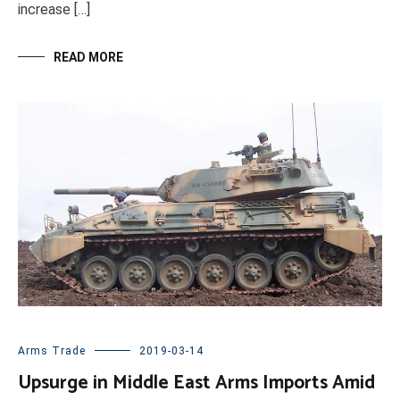
increase […]
READ MORE
Arms Trade
2019-03-14
Upsurge in Middle East Arms Imports Amid