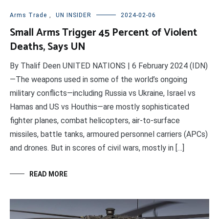
Arms Trade
,
UN INSIDER
2024-02-06
Small Arms Trigger 45 Percent of Violent
Deaths, Says UN
By Thalif Deen UNITED NATIONS | 6 February 2024 (IDN)
—The weapons used in some of the world’s ongoing
military conflicts—including Russia vs Ukraine, Israel vs
Hamas and US vs Houthis—are mostly sophisticated
fighter planes, combat helicopters, air-to-surface
missiles, battle tanks, armoured personnel carriers (APCs)
and drones. But in scores of civil wars, mostly in […]
READ MORE