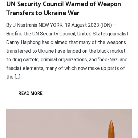
UN Security Council Warned of Weapon
Transfers to Ukraine War
By J Nastranis NEW YORK. 19 August 2023 (IDN) —
Briefing the UN Security Council, United States journalist
Danny Haiphong has claimed that many of the weapons
transferred to Ukraine have landed on the black market,
to drug cartels, criminal organizations, and “neo-Nazi and
fascist elements, many of which now make up parts of
the […]
READ MORE