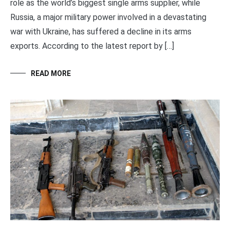
role as the world’s biggest single arms supplier, while
Russia, a major military power involved in a devastating
war with Ukraine, has suffered a decline in its arms
exports. According to the latest report by […]
READ MORE