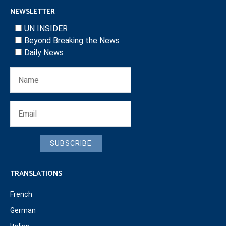
NEWSLETTER
UN INSIDER
Beyond Breaking the News
Daily News
SUBSCRIBE
TRANSLATIONS
French
German