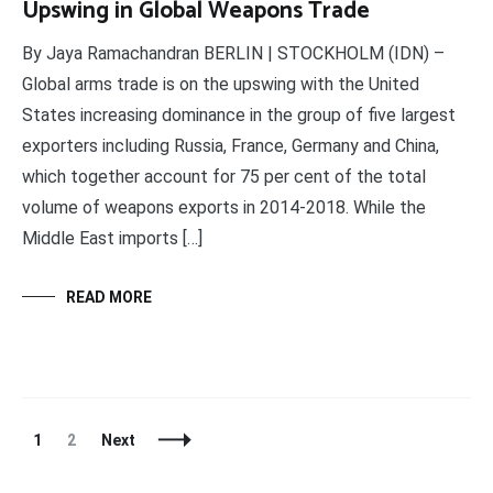
Upswing in Global Weapons Trade
By Jaya Ramachandran BERLIN | STOCKHOLM (IDN) –
Global arms trade is on the upswing with the United
States increasing dominance in the group of five largest
exporters including Russia, France, Germany and China,
which together account for 75 per cent of the total
volume of weapons exports in 2014-2018. While the
Middle East imports […]
READ MORE
Posts
Page
Page
1
2
Next
Navigation