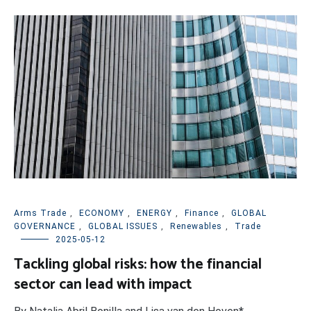
Arms Trade
,
ECONOMY
,
ENERGY
,
Finance
,
GLOBAL
GOVERNANCE
,
GLOBAL ISSUES
,
Renewables
,
Trade
2025-05-12
Tackling global risks: how the financial
sector can lead with impact