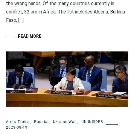
the wrong hands. Of the many countries currently in
conflict, 32 are in Africa. The list includes Algeria, Burkina
Faso, […]
READ MORE
Arms Trade
,
Russia
,
Ukraine War
,
UN INSIDER
2023-08-19