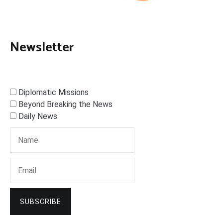
Newsletter
Diplomatic Missions
Beyond Breaking the News
Daily News
SUBSCRIBE