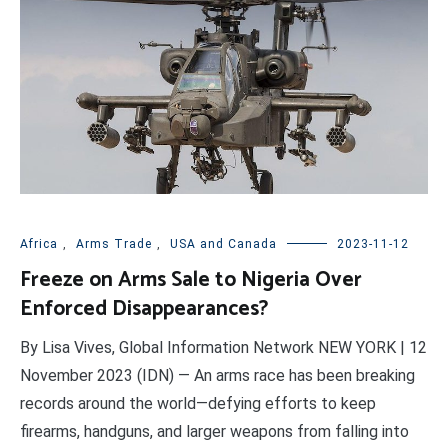
Africa
,
Arms Trade
,
USA and Canada
2023-11-12
Freeze on Arms Sale to Nigeria Over
Enforced Disappearances?
By Lisa Vives, Global Information Network NEW YORK | 12
November 2023 (IDN) — An arms race has been breaking
records around the world—defying efforts to keep
firearms, handguns, and larger weapons from falling into