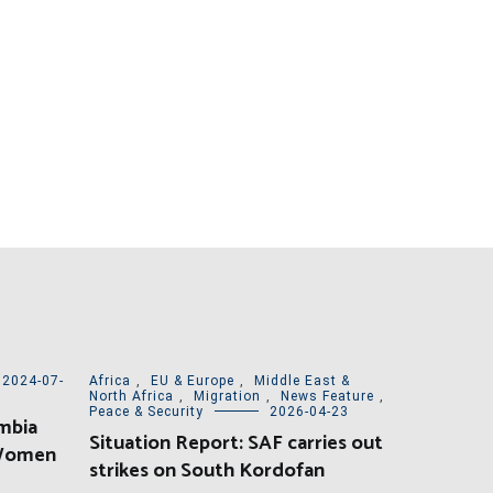
2024-07-
Africa
,
EU & Europe
,
Middle East &
North Africa
,
Migration
,
News Feature
,
Peace & Security
2026-04-23
mbia
Situation Report: SAF carries out
 Women
strikes on South Kordofan