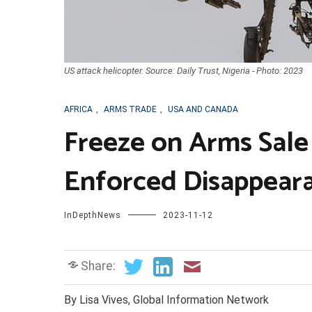
US attack helicopter. Source: Daily Trust, Nigeria - Photo: 2023
AFRICA
,
ARMS TRADE
,
USA AND CANADA
Freeze on Arms Sale
Enforced Disappear
InDepthNews
2023-11-12
Share:
By Lisa Vives, Global Information Network