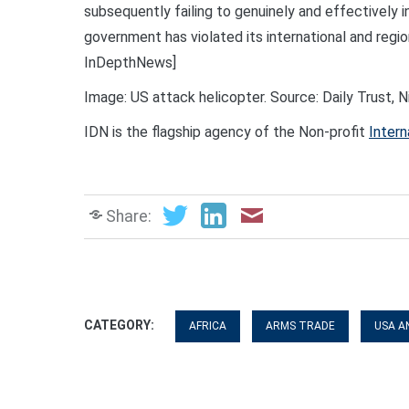
subsequently failing to genuinely and effectively 
government has violated its international and regio
InDepthNews]
Image: US attack helicopter. Source: Daily Trust, N
IDN is the flagship agency of the Non-profit
Intern
Share:
CATEGORY:
AFRICA
ARMS TRADE
USA A