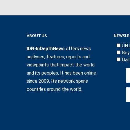
ABOUT US
NEWSLE
UN 
IDN-InDepthNews
offers news
Bey
analyses, features, reports and
Dai
viewpoints that impact the world
and its peoples. It has been online
since 2009. Its network spans
countries around the world.