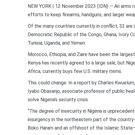
NEW YORK | 12 November 2023 (IDN) — An arms ra
efforts to keep firearms, handguns, and larger wea
Of the many countries currently in conflict, 32 are i
Democratic Republic of the Congo, Ghana, Ivory Co
Tunisia, Uganda, and Yemen.
Morocco, Ethiopia, and Zaire have been the largest
Kenya has recently agreed to a large sale, but Nige
Africa, currently buys few U.S. military items.
This could change. In a report by Charles Kwuelum
Iyabo Obasanjo, associate professor of public hea
solve Nigeria’s security crisis.
“The degree of insecurity in Nigeria is unprecedente
insurgency in the northeastern part of the countr
Boko Haram and an offshoot of the Islamic State—t