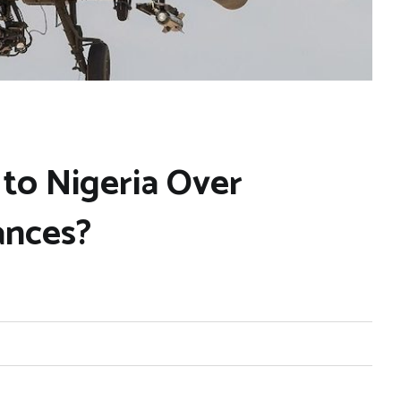
 to Nigeria Over
ances?