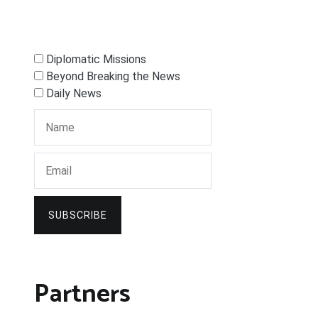
Diplomatic Missions
Beyond Breaking the News
Daily News
SUBSCRIBE
Partners