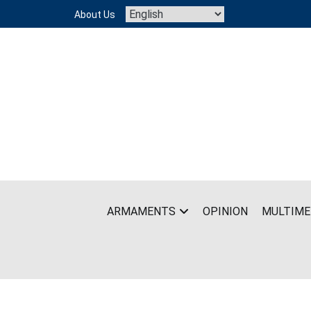
Skip
About Us
to
content
ARMAMENTS
OPINION
MULTIME