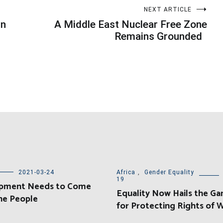
NEXT ARTICLE
wn
A Middle East Nuclear Free Zone
Remains Grounded
2021-03-24
Africa
,
Gender Equality
19
pment Needs to Come
Equality Now Hails the Ga
he People
for Protecting Rights of