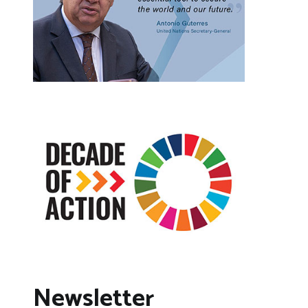
Newsletter