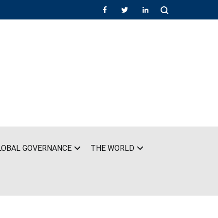
LOBAL GOVERNANCE
THE WORLD