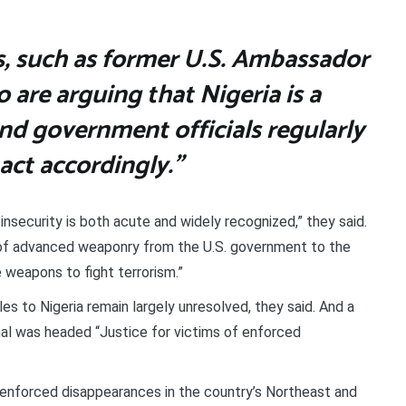
sts, such as former U.S. Ambassador
 are arguing that Nigeria is a
and government officials regularly
act accordingly.”
f insecurity is both acute and widely recognized,” they said.
le of advanced weaponry from the U.S. government to the
 weapons to fight terrorism.”
es to Nigeria remain largely unresolved, they said. And a
al was headed “Justice for victims of enforced
f enforced disappearances in the country’s Northeast and