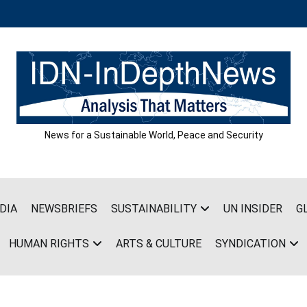
News for a Sustainable World, Peace and Security
DIA
NEWSBRIEFS
SUSTAINABILITY
UN INSIDER
G
HUMAN RIGHTS
ARTS & CULTURE
SYNDICATION