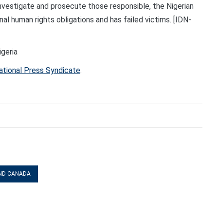
investigate and prosecute those responsible, the Nigerian
nal human rights obligations and has failed victims. [IDN-
igeria
ational Press Syndicate
.
ND CANADA