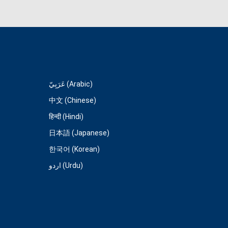
عَرَبِيّ (Arabic)
中文 (Chinese)
हिन्दी (Hindi)
日本語 (Japanese)
한국어 (Korean)
اردو (Urdu)