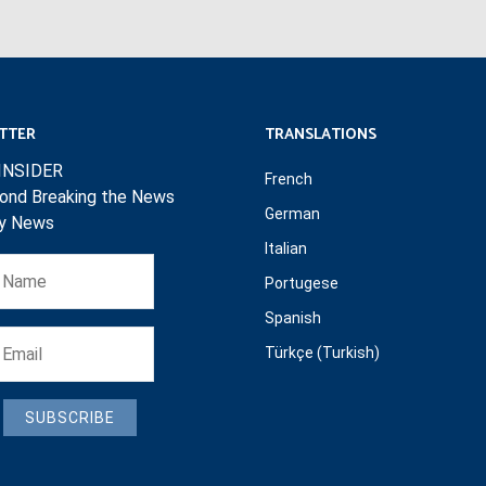
TTER
TRANSLATIONS
INSIDER
French
ond Breaking the News
German
ly News
Italian
Portugese
Spanish
Türkçe (Turkish)
SUBSCRIBE