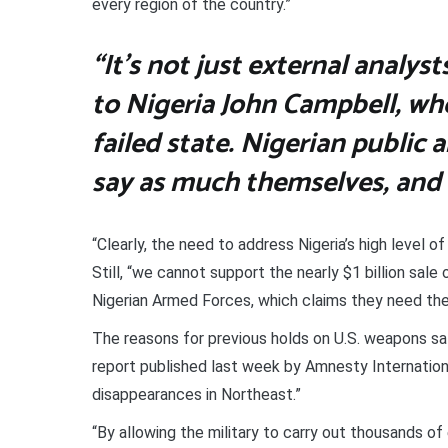
every region of the country.”
“It’s not just external analy
to Nigeria John Campbell, who
failed state. Nigerian public 
say as much themselves, and 
“Clearly, the need to address Nigeria’s high level o
Still, “we cannot support the nearly $1 billion sa
Nigerian Armed Forces, which claims they need the
The reasons for previous holds on U.S. weapons sal
report published last week by Amnesty Internation
disappearances in Northeast.”
“By allowing the military to carry out thousands o