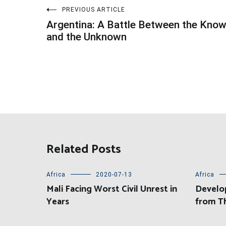
Post
PREVIOUS ARTICLE
Argentina: A Battle Between the Kno
navigation
and the Unknown
Related Posts
Africa
2020-07-13
Africa
Mali Facing Worst Civil Unrest in
Develo
Years
from T