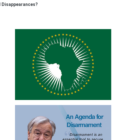
ed Disappearances?