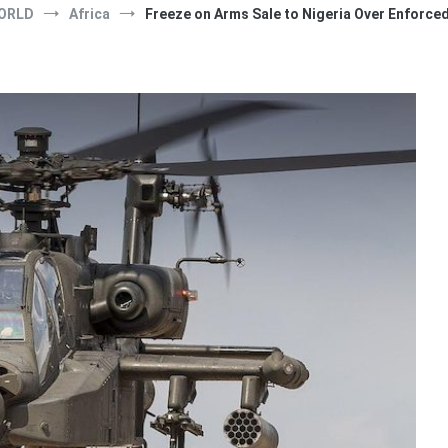
ORLD
Africa
Freeze on Arms Sale to Nigeria Over Enforc