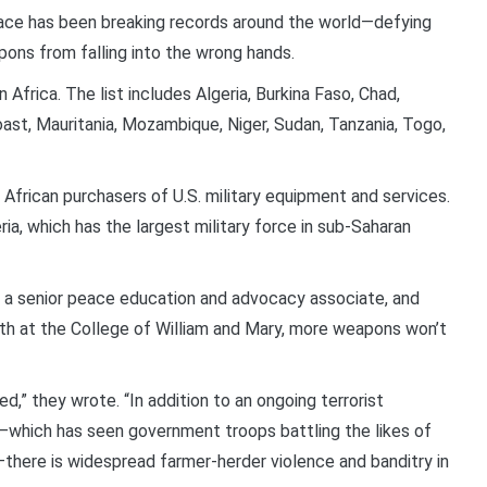
ce has been breaking records around the world—defying
pons from falling into the wrong hands.
n Africa. The list includes Algeria, Burkina Faso, Chad,
ast, Mauritania, Mozambique, Niger, Sudan, Tanzania, Togo,
 African purchasers of U.S. military equipment and services.
ria, which has the largest military force in sub-Saharan
, a senior peace education and advocacy associate, and
lth at the College of William and Mary, more weapons won’t
d,” they wrote. “In addition to an ongoing terrorist
y—which has seen government troops battling the likes of
here is widespread farmer-herder violence and banditry in