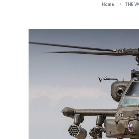
Home
THE W