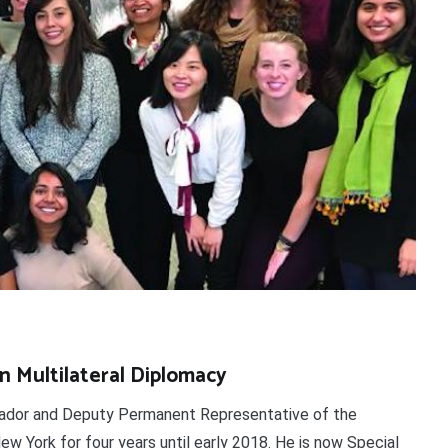
in Multilateral Diplomacy
dor and Deputy Permanent Representative of the
ew York for four years until early 2018. He is now Special