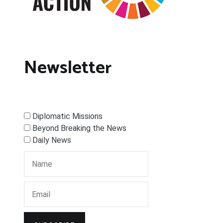
Newsletter
Diplomatic Missions
Beyond Breaking the News
Daily News