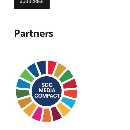
SUBSCRIBE
Partners