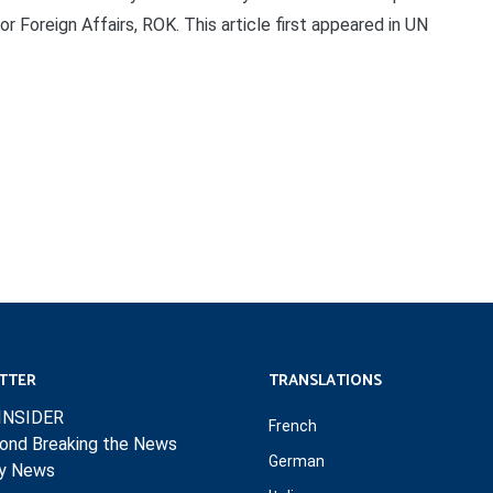
 Foreign Affairs, ROK. This article first appeared in UN
TTER
TRANSLATIONS
INSIDER
French
ond Breaking the News
German
ly News