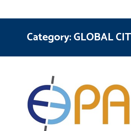
Category:
GLOBAL CI