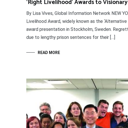
‘Right Livelihood’ Awards to Visionary
By Lisa Vives, Global Information Network NEW Y
Livelihood Award, widely known as the ‘Alternative
award presentation in Stockholm, Sweden. Regrett
due to lengthy prison sentences for their […]
READ MORE