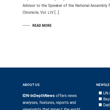
Advisor to the Speaker of the National Assembly for
Chronicle, Vol. LIV […]
READ MORE
ABOUT US
NEWSLE
UN 
IDN-InDepthNews
offers news
Bey
analyses, features, reports and
Dai
viewpoints that impact the world