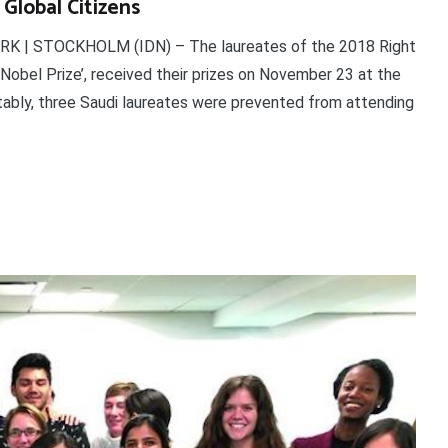
 Global Citizens
ORK | STOCKHOLM (IDN) – The laureates of the 2018 Right
 Nobel Prize’, received their prizes on November 23 at the
ably, three Saudi laureates were prevented from attending