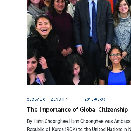
GLOBAL CITIZENSHIP
2018-03-30
The Importance of Global Citizenship 
By Hahn Choonghee Hahn Choonghee was Ambassa
Republic of Korea (ROK) to the United Nations in N