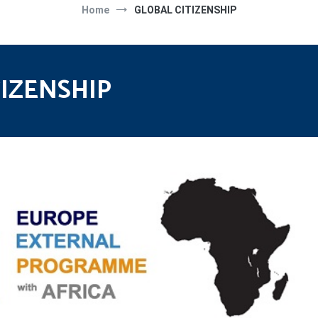
Home
GLOBAL CITIZENSHIP
TIZENSHIP