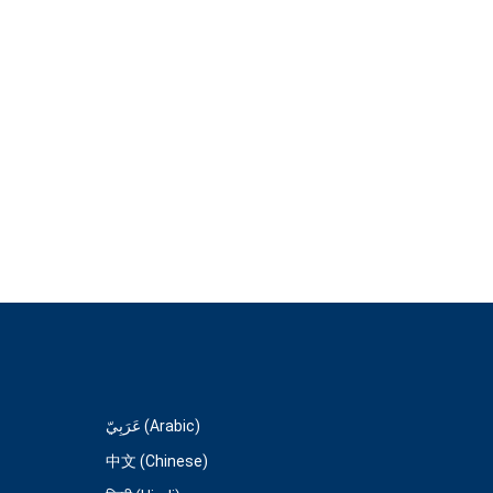
عَرَبِيّ (Arabic)
中文 (Chinese)