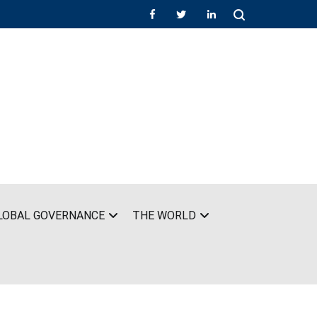
LOBAL GOVERNANCE
THE WORLD