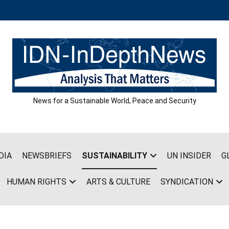
News for a Sustainable World, Peace and Security
DIA
NEWSBRIEFS
SUSTAINABILITY
UN INSIDER
G
HUMAN RIGHTS
ARTS & CULTURE
SYNDICATION