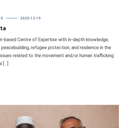
ES
2025-12-19
ata
um-based Centre of Expertise with in-depth knowledge,
 peacebuilding, refugee protection, and resilience in the
 issues related to the movement and/or human trafficking
l […]