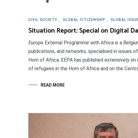
CIVIL SOCIETY
,
GLOBAL CITIZENSHIP
,
GLOBAL ISSU
Situation Report: Special on Digital D
Europe External Programme with Africa is a Belgi
publications, and networks, specialised in issues of
Horn of Africa. EEPA has published extensively on
of refugees in the Horn of Africa and on the Centra
READ MORE