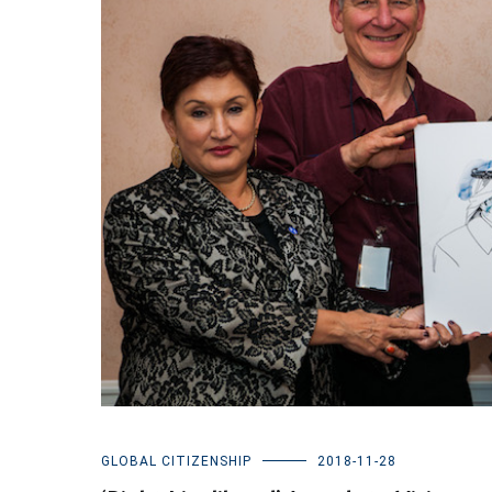
GLOBAL CITIZENSHIP
2018-11-28