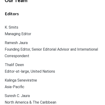
Our Team
Editors
K. Smits
Managing Editor
Ramesh Jaura
Founding Editor, Senior Editorial Advisor and International
Correspondent
Thalif Deen
Editor-at-large, United Nations
Kalinga Seneviratne
Asia-Pacific
Suresh C. Jaura
North America & The Caribbean