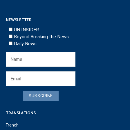
NEWSLETTER
UN INSIDER
Beyond Breaking the News
Daily News
SUBSCRIBE
TRANSLATIONS
French