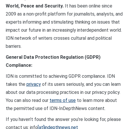
World, Peace and Security.
It has been online since
2009 as a non-profit platform for journalists, analysts, and
experts informing and stimulating thinking on issues that
impact our future in an increasingly interdependent world.
IDN network of writers crosses cultural and political
barriers.
General Data Protection Regulation (GDPR)
Compliance:
IDN is committed to achieving GDPR compliance. IDN
takes the
privacy
of its users seriously, and you can learn
about our data processing practices in our privacy policy.
You can also read our
terms of use
to learn more about
the permitted use of IDN-InDepthNews content.
If you haven’t found the answer you’re looking for, please
contact us: info
[at]indepthnews.net