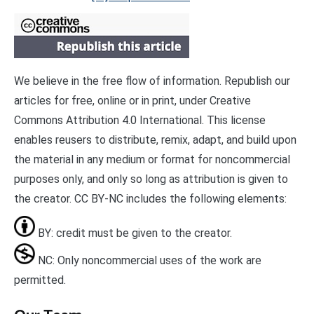
We believe in the free flow of information. Republish our
articles for free, online or in print, under Creative
Commons Attribution 4.0 International. This license
enables reusers to distribute, remix, adapt, and build upon
the material in any medium or format for noncommercial
purposes only, and only so long as attribution is given to
the creator. CC BY-NC includes the following elements:
BY: credit must be given to the creator.
NC: Only noncommercial uses of the work are
permitted.