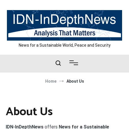
Skip
to
content
News for a Sustainable World, Peace and Security
Home
About Us
About Us
IDN-InDepthNews
offers
News for a Sustainable