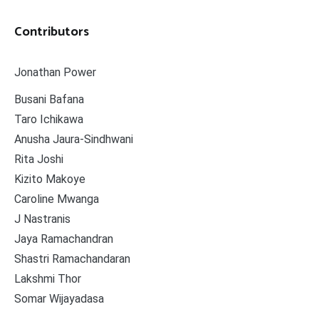
Contributors
Jonathan Power
Busani Bafana
Taro Ichikawa
Anusha Jaura-Sindhwani
Rita Joshi
Kizito Makoye
Caroline Mwanga
J Nastranis
Jaya Ramachandran
Shastri Ramachandaran
Lakshmi Thor
Somar Wijayadasa