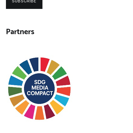
SUBSCRIBE
Partners