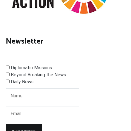
Newsletter
Diplomatic Missions
Beyond Breaking the News
Daily News