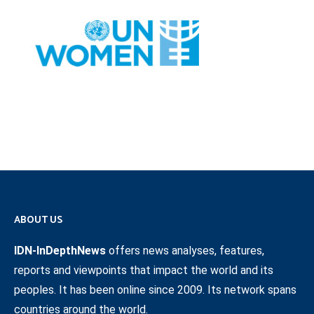
ABOUT US
IDN-InDepthNews
offers news analyses, features,
reports and viewpoints that impact the world and its
peoples. It has been online since 2009. Its network spans
countries around the world.