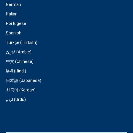
German
Italian
Portugese
Spanish
Türkçe (Turkish)
عَرَبِيّ (Arabic)
中文 (Chinese)
हिन्दी (Hindi)
日本語 (Japanese)
한국어 (Korean)
اردو (Urdu)