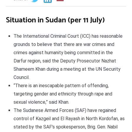
Situation in Sudan (per 11 July)
The International Criminal Court (ICC) has reasonable
grounds to believe that there are war crimes and
crimes against humanity being committed in the
Darfur region, said the Deputy Prosecutor Nazhat
Shameem Khan during a meeting at the UN Security
Council.
“There is an inescapable pattern of offending,
targeting gender and ethnicity through rape and
sexual violence,” said Khan.
The Sudanese Armed Forces (SAF) have regained
control of Kazgeil and El Rayash in North Kordofan, as
stated by the SAF’s spokesperson, Brig. Gen. Nabil