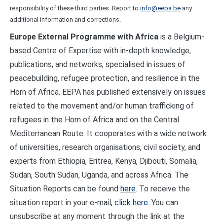
responsibility of these third parties. Report to
info@eepa.be
any
additional information and corrections.
Europe External Programme with Africa
is a Belgium-
based Centre of Expertise with in-depth knowledge,
publications, and networks, specialised in issues of
peacebuilding, refugee protection, and resilience in the
Horn of Africa. EEPA has published extensively on issues
related to the movement and/or human trafficking of
refugees in the Horn of Africa and on the Central
Mediterranean Route. It cooperates with a wide network
of universities, research organisations, civil society, and
experts from Ethiopia, Eritrea, Kenya, Djibouti, Somalia,
Sudan, South Sudan, Uganda, and across Africa. The
Situation Reports can be found
here
. To receive the
situation report in your e-mail,
click here
. You can
unsubscribe at any moment through the link at the