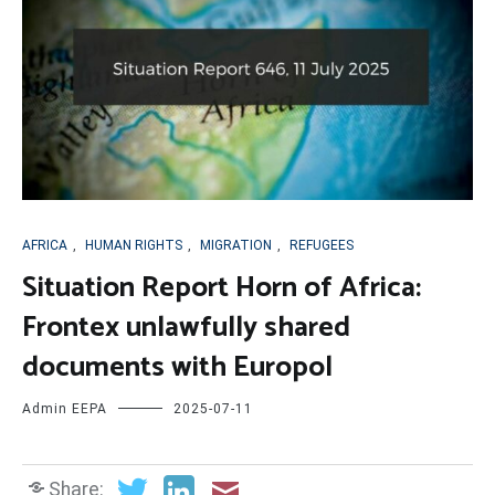
AFRICA
,
HUMAN RIGHTS
,
MIGRATION
,
REFUGEES
Situation Report Horn of Africa:
Frontex unlawfully shared
documents with Europol
Admin EEPA
2025-07-11
Share: