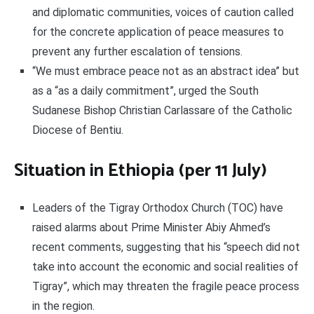
and diplomatic communities, voices of caution called
for the concrete application of peace measures to
prevent any further escalation of tensions.
“We must embrace peace not as an abstract idea” but
as a “as a daily commitment”, urged the South
Sudanese Bishop Christian Carlassare of the Catholic
Diocese of Bentiu.
Situation in Ethiopia (per 11 July)
Leaders of the Tigray Orthodox Church (TOC) have
raised alarms about Prime Minister Abiy Ahmed’s
recent comments, suggesting that his “speech did not
take into account the economic and social realities of
Tigray”, which may threaten the fragile peace process
in the region.