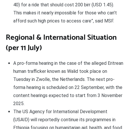
40) for a ride that should cost 200 birr (USD 1.45).
This makes it nearly impossible for those who can’t
afford such high prices to access care”, said MSF.
Regional & International Situation
(per 11 July)
A pro-forma hearing in the case of the alleged Eritrean
human trafficker known as Walid took place on
Tuesday in Zwolle, the Netherlands. The next pro-
forma hearing is scheduled on 22 September, with the
content hearings expected to start from 3 November
2025.
The US Agency for International Development
(USAID) will reportedly continue its programmes in
Ethiopia focusing on humanitarian aid, health, and food