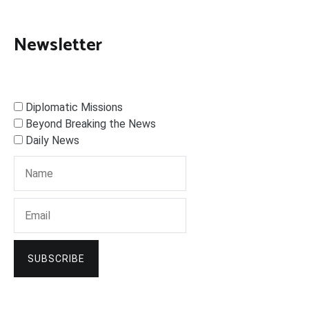
Newsletter
Diplomatic Missions
Beyond Breaking the News
Daily News
SUBSCRIBE