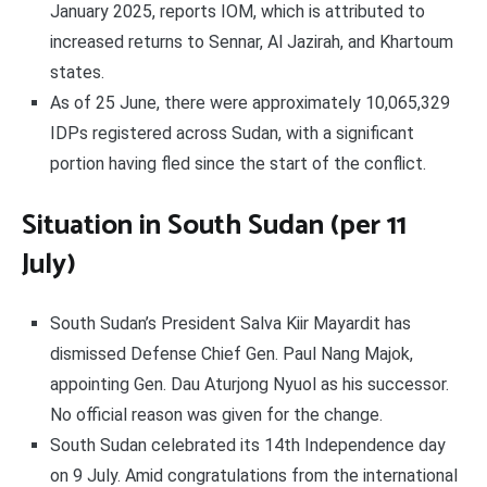
January 2025, reports IOM, which is attributed to
increased returns to Sennar, Al Jazirah, and Khartoum
states.
As of 25 June, there were approximately 10,065,329
IDPs registered across Sudan, with a significant
portion having fled since the start of the conflict.
Situation in South Sudan (per 11
July)
South Sudan’s President Salva Kiir Mayardit has
dismissed Defense Chief Gen. Paul Nang Majok,
appointing Gen. Dau Aturjong Nyuol as his successor.
No official reason was given for the change.
South Sudan celebrated its 14th Independence day
on 9 July. Amid congratulations from the international