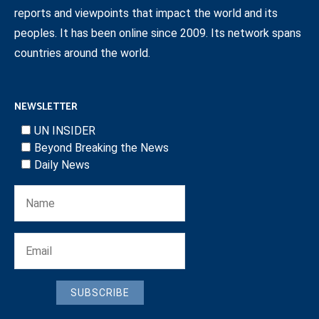
reports and viewpoints that impact the world and its
peoples. It has been online since 2009. Its network spans
countries around the world.
NEWSLETTER
UN INSIDER
Beyond Breaking the News
Daily News
SUBSCRIBE