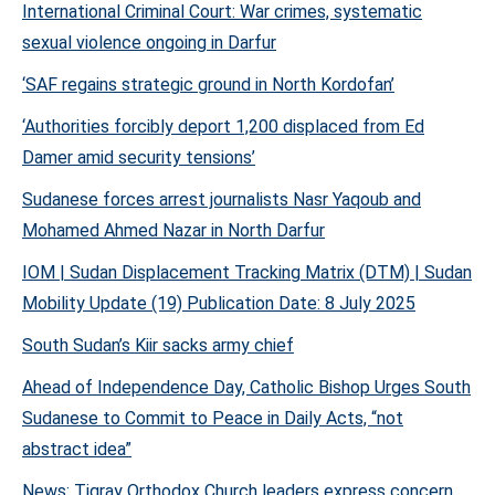
International Criminal Court: War crimes, systematic
sexual violence ongoing in Darfur
‘SAF regains strategic ground in North Kordofan’
‘Authorities forcibly deport 1,200 displaced from Ed
Damer amid security tensions’
Sudanese forces arrest journalists Nasr Yaqoub and
Mohamed Ahmed Nazar in North Darfur
IOM | Sudan Displacement Tracking Matrix (DTM) | Sudan
Mobility Update (19) Publication Date: 8 July 2025
South Sudan’s Kiir sacks army chief
Ahead of Independence Day, Catholic Bishop Urges South
Sudanese to Commit to Peace in Daily Acts, “not
abstract idea”
News: Tigray Orthodox Church leaders express concern