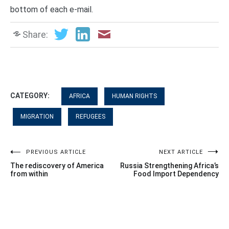
bottom of each e-mail.
Share:
CATEGORY:
AFRICA
HUMAN RIGHTS
MIGRATION
REFUGEES
Post
PREVIOUS ARTICLE
NEXT ARTICLE
The rediscovery of America
Russia Strengthening Africa’s
navigation
from within
Food Import Dependency