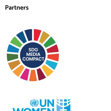
Partners