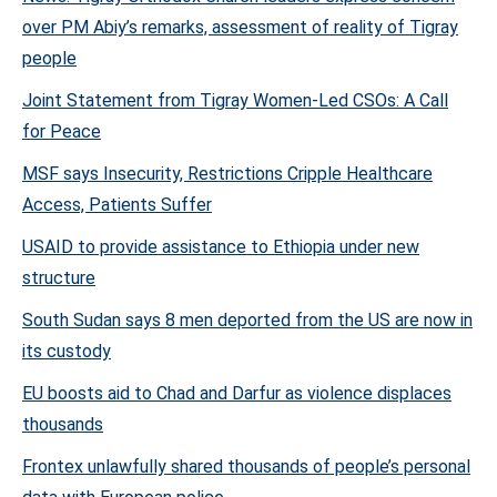
over PM Abiy’s remarks, assessment of reality of Tigray
people
Joint Statement from Tigray Women-Led CSOs: A Call
for Peace
MSF says Insecurity, Restrictions Cripple Healthcare
Access, Patients Suffer
USAID to provide assistance to Ethiopia under new
structure
South Sudan says 8 men deported from the US are now in
its custody
EU boosts aid to Chad and Darfur as violence displaces
thousands
Frontex unlawfully shared thousands of people’s personal