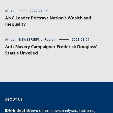
Africa
2022-06-14
ANC Leader Portrays Nation’s Wealth and
Inequality
Africa
,
NEWSBRIEFS
,
Racism
2023-08-07
Anti-Slavery Campaigner Frederick Douglass’
Statue Unveiled
ABOUT US
IDN-InDepthNews
offers news analyses, features,