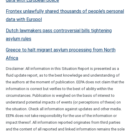
data with European police
Frontex unlawfully shared thousands of people’s personal
data with Europol
Dutch lawmakers pass controversial bills tightening
asylum rules
Greece to halt migrant asylum processing from North
Africa
Disclaimer: All information in this Situation Report is presented as a
fluid update report, as to the best knowledge and understanding of
the authors at the moment of publication. EEPA does not claim that the
information is correct but verifies to the best of ability within the
circumstances. Publication is weighed on the basis of interest to
understand potential impacts of events (or perceptions of these) on
the situation. Check all information against updates and other media.
EEPA does not take responsibility for the use of the information or
impact thereof. All information reported originates from third parties
and the content of all reported and linked information remains the sole