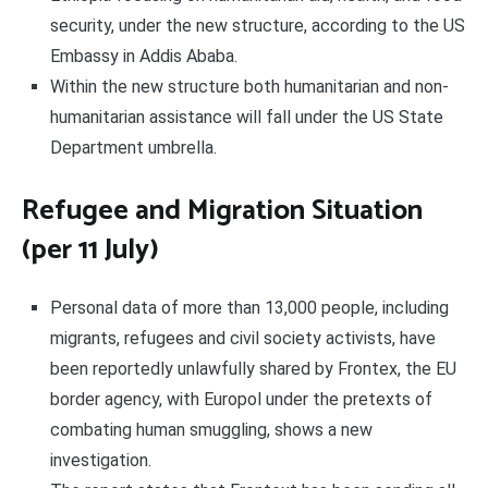
security, under the new structure, according to the US
Embassy in Addis Ababa.
Within the new structure both humanitarian and non-
humanitarian assistance will fall under the US State
Department umbrella.
Refugee and Migration Situation
(per 11 July)
Personal data of more than 13,000 people, including
migrants, refugees and civil society activists, have
been reportedly unlawfully shared by Frontex, the EU
border agency, with Europol under the pretexts of
combating human smuggling, shows a new
investigation.