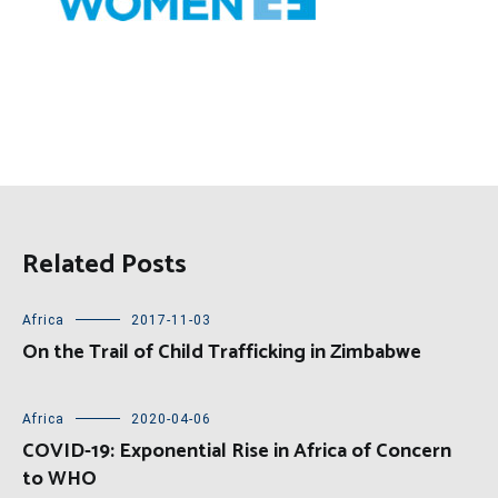
Related Posts
Africa
2017-11-03
On the Trail of Child Trafficking in Zimbabwe
Africa
2020-04-06
COVID-19: Exponential Rise in Africa of Concern
to WHO