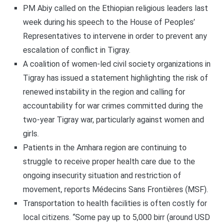
PM Abiy called on the Ethiopian religious leaders last
week during his speech to the House of Peoples’
Representatives to intervene in order to prevent any
escalation of conflict in Tigray.
A coalition of women-led civil society organizations in
Tigray has issued a statement highlighting the risk of
renewed instability in the region and calling for
accountability for war crimes committed during the
two-year Tigray war, particularly against women and
girls.
Patients in the Amhara region are continuing to
struggle to receive proper health care due to the
ongoing insecurity situation and restriction of
movement, reports Médecins Sans Frontières (MSF).
Transportation to health facilities is often costly for
local citizens. “Some pay up to 5,000 birr (around USD