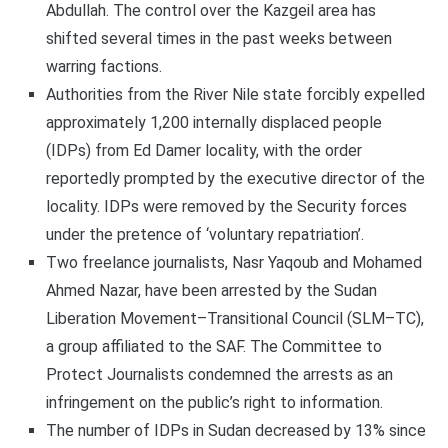
Abdullah. The control over the Kazgeil area has
shifted several times in the past weeks between
warring factions.
Authorities from the River Nile state forcibly expelled
approximately 1,200 internally displaced people
(IDPs) from Ed Damer locality, with the order
reportedly prompted by the executive director of the
locality. IDPs were removed by the Security forces
under the pretence of ‘voluntary repatriation’.
Two freelance journalists, Nasr Yaqoub and Mohamed
Ahmed Nazar, have been arrested by the Sudan
Liberation Movement–Transitional Council (SLM–TC),
a group affiliated to the SAF. The Committee to
Protect Journalists condemned the arrests as an
infringement on the public’s right to information.
The number of IDPs in Sudan decreased by 13% since