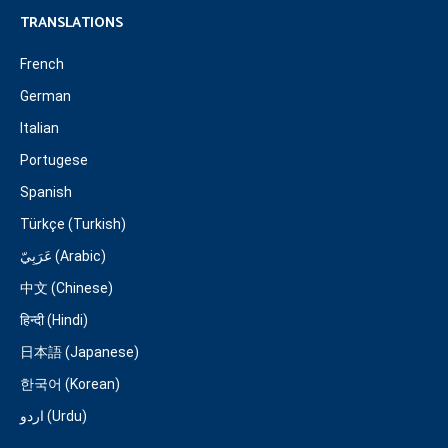
TRANSLATIONS
French
German
Italian
Portugese
Spanish
Türkçe (Turkish)
عَرَبِيّ (Arabic)
中文 (Chinese)
हिन्दी (Hindi)
日本語 (Japanese)
한국어 (Korean)
اردو (Urdu)