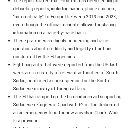
The report states that Frontext has been sending all
debriefing reports, including names, phone numbers,
“automatically” to Europol between 2019 and 2023,
even though the official mandate allows for sharing
information on a case-by-case basis.
These practices are highly concerning and raise
questions about credibility and legality of actions
conducted by the EU agencies.
Eight migrants that were deported from the US last
week are in custody of relevant authorities of South
Sudan, confirmed a spokesperson for the South
Sudanese ministry of foreign affairs.
The EU has ramped up the humanitarian aid supporting
Sudanese refugees in Chad with €2 million dedicated
as an emergency fund for new arrivals in Chad’s Wadi
Fira province.