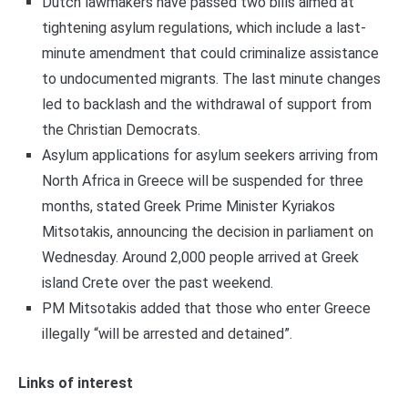
Dutch lawmakers have passed two bills aimed at
tightening asylum regulations, which include a last-
minute amendment that could criminalize assistance
to undocumented migrants. The last minute changes
led to backlash and the withdrawal of support from
the Christian Democrats.
Asylum applications for asylum seekers arriving from
North Africa in Greece will be suspended for three
months, stated Greek Prime Minister Kyriakos
Mitsotakis, announcing the decision in parliament on
Wednesday. Around 2,000 people arrived at Greek
island Crete over the past weekend.
PM Mitsotakis added that those who enter Greece
illegally “will be arrested and detained”.
Links of interest