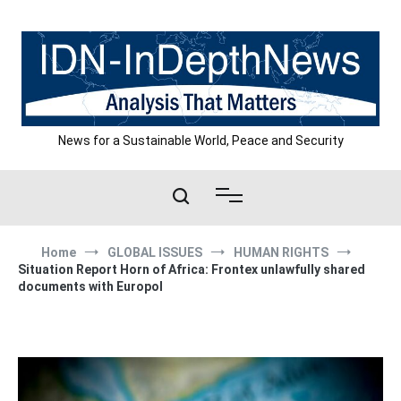
Skip
to
content
News for a Sustainable World, Peace and Security
Home
GLOBAL ISSUES
HUMAN RIGHTS
Situation Report Horn of Africa: Frontex unlawfully shared
documents with Europol