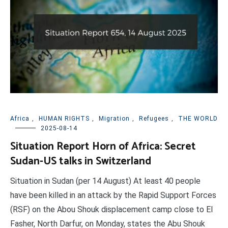
Africa
,
HUMAN RIGHTS
,
Migration
,
Refugees
,
THE WORLD
2025-08-14
Situation Report Horn of Africa: Secret
Sudan-US talks in Switzerland
Situation in Sudan (per 14 August) At least 40 people
have been killed in an attack by the Rapid Support Forces
(RSF) on the Abou Shouk displacement camp close to El
Fasher, North Darfur, on Monday, states the Abu Shouk