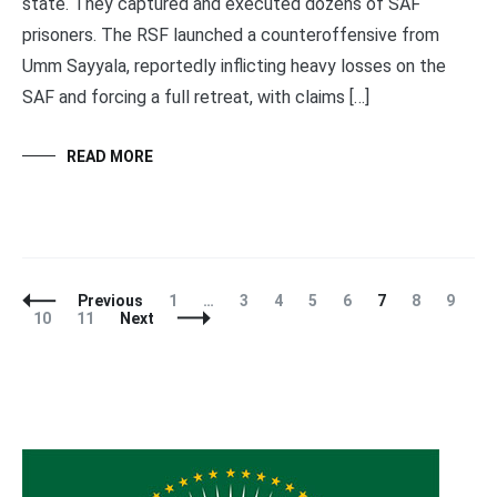
state. They captured and executed dozens of SAF
prisoners. The RSF launched a counteroffensive from
Umm Sayyala, reportedly inflicting heavy losses on the
SAF and forcing a full retreat, with claims […]
READ MORE
Posts
Page
Page
Page
Page
Page
Page
Page
Page
Previous
1
…
3
4
5
6
7
8
9
Navigation
Page
Page
10
11
Next