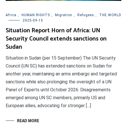
Africa
,
HUMAN RIGHTS
,
Migration
,
Refugees
,
THE WORLD
2025-09-15
Situation Report Horn of Africa: UN
Security Council extends sanctions on
Sudan
Situation in Sudan (per 15 September) The UN Security
Council (UN SC) has extended sanctions on Sudan for
another year, maintaining an arms embargo and targeted
sanctions while also prolonging the oversight of a UN
Panel of Experts until October 2026. Disagreements
emerged among UN SC members, primarily US and
European allies, advocating for stronger […]
READ MORE