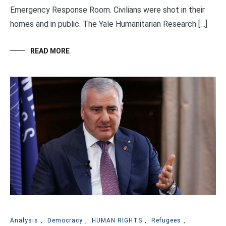
Emergency Response Room. Civilians were shot in their
homes and in public. The Yale Humanitarian Research […]
READ MORE
Analysis
,
Democracy
,
HUMAN RIGHTS
,
Refugees
,