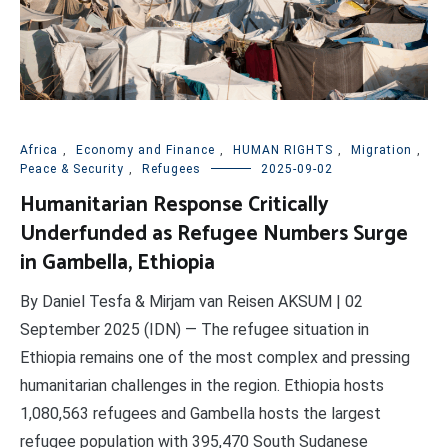
Africa
,
Economy and Finance
,
HUMAN RIGHTS
,
Migration
,
Peace & Security
,
Refugees
2025-09-02
Humanitarian Response Critically
Underfunded as Refugee Numbers Surge
in Gambella, Ethiopia
By Daniel Tesfa & Mirjam van Reisen AKSUM | 02
September 2025 (IDN) — The refugee situation in
Ethiopia remains one of the most complex and pressing
humanitarian challenges in the region. Ethiopia hosts
1,080,563 refugees and Gambella hosts the largest
refugee population with 395,470 South Sudanese