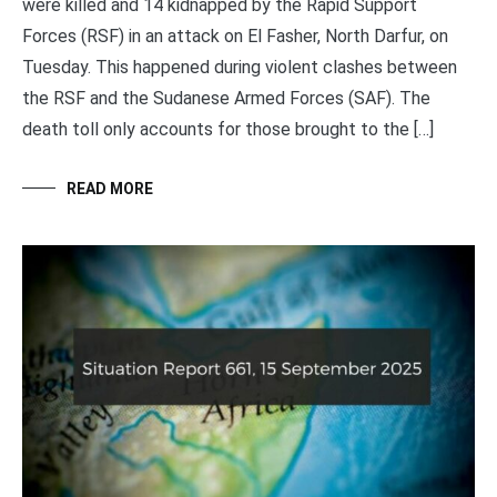
were killed and 14 kidnapped by the Rapid Support
Forces (RSF) in an attack on El Fasher, North Darfur, on
Tuesday. This happened during violent clashes between
the RSF and the Sudanese Armed Forces (SAF). The
death toll only accounts for those brought to the […]
READ MORE