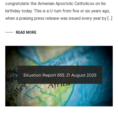
congratulate the Armenian Apostolic Catholicos on his
birthday today. This is a U-turn from five or six years ago,
when a praising press release was issued every year by […]
READ MORE