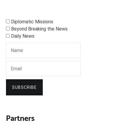
Diplomatic Missions
Beyond Breaking the News
Daily News
SUBSCRIBE
Partners