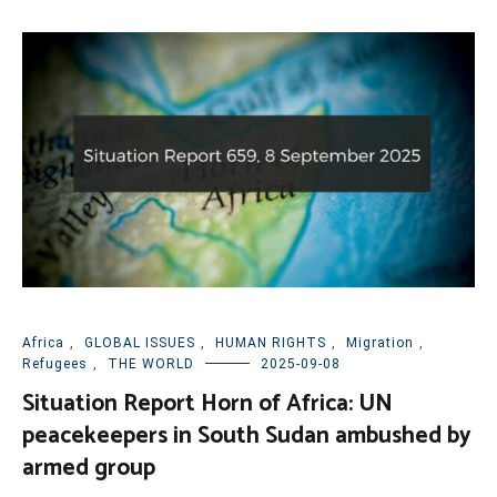
Africa
,
GLOBAL ISSUES
,
HUMAN RIGHTS
,
Migration
,
Refugees
,
THE WORLD
2025-09-08
Situation Report Horn of Africa: UN
peacekeepers in South Sudan ambushed by
armed group