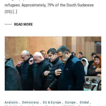
refugees. Approximately, 79% of the South Sudanese
(SS) […]
READ MORE
Analysis
,
Democracy
,
EU & Europe
,
Europe
,
Global
,