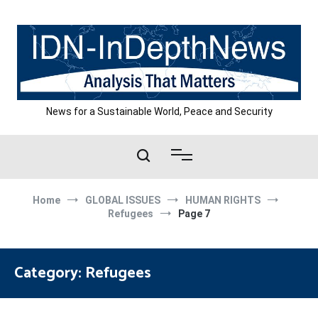
Skip
to
content
News for a Sustainable World, Peace and Security
Home
GLOBAL ISSUES
HUMAN RIGHTS
Refugees
Page 7
Category:
Refugees