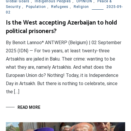
Global Goals
,
Indigenous Peoples
,
OPINION
,
Peace &
Security
,
Population
,
Refugees
,
Religion
2025-09-
02
Is the West accepting Azerbaijan to hold
political prisoners?
By Benoit Lannoo* ANTWERP (Belgium) | 02 September
2025 (IDN) — For two years, at least twenty-three
Artsakhis are jailed in Baku. Their crime: wanting to be
what they are, namely Artsakhis. And what does the
European Union do? Nothing! Today, it is Independence
Day in Artsakh. But there is nothing to celebrate, since
the […]
READ MORE