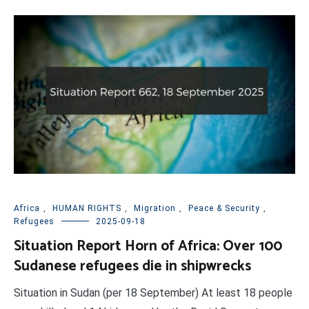
Africa
,
HUMAN RIGHTS
,
Migration
,
Peace & Security
,
Refugees
2025-09-18
Situation Report Horn of Africa: Over 100
Sudanese refugees die in shipwrecks
Situation in Sudan (per 18 September) At least 18 people