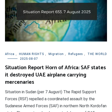
Africa
,
HUMAN RIGHTS
,
Migration
,
Refugees
,
THE WORLD
2025-08-07
Situation Report Horn of Africa: SAF states
it destroyed UAE airplane carrying
mercenaries
Situation in Sudan (per 7 August) The Rapid Support
Forces (RSF) repelled a coordinated assault by the
Sudanese Armed Forces (SAF) in northern North Kordofan