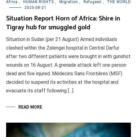
Africa
,
HUMAN RIGHTS
,
Migration
,
Refugees
,
THE WORLD
2025-08-21
Situation Report Horn of Africa: Shire in
Tigray hub for smuggled gold
Situation in Sudan (per 21 August) Armed individuals
clashed within the Zalengei hospital in Central Darfur
after two different patients were brought in with gunshot
wounds on 16 August. A grenade attack left one person
dead and five injured. Médecins Sans Frontières (MSF)
decided to suspend its activities at the hospital and
evacuate its staff following […]
READ MORE