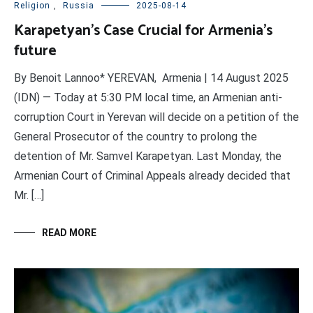
Religion
,
Russia
2025-08-14
Karapetyan’s Case Crucial for Armenia’s
future
By Benoit Lannoo* YEREVAN, Armenia | 14 August 2025
(IDN) — Today at 5:30 PM local time, an Armenian anti-
corruption Court in Yerevan will decide on a petition of the
General Prosecutor of the country to prolong the
detention of Mr. Samvel Karapetyan. Last Monday, the
Armenian Court of Criminal Appeals already decided that
Mr. […]
READ MORE