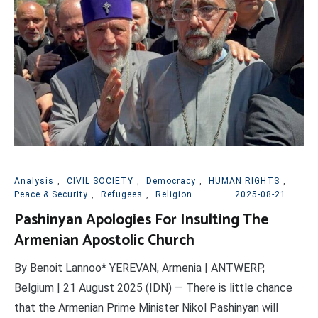
Analysis
,
CIVIL SOCIETY
,
Democracy
,
HUMAN RIGHTS
,
Peace & Security
,
Refugees
,
Religion
2025-08-21
Pashinyan Apologies For Insulting The
Armenian Apostolic Church
By Benoit Lannoo* YEREVAN, Armenia | ANTWERP,
Belgium | 21 August 2025 (IDN) — There is little chance
that the Armenian Prime Minister Nikol Pashinyan will