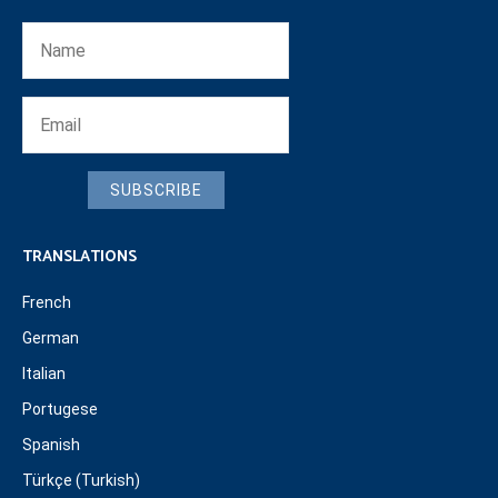
SUBSCRIBE
TRANSLATIONS
French
German
Italian
Portugese
Spanish
Türkçe (Turkish)