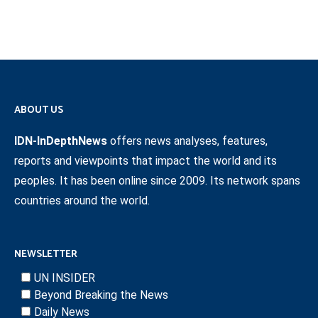
ABOUT US
IDN-InDepthNews
offers news analyses, features,
reports and viewpoints that impact the world and its
peoples. It has been online since 2009. Its network spans
countries around the world.
NEWSLETTER
UN INSIDER
Beyond Breaking the News
Daily News