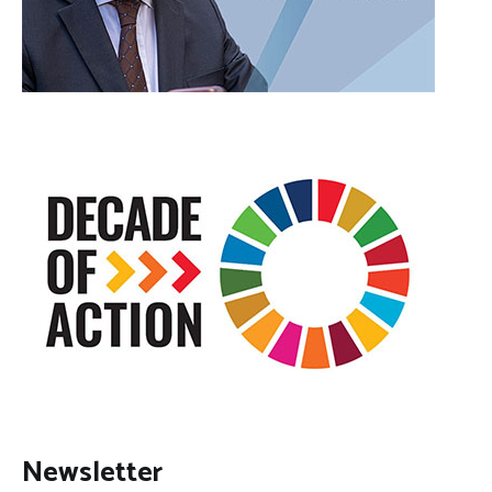
Newsletter