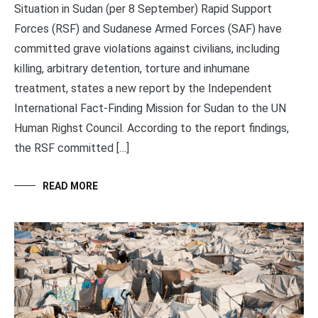
Situation in Sudan (per 8 September) Rapid Support
Forces (RSF) and Sudanese Armed Forces (SAF) have
committed grave violations against civilians, including
killing, arbitrary detention, torture and inhumane
treatment, states a new report by the Independent
International Fact-Finding Mission for Sudan to the UN
Human Righst Council. According to the report findings,
the RSF committed […]
READ MORE