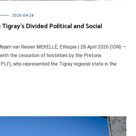
2026-04-28
Tigray’s Divided Political and Social
irjam van Reisen MEKELLE, Ethiopia | 28 April 2026 (IDN) —
with the cessation of hostilities by the Pretoria
PLF), who represented the Tigray regional state in the