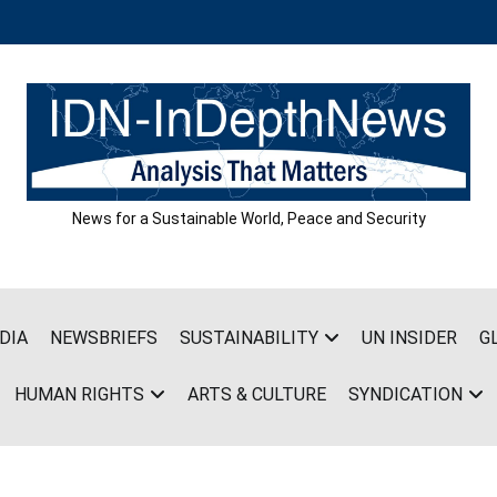
News for a Sustainable World, Peace and Security
DIA
NEWSBRIEFS
SUSTAINABILITY
UN INSIDER
G
HUMAN RIGHTS
ARTS & CULTURE
SYNDICATION