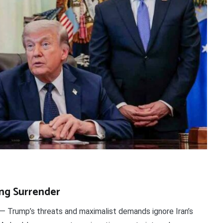
ing Surrender
— Trump’s threats and maximalist demands ignore Iran’s