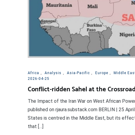
Africa
,
Analysis
,
Asia-Pacific
,
Europe
,
Middle Eas
2026-04-25
Conflict-ridden Sahel at the Crossroa
The Impact of the Iran War on West African Power 
published on rjaura.substack.com BERLIN | 25 April 
States is centred in the Middle East, but its effec
that […]