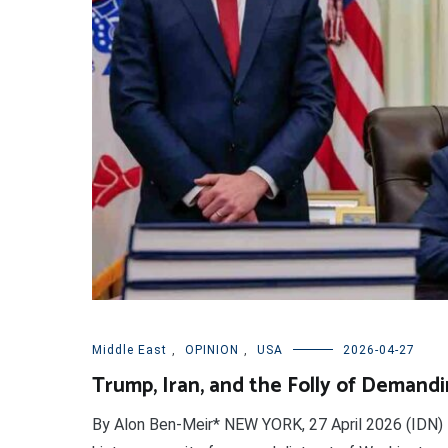
Middle East
,
OPINION
,
USA
2026-04-27
Trump, Iran, and the Folly of Demand
By Alon Ben-Meir* NEW YORK, 27 April 2026 (IDN) 