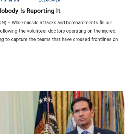
kraine War
2026-04-28
obody Is Reporting It
DN) – While missile attacks and bombardments fill our
ollowing the volunteer doctors operating on the injured,
ing to capture the teams that have crossed frontlines on