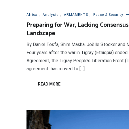
Africa
,
Analysis
,
ARMAMENTS
,
Peace & Security
Preparing for War, Lacking Consensus: 
Landscape
By Daniel Tesfa, Shim Masha, Joëlle Stocker and M
Four years after the war in Tigray (Ethiopia) ended 
Agreement, the Tigray People’s Liberation Front (T
agreement, has moved to […]
READ MORE