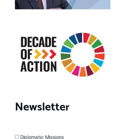
Newsletter
Diplomatic Missions