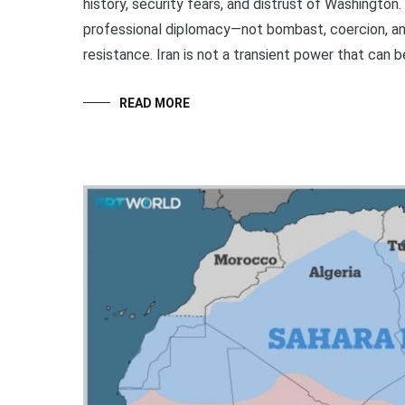
history, security fears, and distrust of Washington.
professional diplomacy—not bombast, coercion, and
resistance. Iran is not a transient power that can b
READ MORE