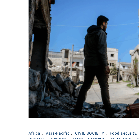
Africa
,
Asia-Pacific
,
CIVIL SOCIETY
,
Food security, 