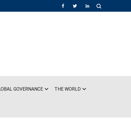
LOBAL GOVERNANCE
THE WORLD