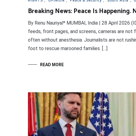
RIGHTS
,
OPINION
,
Peace & Security
,
South Asia
,
U
Breaking News: Peace Is Happening. N
By Renu Nauriyal* MUMBAI, India | 28 April 2026 (I
feeds, front pages, and screens, cameras are not f
often without anesthesia. Journalists are not rush
foot to rescue marooned families. […]
READ MORE