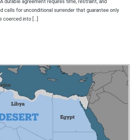
 A durable agreement requires time, restraint, and
 calls for unconditional surrender that guarantee only
e coerced into […]