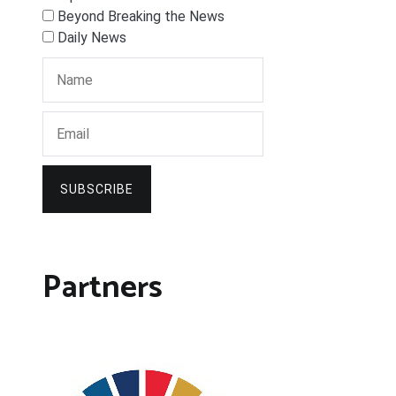
Beyond Breaking the News
Daily News
SUBSCRIBE
Partners