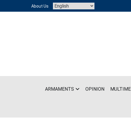
Skip
About Us
to
content
ARMAMENTS
OPINION
MULTIME