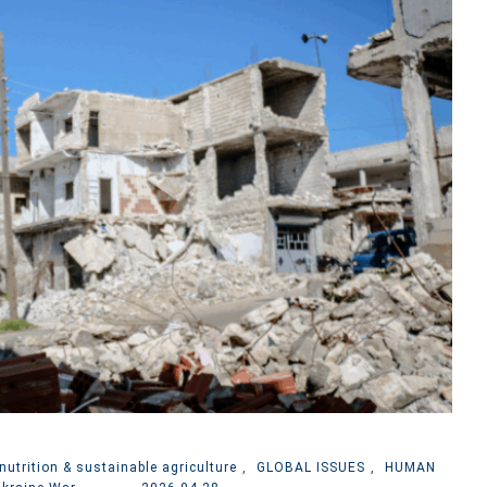
nutrition & sustainable agriculture
,
GLOBAL ISSUES
,
HUMAN