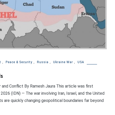
t
,
Peace & Security
,
Russia
,
Ukraine War
,
USA
ds
and Conflict By Ramesh Jaura This article was first
2026 (IDN) — The war involving Iran, Israel, and the United
ts are quickly changing geopolitical boundaries far beyond