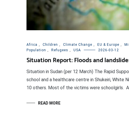
Africa
,
Children
,
Climate Change
,
EU & Europe
,
Mi
Population
,
Refugees
,
USA
2026-03-12
Situation Report: Floods and landslide
Situation in Sudan (per 12 March) The Rapid Suppo
school and a healthcare centre in Shukeiri, White Ni
10 others. Most of the victims were schoolgirls. At l
READ MORE