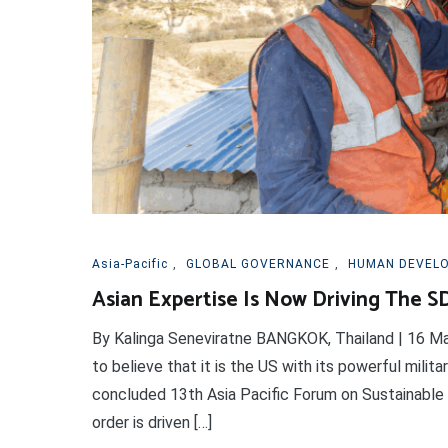
Asia-Pacific
,
GLOBAL GOVERNANCE
,
HUMAN DEVEL
Asian Expertise Is Now Driving The S
By Kalinga Seneviratne BANGKOK, Thailand | 16 M
to believe that it is the US with its powerful militar
concluded 13th Asia Pacific Forum on Sustainable
order is driven […]