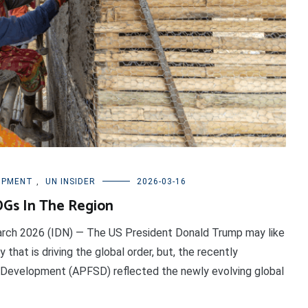
OPMENT
,
UN INSIDER
2026-03-16
DGs In The Region
arch 2026 (IDN) — The US President Donald Trump may like
y that is driving the global order, but, the recently
 Development (APFSD) reflected the newly evolving global