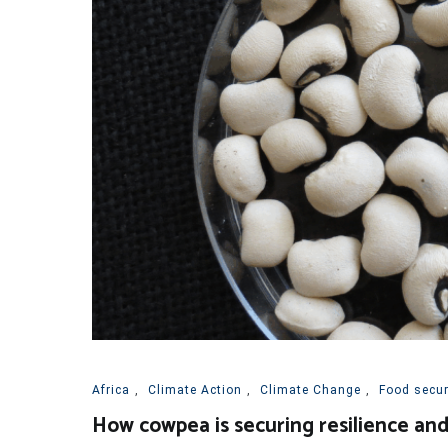
Africa
,
Climate Action
,
Climate Change
,
Food securi
How cowpea is securing resilience and 