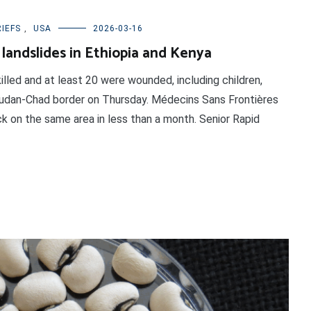
IEFS
,
USA
2026-03-16
 landslides in Ethiopia and Kenya
illed and at least 20 were wounded, including children,
Sudan-Chad border on Thursday. Médecins Sans Frontières
k on the same area in less than a month. Senior Rapid