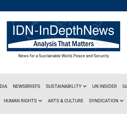
News for a Sustainable World, Peace and Security
DIA
NEWSBRIEFS
SUSTAINABILITY
UN INSIDER
G
HUMAN RIGHTS
ARTS & CULTURE
SYNDICATION