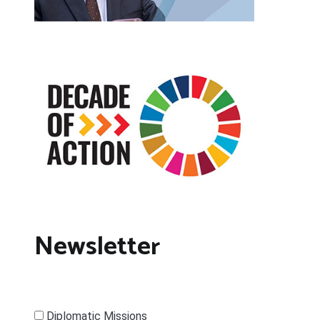
Newsletter
Diplomatic Missions