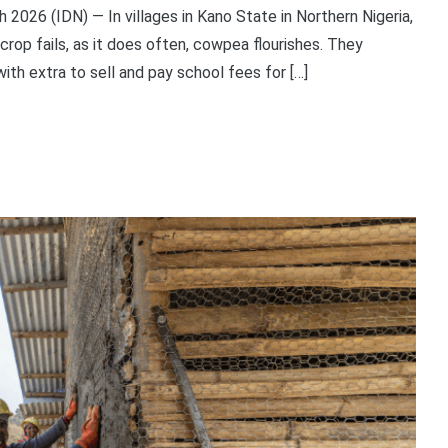
26 (IDN) — In villages in Kano State in Northern Nigeria,
crop fails, as it does often, cowpea flourishes. They
ith extra to sell and pay school fees for […]