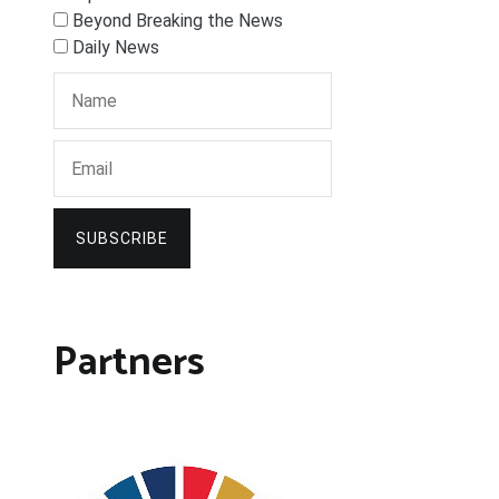
Beyond Breaking the News
Daily News
SUBSCRIBE
Partners