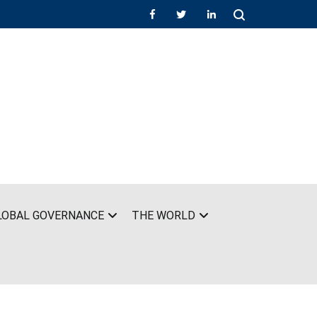
LOBAL GOVERNANCE
THE WORLD