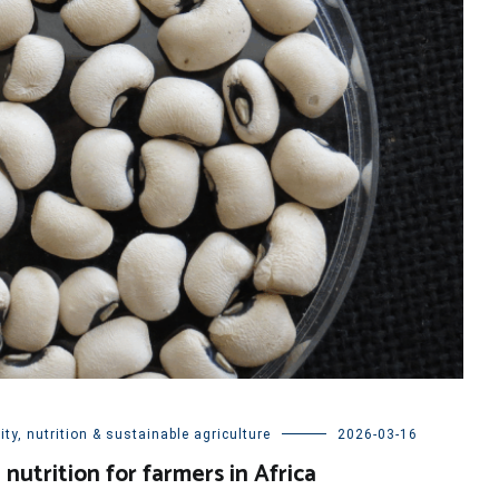
ty, nutrition & sustainable agriculture
2026-03-16
nutrition for farmers in Africa