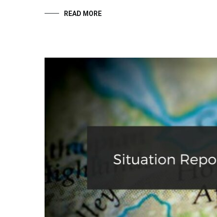
READ MORE