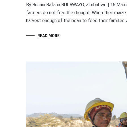
By Busani Bafana BULAWAYO, Zimbabwe | 16 March 20
farmers do not fear the drought. When their maize 
harvest enough of the bean to feed their families w
READ MORE