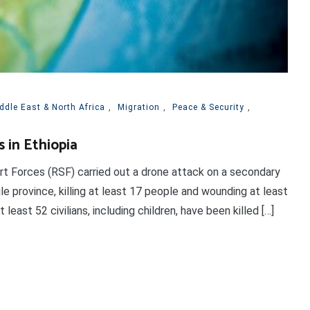
ddle East & North Africa
,
Migration
,
Peace & Security
,
s in Ethiopia
rt Forces (RSF) carried out a drone attack on a secondary
le province, killing at least 17 people and wounding at least
east 52 civilians, including children, have been killed […]