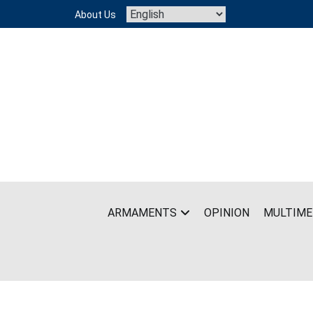
Skip
About Us
to
content
ARMAMENTS
OPINION
MULTIME