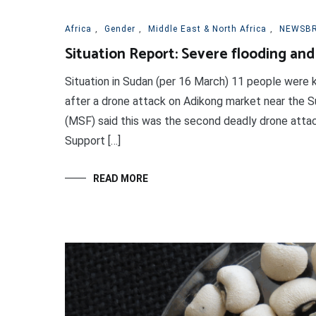
Africa
,
Gender
,
Middle East & North Africa
,
NEWSBR
Situation Report: Severe flooding and
Situation in Sudan (per 16 March) 11 people were k
after a drone attack on Adikong market near the 
(MSF) said this was the second deadly drone attac
Support […]
READ MORE