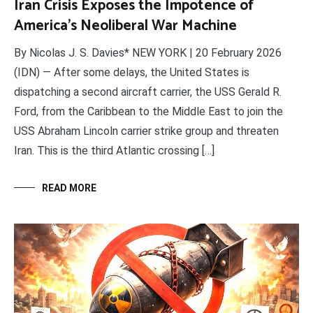
Iran Crisis Exposes the Impotence of
America’s Neoliberal War Machine
By Nicolas J. S. Davies* NEW YORK | 20 February 2026
(IDN) — After some delays, the United States is
dispatching a second aircraft carrier, the USS Gerald R.
Ford, from the Caribbean to the Middle East to join the
USS Abraham Lincoln carrier strike group and threaten
Iran. This is the third Atlantic crossing […]
READ MORE