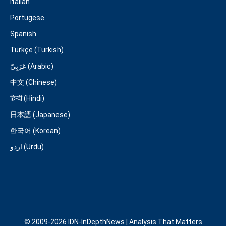
Italian
Portugese
Spanish
Türkçe (Turkish)
عَرَبِيّ (Arabic)
中文 (Chinese)
हिन्दी (Hindi)
日本語 (Japanese)
한국어 (Korean)
اردو (Urdu)
© 2009-2026 IDN-InDepthNews | Analysis That Matters