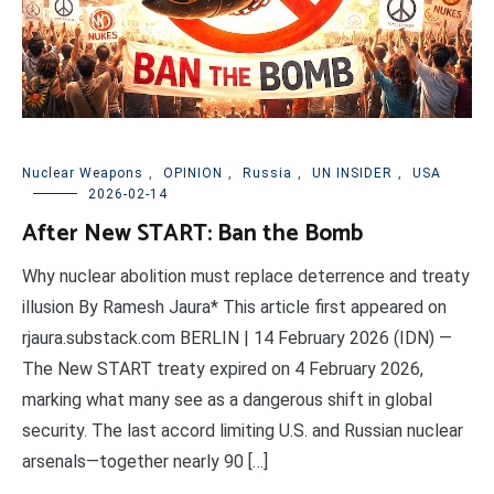
Nuclear Weapons
,
OPINION
,
Russia
,
UN INSIDER
,
USA
2026-02-14
After New START: Ban the Bomb
Why nuclear abolition must replace deterrence and treaty
illusion By Ramesh Jaura* This article first appeared on
rjaura.substack.com BERLIN | 14 February 2026 (IDN) —
The New START treaty expired on 4 February 2026,
marking what many see as a dangerous shift in global
security. The last accord limiting U.S. and Russian nuclear
arsenals—together nearly 90 […]