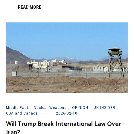
READ MORE
Middle East
,
Nuclear Weapons
,
OPINION
,
UN INSIDER
,
USA and Canada
2026-02-10
Will Trump Break International Law Over
Iran?