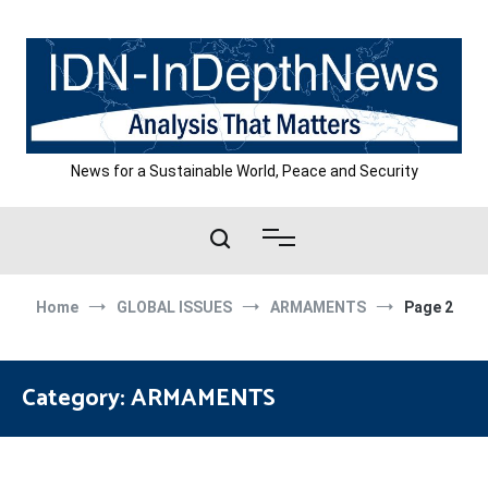
Skip
to
content
News for a Sustainable World, Peace and Security
Home
GLOBAL ISSUES
ARMAMENTS
Page 2
Category:
ARMAMENTS