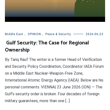
Middle East
,
OPINION
,
Peace & Security
2026-06-23
Gulf Security: The Case for Regional
Ownership
By Tariq Rauf The writer is a former Head of Verification
and Security Policy Coordination, Coordinator IAEA Forum
on a Middle East Nuclear-Weapon-Free Zone,
International Atomic Energy Agency (IAEA). Below are his
personal comments. VIENNA| 23 June 2026 (IDN) — The
Gulf’s security order is broken. Four decades of foreign
military guarantees, more than one […]