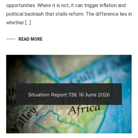
opportunities. Where it is not, it can trigger inflation and
political backlash that stalls reform. The difference lies in
whether […]
READ MORE