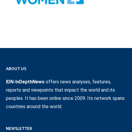
ABOUT US
IDN-InDepthNews
offers news analyses, features,
reports and viewpoints that impact the world and its
peoples. It has been online since 2009. Its network spans
countries around the world.
NEWSLETTER