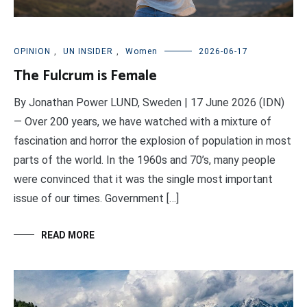
OPINION
,
UN INSIDER
,
Women
2026-06-17
The Fulcrum is Female
By Jonathan Power LUND, Sweden | 17 June 2026 (IDN)
— Over 200 years, we have watched with a mixture of
fascination and horror the explosion of population in most
parts of the world. In the 1960s and 70’s, many people
were convinced that it was the single most important
issue of our times. Government […]
READ MORE