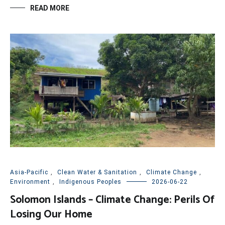
READ MORE
Asia-Pacific
,
Clean Water & Sanitation
,
Climate Change
,
Environment
,
Indigenous Peoples
2026-06-22
Solomon Islands – Climate Change: Perils Of
Losing Our Home