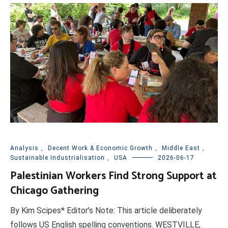
Analysis
,
Decent Work & Economic Growth
,
Middle East
,
Sustainable Industrialisation
,
USA
2026-06-17
Palestinian Workers Find Strong Support at
Chicago Gathering
By Kim Scipes* Editor’s Note: This article deliberately
follows US English spelling conventions. WESTVILLE,