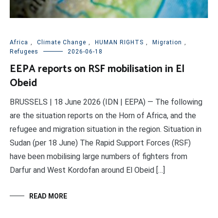
Africa
,
Climate Change
,
HUMAN RIGHTS
,
Migration
,
Refugees
2026-06-18
EEPA reports on RSF mobilisation in El
Obeid
BRUSSELS | 18 June 2026 (IDN | EEPA) — The following
are the situation reports on the Horn of Africa, and the
refugee and migration situation in the region. Situation in
Sudan (per 18 June) The Rapid Support Forces (RSF)
have been mobilising large numbers of fighters from
Darfur and West Kordofan around El Obeid […]
READ MORE