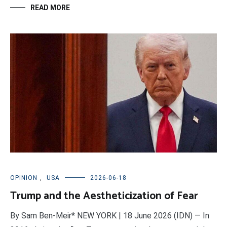
READ MORE
OPINION
,
USA
2026-06-18
Trump and the Aestheticization of Fear
By Sam Ben-Meir* NEW YORK | 18 June 2026 (IDN) — In