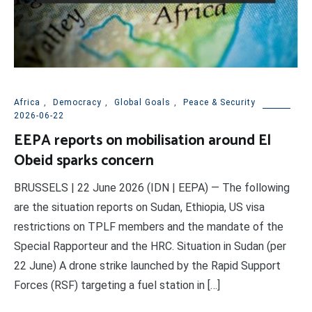
Africa
,
Democracy
,
Global Goals
,
Peace & Security
2026-06-22
EEPA reports on mobilisation around El
Obeid sparks concern
BRUSSELS | 22 June 2026 (IDN | EEPA) — The following
are the situation reports on Sudan, Ethiopia, US visa
restrictions on TPLF members and the mandate of the
Special Rapporteur and the HRC. Situation in Sudan (per
22 June) A drone strike launched by the Rapid Support
Forces (RSF) targeting a fuel station in […]