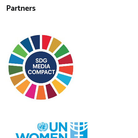
Partners