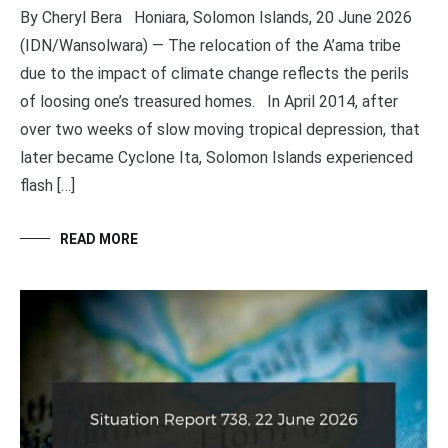
By Cheryl Bera Honiara, Solomon Islands, 20 June 2026
(IDN/Wansolwara) — The relocation of the A’ama tribe
due to the impact of climate change reflects the perils
of loosing one’s treasured homes. In April 2014, after
over two weeks of slow moving tropical depression, that
later became Cyclone Ita, Solomon Islands experienced
flash […]
READ MORE