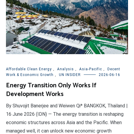
Affordable Clean Energy
,
Analysis
,
Asia-Pacific
,
Decent
Work & Economic Growth
,
UN INSIDER
2026-06-16
Energy Transition Only Works If
Development Works
By Shuvojit Banerjee and Weiwen Qi* BANGKOK, Thailand |
16 June 2026 (IDN) — The energy transition is reshaping
economic structures across Asia and the Pacific. When
managed well, it can unlock new economic growth