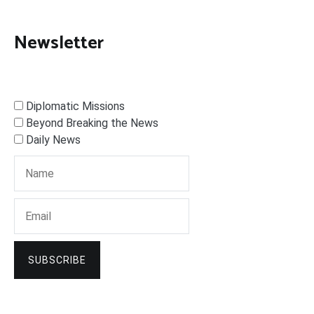
Newsletter
Diplomatic Missions
Beyond Breaking the News
Daily News
SUBSCRIBE