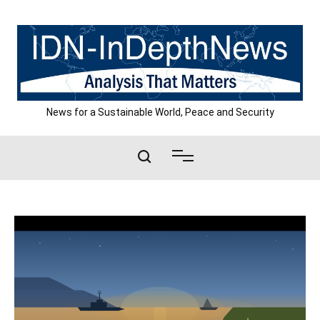
Skip
to
content
News for a Sustainable World, Peace and Security