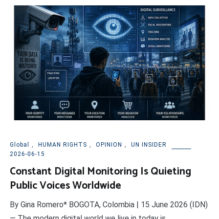
Global
,
HUMAN RIGHTS
,
OPINION
,
UN INSIDER
2026-06-15
Constant Digital Monitoring Is Quieting
Public Voices Worldwide
By Gina Romero* BOGOTA, Colombia | 15 June 2026 (IDN)
— The modern digital world we live in today is