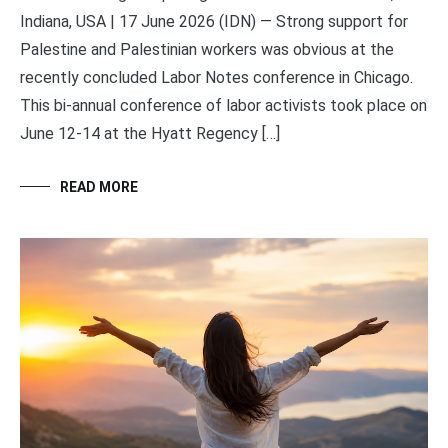
Indiana, USA | 17 June 2026 (IDN) — Strong support for
Palestine and Palestinian workers was obvious at the
recently concluded Labor Notes conference in Chicago.
This bi-annual conference of labor activists took place on
June 12-14 at the Hyatt Regency […]
READ MORE