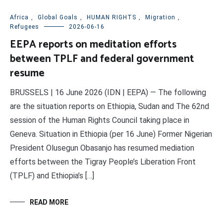
Africa
,
Global Goals
,
HUMAN RIGHTS
,
Migration
,
Refugees
2026-06-16
EEPA reports on meditation efforts
between TPLF and federal government
resume
BRUSSELS | 16 June 2026 (IDN | EEPA) — The following
are the situation reports on Ethiopia, Sudan and The 62nd
session of the Human Rights Council taking place in
Geneva. Situation in Ethiopia (per 16 June) Former Nigerian
President Olusegun Obasanjo has resumed mediation
efforts between the Tigray People’s Liberation Front
(TPLF) and Ethiopia’s […]
READ MORE