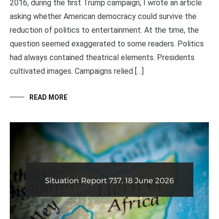
2016, during the first Trump campaign, I wrote an article
asking whether American democracy could survive the
reduction of politics to entertainment. At the time, the
question seemed exaggerated to some readers. Politics
had always contained theatrical elements. Presidents
cultivated images. Campaigns relied […]
READ MORE