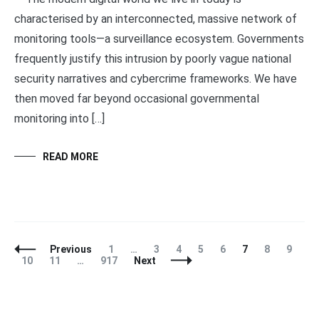
characterised by an interconnected, massive network of
monitoring tools—a surveillance ecosystem. Governments
frequently justify this intrusion by poorly vague national
security narratives and cybercrime frameworks. We have
then moved far beyond occasional governmental
monitoring into […]
READ MORE
Posts
Page
Page
Page
Page
Page
Page
Page
Page
Previous
1
…
3
4
5
6
7
8
9
Navigation
Page
Page
Page
10
11
…
917
Next