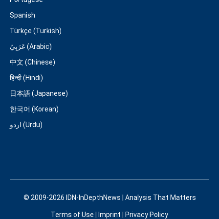
Spanish
Türkçe (Turkish)
عَرَبِيّ (Arabic)
中文 (Chinese)
हिन्दी (Hindi)
日本語 (Japanese)
한국어 (Korean)
اردو (Urdu)
© 2009-2026 IDN-InDepthNews | Analysis That Matters
Terms of Use
|
Imprint
|
Privacy Policy