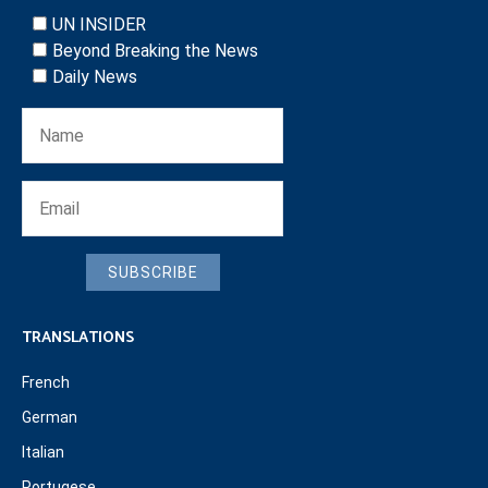
UN INSIDER
Beyond Breaking the News
Daily News
SUBSCRIBE
TRANSLATIONS
French
German
Italian
Portugese