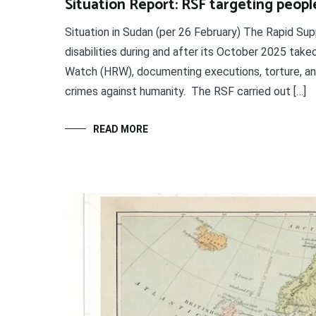
Situation Report: RSF targeting people
Situation in Sudan (per 26 February) The Rapid Su
disabilities during and after its October 2025 take
Watch (HRW), documenting executions, torture, and
crimes against humanity. The RSF carried out […]
READ MORE