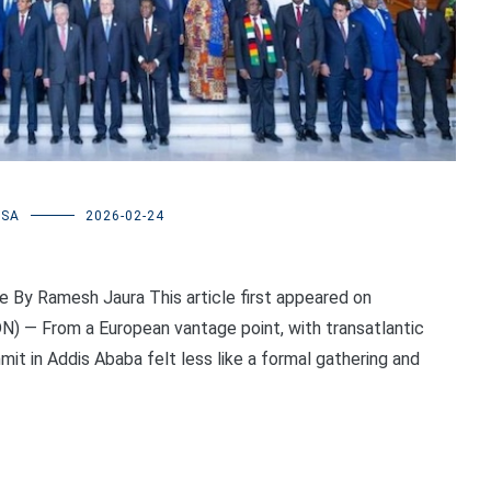
USA
2026-02-24
e By Ramesh Jaura This article first appeared on
N) — From a European vantage point, with transatlantic
it in Addis Ababa felt less like a formal gathering and