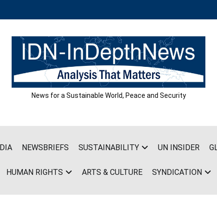
News for a Sustainable World, Peace and Security
DIA
NEWSBRIEFS
SUSTAINABILITY
UN INSIDER
G
HUMAN RIGHTS
ARTS & CULTURE
SYNDICATION