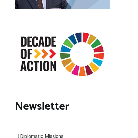
Newsletter
Diplomatic Missions