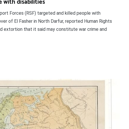
 with disabilities
pport Forces (RSF) targeted and killed people with
over of El Fasher in North Darfur, reported Human Rights
 extortion that it said may constitute war crime and