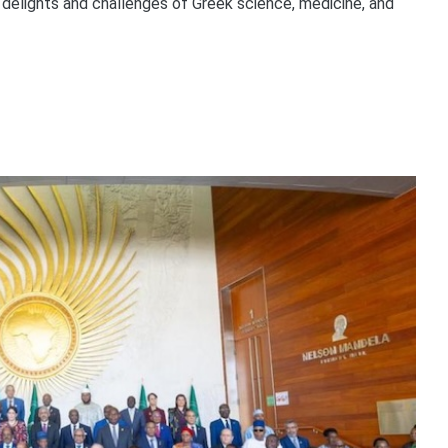
l delights and challenges of Greek science, medicine, and