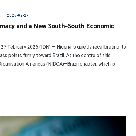
2026-02-27
plomacy and a New South–South Economic
February 2026 (IDN) — Nigeria is quietly recalibrating its
s points firmly toward Brazil. At the centre of this
rganisation Americas (NIDOA)–Brazil chapter, which is