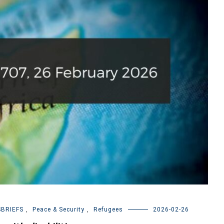
BRIEFS
,
Peace & Security
,
Refugees
2026-02-26