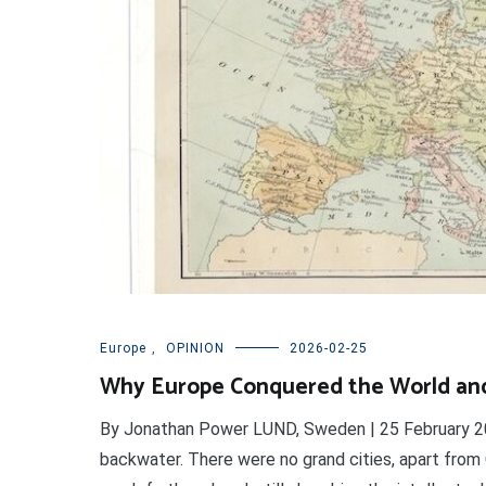
Europe
,
OPINION
2026-02-25
Why Europe Conquered the World an
By Jonathan Power LUND, Sweden | 25 February 20
backwater. There were no grand cities, apart from