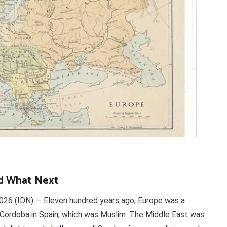
d What Next
26 (IDN) — Eleven hundred years ago, Europe was a
 Cordoba in Spain, which was Muslim. The Middle East was