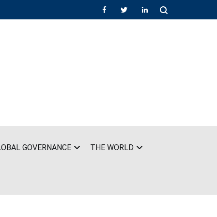
LOBAL GOVERNANCE
THE WORLD