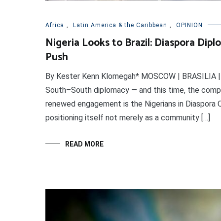
Africa
,
Latin America & the Caribbean
,
OPINION
Nigeria Looks to Brazil: Diaspora Di
Push
By Kester Kenn Klomegah* MOSCOW | BRASILIA | 27 
South–South diplomacy — and this time, the compas
renewed engagement is the Nigerians in Diaspora O
positioning itself not merely as a community […]
READ MORE