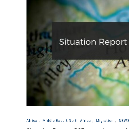
Africa
,
Middle East & North Africa
,
Migration
,
NEWS