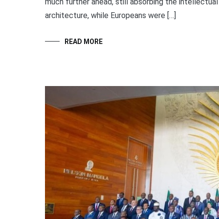
much further ahead, still absorbing the intellectua
architecture, while Europeans were […]
READ MORE