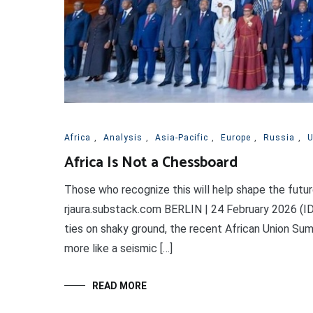
Africa
,
Analysis
,
Asia-Pacific
,
Europe
,
Russia
,
Africa Is Not a Chessboard
Those who recognize this will help shape the futur
rjaura.substack.com BERLIN | 24 February 2026 (ID
ties on shaky ground, the recent African Union Summ
more like a seismic […]
READ MORE