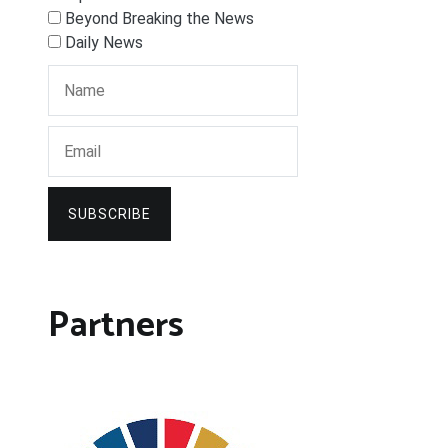
Beyond Breaking the News
Daily News
SUBSCRIBE
Partners