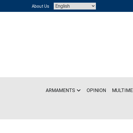
Skip
About Us
to
content
ARMAMENTS
OPINION
MULTIME