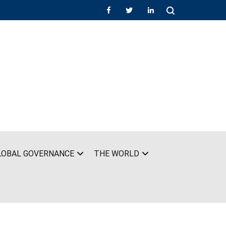
LOBAL GOVERNANCE
THE WORLD