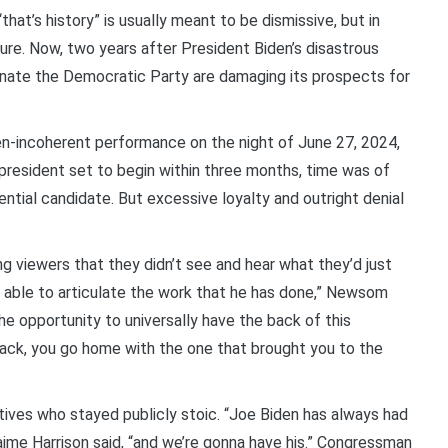
t’s history” is usually meant to be dismissive, but in
ture. Now, two years after President Biden’s disastrous
nate the Democratic Party are damaging its prospects for
en-incoherent performance on the night of June 27, 2024,
president set to begin within three months, time was of
ntial candidate. But excessive loyalty and outright denial
g viewers that they didn’t see and hear what they’d just
s able to articulate the work that he has done,” Newsom
he opportunity to universally have the back of this
 back, you go home with the one that brought you to the
ves who stayed publicly stoic. “Joe Biden has always had
ime Harrison said, “and we’re gonna have his.” Congressman