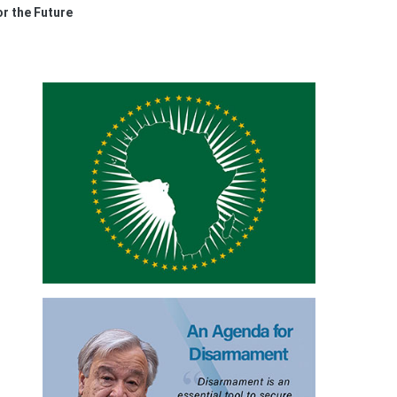
r the Future