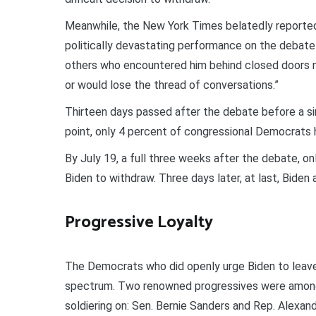
Meanwhile, the New York Times belatedly reported
politically devastating performance on the debate s
others who encountered him behind closed doors no
or would lose the thread of conversations.”
Thirteen days passed after the debate before a si
point, only 4 percent of congressional Democrats ha
By July 19, a full three weeks after the debate, o
Biden to withdraw. Three days later, at last, Biden
Progressive Loyalty
The Democrats who did openly urge Biden to leave 
spectrum. Two renowned progressives were among
soldiering on: Sen. Bernie Sanders and Rep. Alexan