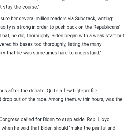
t stay the course.”
ure her several million readers via Substack, writing:
city is strong in order to push back on the Republicans’
 That, he did, thoroughly. Biden began with a weak start but
overed his bases too thoroughly, listing the many
urry that he was sometimes hard to understand.”
ous after the debate. Quite a few high-profile
 drop out of the race. Among them, within hours, was the
Congress called for Biden to step aside. Rep. Lloyd
when he said that Biden should “make the painful and