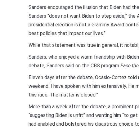
Sanders encouraged the illusion that Biden had the
Sanders “does not want Biden to step aside,” the 
presidential election is not a Grammy Award contest
best policies that impact our lives.”
While that statement was true in general, it notab
Sanders, who enjoyed a warm friendship with Biden, 
debate, Sanders said on the CBS program
Face the
Eleven days after the debate, Ocasio-Cortez told r
weekend. I have spoken with him extensively. He ma
this race. The matter is closed.”
More than a week after the debate, a prominent pr
“suggesting Biden is unfit” and wanting him “to get
had enabled and bolstered his disastrous choice to r