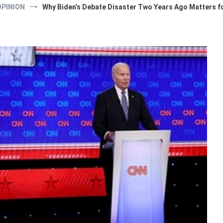
OPINION
Why Biden’s Debate Disaster Two Years Ago Matters fo