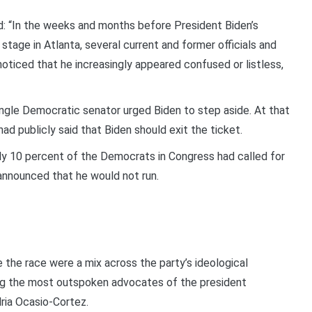
: “In the weeks and months before President Biden’s
tage in Atlanta, several current and former officials and
ticed that he increasingly appeared confused or listless,
ngle Democratic senator urged Biden to step aside. At that
d publicly said that Biden should exit the ticket.
nly 10 percent of the Democrats in Congress had called for
 announced that he would not run.
the race were a mix across the party’s ideological
 the most outspoken advocates of the president
dria Ocasio-Cortez.