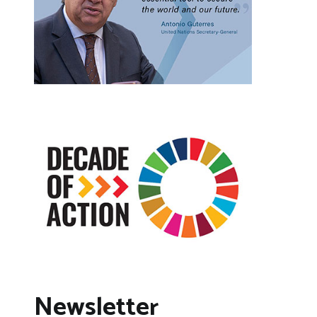
Newsletter