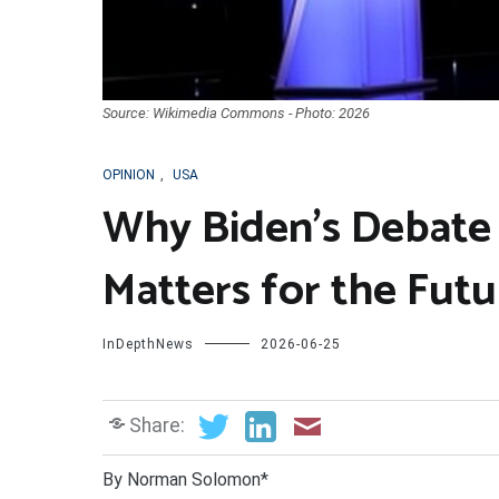
Source: Wikimedia Commons - Photo: 2026
OPINION
,
USA
Why Biden’s Debate
Matters for the Futu
InDepthNews
2026-06-25
Share:
By Norman Solomon*