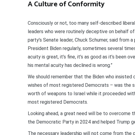
A Culture of Conformity
Consciously or not, too many self-described liber
leaders who were routinely deceptive on behalf of 
party’s Senate leader, Chuck Schumer, said from a p
President Biden regularly, sometimes several times 
acuity is great, it’s fine, it’s as good as it’s been o
his mental acuity has declined is wrong.”
We should remember that the Biden who insisted on
wishes of most registered Democrats – was the sam
worth of weapons to Israel while it proceeded wit
most registered Democrats.
Looking ahead, a great need will be to overcome 
the Democratic Party in 2024 and helped Trump ge
The necessary leadership will not come from the g