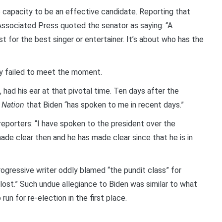
 capacity to be an effective candidate. Reporting that
Associated Press quoted the senator as saying: “A
 for the best singer or entertainer. It’s about who has the
ly failed to meet the moment.
had his ear at that pivotal time. Ten days after the
 Nation
that Biden “has spoken to me in recent days.”
eporters: “I have spoken to the president over the
de clear then and he has made clear since that he is in
ogressive writer oddly blamed “the pundit class” for
 lost.” Such undue allegiance to Biden was similar to what
un for re-election in the first place.