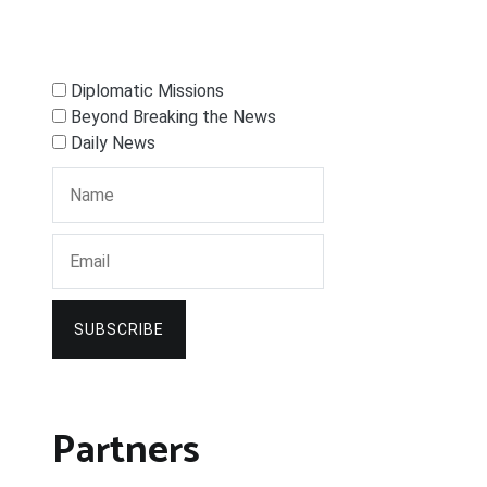
Diplomatic Missions
Beyond Breaking the News
Daily News
SUBSCRIBE
Partners