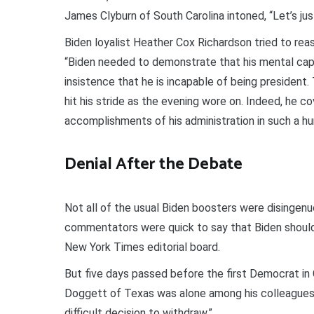
James Clyburn of South Carolina intoned, “Let’s jus
Biden loyalist Heather Cox Richardson tried to reass
“Biden needed to demonstrate that his mental capa
insistence that he is incapable of being president.
hit his stride as the evening wore on. Indeed, he c
accomplishments of his administration in such a h
Denial After the Debate
Not all of the usual Biden boosters were disingenu
commentators were quick to say that Biden should
New York Times editorial board.
But five days passed before the first Democrat in 
Doggett of Texas was alone among his colleagues 
difficult decision to withdraw.”