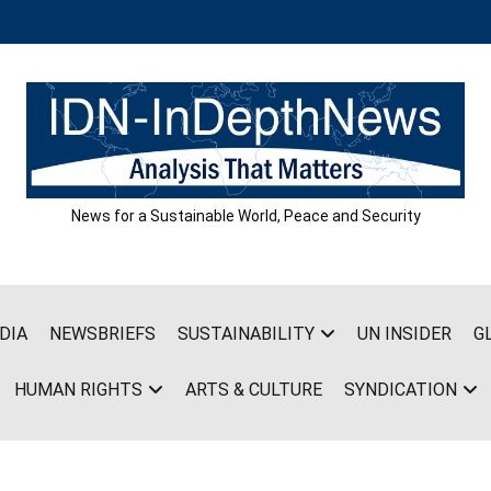
News for a Sustainable World, Peace and Security
DIA
NEWSBRIEFS
SUSTAINABILITY
UN INSIDER
G
HUMAN RIGHTS
ARTS & CULTURE
SYNDICATION