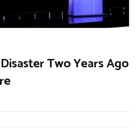
 Disaster Two Years Ago
re