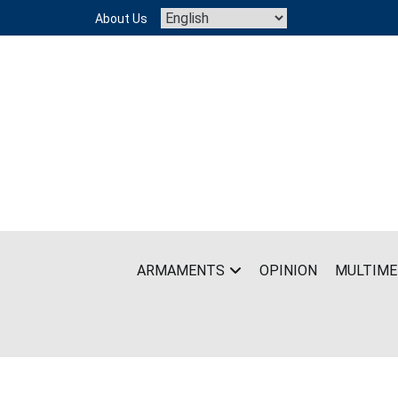
Skip
About Us
to
content
ARMAMENTS
OPINION
MULTIME