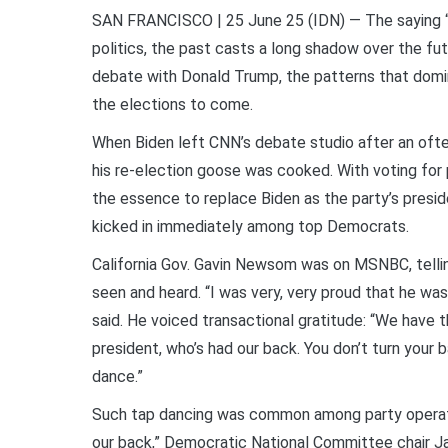
SAN FRANCISCO | 25 June 25 (IDN) — The saying “tha
politics, the past casts a long shadow over the fu
debate with Donald Trump, the patterns that domi
the elections to come.
When Biden left CNN’s debate studio after an oft
his re-election goose was cooked. With voting for 
the essence to replace Biden as the party’s preside
kicked in immediately among top Democrats.
California Gov. Gavin Newsom was on MSNBC, tellin
seen and heard. “I was very, very proud that he wa
said. He voiced transactional gratitude: “We have t
president, who’s had our back. You don’t turn your
dance.”
Such tap dancing was common among party operati
our back,” Democratic National Committee chair Ja