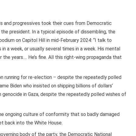
als and progressives took their cues from Democratic
the president. In a typical episode of dissembling, the
odium on Capitol Hill in mid-February 2024: “I talk to
in a week, or usually several times in a week. His mental
ver the years…. He’s fine. All this right-wing propaganda that
 running for re-election – despite the repeatedly polled
e Biden who insisted on shipping billions of dollars’
h genocide in Gaza, despite the repeatedly polled wishes of
the ongoing culture of conformity that so badly damaged
t back into the White House.
overning body of the party, the Democratic National