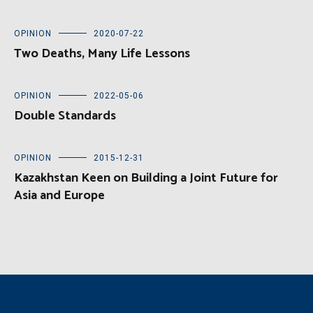
OPINION
2020-07-22
Two Deaths, Many Life Lessons
OPINION
2022-05-06
Double Standards
OPINION
2015-12-31
Kazakhstan Keen on Building a Joint Future for
Asia and Europe