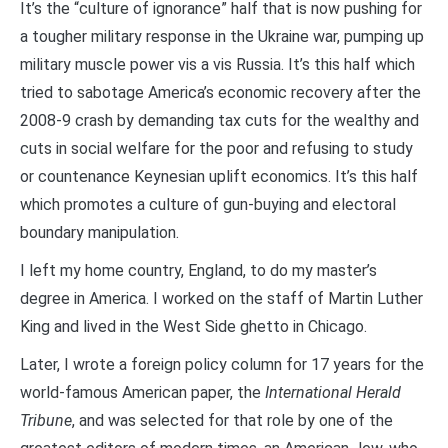
It’s the “culture of ignorance” half that is now pushing for
a tougher military response in the Ukraine war, pumping up
military muscle power vis a vis Russia. It’s this half which
tried to sabotage America’s economic recovery after the
2008-9 crash by demanding tax cuts for the wealthy and
cuts in social welfare for the poor and refusing to study
or countenance Keynesian uplift economics. It’s this half
which promotes a culture of gun-buying and electoral
boundary manipulation.
I left my home country, England, to do my master’s
degree in America. I worked on the staff of Martin Luther
King and lived in the West Side ghetto in Chicago.
Later, I wrote a foreign policy column for 17 years for the
world-famous American paper, the
International Herald
Tribune
, and was selected for that role by one of the