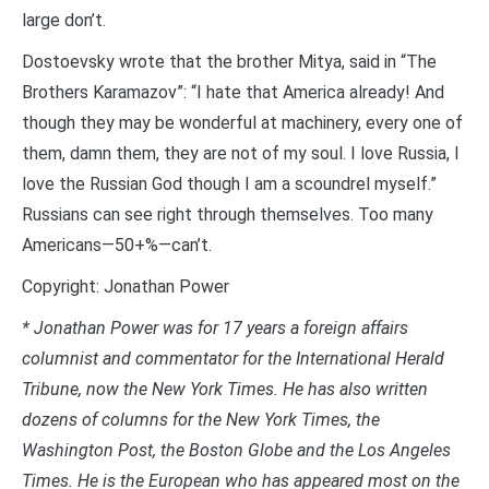
large don’t.
Dostoevsky wrote that the brother Mitya, said in “The
Brothers Karamazov”: “I hate that America already! And
though they may be wonderful at machinery, every one of
them, damn them, they are not of my soul. I love Russia, I
love the Russian God though I am a scoundrel myself.”
Russians can see right through themselves. Too many
Americans—50+%—can’t.
Copyright: Jonathan Power
*
Jonathan Power was for 17 years a foreign affairs
columnist and commentator for the International Herald
Tribune, now the New York Times. He has also written
dozens of columns for the New York Times, the
Washington Post, the Boston Globe and the Los Angeles
Times. He is the European who has appeared most on the