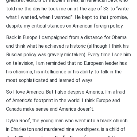
greatest editors of modern times, an American Jew, who
told me the day he took me on at the age of 33 to “write
what I wanted, when I wanted”. He kept to that promise,
despite my critical stances on American foreign policy.
Back in Europe I campaigned from a distance for Obama
and think what he achieved is historic (although I think his
Russian policy was gravely mistaken). Every time I see him
on television, I am reminded that no European leader has
his charisma, his intelligence or his ability to talk in the
most sophisticated and learned of ways.
So I love America. But I also despise America. I’m afraid
of America’s footprint in the world. I think Europe and
Canada make sense and America doesn’t.
Dylan Roof, the young man who went into a black church
in Charleston and murdered nine worshipers, is a child of