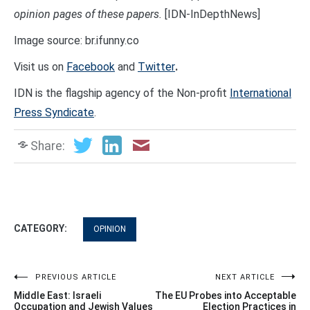
opinion pages of these papers.
[IDN-InDepthNews]
Image source: br.ifunny.co
Visit us on
Facebook
and
Twitter
.
IDN is the flagship agency of the Non-profit
International
Press Syndicate
.
Share:
CATEGORY:
OPINION
Post
PREVIOUS ARTICLE
NEXT ARTICLE
Middle East: Israeli
The EU Probes into Acceptable
navigation
Occupation and Jewish Values
Election Practices in