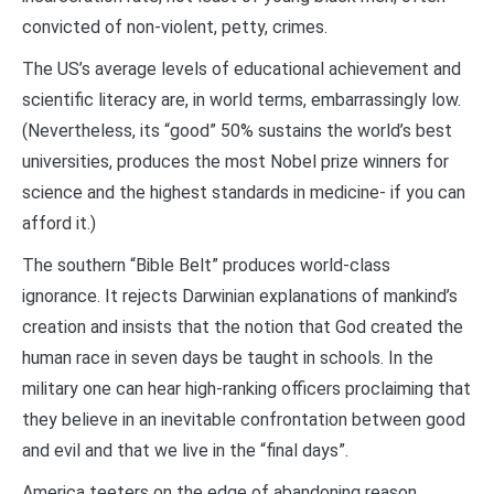
convicted of non-violent, petty, crimes.
The US’s average levels of educational achievement and
scientific literacy are, in world terms, embarrassingly low.
(Nevertheless, its “good” 50% sustains the world’s best
universities, produces the most Nobel prize winners for
science and the highest standards in medicine- if you can
afford it.)
The southern “Bible Belt” produces world-class
ignorance. It rejects Darwinian explanations of mankind’s
creation and insists that the notion that God created the
human race in seven days be taught in schools. In the
military one can hear high-ranking officers proclaiming that
they believe in an inevitable confrontation between good
and evil and that we live in the “final days”.
America teeters on the edge of abandoning reason.