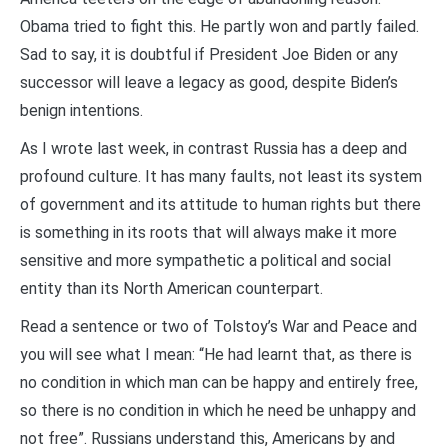
Obama tried to fight this. He partly won and partly failed.
Sad to say, it is doubtful if President Joe Biden or any
successor will leave a legacy as good, despite Biden’s
benign intentions.
As I wrote last week, in contrast Russia has a deep and
profound culture. It has many faults, not least its system
of government and its attitude to human rights but there
is something in its roots that will always make it more
sensitive and more sympathetic a political and social
entity than its North American counterpart.
Read a sentence or two of Tolstoy’s War and Peace and
you will see what I mean: “He had learnt that, as there is
no condition in which man can be happy and entirely free,
so there is no condition in which he need be unhappy and
not free”. Russians understand this, Americans by and