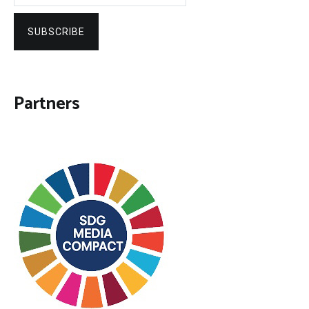
SUBSCRIBE
Partners