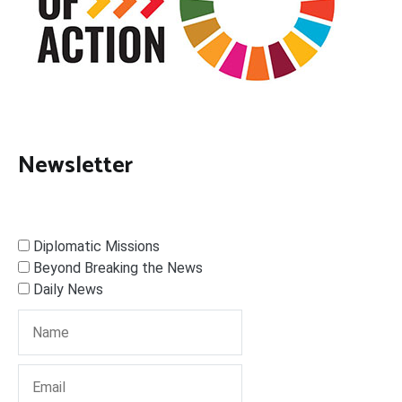
Newsletter
Diplomatic Missions
Beyond Breaking the News
Daily News