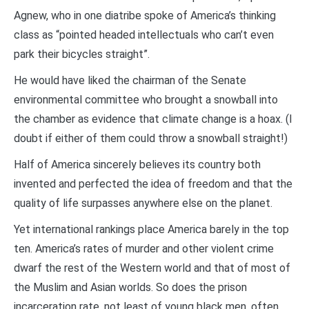
Agnew, who in one diatribe spoke of America’s thinking
class as “pointed headed intellectuals who can’t even
park their bicycles straight”.
He would have liked the chairman of the Senate
environmental committee who brought a snowball into
the chamber as evidence that climate change is a hoax. (I
doubt if either of them could throw a snowball straight!)
Half of America sincerely believes its country both
invented and perfected the idea of freedom and that the
quality of life surpasses anywhere else on the planet.
Yet international rankings place America barely in the top
ten. America’s rates of murder and other violent crime
dwarf the rest of the Western world and that of most of
the Muslim and Asian worlds. So does the prison
incarceration rate, not least of young black men, often