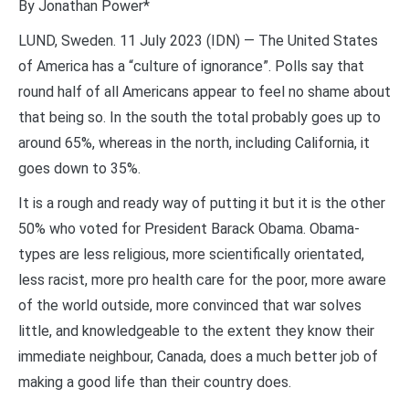
By Jonathan Power*
LUND, Sweden. 11 July 2023 (IDN) — The United States
of America has a “culture of ignorance”. Polls say that
round half of all Americans appear to feel no shame about
that being so. In the south the total probably goes up to
around 65%, whereas in the north, including California, it
goes down to 35%.
It is a rough and ready way of putting it but it is the other
50% who voted for President Barack Obama. Obama-
types are less religious, more scientifically orientated,
less racist, more pro health care for the poor, more aware
of the world outside, more convinced that war solves
little, and knowledgeable to the extent they know their
immediate neighbour, Canada, does a much better job of
making a good life than their country does.