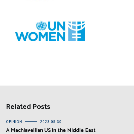
Related Posts
OPINION
2023-05-30
A Machiavellian US in the Middle East