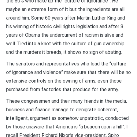
the 50% who make up the “culture of ignorance”. He
maybe an extreme form of it but the ingredients are all
around him. Some 60 years after Martin Luther King and
his winning of historic civil rights legislation and after 8
years of Obama the undercurrent of racism is alive and
well. Tied into a knot with the culture of gun ownership
and the murders it breeds, it shows no sign of abating.
The senators and representatives who lead the “culture
of ignorance and violence” make sure that there will be no
extensive controls on the owning of arms, even those
purchased from factories that produce for the army.
These congressmen and their many friends in the media,
business and finance manage to denigrate coherent,
intelligent, argument as somehow unpatriotic, conducted
by those unaware that America is “a beacon upon a hill”. I
recall President Richard Nixon’s vice-president, Spiro