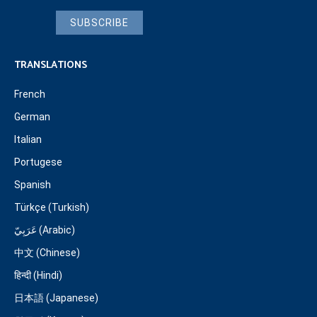
SUBSCRIBE
TRANSLATIONS
French
German
Italian
Portugese
Spanish
Türkçe (Turkish)
عَرَبِيّ (Arabic)
中文 (Chinese)
हिन्दी (Hindi)
日本語 (Japanese)