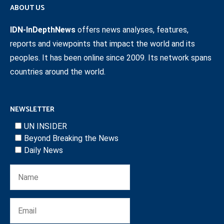
ABOUT US
IDN-InDepthNews
offers news analyses, features,
reports and viewpoints that impact the world and its
peoples. It has been online since 2009. Its network spans
countries around the world.
NEWSLETTER
UN INSIDER
Beyond Breaking the News
Daily News