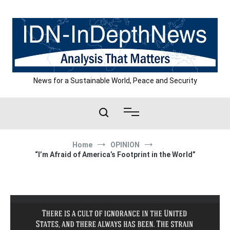
Skip
to
content
News for a Sustainable World, Peace and Security
Home
OPINION
“I’m Afraid of America’s Footprint in the World”