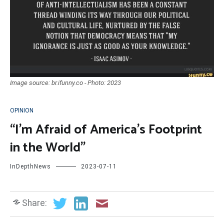
Image source: br.ifunny.co - Photo: 2023
OPINION
“I’m Afraid of America’s Footprint
in the World”
InDepthNews
2023-07-11
Share: