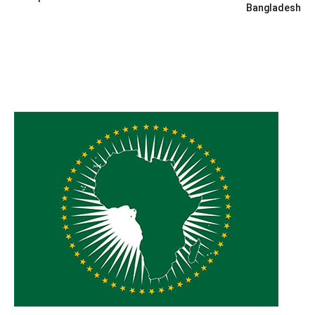
Bangladesh