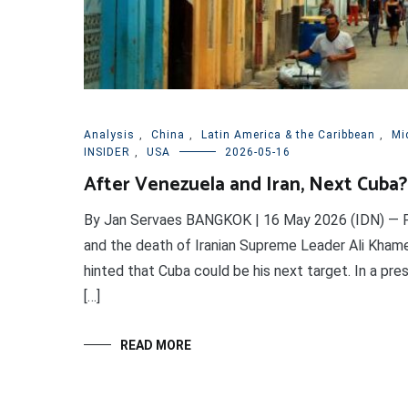
Analysis
,
China
,
Latin America & the Caribbean
,
Mi
INSIDER
,
USA
2026-05-16
After Venezuela and Iran, Next Cuba?
By Jan Servaes BANGKOK | 16 May 2026 (IDN) — Fo
and the death of Iranian Supreme Leader Ali Khame
hinted that Cuba could be his next target. In a pr
[…]
READ MORE