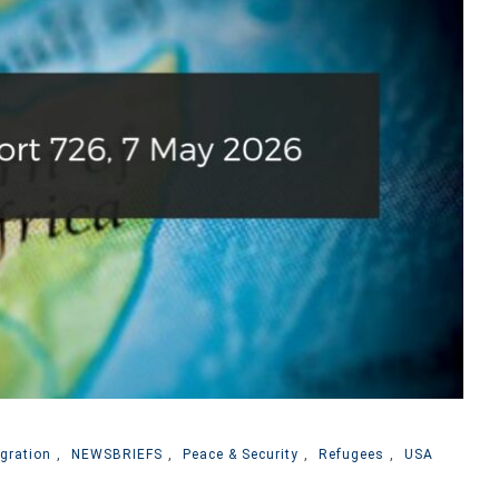
gration
,
NEWSBRIEFS
,
Peace & Security
,
Refugees
,
USA