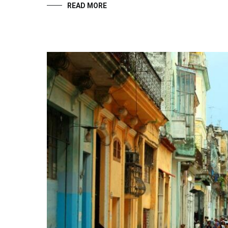
READ MORE