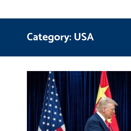
Category:
USA