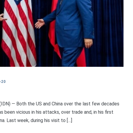
-20
IDN) — Both the US and China over the last few decades
een vicious in his attacks, over trade and, in his first
. Last week, during his visit to […]