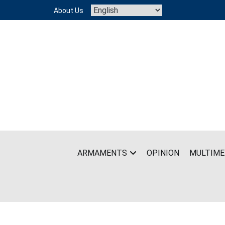
Skip
About Us
to
content
ARMAMENTS
OPINION
MULTIME