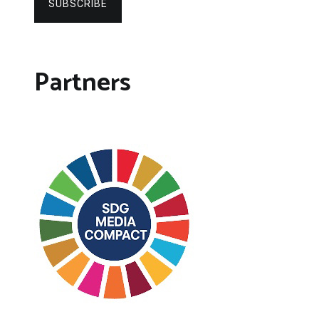
SUBSCRIBE
Partners