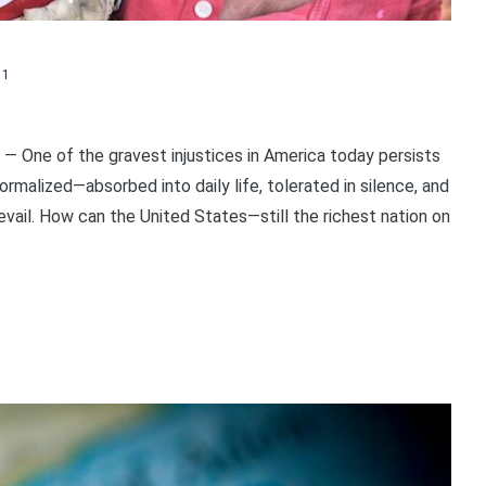
11
 One of the gravest injustices in America today persists
ormalized—absorbed into daily life, tolerated in silence, and
vail. How can the United States—still the richest nation on