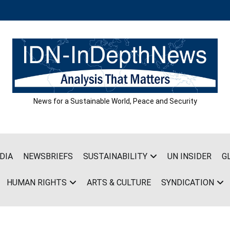
News for a Sustainable World, Peace and Security
DIA
NEWSBRIEFS
SUSTAINABILITY
UN INSIDER
G
HUMAN RIGHTS
ARTS & CULTURE
SYNDICATION