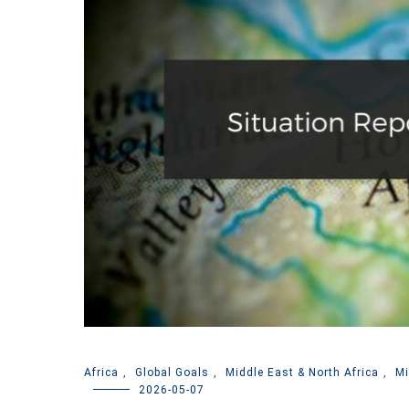
Africa
,
Global Goals
,
Middle East & North Africa
,
Mi
2026-05-07