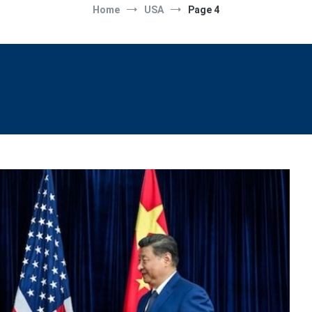
Home
USA
Page 4