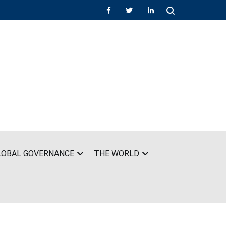
LOBAL GOVERNANCE
THE WORLD