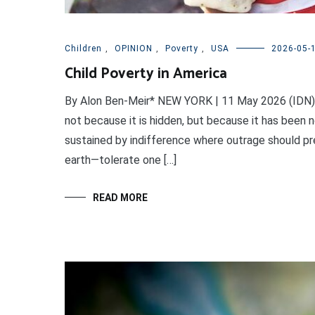
Children
,
OPINION
,
Poverty
,
USA
2026-05-
Child Poverty in America
By Alon Ben-Meir* NEW YORK | 11 May 2026 (IDN) —
not because it is hidden, but because it has been n
sustained by indifference where outrage should pre
earth—tolerate one […]
READ MORE