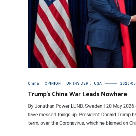
China
,
OPINION
,
UN INSIDER
,
USA
2026-05
Trump’s China War Leads Nowhere
By Jonathan Power LUND, Sweden | 20 May 2026 (
have messed things up. President Donald Trump has b
term, over the Coronavirus, which he blamed on China