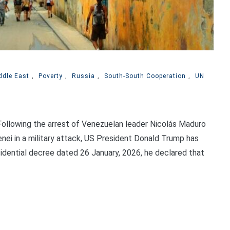
ddle East
,
Poverty
,
Russia
,
South-South Cooperation
,
UN
llowing the arrest of Venezuelan leader Nicolás Maduro
nei in a military attack, US President Donald Trump has
esidential decree dated 26 January, 2026, he declared that