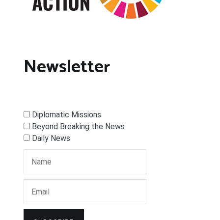
Newsletter
Diplomatic Missions
Beyond Breaking the News
Daily News