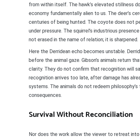
from within itself. The hawk’s elevated stillness do
economy fundamentally alien to us. The deer’s cer
centuries of being hunted. The coyote does not pe
under pressure. The squirrel’s industrious presence 
not erased in the name of relation; it is sharpened.
Here the Derridean echo becomes unstable. Derrid
before the animal gaze. Gibson’s animals return th
clarity. They do not confirm that recognition will s
recognition arrives too late, after damage has alr
systems. The animals do not redeem philosophy’s fa
consequences.
Survival Without Reconciliation
Nor does the work allow the viewer to retreat into