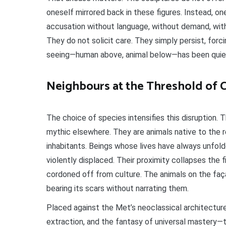
oneself mirrored back in these figures. Instead, 
accusation without language, without demand, with
They do not solicit care. They simply persist, forc
seeing—human above, animal below—has been quietl
Neighbours at the Threshold of C
The choice of species intensifies this disruption. 
mythic elsewhere. They are animals native to the r
inhabitants. Beings whose lives have always unfold
violently displaced. Their proximity collapses the 
cordoned off from culture. The animals on the faça
bearing its scars without narrating them.
Placed against the Met’s neoclassical architectur
extraction, and the fantasy of universal mastery—