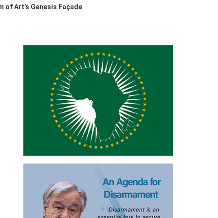
 of Art’s Genesis Façade