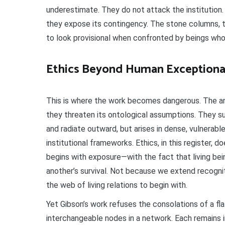
underestimate. They do not attack the institution
they expose its contingency. The stone columns, 
to look provisional when confronted by beings who
Ethics Beyond Human Exceptiona
This is where the work becomes dangerous. The an
they threaten its ontological assumptions. They s
and radiate outward, but arises in dense, vulnera
institutional frameworks. Ethics, in this register, doe
begins with exposure—with the fact that living bei
another’s survival. Not because we extend recogn
the web of living relations to begin with.
Yet Gibson’s work refuses the consolations of a f
interchangeable nodes in a network. Each remains i