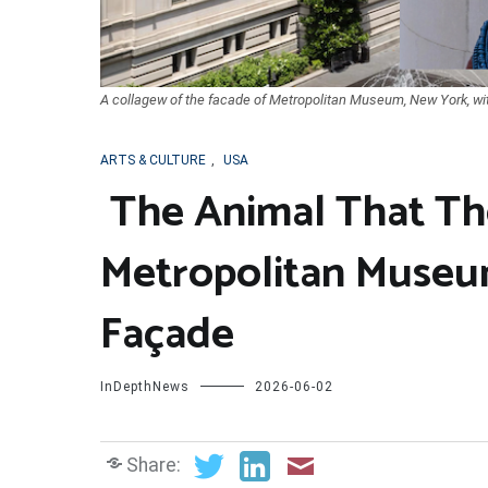
A collagew of the facade of Metropolitan Museum, New York, wit
ARTS & CULTURE
,
USA
The Animal That Th
Metropolitan Museum
Façade
InDepthNews
2026-06-02
Share: