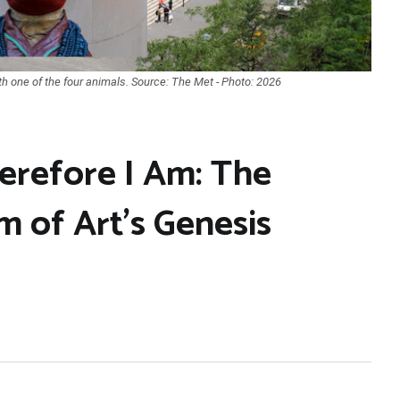
h one of the four animals. Source: The Met - Photo: 2026
erefore I Am: The
 of Art’s Genesis