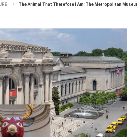
URE
The Animal That Therefore I Am: The Metropolitan Museum