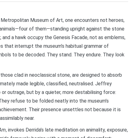
Metropolitan Museum of Art, one encounters not heroes,
ut animals—four of them—standing upright against the stone
eer, and a hawk occupy the Genesis Facade, not as emblems,
s that interrupt the museum’s habitual grammar of
bols to be decoded. They stand. They endure. They look
 those clad in neoclassical stone, are designed to absorb
mately made legible, classified, neutralised. Jeffrey
or outrage, but by a quieter, more destabilising force:
They refuse to be folded neatly into the museum’s
n achievement. Their presence unsettles not because it is
nassimilably near.
 Am
, invokes Derrida’s late meditation on animality, exposure,