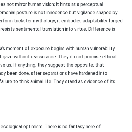
es not mirror human vision; it hints at a perceptual
emonial posture is not innocence but vigilance shaped by
rform trickster mythology; it embodies adaptability forged
resists sentimental translation into virtue. Difference is
a’s moment of exposure begins with human vulnerability
at gaze without reassurance. They do not promise ethical
ave us. If anything, they suggest the opposite: that
eady been done, after separations have hardened into
ilure to think animal life. They stand as evidence of its
 ecological optimism. There is no fantasy here of