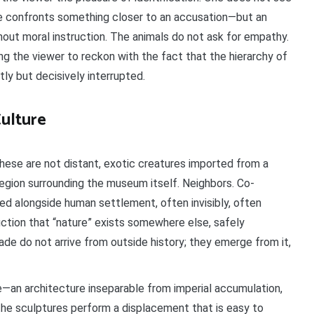
one confronts something closer to an accusation—but an
out moral instruction. The animals do not ask for empathy.
ing the viewer to reckon with the fact that the hierarchy of
y but decisively interrupted.
ulture
These are not distant, exotic creatures imported from a
egion surrounding the museum itself. Neighbors. Co-
ed alongside human settlement, often invisibly, often
fiction that “nature” exists somewhere else, safely
de do not arrive from outside history; they emerge from it,
e—an architecture inseparable from imperial accumulation,
the sculptures perform a displacement that is easy to