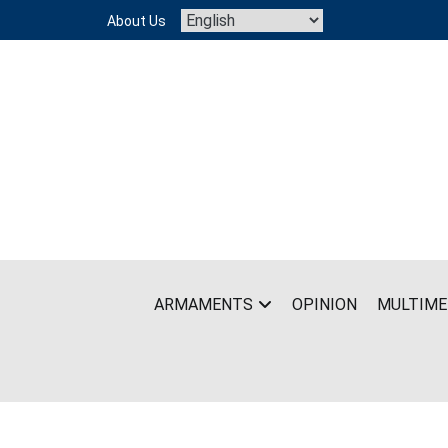
Skip
About Us
to
content
ARMAMENTS
OPINION
MULTIME