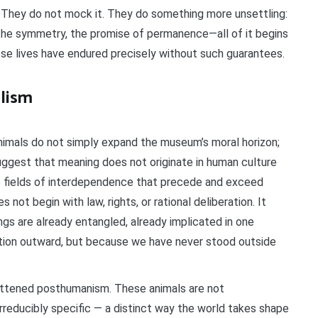
. They do not mock it. They do something more unsettling:
the symmetry, the promise of permanence—all of it begins
se lives have endured precisely without such guarantees.
lism
imals do not simply expand the museum’s moral horizon;
uggest that meaning does not originate in human culture
ble fields of interdependence that precede and exceed
s not begin with law, rights, or rational deliberation. It
ngs are already entangled, already implicated in one
ition outward, but because we have never stood outside
lattened posthumanism. These animals are not
rreducibly specific — a distinct way the world takes shape