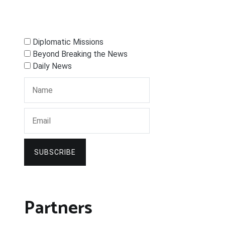
Diplomatic Missions
Beyond Breaking the News
Daily News
SUBSCRIBE
Partners