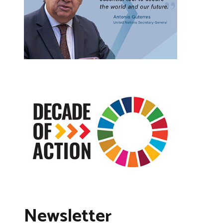
Newsletter