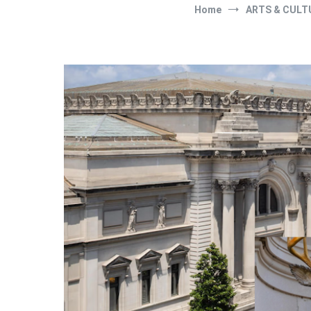
Home
ARTS & CULT