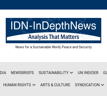
News for a Sustainable World, Peace and Security
DIA
NEWSBRIEFS
SUSTAINABILITY
UN INSIDER
G
HUMAN RIGHTS
ARTS & CULTURE
SYNDICATION