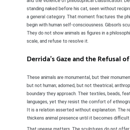
and the violence of philosophical classification. 
standing naked before his cat, seen without recipr
a general category. That moment fractures the ph
begin with human self-consciousness. Gibson’s sculp
They do not show animals as figures in a philosoph
scale, and refuse to resolve it.
Derrida’s Gaze and the Refusal 
These animals are monumental, but their monumenta
but not human; adorned, but not theatrical; anthr
boundary they approach. Their textiles, beads, fea
languages, yet they resist the comfort of ethnograp
It is a relation asserted without explanation. The r
thickens animal presence until it becomes difficult
That unease matters. The sculptures do not offer 