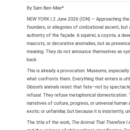
By Sam Ben-Meir*
NEW YORK | 2 June 2026 (IDN) — Approaching the 
founders, or allegories of civilizational ascent, b
authority of the façade. A squirrel, a coyote, a d
mascots, or decorative anomalies, but as presence
meaning. They do not announce themselves as sym
back.
This is already a provocation. Museums, especially
what confronts them. Everything that enters is ulti
Gibson’s animals resist that fate—not by spectacle 
refusal. They refuse metaphorical domestication. 
narratives of culture, progress, or universal huma
exotic or unfamiliar, but because it is insistently, u
The title of the work,
The Animal That Therefore I