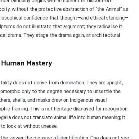
Derrida famously begins with a moment of discomfort:
ocity, without the protective abstraction of “the Animal” as
ilosophical confidence that thought—and ethical standing—
tures do not illustrate that argument; they radicalise it.
ical drama. They stage the drama again, at architectural
of Human Mastery
lity does not derive from domination. They are upright,
opomorphic only to the degree necessary to unsettle the
thers, shells, and masks draw on Indigenous visual
hic framing. This is not heritage displayed for recognition.
egalia does not translate animal life into human meaning; it
 to look at without unease.
the viewer the pleasure of identification. One does not see