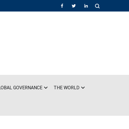
LOBAL GOVERNANCE
THE WORLD