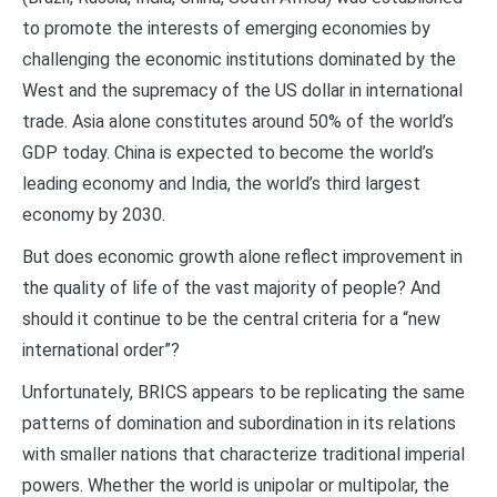
to promote the interests of emerging economies by
challenging the economic institutions dominated by the
West and the supremacy of the US dollar in international
trade. Asia alone constitutes around 50% of the world’s
GDP today. China is expected to become the world’s
leading economy and India, the world’s third largest
economy by 2030.
But does economic growth alone reflect improvement in
the quality of life of the vast majority of people? And
should it continue to be the central criteria for a “new
international order”?
Unfortunately, BRICS appears to be replicating the same
patterns of domination and subordination in its relations
with smaller nations that characterize traditional imperial
powers. Whether the world is unipolar or multipolar, the