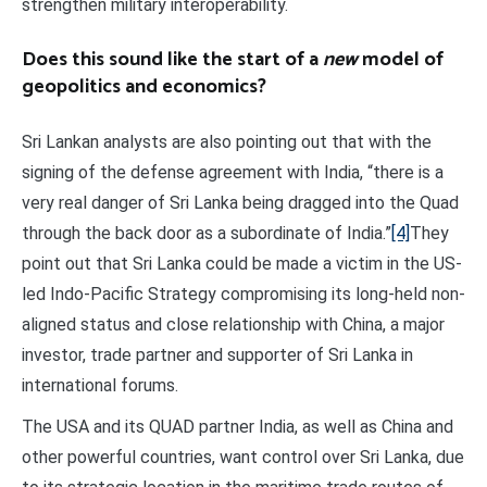
strengthen military interoperability.
Does this sound like the start of a
new
model of
geopolitics and economics?
Sri Lankan analysts are also pointing out that with the
signing of the defense agreement with India, “there is a
very real danger of Sri Lanka being dragged into the Quad
through the back door as a subordinate of India.”
[4]
They
point out that Sri Lanka could be made a victim in the US-
led Indo-Pacific Strategy compromising its long-held non-
aligned status and close relationship with China, a major
investor, trade partner and supporter of Sri Lanka in
international forums.
The USA and its QUAD partner India, as well as China and
other powerful countries, want control over Sri Lanka, due