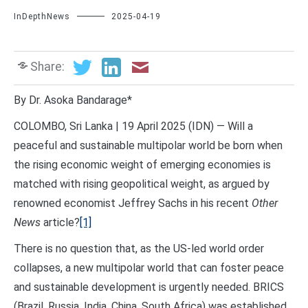
InDepthNews
2025-04-19
Share:
By Dr. Asoka Bandarage*
COLOMBO, Sri Lanka | 19 April 2025 (IDN) — Will a
peaceful and sustainable multipolar world be born when
the rising economic weight of emerging economies is
matched with rising geopolitical weight, as argued by
renowned economist Jeffrey Sachs in his recent
Other
News
article?
[1]
There is no question that, as the US-led world order
collapses, a new multipolar world that can foster peace
and sustainable development is urgently needed. BRICS
(Brazil, Russia, India, China, South Africa) was established