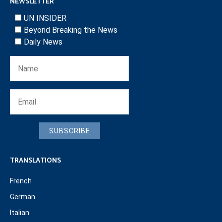
NEWSLETTER
UN INSIDER
Beyond Breaking the News
Daily News
SUBSCRIBE
TRANSLATIONS
French
German
Italian