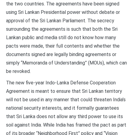
the two countries. The agreements have been signed
using Sri Lankan Presidential power without debate or
approval of the Sri Lankan Parliament. The secrecy
surrounding the agreements is such that both the Sri
Lankan public and media still do not know how many
pacts were made, their full contents and whether the
documents signed are legally binding agreements or
simply “Memoranda of Understanding” (MOUs), which can
be revoked.
The new five-year Indo-Lanka Defense Cooperation
Agreement is meant to ensure that Sri Lankan territory
will not be used in any manner that could threaten India’s
national security interests, and it formally guarantees
that Sri Lanka does not allow any third power to use its
soil against India. While India has framed the pact as part
of its broader “Neighborhood First” policy and “Vision