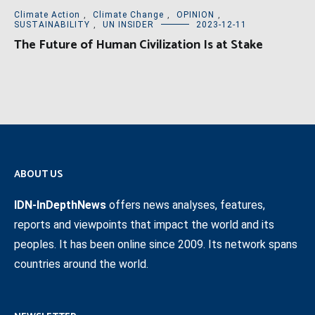
Climate Action
,
Climate Change
,
OPINION
,
SUSTAINABILITY
,
UN INSIDER
2023-12-11
The Future of Human Civilization Is at Stake
ABOUT US
IDN-InDepthNews
offers news analyses, features,
reports and viewpoints that impact the world and its
peoples. It has been online since 2009. Its network spans
countries around the world.