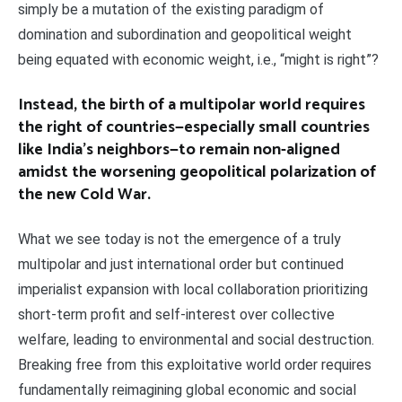
simply be a mutation of the existing paradigm of
domination and subordination and geopolitical weight
being equated with economic weight, i.e., “might is right”?
Instead, the birth of a multipolar world requires
the right of countries—especially small countries
like India’s neighbors—to remain non-aligned
amidst the worsening geopolitical polarization of
the new Cold War.
What we see today is not the emergence of a truly
multipolar and just international order but continued
imperialist expansion with local collaboration prioritizing
short-term profit and self-interest over collective
welfare, leading to environmental and social destruction.
Breaking free from this exploitative world order requires
fundamentally reimagining global economic and social