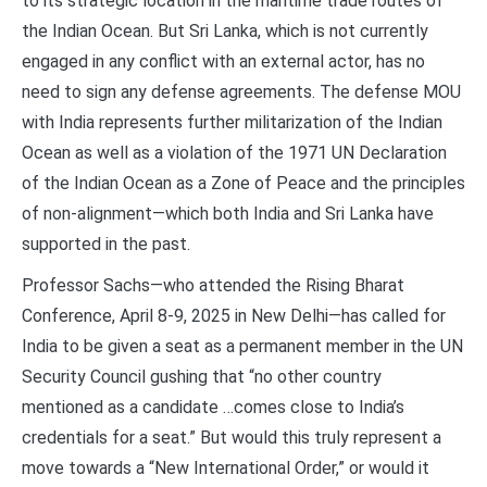
to its strategic location in the maritime trade routes of
the Indian Ocean. But Sri Lanka, which is not currently
engaged in any conflict with an external actor, has no
need to sign any defense agreements. The defense MOU
with India represents further militarization of the Indian
Ocean as well as a violation of the 1971 UN Declaration
of the Indian Ocean as a Zone of Peace and the principles
of non-alignment—which both India and Sri Lanka have
supported in the past.
Professor Sachs—who attended the Rising Bharat
Conference, April 8-9, 2025 in New Delhi—has called for
India to be given a seat as a permanent member in the UN
Security Council gushing that “no other country
mentioned as a candidate …comes close to India’s
credentials for a seat.” But would this truly represent a
move towards a “New International Order,” or would it