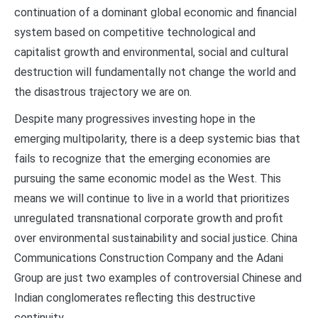
continuation of a dominant global economic and financial
system based on competitive technological and
capitalist growth and environmental, social and cultural
destruction will fundamentally not change the world and
the disastrous trajectory we are on.
Despite many progressives investing hope in the
emerging multipolarity, there is a deep systemic bias that
fails to recognize that the emerging economies are
pursuing the same economic model as the West. This
means we will continue to live in a world that prioritizes
unregulated transnational corporate growth and profit
over environmental sustainability and social justice. China
Communications Construction Company and the Adani
Group are just two examples of controversial Chinese and
Indian conglomerates reflecting this destructive
continuity.