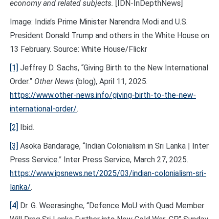
economy and related subjects.
[IDN-InDepthNews]
Image: India’s Prime Minister Narendra Modi and U.S.
President Donald Trump and others in the White House on
13 February. Source: White House/Flickr
[1]
Jeffrey D. Sachs, “Giving Birth to the New International
Order.”
Other News
(blog), April 11, 2025.
https://www.other-news.info/giving-birth-to-the-new-
international-order/
.
[2]
Ibid.
[3]
Asoka Bandarage, “Indian Colonialism in Sri Lanka | Inter
Press Service.” Inter Press Service, March 27, 2025.
https://www.ipsnews.net/2025/03/indian-colonialism-sri-
lanka/
.
[4]
Dr. G. Weerasinghe, “Defence MoU with Quad Member