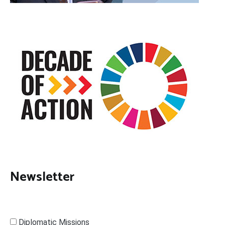
Newsletter
Diplomatic Missions