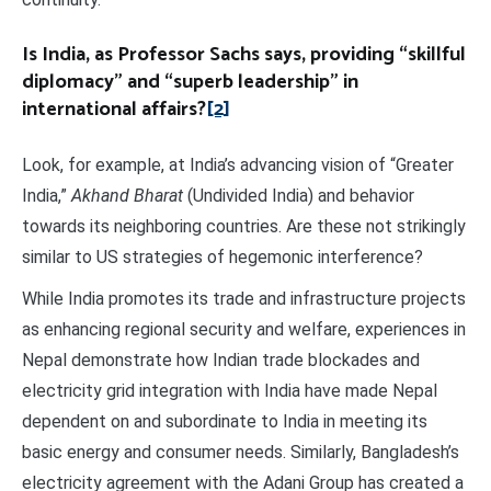
Is India, as Professor Sachs says, providing “skillful
diplomacy” and “superb leadership” in
international affairs?
[2]
Look, for example, at India’s advancing vision of “Greater
India,”
Akhand Bharat
(Undivided India) and behavior
towards its neighboring countries. Are these not strikingly
similar to US strategies of hegemonic interference?
While India promotes its trade and infrastructure projects
as enhancing regional security and welfare, experiences in
Nepal demonstrate how Indian trade blockades and
electricity grid integration with India have made Nepal
dependent on and subordinate to India in meeting its
basic energy and consumer needs. Similarly, Bangladesh’s
electricity agreement with the Adani Group has created a