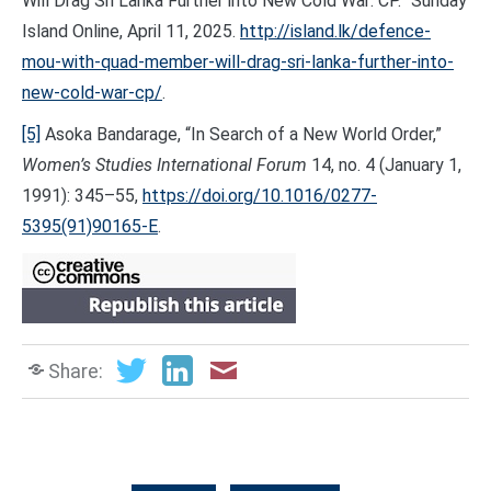
Will Drag Sri Lanka Further into New Cold War: CP.” Sunday
Island Online, April 11, 2025.
http://island.lk/defence-
mou-with-quad-member-will-drag-sri-lanka-further-into-
new-cold-war-cp/
.
[5]
Asoka Bandarage, “In Search of a New World Order,”
Women’s Studies International Forum
14, no. 4 (January 1,
1991): 345–55,
https://doi.org/10.1016/0277-
5395(91)90165-E
.
Share: