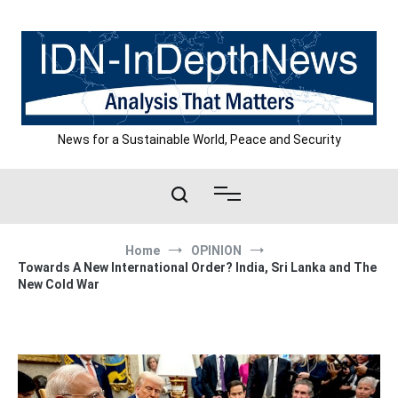
Skip
to
content
News for a Sustainable World, Peace and Security
Home
OPINION
Towards A New International Order? India, Sri Lanka and The
New Cold War