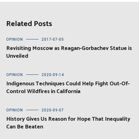
Related Posts
OPINION
2017-07-05
Revisiting Moscow as Reagan-Gorbachev Statue is
Unveiled
OPINION
2020-09-14
Indigenous Techniques Could Help Fight Out-Of-
Control Wildfires in California
OPINION
2020-09-07
History Gives Us Reason for Hope That Inequality
Can Be Beaten