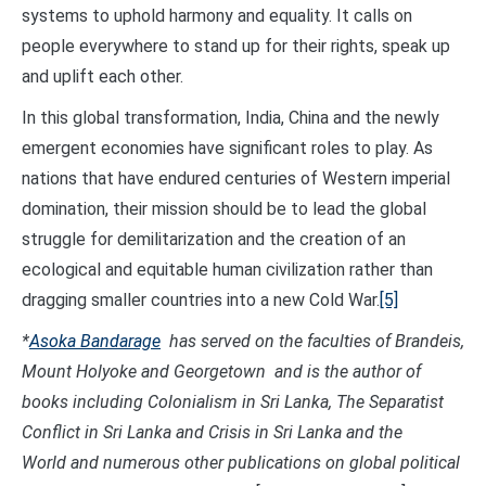
systems to uphold harmony and equality. It calls on
people everywhere to stand up for their rights, speak up
and uplift each other.
In this global transformation, India, China and the newly
emergent economies have significant roles to play. As
nations that have endured centuries of Western imperial
domination, their mission should be to lead the global
struggle for demilitarization and the creation of an
ecological and equitable human civilization rather than
dragging smaller countries into a new Cold War.
[5]
*
Asoka Bandarage
has served on the faculties of Brandeis,
Mount Holyoke and Georgetown and is the author of
books including Colonialism in Sri Lanka, The Separatist
Conflict in Sri Lanka and Crisis in Sri Lanka and the
World and numerous other publications on global political