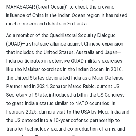
MAHASAGAR (Great Ocean)” to check the growing
influence of China in the Indian Ocean region, it has raised
much concern and debate in Sri Lanka.
As a member of the Quadrilateral Security Dialogue
(QUAD)—a strategic alliance against Chinese expansion
that includes the United States, Australia and Japan—
India participates in extensive QUAD military exercises
like the Malabar exercises in the Indian Ocean. In 2016,
the United States designated India as a Major Defense
Partner and in 2024, Senator Marco Rubio, current US
Secretary of State, introduced a bill in the US Congress
to grant India a status similar to NATO countries. In
February 2025, during a visit to the USA by Modi, India and
the US entered into a 10-year defense partnership to
transfer technology, expand co-production of arms, and