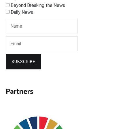
Beyond Breaking the News
Daily News
SUBSCRIBE
Partners