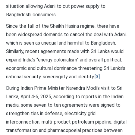
situation allowing Adani to cut power supply to
Bangladeshi consumers.
Since the fall of the Sheikh Hasina regime, there have
been widespread demands to cancel the deal with Adani,
which is seen as unequal and harmful to Bangladesh.
Similarly, recent agreements made with Sri Lanka would
expand India’s “energy colonialism” and overall political,
economic and cultural dominance threatening Sri Lanka’s
national security, sovereignty and identity.
[3]
During Indian Prime Minister Narendra Modi’s visit to Sri
Lanka, April 4-6, 2025, according to reports in the Indian
media, some seven to ten agreements were signed to
strengthen ties in defense, electricity grid
interconnection, multi-product petroleum pipeline, digital
transformation and pharmacopoeial practices between