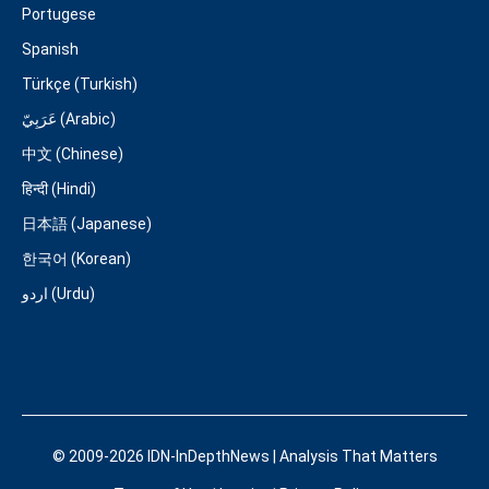
Portugese
Spanish
Türkçe (Turkish)
عَرَبِيّ (Arabic)
中文 (Chinese)
हिन्दी (Hindi)
日本語 (Japanese)
한국어 (Korean)
اردو (Urdu)
© 2009-2026 IDN-InDepthNews | Analysis That Matters