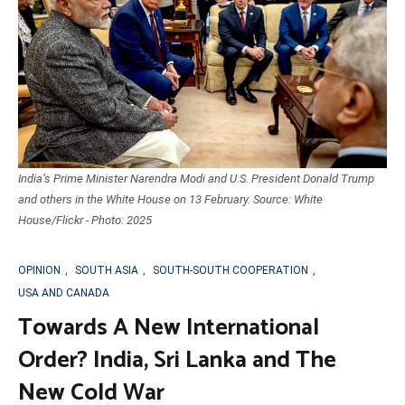
India’s Prime Minister Narendra Modi and U.S. President Donald Trump
and others in the White House on 13 February. Source: White
House/Flickr - Photo: 2025
OPINION
,
SOUTH ASIA
,
SOUTH-SOUTH COOPERATION
,
USA AND CANADA
Towards A New International
Order? India, Sri Lanka and The
New Cold War