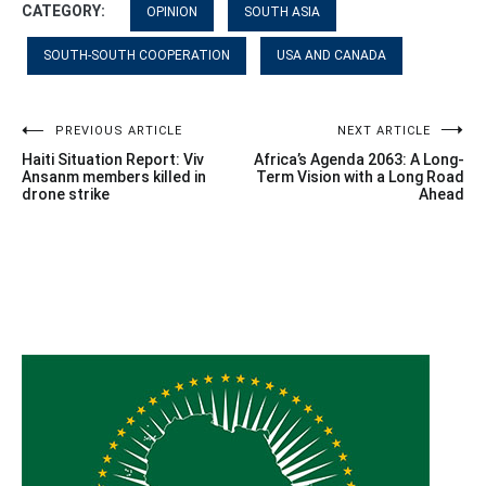
CATEGORY:
OPINION
SOUTH ASIA
SOUTH-SOUTH COOPERATION
USA AND CANADA
Post
PREVIOUS ARTICLE
NEXT ARTICLE
Haiti Situation Report: Viv
Africa’s Agenda 2063: A Long-
navigation
Ansanm members killed in
Term Vision with a Long Road
drone strike
Ahead