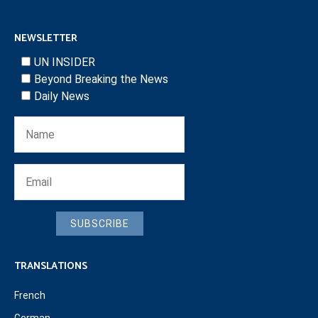
NEWSLETTER
UN INSIDER
Beyond Breaking the News
Daily News
SUBSCRIBE
TRANSLATIONS
French