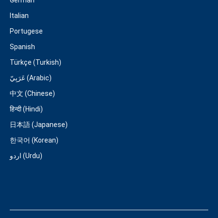
German
Italian
Portugese
Spanish
Türkçe (Turkish)
عَرَبِيّ (Arabic)
中文 (Chinese)
हिन्दी (Hindi)
日本語 (Japanese)
한국어 (Korean)
اردو (Urdu)