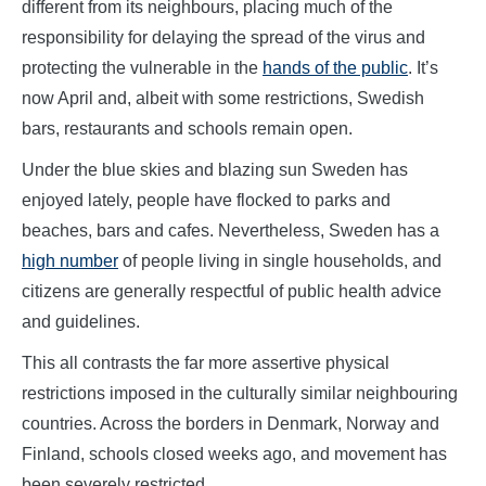
different from its neighbours, placing much of the
responsibility for delaying the spread of the virus and
protecting the vulnerable in the
hands of the public
. It’s
now April and, albeit with some restrictions, Swedish
bars, restaurants and schools remain open.
Under the blue skies and blazing sun Sweden has
enjoyed lately, people have flocked to parks and
beaches, bars and cafes. Nevertheless, Sweden has a
high number
of people living in single households, and
citizens are generally respectful of public health advice
and guidelines.
This all contrasts the far more assertive physical
restrictions imposed in the culturally similar neighbouring
countries. Across the borders in Denmark, Norway and
Finland, schools closed weeks ago, and movement has
been severely restricted.