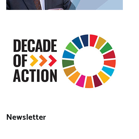
Newsletter