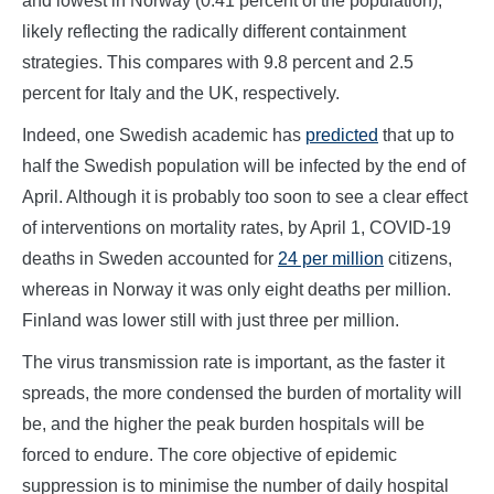
and lowest in Norway (0.41 percent of the population),
likely reflecting the radically different containment
strategies. This compares with 9.8 percent and 2.5
percent for Italy and the UK, respectively.
Indeed, one Swedish academic has
predicted
that up to
half the Swedish population will be infected by the end of
April. Although it is probably too soon to see a clear effect
of interventions on mortality rates, by April 1, COVID-19
deaths in Sweden accounted for
24 per million
citizens,
whereas in Norway it was only eight deaths per million.
Finland was lower still with just three per million.
The virus transmission rate is important, as the faster it
spreads, the more condensed the burden of mortality will
be, and the higher the peak burden hospitals will be
forced to endure. The core objective of epidemic
suppression is to minimise the number of daily hospital