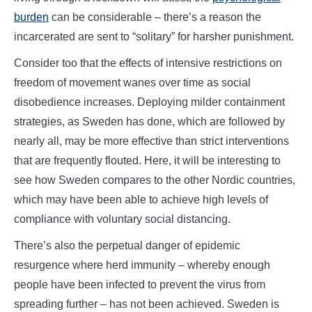
burden
can be considerable – there’s a reason the
incarcerated are sent to “solitary” for harsher punishment.
Consider too that the effects of intensive restrictions on
freedom of movement wanes over time as social
disobedience increases. Deploying milder containment
strategies, as Sweden has done, which are followed by
nearly all, may be more effective than strict interventions
that are frequently flouted. Here, it will be interesting to
see how Sweden compares to the other Nordic countries,
which may have been able to achieve high levels of
compliance with voluntary social distancing.
There’s also the perpetual danger of epidemic
resurgence where herd immunity – whereby enough
people have been infected to prevent the virus from
spreading further – has not been achieved. Sweden is