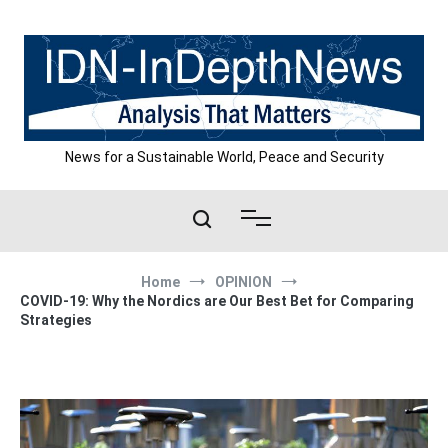
Skip
to
content
News for a Sustainable World, Peace and Security
Home
OPINION
COVID-19: Why the Nordics are Our Best Bet for Comparing
Strategies