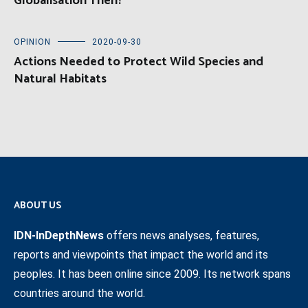
Globalisation Then?
OPINION
2020-09-30
Actions Needed to Protect Wild Species and
Natural Habitats
ABOUT US
IDN-InDepthNews
offers news analyses, features,
reports and viewpoints that impact the world and its
peoples. It has been online since 2009. Its network spans
countries around the world.