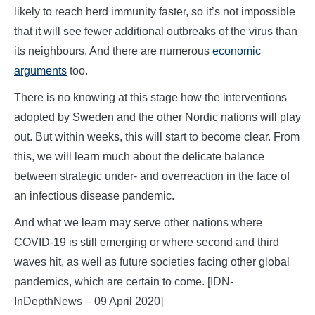
likely to reach herd immunity faster, so it’s not impossible
that it will see fewer additional outbreaks of the virus than
its neighbours. And there are numerous
economic
arguments
too.
There is no knowing at this stage how the interventions
adopted by Sweden and the other Nordic nations will play
out. But within weeks, this will start to become clear. From
this, we will learn much about the delicate balance
between strategic under- and overreaction in the face of
an infectious disease pandemic.
And what we learn may serve other nations where
COVID-19 is still emerging or where second and third
waves hit, as well as future societies facing other global
pandemics, which are certain to come. [IDN-
InDepthNews – 09 April 2020]