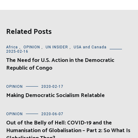
Related Posts
Africa
,
OPINION
,
UN INSIDER
,
USA and Canada
2025-02-16
The Need for U.S. Action in the Democratic
Republic of Congo
OPINION
2020-02-17
Making Democratic Socialism Relatable
OPINION
2020-06-07
Out of the Belly of Hell: COVID-19 and the
Humanisation of Globalisation – Part 2: So What Is