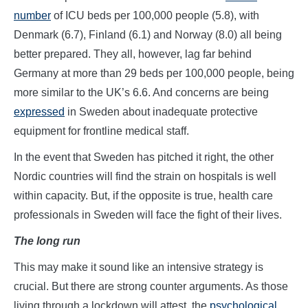
number
of ICU beds per 100,000 people (5.8), with
Denmark (6.7), Finland (6.1) and Norway (8.0) all being
better prepared. They all, however, lag far behind
Germany at more than 29 beds per 100,000 people, being
more similar to the UK’s 6.6. And concerns are being
expressed
in Sweden about inadequate protective
equipment for frontline medical staff.
In the event that Sweden has pitched it right, the other
Nordic countries will find the strain on hospitals is well
within capacity. But, if the opposite is true, health care
professionals in Sweden will face the fight of their lives.
The long run
This may make it sound like an intensive strategy is
crucial. But there are strong counter arguments. As those
living through a lockdown will attest, the
psychological