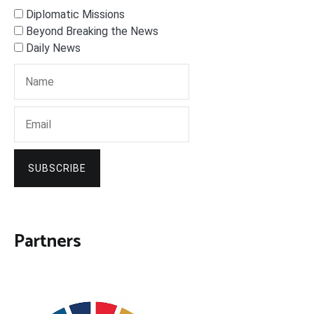
Diplomatic Missions
Beyond Breaking the News
Daily News
SUBSCRIBE
Partners