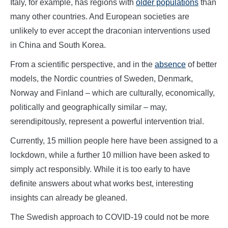
Italy, for example, has regions with
older populations
than
many other countries. And European societies are
unlikely to ever accept the draconian interventions used
in China and South Korea.
From a scientific perspective, and in the
absence
of better
models, the Nordic countries of Sweden, Denmark,
Norway and Finland – which are culturally, economically,
politically and geographically similar – may,
serendipitously, represent a powerful intervention trial.
Currently, 15 million people here have been assigned to a
lockdown, while a further 10 million have been asked to
simply act responsibly. While it is too early to have
definite answers about what works best, interesting
insights can already be gleaned.
The Swedish approach to COVID-19 could not be more