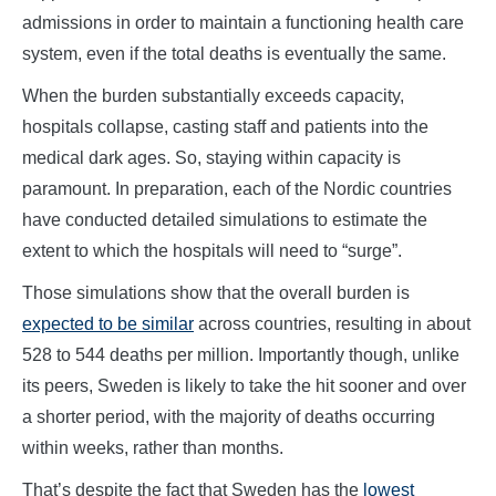
admissions in order to maintain a functioning health care
system, even if the total deaths is eventually the same.
When the burden substantially exceeds capacity,
hospitals collapse, casting staff and patients into the
medical dark ages. So, staying within capacity is
paramount. In preparation, each of the Nordic countries
have conducted detailed simulations to estimate the
extent to which the hospitals will need to “surge”.
Those simulations show that the overall burden is
expected to be similar
across countries, resulting in about
528 to 544 deaths per million. Importantly though, unlike
its peers, Sweden is likely to take the hit sooner and over
a shorter period, with the majority of deaths occurring
within weeks, rather than months.
That’s despite the fact that Sweden has the
lowest