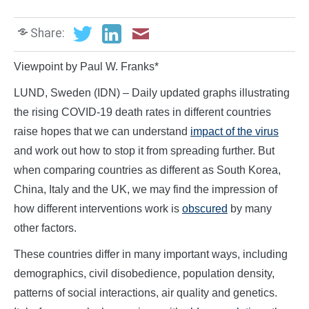
Share:
Viewpoint by Paul W. Franks*
LUND, Sweden (IDN) – Daily updated graphs illustrating
the rising COVID-19 death rates in different countries
raise hopes that we can understand
impact of the virus
and work out how to stop it from spreading further. But
when comparing countries as different as South Korea,
China, Italy and the UK, we may find the impression of
how different interventions work is
obscured
by many
other factors.
These countries differ in many important ways, including
demographics, civil disobedience, population density,
patterns of social interactions, air quality and genetics.