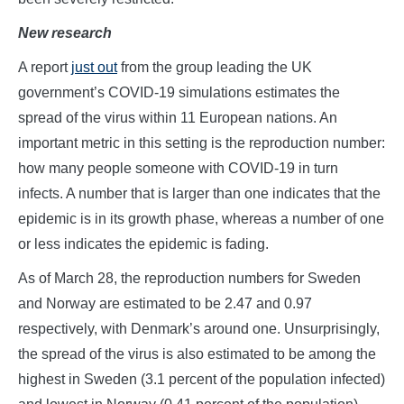
New research
A report
just out
from the group leading the UK
government’s COVID-19 simulations estimates the
spread of the virus within 11 European nations. An
important metric in this setting is the reproduction number:
how many people someone with COVID-19 in turn
infects. A number that is larger than one indicates that the
epidemic is in its growth phase, whereas a number of one
or less indicates the epidemic is fading.
As of March 28, the reproduction numbers for Sweden
and Norway are estimated to be 2.47 and 0.97
respectively, with Denmark’s around one. Unsurprisingly,
the spread of the virus is also estimated to be among the
highest in Sweden (3.1 percent of the population infected)