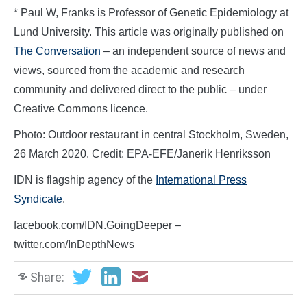
* Paul W, Franks is Professor of Genetic Epidemiology at
Lund University. This article was originally published on
The Conversation
– an independent source of news and
views, sourced from the academic and research
community and delivered direct to the public – under
Creative Commons licence.
Photo: Outdoor restaurant in central Stockholm, Sweden,
26 March 2020. Credit: EPA-EFE/Janerik Henriksson
IDN is flagship agency of the
International Press
Syndicate
.
facebook.com/IDN.GoingDeeper –
twitter.com/InDepthNews
Share: