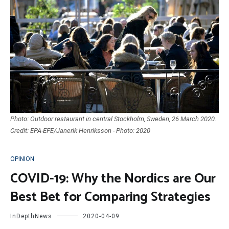
Photo: Outdoor restaurant in central Stockholm, Sweden, 26 March 2020.
Credit: EPA-EFE/Janerik Henriksson - Photo: 2020
OPINION
COVID-19: Why the Nordics are Our
Best Bet for Comparing Strategies
InDepthNews
2020-04-09