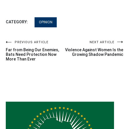
CATEGORY:
OPINION
Post
PREVIOUS ARTICLE
NEXT ARTICLE
Far from Being Our Enemies,
Violence Against Women Is the
navigation
Bats Need Protection Now
Growing Shadow Pandemic
More Than Ever