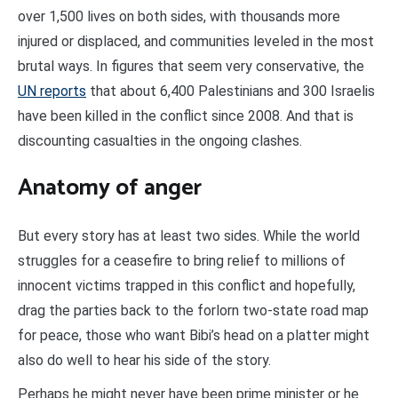
over 1,500 lives on both sides, with thousands more
injured or displaced, and communities leveled in the most
brutal ways. In figures that seem very conservative, the
UN reports
that about 6,400 Palestinians and 300 Israelis
have been killed in the conflict since 2008. And that is
discounting casualties in the ongoing clashes.
Anatomy of anger
But every story has at least two sides. While the world
struggles for a ceasefire to bring relief to millions of
innocent victims trapped in this conflict and hopefully,
drag the parties back to the forlorn two-state road map
for peace, those who want Bibi’s head on a platter might
also do well to hear his side of the story.
Perhaps he might never have been prime minister or he