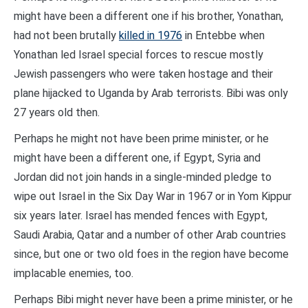
might have been a different one if his brother, Yonathan,
had not been brutally
killed in 1976
in Entebbe when
Yonathan led Israel special forces to rescue mostly
Jewish passengers who were taken hostage and their
plane hijacked to Uganda by Arab terrorists. Bibi was only
27 years old then.
Perhaps he might not have been prime minister, or he
might have been a different one, if Egypt, Syria and
Jordan did not join hands in a single-minded pledge to
wipe out Israel in the Six Day War in 1967 or in Yom Kippur
six years later. Israel has mended fences with Egypt,
Saudi Arabia, Qatar and a number of other Arab countries
since, but one or two old foes in the region have become
implacable enemies, too.
Perhaps Bibi might never have been a prime minister, or he