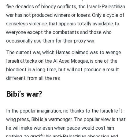
five decades of bloody conflicts, the Israeli-Palestinian
war has not produced winners or losers. Only a cycle of
senseless violence that appears totally avoidable to
everyone except the combatants and those who
occasionally use them for their proxy war.
The current war, which Hamas claimed was to avenge
Israeli attacks on the Al Aqsa Mosque, is one of the
bloodiest in a long time, but will not produce a result
different from all the res
Bibi’s war?
In the popular imagination, no thanks to the Israeli left-
wing press, Bibi is a warmonger. The popular view is that
he will make war even when peace would cost him
nothing, to gratify his anti-Palestinian obsession and