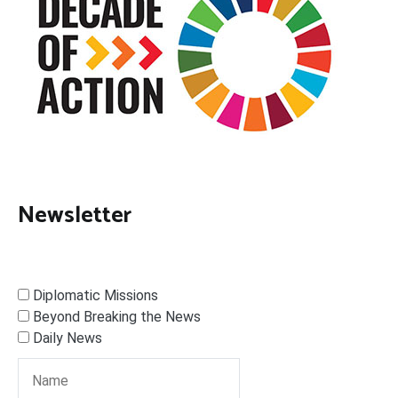
Newsletter
Diplomatic Missions
Beyond Breaking the News
Daily News