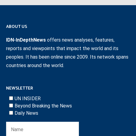
ABOUT US
IDN-InDepthNews
offers news analyses, features,
reports and viewpoints that impact the world and its
peoples. It has been online since 2009. Its network spans
countries around the world.
NEWSLETTER
UN INSIDER
Beyond Breaking the News
Daily News