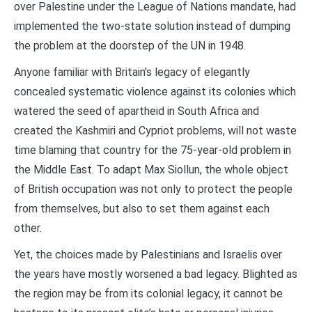
over Palestine under the League of Nations mandate, had
implemented the two-state solution instead of dumping
the problem at the doorstep of the UN in 1948.
Anyone familiar with Britain’s legacy of elegantly
concealed systematic violence against its colonies which
watered the seed of apartheid in South Africa and
created the Kashmiri and Cypriot problems, will not waste
time blaming that country for the 75-year-old problem in
the Middle East. To adapt Max Siollun, the whole object
of British occupation was not only to protect the people
from themselves, but also to set them against each
other.
Yet, the choices made by Palestinians and Israelis over
the years have mostly worsened a bad legacy. Blighted as
the region may be from its colonial legacy, it cannot be