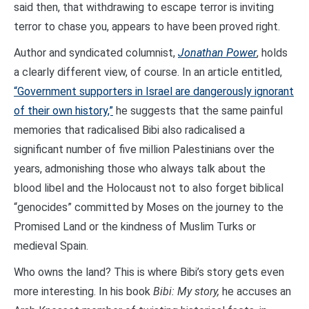
said then, that withdrawing to escape terror is inviting
terror to chase you, appears to have been proved right.
Author and syndicated columnist,
Jonathan Power
, holds
a clearly different view, of course. In an article entitled,
“Government supporters in Israel are dangerously ignorant
of their own history,”
he suggests that the same painful
memories that radicalised Bibi also radicalised a
significant number of five million Palestinians over the
years, admonishing those who always talk about the
blood libel and the Holocaust not to also forget biblical
“genocides” committed by Moses on the journey to the
Promised Land or the kindness of Muslim Turks or
medieval Spain.
Who owns the land? This is where Bibi’s story gets even
more interesting. In his book
Bibi: My story,
he accuses an