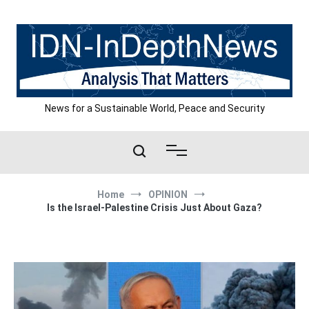
Skip
to
content
News for a Sustainable World, Peace and Security
Home
OPINION
Is the Israel-Palestine Crisis Just About Gaza?