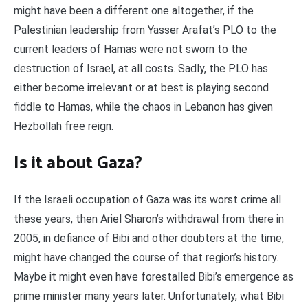
might have been a different one altogether, if the
Palestinian leadership from Yasser Arafat’s PLO to the
current leaders of Hamas were not sworn to the
destruction of Israel, at all costs. Sadly, the PLO has
either become irrelevant or at best is playing second
fiddle to Hamas, while the chaos in Lebanon has given
Hezbollah free reign.
Is it about Gaza?
If the Israeli occupation of Gaza was its worst crime all
these years, then Ariel Sharon’s withdrawal from there in
2005, in defiance of Bibi and other doubters at the time,
might have changed the course of that region’s history.
Maybe it might even have forestalled Bibi’s emergence as
prime minister many years later. Unfortunately, what Bibi