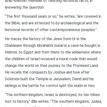
Arab Knesset member of twisting historical facts, in
answering the question.
“The first thousand years or so,” he writes, “are covered in
the Bible, and are attested to by archaeological and the
historical records of other contemporaneous peoples.”
He traces the history of the Jews from Ur in the
Chaldeans through Abraham’s burial in a cave he bought in
Hebron, to Egypt and from there to the wilderness where
the children of Israel received a moral code that would
change the world on their journey to the Promised Land.
He recalls the conquests by Joshua and how after
Solomon built the Temple in Jerusalem, David and his
siblings in the battle for control split the realm in two.
“The northern kingdom, Israel, is destroyed, its ten tribes
lost to history,” Bibi writes. “The southern kingdom, Judea,