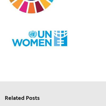
Related Posts