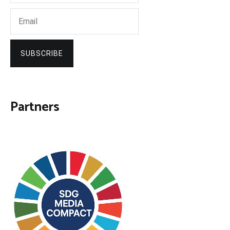
SUBSCRIBE
Partners