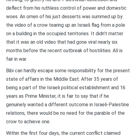
deflect from his ruthless control of power and domestic
woes. An omen of his just desserts was summed up by
the video of a crow tearing up an Israeli flag from a pole
on a building in the occupied territories. It didn’t matter
that it was an old video that had gone viral nearly six
months before the recent outbreak of hostilities. All is
fair in war.
Bibi can hardly escape some responsibility for the present
state of affairs in the Middle East. After 35 years of
being a part of the Israeli political establishment and 16
years as Prime Minister, it is fair to say that if he
genuinely wanted a different outcome in Israeli-Palestine
relations, there would be no need for the parable of the
crow to achieve one.
Within the first four days, the current conflict claimed