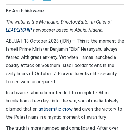
By Azu Ishiekwene
T
he writer is the Managing Director/Editor-in-Chief of
LEADERSHIP
newspaper based in Abuja, Nigeria.
ABUJA | 13 October 2023 (IDN) — This is the moment the
Israeli Prime Minister Benjamin “Bibi” Netanyahu always
feared with great anxiety. Yet when Hamas launched a
deadly attack on Southern Israeli border towns in the
early hours of October 7, Bibi and Israel’s elite security
forces were unprepared.
In a bizarre fabrication intended to complete Bibi’s
humiliation a few days into the war, social media falsely
claimed that an
antisemitic crow
had given the victory to
the Palestinians in a mystic moment of avian fury.
The truth is more nuanced and complicated. After over