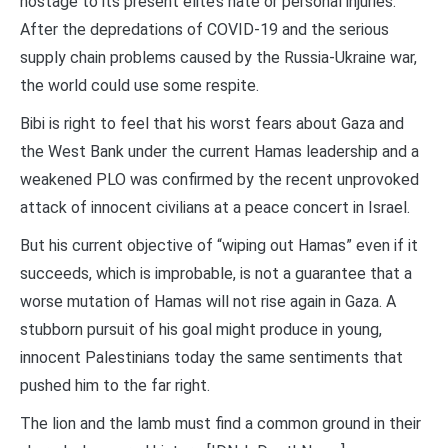
hostage to its present elite’s hate or personal injuries.
After the depredations of COVID-19 and the serious
supply chain problems caused by the Russia-Ukraine war,
the world could use some respite.
Bibi is right to feel that his worst fears about Gaza and
the West Bank under the current Hamas leadership and a
weakened PLO was confirmed by the recent unprovoked
attack of innocent civilians at a peace concert in Israel.
But his current objective of “wiping out Hamas” even if it
succeeds, which is improbable, is not a guarantee that a
worse mutation of Hamas will not rise again in Gaza. A
stubborn pursuit of his goal might produce in young,
innocent Palestinians today the same sentiments that
pushed him to the far right.
The lion and the lamb must find a common ground in their