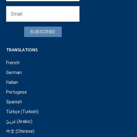
SUBSCRIBE
TRANSLATIONS
French
German
Italian
Portugese
Spanish
Türkçe (Turkish)
عَرَبِيّ (Arabic)
中文 (Chinese)