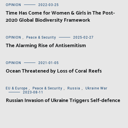
OPINION
2022-03-25
Time Has Come for Women & Girls in The Post-
2020 Global Biodiversity Framework
OPINION
,
Peace & Security
2025-02-27
The Alarming Rise of Antisemitism
OPINION
2021-01-05
Ocean Threatened by Loss of Coral Reefs
EU & Europe
,
Peace & Security
,
Russia
,
Ukraine War
2023-08-11
Russian Invasion of Ukraine Triggers Self-defence