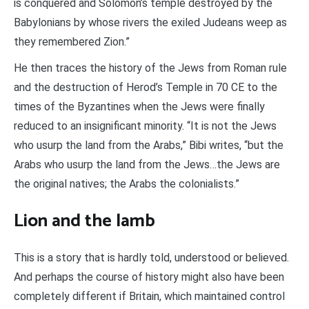
is conquered and Solomon’s temple destroyed by the
Babylonians by whose rivers the exiled Judeans weep as
they remembered Zion.”
He then traces the history of the Jews from Roman rule
and the destruction of Herod’s Temple in 70 CE to the
times of the Byzantines when the Jews were finally
reduced to an insignificant minority. “It is not the Jews
who usurp the land from the Arabs,” Bibi writes, “but the
Arabs who usurp the land from the Jews…the Jews are
the original natives; the Arabs the colonialists.”
Lion and the lamb
This is a story that is hardly told, understood or believed.
And perhaps the course of history might also have been
completely different if Britain, which maintained control