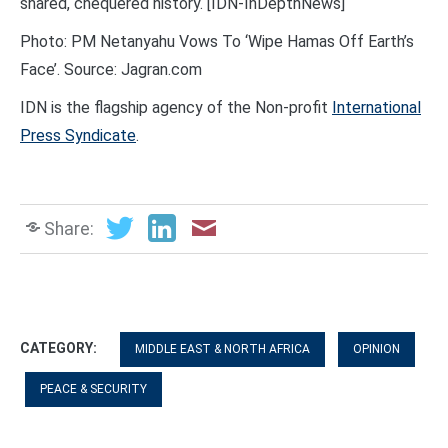
shared, chequered history. [IDN-InDepthNews]
Photo: PM Netanyahu Vows To ‘Wipe Hamas Off Earth’s
Face’. Source: Jagran.com
IDN is the flagship agency of the Non-profit
International
Press Syndicate
.
Share:
CATEGORY:
MIDDLE EAST & NORTH AFRICA
OPINION
PEACE & SECURITY