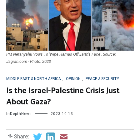
PM Netanyahu Vows To 'Wipe Hamas Off Earth's Face'. Source:
Jagran.com - Photo: 2023
MIDDLE EAST & NORTH AFRICA
,
OPINION
,
PEACE & SECURITY
Is the Israel-Palestine Crisis Just
About Gaza?
InDepthNews
2023-10-13
Share: