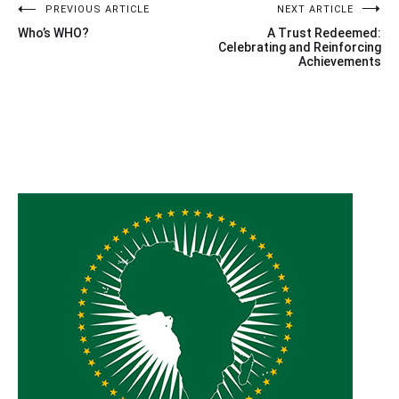
Post
PREVIOUS ARTICLE
NEXT ARTICLE
Who’s WHO?
A Trust Redeemed:
navigation
Celebrating and Reinforcing
Achievements