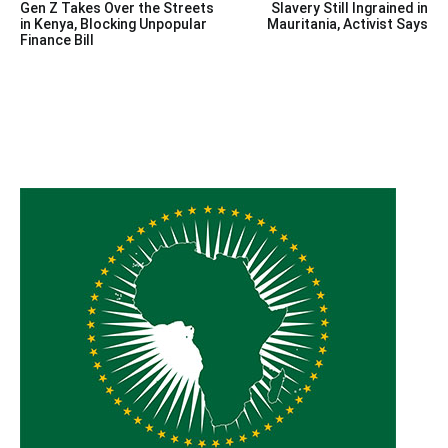
Gen Z Takes Over the Streets
Slavery Still Ingrained in
navigation
in Kenya, Blocking Unpopular
Mauritania, Activist Says
Finance Bill