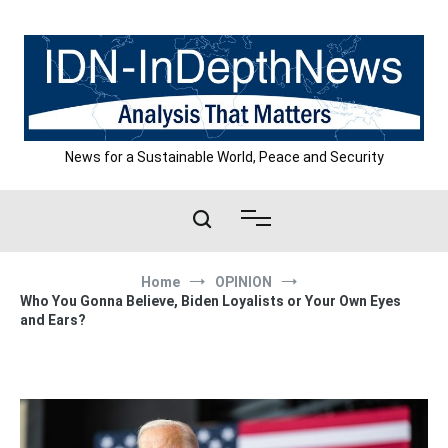
Skip
to
content
News for a Sustainable World, Peace and Security
Home
OPINION
Who You Gonna Believe, Biden Loyalists or Your Own Eyes
and Ears?