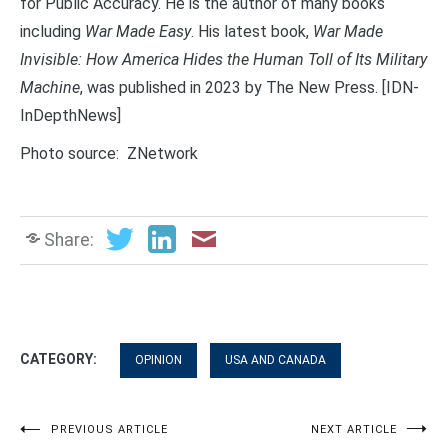
for Public Accuracy. He is the author of many books
including
War Made Easy
. His latest book,
War Made
Invisible: How America Hides the Human Toll of Its Military
Machine
, was published in 2023 by The New Press. [IDN-
InDepthNews]
Photo source: ZNetwork
Share:
CATEGORY:
OPINION
USA AND CANADA
Post
PREVIOUS ARTICLE
NEXT ARTICLE