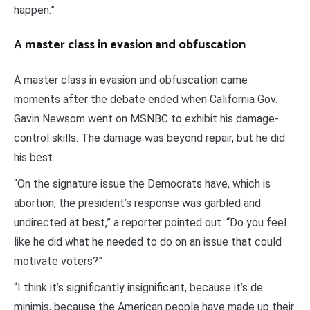
happen.”
A master class in evasion and obfuscation
A master class in evasion and obfuscation came
moments after the debate ended when California Gov.
Gavin Newsom went on MSNBC to exhibit his damage-
control skills. The damage was beyond repair, but he did
his best.
“On the signature issue the Democrats have, which is
abortion, the president’s response was garbled and
undirected at best,” a reporter pointed out. “Do you feel
like he did what he needed to do on an issue that could
motivate voters?”
“I think it’s significantly insignificant, because it’s de
minimis, because the American people have made up their