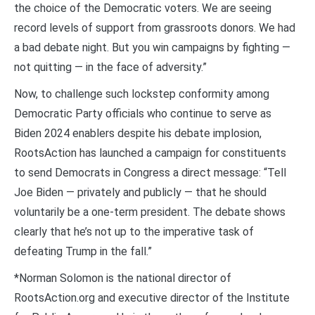
the choice of the Democratic voters. We are seeing
record levels of support from grassroots donors. We had
a bad debate night. But you win campaigns by fighting —
not quitting — in the face of adversity.”
Now, to challenge such lockstep conformity among
Democratic Party officials who continue to serve as
Biden 2024 enablers despite his debate implosion,
RootsAction has launched a campaign for constituents
to send Democrats in Congress a direct message: “Tell
Joe Biden — privately and publicly — that he should
voluntarily be a one-term president. The debate shows
clearly that he’s not up to the imperative task of
defeating Trump in the fall.”
*Norman Solomon is the national director of
RootsAction.org and executive director of the Institute