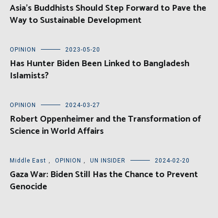
Asia’s Buddhists Should Step Forward to Pave the
Way to Sustainable Development
OPINION
2023-05-20
Has Hunter Biden Been Linked to Bangladesh
Islamists?
OPINION
2024-03-27
Robert Oppenheimer and the Transformation of
Science in World Affairs
Middle East
,
OPINION
,
UN INSIDER
2024-02-20
Gaza War: Biden Still Has the Chance to Prevent
Genocide