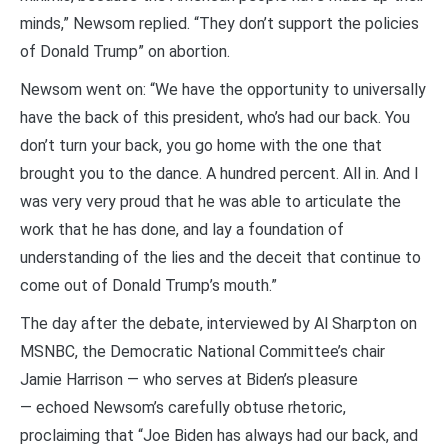
minds,” Newsom replied. “They don’t support the policies
of Donald Trump” on abortion.
Newsom went on: “We have the opportunity to universally
have the back of this president, who’s had our back. You
don’t turn your back, you go home with the one that
brought you to the dance. A hundred percent. All in. And I
was very very proud that he was able to articulate the
work that he has done, and lay a foundation of
understanding of the lies and the deceit that continue to
come out of Donald Trump’s mouth.”
The day after the debate, interviewed by Al Sharpton on
MSNBC, the Democratic National Committee’s chair
Jamie Harrison — who serves at Biden’s pleasure
— echoed Newsom’s carefully obtuse rhetoric,
proclaiming that “Joe Biden has always had our back, and