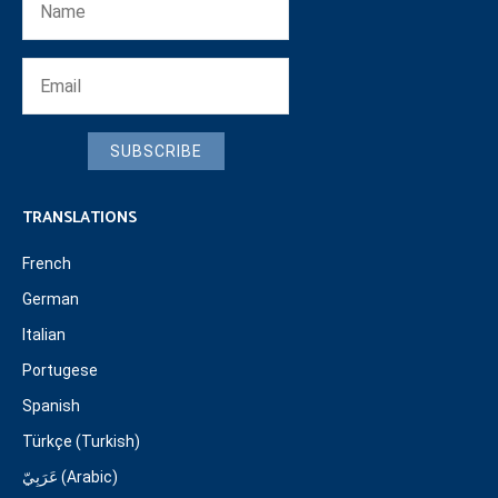
SUBSCRIBE
TRANSLATIONS
French
German
Italian
Portugese
Spanish
Türkçe (Turkish)
عَرَبِيّ (Arabic)