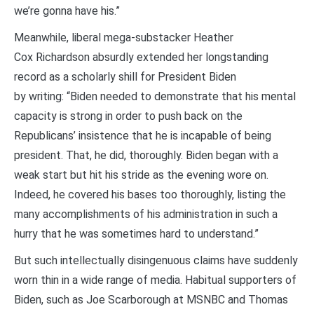
we’re gonna have his.”
Meanwhile, liberal mega-substacker Heather
Cox Richardson absurdly extended her longstanding
record as a scholarly shill for President Biden
by writing: “Biden needed to demonstrate that his mental
capacity is strong in order to push back on the
Republicans’ insistence that he is incapable of being
president. That, he did, thoroughly. Biden began with a
weak start but hit his stride as the evening wore on.
Indeed, he covered his bases too thoroughly, listing the
many accomplishments of his administration in such a
hurry that he was sometimes hard to understand.”
But such intellectually disingenuous claims have suddenly
worn thin in a wide range of media. Habitual supporters of
Biden, such as Joe Scarborough at MSNBC and Thomas