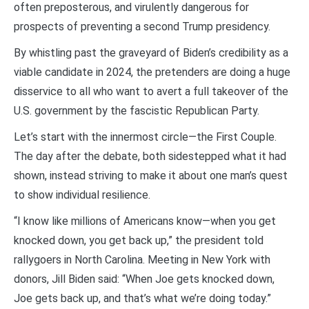
often preposterous, and virulently dangerous for
prospects of preventing a second Trump presidency.
By whistling past the graveyard of Biden’s credibility as a
viable candidate in 2024, the pretenders are doing a huge
disservice to all who want to avert a full takeover of the
U.S. government by the fascistic Republican Party.
Let’s start with the innermost circle—the First Couple.
The day after the debate, both sidestepped what it had
shown, instead striving to make it about one man’s quest
to show individual resilience.
“I know like millions of Americans know—when you get
knocked down, you get back up,” the president told
rallygoers in North Carolina. Meeting in New York with
donors, Jill Biden said: “When Joe gets knocked down,
Joe gets back up, and that’s what we’re doing today.”