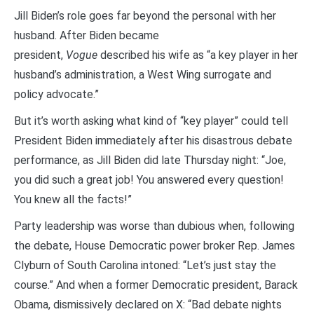
Jill Biden’s role goes far beyond the personal with her
husband. After Biden became
president,
Vogue
described his wife as “a key player in her
husband’s administration, a West Wing surrogate and
policy advocate.”
But it’s worth asking what kind of “key player” could tell
President Biden immediately after his disastrous debate
performance, as Jill Biden did late Thursday night: “Joe,
you did such a great job! You answered every question!
You knew all the facts!”
Party leadership was worse than dubious when, following
the debate, House Democratic power broker Rep. James
Clyburn of South Carolina intoned: “Let’s just stay the
course.” And when a former Democratic president, Barack
Obama, dismissively declared on X: “Bad debate nights