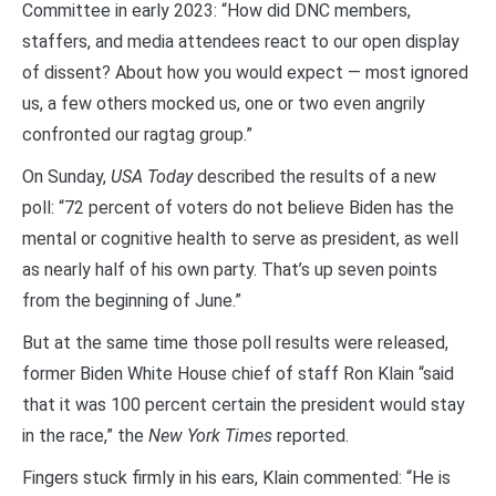
Committee in early 2023: “How did DNC members,
staffers, and media attendees react to our open display
of dissent? About how you would expect — most ignored
us, a few others mocked us, one or two even angrily
confronted our ragtag group.”
On Sunday,
USA Today
described the results of a new
poll: “72 percent of voters do not believe Biden has the
mental or cognitive health to serve as president, as well
as nearly half of his own party. That’s up seven points
from the beginning of June.”
But at the same time those poll results were released,
former Biden White House chief of staff Ron Klain “said
that it was 100 percent certain the president would stay
in the race,” the
New York Times
reported.
Fingers stuck firmly in his ears, Klain commented: “He is