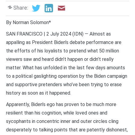
Share:
By Norman Solomon*
SAN FRANCISCO | 2 July 2024 (IDN) — Almost as
appalling as President Biden’s debate performance are
the efforts of his loyalists to pretend what 50 million
viewers saw and heard didn’t happen or didn’t really
matter. What has unfolded in the last few days amounts
to a political gaslighting operation by the Biden campaign
and supportive pretenders who’ve been trying to erase
history as soon as it happened.
Apparently, Biden’s ego has proven to be much more
resilient than his cognition, while loved ones and
sycophants in concentric inner and outer circles cling
desperately to talking points that are patently dishonest,