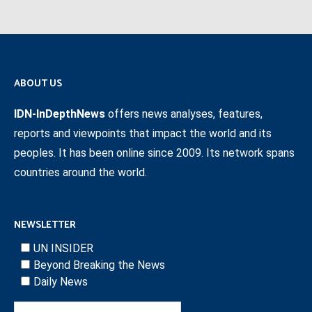
ABOUT US
IDN-InDepthNews
offers news analyses, features,
reports and viewpoints that impact the world and its
peoples. It has been online since 2009. Its network spans
countries around the world.
NEWSLETTER
UN INSIDER
Beyond Breaking the News
Daily News