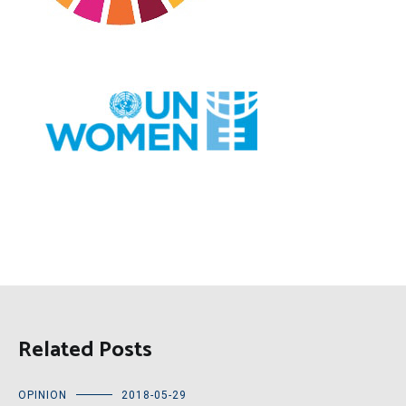
Related Posts
OPINION
2018-05-29