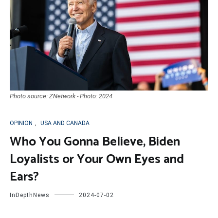
Photo source: ZNetwork - Photo: 2024
OPINION
,
USA AND CANADA
Who You Gonna Believe, Biden
Loyalists or Your Own Eyes and
Ears?
InDepthNews
2024-07-02