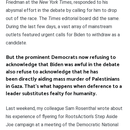
Friedman at the
New York Times
, responded to his
abysmal effort in the debate by calling for him to drop
out of the race. The
Times
editorial board did the same.
During the last few days, a vast array of mainstream
outlets featured urgent calls for Biden to withdraw as a
candidate.
But the prominent Democrats now refusing to
acknowledge that Biden was awful in the debate
also refuse to acknowledge that he has
been directly aiding mass murder of Palestinians
in Gaza. That’s what happens when deference to a
leader substitutes fealty for humanity.
Last weekend, my colleague Sam Rosenthal wrote about
his experience of flyering for RootsAction’s Step Aside
Joe campaign at a meeting of the Democratic National