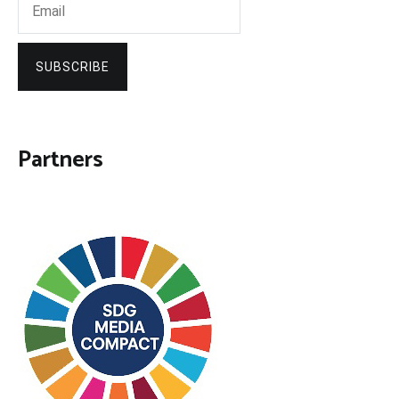
SUBSCRIBE
Partners