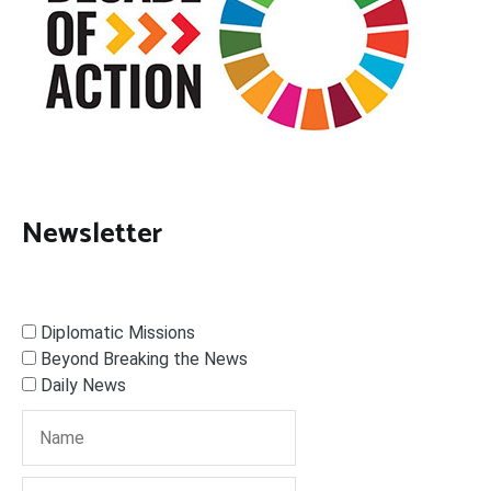
Newsletter
Diplomatic Missions
Beyond Breaking the News
Daily News