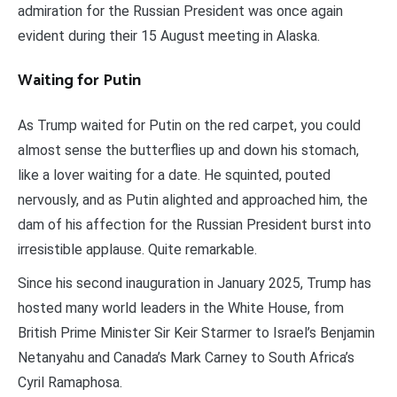
admiration for the Russian President was once again
evident during their 15 August meeting in Alaska.
Waiting for Putin
As Trump waited for Putin on the red carpet, you could
almost sense the butterflies up and down his stomach,
like a lover waiting for a date. He squinted, pouted
nervously, and as Putin alighted and approached him, the
dam of his affection for the Russian President burst into
irresistible applause. Quite remarkable.
Since his second inauguration in January 2025, Trump has
hosted many world leaders in the White House, from
British Prime Minister Sir Keir Starmer to Israel’s Benjamin
Netanyahu and Canada’s Mark Carney to South Africa’s
Cyril Ramaphosa.