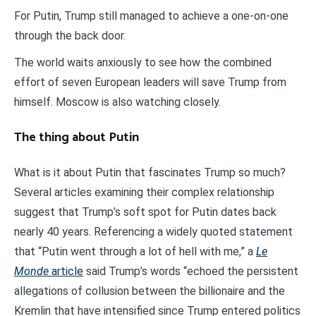
For Putin, Trump still managed to achieve a one-on-one
through the back door.
The world waits anxiously to see how the combined
effort of seven European leaders will save Trump from
himself. Moscow is also watching closely.
The thing about Putin
What is it about Putin that fascinates Trump so much?
Several articles examining their complex relationship
suggest that Trump’s soft spot for Putin dates back
nearly 40 years. Referencing a widely quoted statement
that “Putin went through a lot of hell with me,” a
Le
Monde
article
said Trump’s words “echoed the persistent
allegations of collusion between the billionaire and the
Kremlin that have intensified since Trump entered politics