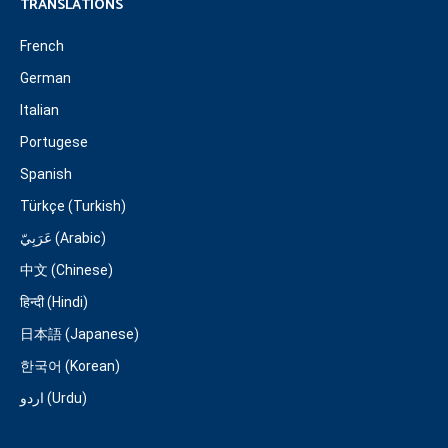
TRANSLATIONS
French
German
Italian
Portugese
Spanish
Türkçe (Turkish)
عَرَبِيّ (Arabic)
中文 (Chinese)
हिन्दी (Hindi)
日本語 (Japanese)
한국어 (Korean)
اردو (Urdu)