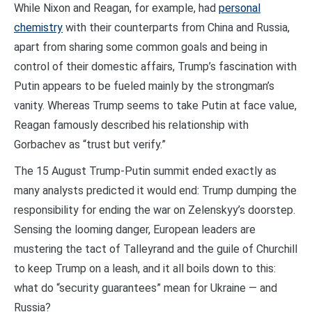
While Nixon and Reagan, for example, had
personal
chemistry
with their counterparts from China and Russia,
apart from sharing some common goals and being in
control of their domestic affairs, Trump’s fascination with
Putin appears to be fueled mainly by the strongman’s
vanity. Whereas Trump seems to take Putin at face value,
Reagan famously described his relationship with
Gorbachev as “trust but verify.”
The 15 August Trump-Putin summit ended exactly as
many analysts predicted it would end: Trump dumping the
responsibility for ending the war on Zelenskyy’s doorstep.
Sensing the looming danger, European leaders are
mustering the tact of Talleyrand and the guile of Churchill
to keep Trump on a leash, and it all boils down to this:
what do “security guarantees” mean for Ukraine — and
Russia?