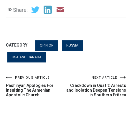
Share:
CATEGORY:
OPINION
RUSSIA
USA AND CANADA
Post
PREVIOUS ARTICLE
NEXT ARTICLE
Pashinyan Apologies For
Crackdown in Quatit: Arrests
navigation
Insulting The Armenian
and Isolation Deepen Tensions
Apostolic Church
in Southern Eritrea