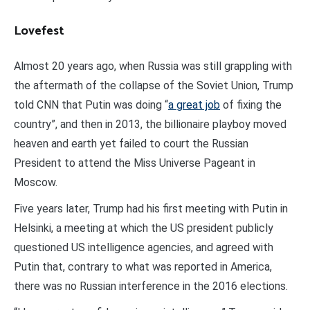
Lovefest
Almost 20 years ago, when Russia was still grappling with
the aftermath of the collapse of the Soviet Union, Trump
told CNN that Putin was doing “
a great job
of fixing the
country”, and then in 2013, the billionaire playboy moved
heaven and earth yet failed to court the Russian
President to attend the Miss Universe Pageant in
Moscow.
Five years later, Trump had his first meeting with Putin in
Helsinki, a meeting at which the US president publicly
questioned US intelligence agencies, and agreed with
Putin that, contrary to what was reported in America,
there was no Russian interference in the 2016 elections.