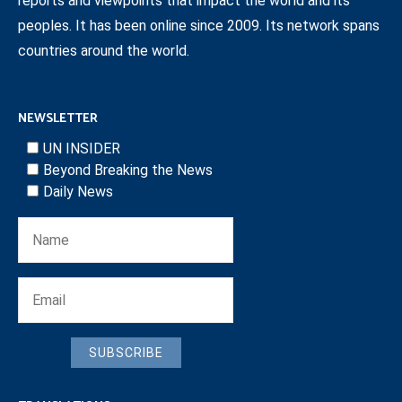
reports and viewpoints that impact the world and its
peoples. It has been online since 2009. Its network spans
countries around the world.
NEWSLETTER
UN INSIDER
Beyond Breaking the News
Daily News
SUBSCRIBE