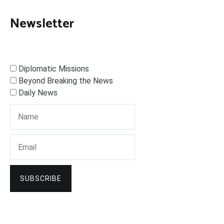
Newsletter
Diplomatic Missions
Beyond Breaking the News
Daily News
SUBSCRIBE