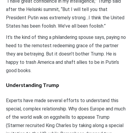
“I have great confidence in my intelligence,” Trump said
after the Helsinki summit, “But I will tell you that
President Putin was extremely strong…I think the United
States has been foolish. We’ve all been foolish.”
It’s the kind of thing a philandering spouse says, paying no
heed to the remotest redeeming grace of the partner
they are betraying. But it doesn’t bother Trump. He is
happy to trash America and shaft allies to be in Putin’s
good books.
Understanding Trump
Experts have made several efforts to understand this
special, complex relationship. Why does Europe and much
of the world walk on eggshells to appease Trump
(Starmer recruited King Charles by taking along a special