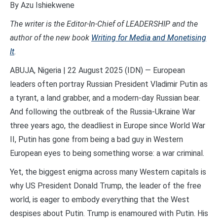
By Azu Ishiekwene
The writer is the Editor-In-Chief of LEADERSHIP and the
author of the new
book
Writing for Media and Monetising
It
.
ABUJA, Nigeria | 22 August 2025 (IDN) — European
leaders often portray Russian President Vladimir Putin as
a tyrant, a land grabber, and a modern-day Russian bear.
And following the outbreak of the Russia-Ukraine War
three years ago, the deadliest in Europe since World War
II, Putin has gone from being a bad guy in Western
European eyes to being something worse: a war criminal.
Yet, the biggest enigma across many Western capitals is
why US President Donald Trump, the leader of the free
world, is eager to embody everything that the West
despises about Putin. Trump is enamoured with Putin. His