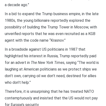
a decade ago.”
In a bid to expand the Trump business empire, in the late
1980s, the young billionaire reportedly explored the
possibility of building the Trump Tower in Moscow, with
unverified reports that he was even recruited as a KGB
agent with the code name “Krasnov.”
In a broadside against US politicians in 1987 that
highlighted his interest in Russia, Trump reportedly paid
for an advert in
The New York Times
, saying “The world is
laughing at American politicians as we protect ships we
don’t own, carrying oil we don’t need, destined for allies
who don’t help.”
Therefore, it is unsurprising that he has treated NATO
contemptuously and insisted that the US would not pay
for Europe’s security.