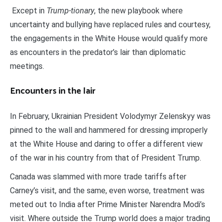
Except in
Trump-tionary
, the new playbook where
uncertainty and bullying have replaced rules and courtesy,
the engagements in the White House would qualify more
as encounters in the predator’s lair than diplomatic
meetings.
Encounters in the lair
In February, Ukrainian President Volodymyr Zelenskyy was
pinned to the wall and hammered for dressing improperly
at the White House and daring to offer a different view
of the war in his country from that of President Trump.
Canada was slammed with more trade tariffs after
Carney’s visit, and the same, even worse, treatment was
meted out to India after Prime Minister Narendra Modi’s
visit. Where outside the Trump world does a major trading