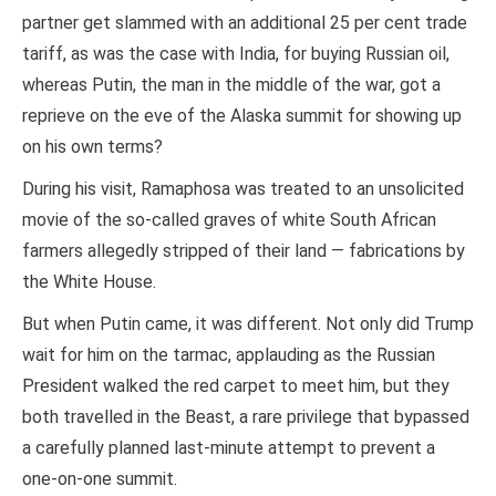
partner get slammed with an additional 25 per cent trade
tariff, as was the case with India, for buying Russian oil,
whereas Putin, the man in the middle of the war, got a
reprieve on the eve of the Alaska summit for showing up
on his own terms?
During his visit, Ramaphosa was treated to an unsolicited
movie of the so-called graves of white South African
farmers allegedly stripped of their land — fabrications by
the White House.
But when Putin came, it was different. Not only did Trump
wait for him on the tarmac, applauding as the Russian
President walked the red carpet to meet him, but they
both travelled in the Beast, a rare privilege that bypassed
a carefully planned last-minute attempt to prevent a
one-on-one summit.