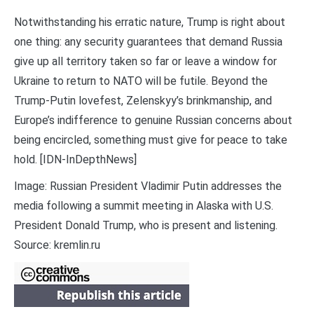
Notwithstanding his erratic nature, Trump is right about
one thing: any security guarantees that demand Russia
give up all territory taken so far or leave a window for
Ukraine to return to NATO will be futile. Beyond the
Trump-Putin lovefest, Zelenskyy’s brinkmanship, and
Europe’s indifference to genuine Russian concerns about
being encircled, something must give for peace to take
hold. [IDN-InDepthNews]
Image: Russian President Vladimir Putin addresses the
media following a summit meeting in Alaska with U.S.
President Donald Trump, who is present and listening.
Source: kremlin.ru