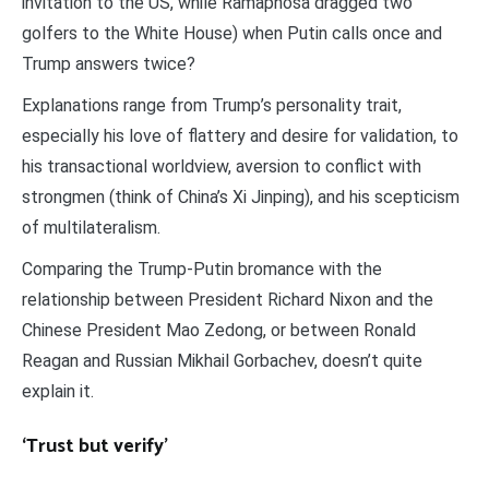
invitation to the US, while Ramaphosa dragged two
golfers to the White House) when Putin calls once and
Trump answers twice?
Explanations range from Trump’s personality trait,
especially his love of flattery and desire for validation, to
his transactional worldview, aversion to conflict with
strongmen (think of China’s Xi Jinping), and his scepticism
of multilateralism.
Comparing the Trump-Putin bromance with the
relationship between President Richard Nixon and the
Chinese President Mao Zedong, or between Ronald
Reagan and Russian Mikhail Gorbachev, doesn’t quite
explain it.
‘Trust but verify’