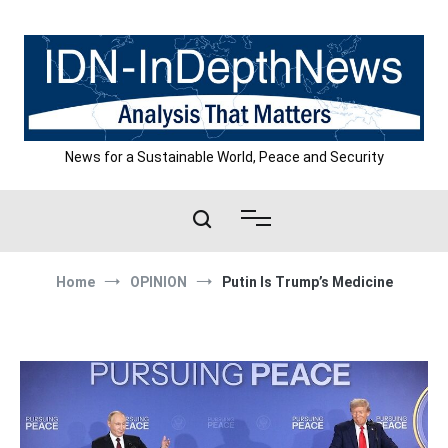
Skip
to
content
News for a Sustainable World, Peace and Security
Home
OPINION
Putin Is Trump’s Medicine