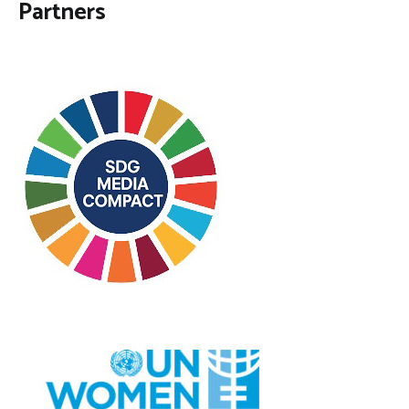
Partners