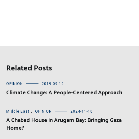
Related Posts
OPINION
2019-09-19
Climate Change: A People-Centered Approach
Middle East
,
OPINION
2024-11-10
A Chabad House in Arugam Bay: Bringing Gaza
Home?