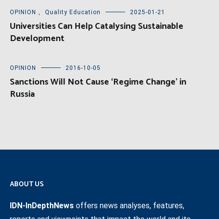
OPINION
,
Quality Education
2025-01-21
Universities Can Help Catalysing Sustainable
Development
OPINION
2016-10-05
Sanctions Will Not Cause ‘Regime Change’ in
Russia
ABOUT US
IDN-InDepthNews
offers news analyses, features,