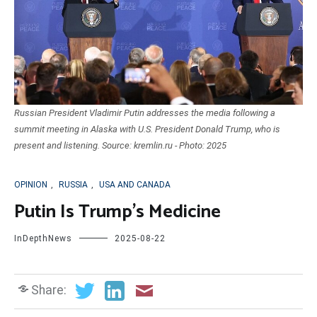
Russian President Vladimir Putin addresses the media following a
summit meeting in Alaska with U.S. President Donald Trump, who is
present and listening. Source: kremlin.ru - Photo: 2025
OPINION
,
RUSSIA
,
USA AND CANADA
Putin Is Trump’s Medicine
InDepthNews
2025-08-22
Share: