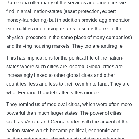
Barcelona offer many of the services and amenities we
find in small nation-states (asset protection, expert
money-laundering) but in addition provide agglomeration
externalities (increasing returns to scale thanks to the
physical presence in the same place of many companies)
and thriving housing markets. They too are antifragile.
This has implications for the political life of the nation-
states where such cities are located. Global cities are
increasingly linked to other global cities and other
countries, less and less to their own hinterland. They are
what Fernand Braudel called villes-monde.
They remind us of medieval cities, which were often more
powerful than much larger states. The power of cities
such as Venice and Genoa ended with the advent of the
nation-states which became political, economic and