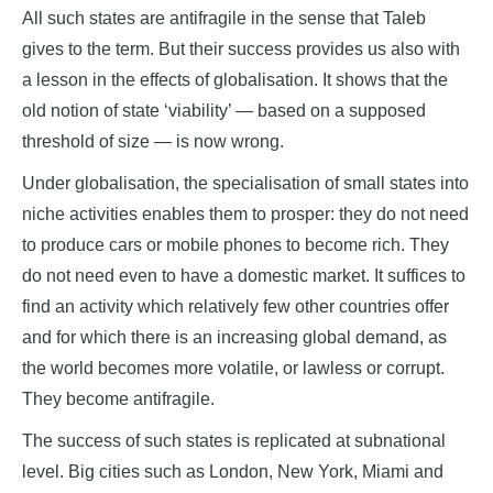
All such states are antifragile in the sense that Taleb
gives to the term. But their success provides us also with
a lesson in the effects of globalisation. It shows that the
old notion of state ‘viability’ — based on a supposed
threshold of size — is now wrong.
Under globalisation, the specialisation of small states into
niche activities enables them to prosper: they do not need
to produce cars or mobile phones to become rich. They
do not need even to have a domestic market. It suffices to
find an activity which relatively few other countries offer
and for which there is an increasing global demand, as
the world becomes more volatile, or lawless or corrupt.
They become antifragile.
The success of such states is replicated at subnational
level. Big cities such as London, New York, Miami and