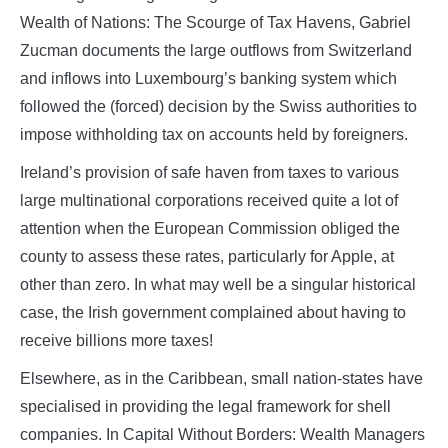
Wealth of Nations: The Scourge of Tax Havens, Gabriel
Zucman documents the large outflows from Switzerland
and inflows into Luxembourg’s banking system which
followed the (forced) decision by the Swiss authorities to
impose withholding tax on accounts held by foreigners.
Ireland’s provision of safe haven from taxes to various
large multinational corporations received quite a lot of
attention when the European Commission obliged the
county to assess these rates, particularly for Apple, at
other than zero. In what may well be a singular historical
case, the Irish government complained about having to
receive billions more taxes!
Elsewhere, as in the Caribbean, small nation-states have
specialised in providing the legal framework for shell
companies. In Capital Without Borders: Wealth Managers