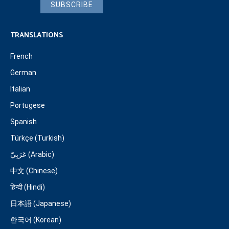
SUBSCRIBE
TRANSLATIONS
French
German
Italian
Portugese
Spanish
Türkçe (Turkish)
عَرَبِيّ (Arabic)
中文 (Chinese)
हिन्दी (Hindi)
日本語 (Japanese)
한국어 (Korean)