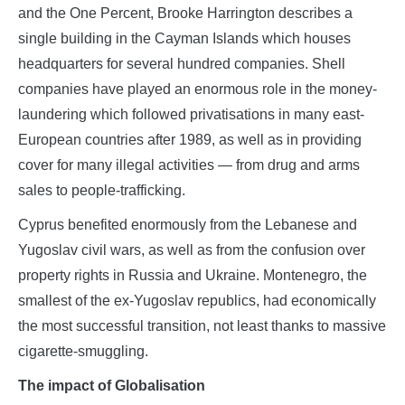
and the One Percent, Brooke Harrington describes a
single building in the Cayman Islands which houses
headquarters for several hundred companies. Shell
companies have played an enormous role in the money-
laundering which followed privatisations in many east-
European countries after 1989, as well as in providing
cover for many illegal activities — from drug and arms
sales to people-trafficking.
Cyprus benefited enormously from the Lebanese and
Yugoslav civil wars, as well as from the confusion over
property rights in Russia and Ukraine. Montenegro, the
smallest of the ex-Yugoslav republics, had economically
the most successful transition, not least thanks to massive
cigarette-smuggling.
The impact of Globalisation