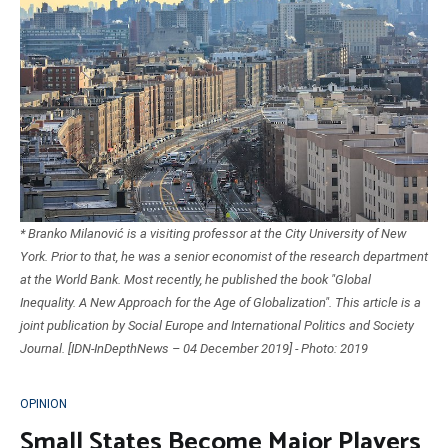
* Branko Milanović is a visiting professor at the City University of New
York. Prior to that, he was a senior economist of the research department
at the World Bank. Most recently, he published the book "Global
Inequality. A New Approach for the Age of Globalization". This article is a
joint publication by Social Europe and International Politics and Society
Journal. [IDN-InDepthNews – 04 December 2019] - Photo: 2019
OPINION
Small States Become Major Players