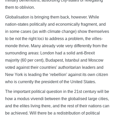
military behemoths, absorbing city-states or relegating
them to oblivion.
Globalisation is bringing them back, however. While
nation-states politically and economically fragment, and
in some cases (as with climate change) show themselves
to be not the right loci to address a problem, the villes-
monde thrive. Many already vote very differently from the
surrounding areas: London had a solid anti-Brexit
majority (60 per cent), Budapest, Istanbul and Moscow
voted against their countries’ authoritarian leaders and
New York is leading the ‘rebellion’ against its own citizen
who is currently the president of the United States.
The important political question in the 21st century will be
how a modus vivendi between the globalised large cities,
and the elites living there, and the rest of their nations can
be achieved. Will there be a redistribution of political