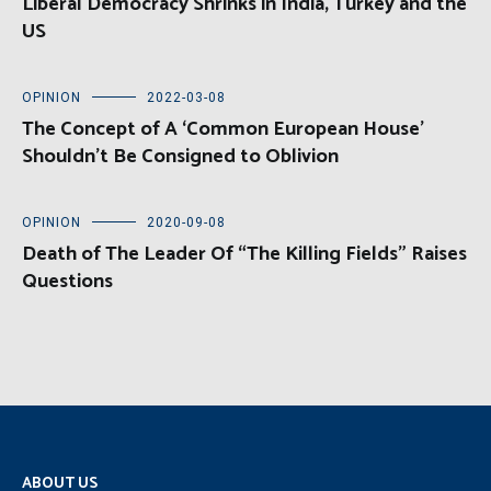
Liberal Democracy Shrinks in India, Turkey and the
US
OPINION
2022-03-08
The Concept of A ‘Common European House’
Shouldn’t Be Consigned to Oblivion
OPINION
2020-09-08
Death of The Leader Of “The Killing Fields” Raises
Questions
ABOUT US