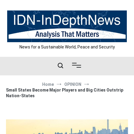
Skip
to
content
News for a Sustainable World, Peace and Security
Home
OPINION
Small States Become Major Players and Big Cities Outstrip
Nation-States