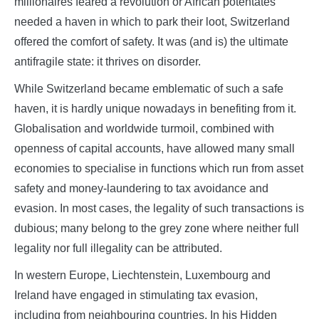
millionaires feared a revolution or African potentates
needed a haven in which to park their loot, Switzerland
offered the comfort of safety. It was (and is) the ultimate
antifragile state: it thrives on disorder.
While Switzerland became emblematic of such a safe
haven, it is hardly unique nowadays in benefiting from it.
Globalisation and worldwide turmoil, combined with
openness of capital accounts, have allowed many small
economies to specialise in functions which run from asset
safety and money-laundering to tax avoidance and
evasion. In most cases, the legality of such transactions is
dubious; many belong to the grey zone where neither full
legality nor full illegality can be attributed.
In western Europe, Liechtenstein, Luxembourg and
Ireland have engaged in stimulating tax evasion,
including from neighbouring countries. In his Hidden