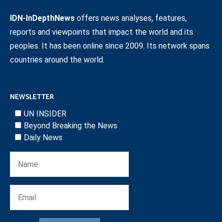
IDN-InDepthNews
offers news analyses, features,
reports and viewpoints that impact the world and its
peoples. It has been online since 2009. Its network spans
countries around the world.
NEWSLETTER
UN INSIDER
Beyond Breaking the News
Daily News