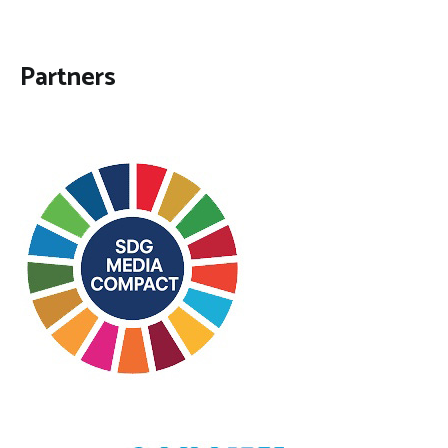
Partners