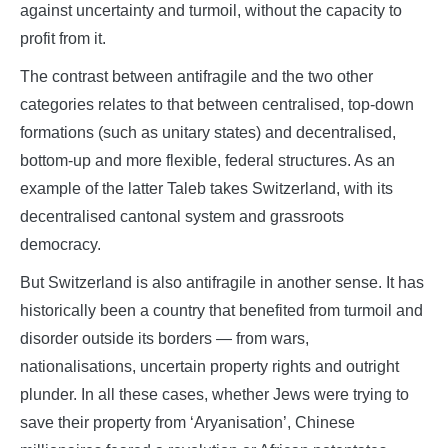
against uncertainty and turmoil, without the capacity to
profit from it.
The contrast between antifragile and the two other
categories relates to that between centralised, top-down
formations (such as unitary states) and decentralised,
bottom-up and more flexible, federal structures. As an
example of the latter Taleb takes Switzerland, with its
decentralised cantonal system and grassroots
democracy.
But Switzerland is also antifragile in another sense. It has
historically been a country that benefited from turmoil and
disorder outside its borders — from wars,
nationalisations, uncertain property rights and outright
plunder. In all these cases, whether Jews were trying to
save their property from ‘Aryanisation’, Chinese