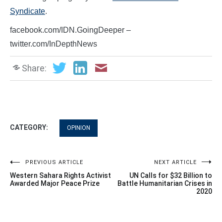
Syndicate
.
facebook.com/IDN.GoingDeeper –
twitter.com/InDepthNews
Share:
CATEGORY:
OPINION
Post
PREVIOUS ARTICLE
NEXT ARTICLE
Western Sahara Rights Activist
UN Calls for $32 Billion to
navigation
Awarded Major Peace Prize
Battle Humanitarian Crises in
2020