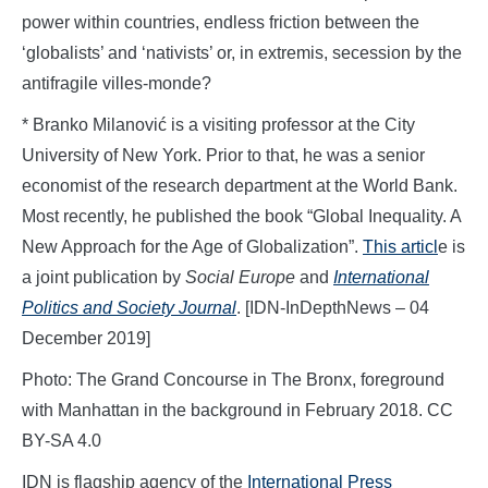
power within countries, endless friction between the
‘globalists’ and ‘nativists’ or, in extremis, secession by the
antifragile villes-monde?
* Branko Milanović is a visiting professor at the City
University of New York. Prior to that, he was a senior
economist of the research department at the World Bank.
Most recently, he published the book “Global Inequality. A
New Approach for the Age of Globalization”.
This articl
e is
a joint publication by
Social Europe
and
International
Politics and Society Journal
. [IDN-InDepthNews – 04
December 2019]
Photo: The Grand Concourse in The Bronx, foreground
with Manhattan in the background in February 2018. CC
BY-SA 4.0
IDN is flagship agency of the
International Press