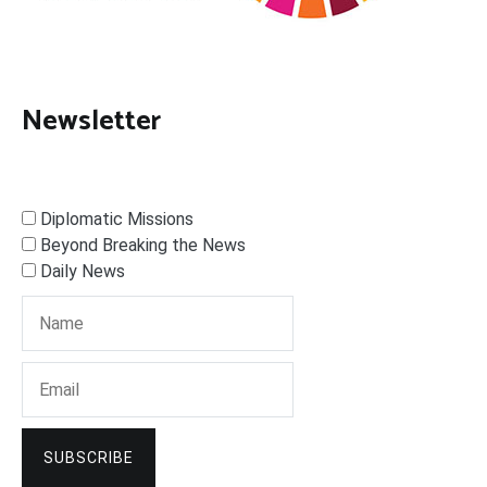
Newsletter
Diplomatic Missions
Beyond Breaking the News
Daily News
SUBSCRIBE