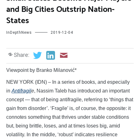
and Big Cities Outstrip Nation-
States
InDepthNews
2019-12-04
Share:
Viewpoint by Branko Milanović*
NEW YORK (IDN) – In a series of books, and especially
in
Antifragil
e
, Nassim Taleb has introduced an important
concept — that of being antifragile, referring to ‘things that
gain from disorder’. ‘Fragile’ is, of course, the opposite: it
connotes something that thrives under stable conditions
but, being brittle, loses, and at times loses big, amid
volatility. In the middle, ‘robust’ indicates resilience