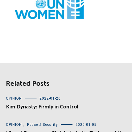
Related Posts
OPINION
2022-01-20
Kim Dynasty: Firmly in Control
OPINION
,
Peace & Security
2025-01-05