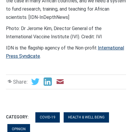
the case in many African countries, and we need a system
to fund research, training, and teaching for African
scientists. [IDN-InDepthNews]
Photo: Dr Jerome Kim, Director General of the
International Vaccine Institute (IVI). Credit: IVI
IDN is the flagship agency of the Non-profit
International
Press Syndicate
.
Share:
CATEGORY:
COVID-19
HEALTH & WELL BEING
OPINION