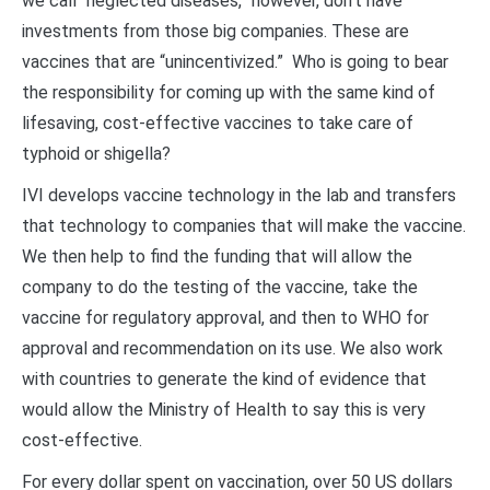
we call “neglected diseases,” however, don’t have
investments from those big companies. These are
vaccines that are “unincentivized.” Who is going to bear
the responsibility for coming up with the same kind of
lifesaving, cost-effective vaccines to take care of
typhoid or shigella?
IVI develops vaccine technology in the lab and transfers
that technology to companies that will make the vaccine.
We then help to find the funding that will allow the
company to do the testing of the vaccine, take the
vaccine for regulatory approval, and then to WHO for
approval and recommendation on its use. We also work
with countries to generate the kind of evidence that
would allow the Ministry of Health to say this is very
cost-effective.
For every dollar spent on vaccination, over 50 US dollars