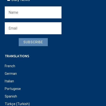
SUBSCRIBE
TRANSLATIONS
French
German
Italian
Portugese
Spanish
Türkçe (Turkish)