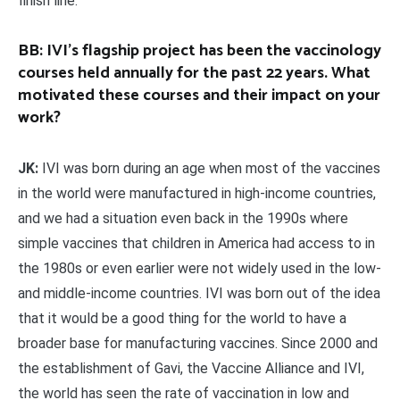
finish line.
BB: IVI’s flagship project has been the vaccinology
courses held annually for the past 22 years. What
motivated these courses and their impact on your
work?
JK:
IVI was born during an age when most of the vaccines
in the world were manufactured in high-income countries,
and we had a situation even back in the 1990s where
simple vaccines that children in America had access to in
the 1980s or even earlier were not widely used in the low-
and middle-income countries. IVI was born out of the idea
that it would be a good thing for the world to have a
broader base for manufacturing vaccines. Since 2000 and
the establishment of Gavi, the Vaccine Alliance and IVI,
the world has seen the rate of vaccination in low and