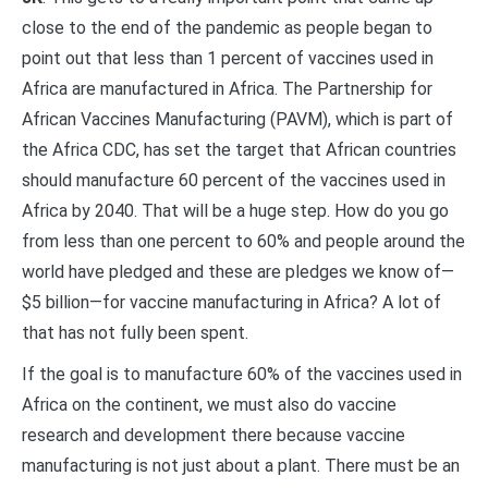
close to the end of the pandemic as people began to
point out that less than 1 percent of vaccines used in
Africa are manufactured in Africa. The Partnership for
African Vaccines Manufacturing (PAVM), which is part of
the Africa CDC, has set the target that African countries
should manufacture 60 percent of the vaccines used in
Africa by 2040. That will be a huge step. How do you go
from less than one percent to 60% and people around the
world have pledged and these are pledges we know of—
$5 billion—for vaccine manufacturing in Africa? A lot of
that has not fully been spent.
If the goal is to manufacture 60% of the vaccines used in
Africa on the continent, we must also do vaccine
research and development there because vaccine
manufacturing is not just about a plant. There must be an