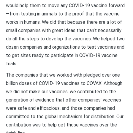
would help them to move any COVID-19 vaccine forward
—from testing in animals to the proof that the vaccine
works in humans. We did that because there are a lot of
small companies with great ideas that can’t necessarily
do all the steps to develop the vaccines. We helped two
dozen companies and organizations to test vaccines and
to get sites ready to participate in COVID-19 vaccine
trials.
The companies that we worked with pledged over one
billion doses of COVID-19 vaccines to COVAX. Although
we did not make our vaccines, we contributed to the
generation of evidence that other companies’ vaccines
were safe and efficacious, and those companies had
committed to the global mechanism for distribution. Our
contribution was to help get those vaccines over the