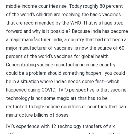
middle-income countries rise. Today roughly 80 percent
of the world’s children are receiving the basic vaccines
that are recommended by the WHO. That is a huge step
forward and why is it possible? Because India has become
a major manufacturer. India, a country that had not been a
major manufacturer of vaccines, is now the source of 60
percent of the world’s vaccines for global health.
Concentrating vaccine manufacturing in one country
could be a problem should something happen—you could
be in a situation where India’s needs come first—which
happened during COVID. ´IVI’s perspective is that vaccine
technology is not some magic art that has to be
restricted to high-income countries or countries that can
manufacture billions of doses.
IVI’s experience with 12 technology transfers of six