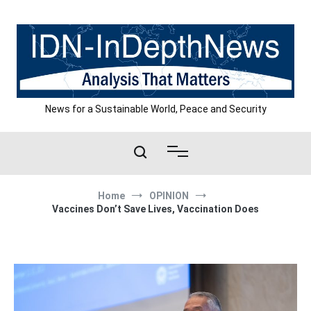
Skip
to
content
News for a Sustainable World, Peace and Security
Home
OPINION
Vaccines Don’t Save Lives, Vaccination Does