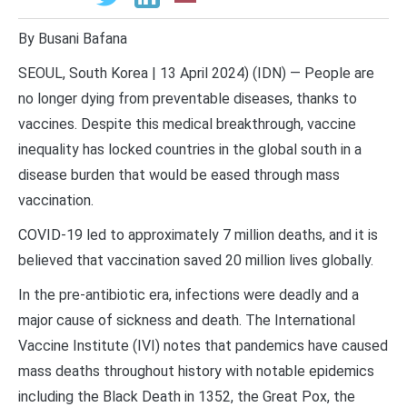
By Busani Bafana
SEOUL, South Korea | 13 April 2024) (IDN) — People are
no longer dying from preventable diseases, thanks to
vaccines. Despite this medical breakthrough, vaccine
inequality has locked countries in the global south in a
disease burden that would be eased through mass
vaccination.
COVID-19 led to approximately 7 million deaths, and it is
believed that vaccination saved 20 million lives globally.
In the pre-antibiotic era, infections were deadly and a
major cause of sickness and death. The International
Vaccine Institute (IVI) notes that pandemics have caused
mass deaths throughout history with notable epidemics
including the Black Death in 1352, the Great Pox, the