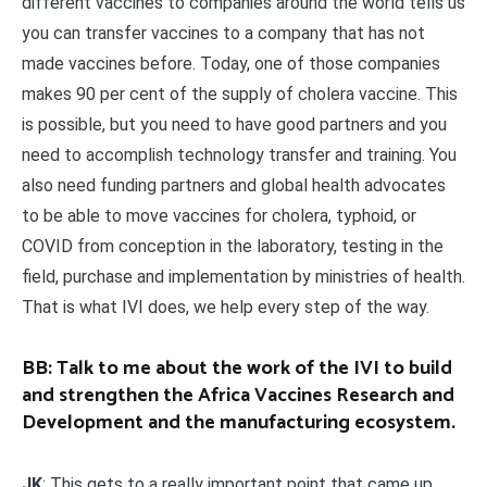
different vaccines to companies around the world tells us
you can transfer vaccines to a company that has not
made vaccines before. Today, one of those companies
makes 90 per cent of the supply of cholera vaccine. This
is possible, but you need to have good partners and you
need to accomplish technology transfer and training. You
also need funding partners and global health advocates
to be able to move vaccines for cholera, typhoid, or
COVID from conception in the laboratory, testing in the
field, purchase and implementation by ministries of health.
That is what IVI does, we help every step of the way.
BB: Talk to me about the work of the IVI to build
and strengthen the Africa Vaccines Research and
Development and the manufacturing ecosystem.
JK
: This gets to a really important point that came up