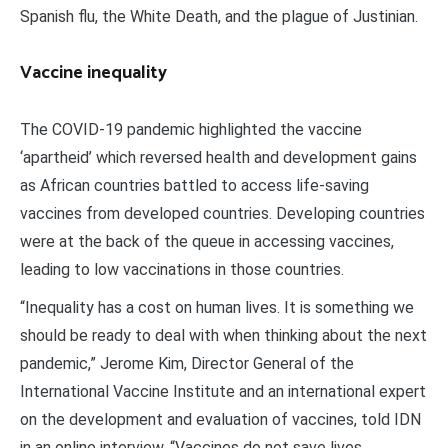
Spanish flu, the White Death, and the plague of Justinian.
Vaccine inequality
The COVID-19 pandemic highlighted the vaccine
‘apartheid’ which reversed health and development gains
as African countries battled to access life-saving
vaccines from developed countries. Developing countries
were at the back of the queue in accessing vaccines,
leading to low vaccinations in those countries.
“Inequality has a cost on human lives. It is something we
should be ready to deal with when thinking about the next
pandemic,” Jerome Kim, Director General of the
International Vaccine Institute and an international expert
on the development and evaluation of vaccines, told IDN
in an online interview. “Vaccines do not save lives.