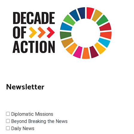
Newsletter
Diplomatic Missions
Beyond Breaking the News
Daily News