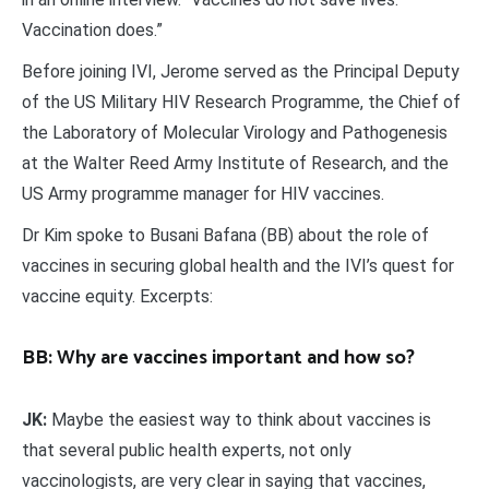
Vaccination does.”
Before joining IVI, Jerome served as the Principal Deputy
of the US Military HIV Research Programme, the Chief of
the Laboratory of Molecular Virology and Pathogenesis
at the Walter Reed Army Institute of Research, and the
US Army programme manager for HIV vaccines.
Dr Kim spoke to Busani Bafana (BB) about the role of
vaccines in securing global health and the IVI’s quest for
vaccine equity. Excerpts:
BB: Why are vaccines important and how so?
JK:
Maybe the easiest way to think about vaccines is
that several public health experts, not only
vaccinologists, are very clear in saying that vaccines,