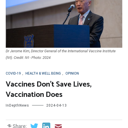
Dr Jerome Kim, Director General of the International Vaccine Institute
(IVI). Credit: IVI - Photo: 2024
COVID-19
,
HEALTH & WELL BEING
,
OPINION
Vaccines Don’t Save Lives,
Vaccination Does
InDepthNews
2024-04-13
Share: