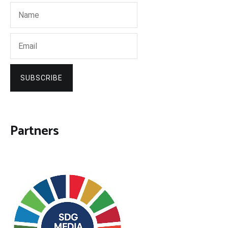
SUBSCRIBE
Partners