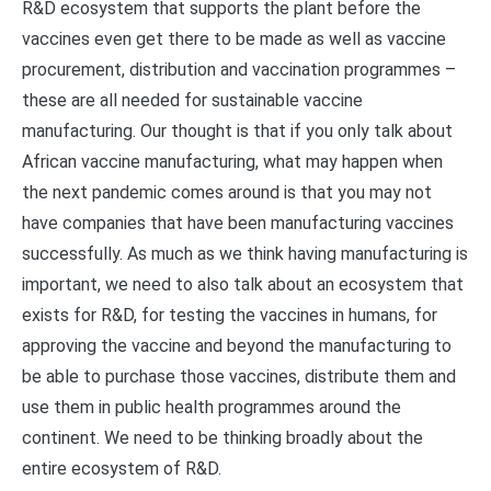
R&D ecosystem that supports the plant before the
vaccines even get there to be made as well as vaccine
procurement, distribution and vaccination programmes –
these are all needed for sustainable vaccine
manufacturing. Our thought is that if you only talk about
African vaccine manufacturing, what may happen when
the next pandemic comes around is that you may not
have companies that have been manufacturing vaccines
successfully. As much as we think having manufacturing is
important, we need to also talk about an ecosystem that
exists for R&D, for testing the vaccines in humans, for
approving the vaccine and beyond the manufacturing to
be able to purchase those vaccines, distribute them and
use them in public health programmes around the
continent. We need to be thinking broadly about the
entire ecosystem of R&D.