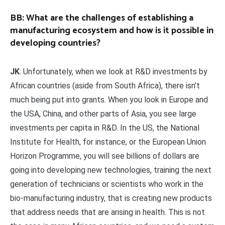
BB: What are the challenges of establishing a
manufacturing ecosystem and how is it possible in
developing countries?
JK
: Unfortunately, when we look at R&D investments by
African countries (aside from South Africa), there isn’t
much being put into grants. When you look in Europe and
the USA, China, and other parts of Asia, you see large
investments per capita in R&D. In the US, the National
Institute for Health, for instance, or the European Union
Horizon Programme, you will see billions of dollars are
going into developing new technologies, training the next
generation of technicians or scientists who work in the
bio-manufacturing industry, that is creating new products
that address needs that are arising in health. This is not