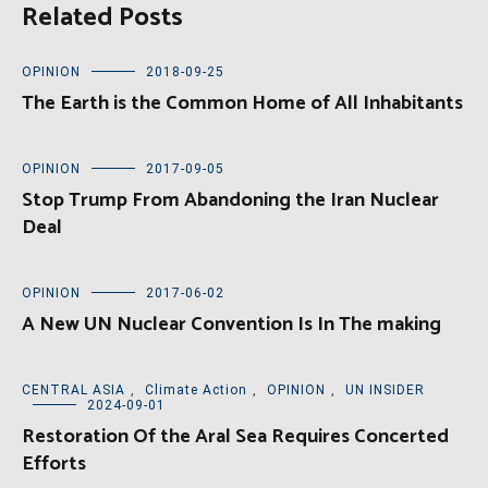
Related Posts
OPINION
2018-09-25
The Earth is the Common Home of All Inhabitants
OPINION
2017-09-05
Stop Trump From Abandoning the Iran Nuclear
Deal
OPINION
2017-06-02
A New UN Nuclear Convention Is In The making
CENTRAL ASIA
,
Climate Action
,
OPINION
,
UN INSIDER
2024-09-01
Restoration Of the Aral Sea Requires Concerted
Efforts