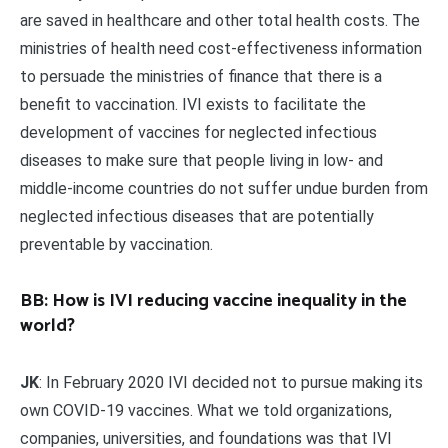
are saved in healthcare and other total health costs. The
ministries of health need cost-effectiveness information
to persuade the ministries of finance that there is a
benefit to vaccination. IVI exists to facilitate the
development of vaccines for neglected infectious
diseases to make sure that people living in low- and
middle-income countries do not suffer undue burden from
neglected infectious diseases that are potentially
preventable by vaccination.
BB: How is IVI reducing vaccine inequality in the
world?
JK
: In February 2020 IVI decided not to pursue making its
own COVID-19 vaccines. What we told organizations,
companies, universities, and foundations was that IVI