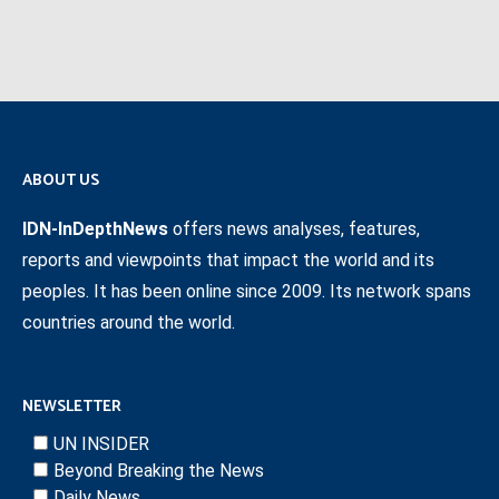
ABOUT US
IDN-InDepthNews
offers news analyses, features,
reports and viewpoints that impact the world and its
peoples. It has been online since 2009. Its network spans
countries around the world.
NEWSLETTER
UN INSIDER
Beyond Breaking the News
Daily News