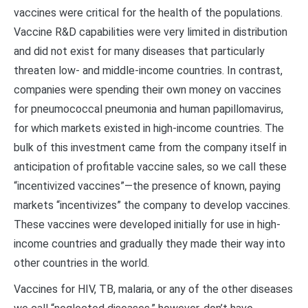
vaccines were critical for the health of the populations.
Vaccine R&D capabilities were very limited in distribution
and did not exist for many diseases that particularly
threaten low- and middle-income countries. In contrast,
companies were spending their own money on vaccines
for pneumococcal pneumonia and human papillomavirus,
for which markets existed in high-income countries. The
bulk of this investment came from the company itself in
anticipation of profitable vaccine sales, so we call these
“incentivized vaccines”—the presence of known, paying
markets “incentivizes” the company to develop vaccines.
These vaccines were developed initially for use in high-
income countries and gradually they made their way into
other countries in the world.
Vaccines for HIV, TB, malaria, or any of the other diseases