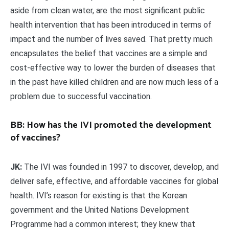
aside from clean water, are the most significant public
health intervention that has been introduced in terms of
impact and the number of lives saved. That pretty much
encapsulates the belief that vaccines are a simple and
cost-effective way to lower the burden of diseases that
in the past have killed children and are now much less of a
problem due to successful vaccination.
BB: How has the IVI promoted the development
of vaccines?
JK:
The IVI was founded in 1997 to discover, develop, and
deliver safe, effective, and affordable vaccines for global
health. IVI’s reason for existing is that the Korean
government and the United Nations Development
Programme had a common interest; they knew that