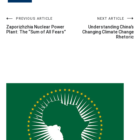
Post
PREVIOUS ARTICLE
NEXT ARTICLE
Zaporizhzhia Nuclear Power
Understanding China’s
navigation
Plant: The “Sum of All Fears”
Changing Climate Change
Rhetoric