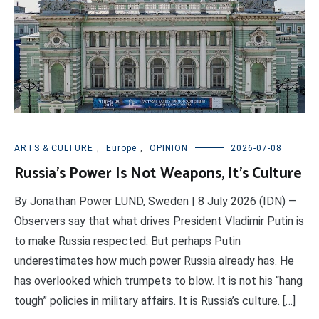
ARTS & CULTURE
,
Europe
,
OPINION
2026-07-08
Russia’s Power Is Not Weapons, It’s Culture
By Jonathan Power LUND, Sweden | 8 July 2026 (IDN) —
Observers say that what drives President Vladimir Putin is
to make Russia respected. But perhaps Putin
underestimates how much power Russia already has. He
has overlooked which trumpets to blow. It is not his “hang
tough” policies in military affairs. It is Russia’s culture. […]