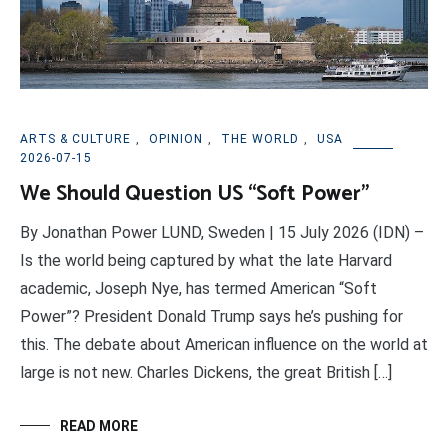
ARTS & CULTURE
,
OPINION
,
THE WORLD
,
USA
2026-07-15
We Should Question US “Soft Power”
By Jonathan Power LUND, Sweden | 15 July 2026 (IDN) –
Is the world being captured by what the late Harvard
academic, Joseph Nye, has termed American “Soft
Power”? President Donald Trump says he’s pushing for
this. The debate about American influence on the world at
large is not new. Charles Dickens, the great British […]
READ MORE