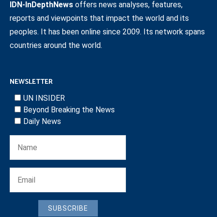
IDN-InDepthNews
offers news analyses, features,
reports and viewpoints that impact the world and its
peoples. It has been online since 2009. Its network spans
countries around the world.
NEWSLETTER
UN INSIDER
Beyond Breaking the News
Daily News
SUBSCRIBE