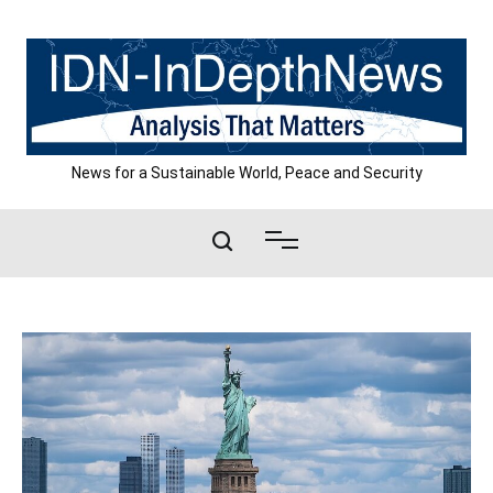
Skip
to
content
News for a Sustainable World, Peace and Security