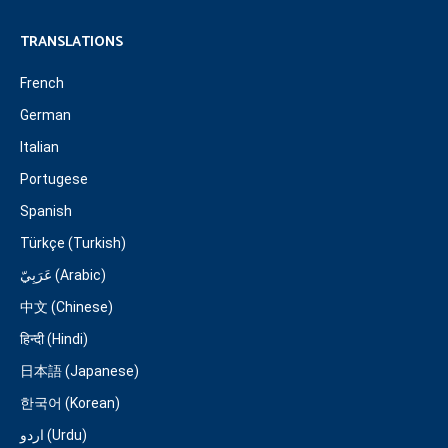
TRANSLATIONS
French
German
Italian
Portugese
Spanish
Türkçe (Turkish)
عَرَبِيّ (Arabic)
中文 (Chinese)
हिन्दी (Hindi)
日本語 (Japanese)
한국어 (Korean)
اردو (Urdu)