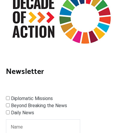
Newsletter
Diplomatic Missions
Beyond Breaking the News
Daily News