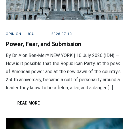
OPINION
,
USA
2026-07-10
Power, Fear, and Submission
By Dr. Alon Ben-Meir* NEW YORK | 10 July 2026 (IDN) —
How is it possible that the Republican Party, at the peak
of American power and at the new dawn of the country’s
250th anniversary, became a cult of personality around a
leader they know to be a felon, a liar, and a danger […]
READ MORE