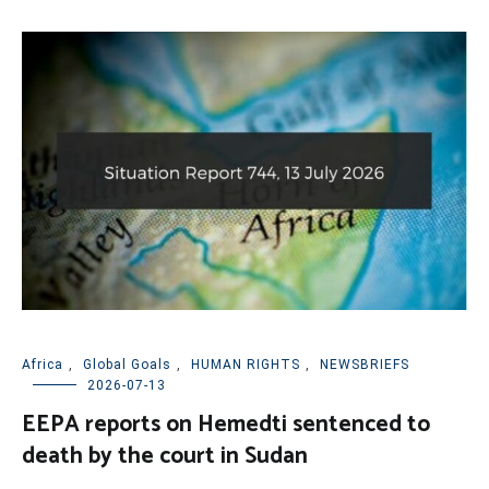
Africa
,
Global Goals
,
HUMAN RIGHTS
,
NEWSBRIEFS
2026-07-13
EEPA reports on Hemedti sentenced to
death by the court in Sudan