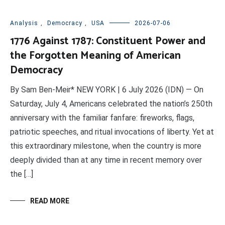
Analysis
,
Democracy
,
USA
2026-07-06
1776 Against 1787: Constituent Power and
the Forgotten Meaning of American
Democracy
By Sam Ben-Meir* NEW YORK | 6 July 2026 (IDN) — On
Saturday, July 4, Americans celebrated the nation’s 250th
anniversary with the familiar fanfare: fireworks, flags,
patriotic speeches, and ritual invocations of liberty. Yet at
this extraordinary milestone, when the country is more
deeply divided than at any time in recent memory over
the […]
READ MORE