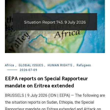
Africa
,
GLOBAL ISSUES
,
HUMAN RIGHTS
,
Refugees
2026-07-09
EEPA reports on Special Rapporteur
mandate on Eritrea extended
BRUSSELS | 9 July 2026 (IDN | EEPA) — The following are
the situation reports on Sudan, Ethiopia, the Special
Rapporteur mandate on Eritrea extended and Attack on