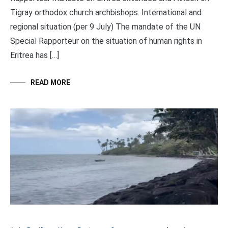
Tigray orthodox church archbishops. International and
regional situation (per 9 July) The mandate of the UN
Special Rapporteur on the situation of human rights in
Eritrea has […]
READ MORE