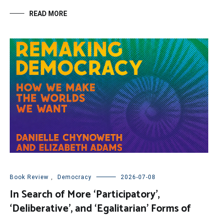
READ MORE
Book Review
,
Democracy
2026-07-08
In Search of More ‘Participatory’,
‘Deliberative’, and ‘Egalitarian’ Forms of