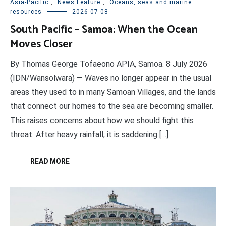
Asia-Pacific
,
News Feature
,
Oceans, seas and marine
resources
2026-07-08
South Pacific – Samoa: When the Ocean
Moves Closer
By Thomas George Tofaeono APIA, Samoa. 8 July 2026
(IDN/Wansolwara) — Waves no longer appear in the usual
areas they used to in many Samoan Villages, and the lands
that connect our homes to the sea are becoming smaller.
This raises concerns about how we should fight this
threat. After heavy rainfall, it is saddening […]
READ MORE