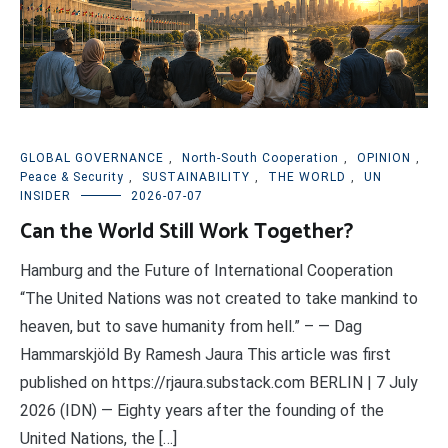
GLOBAL GOVERNANCE
,
North-South Cooperation
,
OPINION
,
Peace & Security
,
SUSTAINABILITY
,
THE WORLD
,
UN
INSIDER
2026-07-07
Can the World Still Work Together?
Hamburg and the Future of International Cooperation
“The United Nations was not created to take mankind to
heaven, but to save humanity from hell.” – — Dag
Hammarskjöld By Ramesh Jaura This article was first
published on https://rjaura.substack.com BERLIN | 7 July
2026 (IDN) — Eighty years after the founding of the
United Nations, the […]