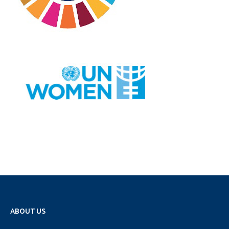
ABOUT US