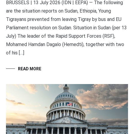
BRUSSELS | 13 July 2026 (IDN | EEPA) — The following
are the situation reports on Sudan, Ethiopia, Young
Tigrayans prevented from leaving Tigray by bus and EU
Parliament resolution on Sudan. Situation in Sudan (per 13
July) The leader of the Rapid Support Forces (RSF),
Mohamed Hamdan Dagalo (Hemedti), together with two
of his […]
READ MORE