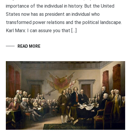
importance of the individual in history. But the United
States now has as president an individual who
transformed power relations and the political landscape.
Karl Marx: I can assure you that […]
READ MORE