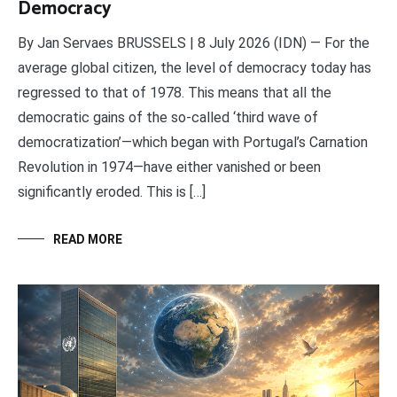
Democracy
By Jan Servaes BRUSSELS | 8 July 2026 (IDN) — For the
average global citizen, the level of democracy today has
regressed to that of 1978. This means that all the
democratic gains of the so-called ‘third wave of
democratization’—which began with Portugal’s Carnation
Revolution in 1974—have either vanished or been
significantly eroded. This is […]
READ MORE