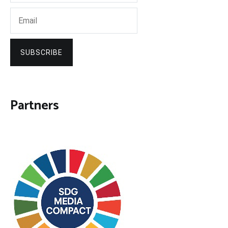
SUBSCRIBE
Partners