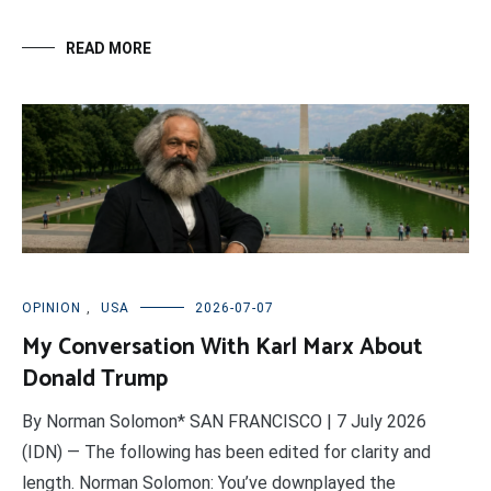
READ MORE
OPINION
,
USA
2026-07-07
My Conversation With Karl Marx About
Donald Trump
By Norman Solomon* SAN FRANCISCO | 7 July 2026
(IDN) — The following has been edited for clarity and
length. Norman Solomon: You’ve downplayed the