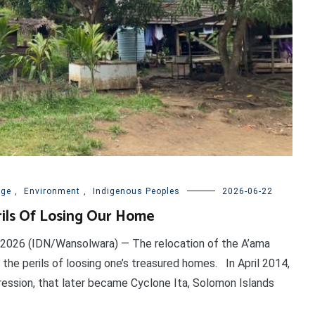
nge
,
Environment
,
Indigenous Peoples
2026-06-22
rils Of Losing Our Home
 2026 (IDN/Wansolwara) — The relocation of the A’ama
 the perils of loosing one’s treasured homes. In April 2014,
ession, that later became Cyclone Ita, Solomon Islands