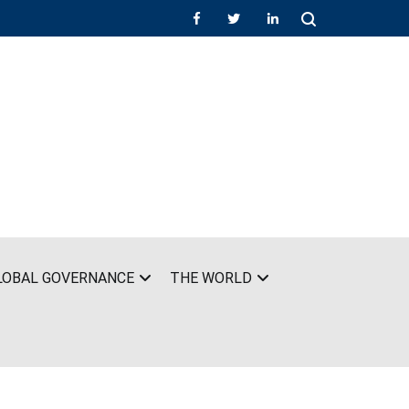
LOBAL GOVERNANCE
THE WORLD