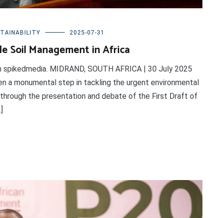
TAINABILITY
2025-07-31
e Soil Management in Africa
 on spikedmedia. MIDRAND, SOUTH AFRICA | 30 July 2025
en a monumental step in tackling the urgent environmental
 through the presentation and debate of the First Draft of
]