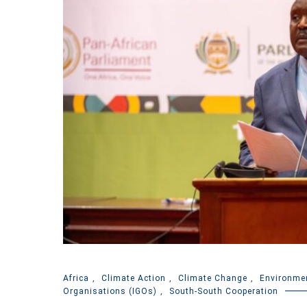
Africa
,
Climate Action
,
Climate Change
,
Environme
Organisations (IGOs)
,
South-South Cooperation