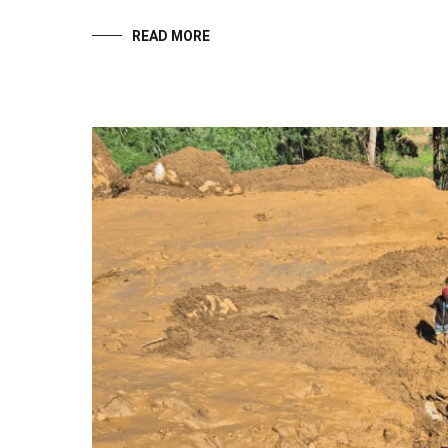
READ MORE