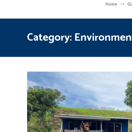
Home
G
Category:
Environmen