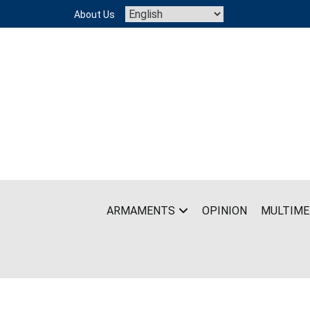
Skip
About Us
to
content
ARMAMENTS
OPINION
MULTIME