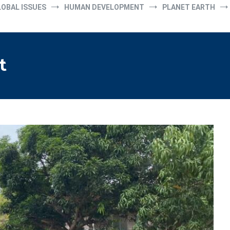
LOBAL ISSUES
HUMAN DEVELOPMENT
PLANET EARTH
t