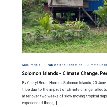
Asia-Pacific
,
Clean Water & Sanitation
,
Climate Cha
Solomon Islands – Climate Change: Pe
By Cheryl Bera Honiara, Solomon Islands, 20 June
tribe due to the impact of climate change reflects
after over two weeks of slow moving tropical depr
experienced flash […]