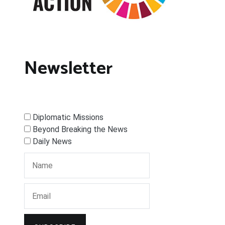
Newsletter
Diplomatic Missions
Beyond Breaking the News
Daily News