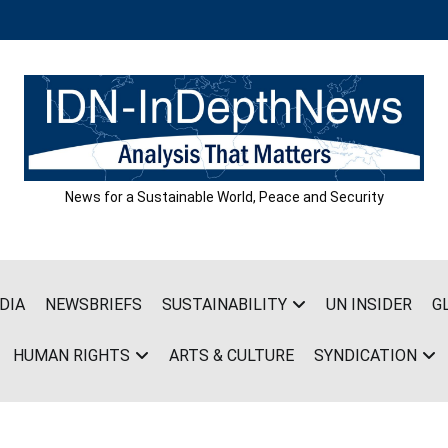
News for a Sustainable World, Peace and Security
DIA
NEWSBRIEFS
SUSTAINABILITY
UN INSIDER
G
HUMAN RIGHTS
ARTS & CULTURE
SYNDICATION