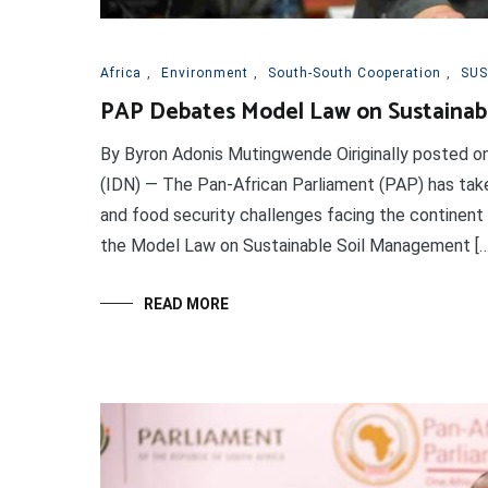
Africa
,
Environment
,
South-South Cooperation
,
SUS
PAP Debates Model Law on Sustainabl
By Byron Adonis Mutingwende Oiriginally posted
(IDN) — The Pan-African Parliament (PAP) has tak
and food security challenges facing the continent
the Model Law on Sustainable Soil Management […
READ MORE