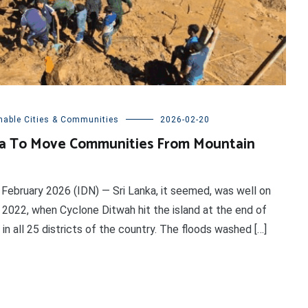
nable Cities & Communities
2026-02-20
nka To Move Communities From Mountain
ebruary 2026 (IDN) — Sri Lanka, it seemed, was well on
2022, when Cyclone Ditwah hit the island at the end of
in all 25 districts of the country. The floods washed […]