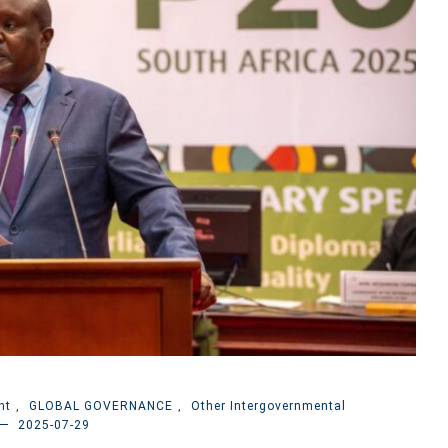
nt
,
GLOBAL GOVERNANCE
,
Other Intergovernmental
2025-07-29