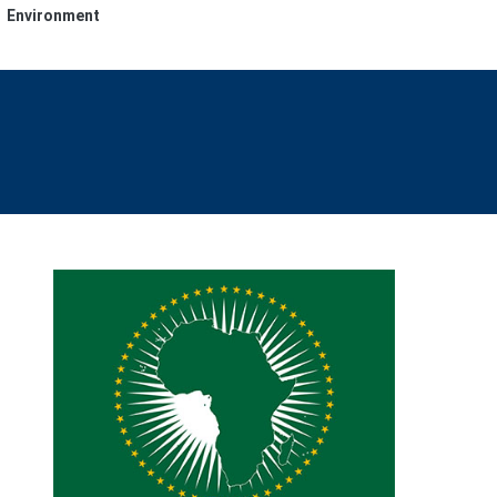
Environment