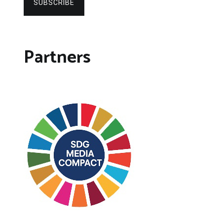
SUBSCRIBE
Partners