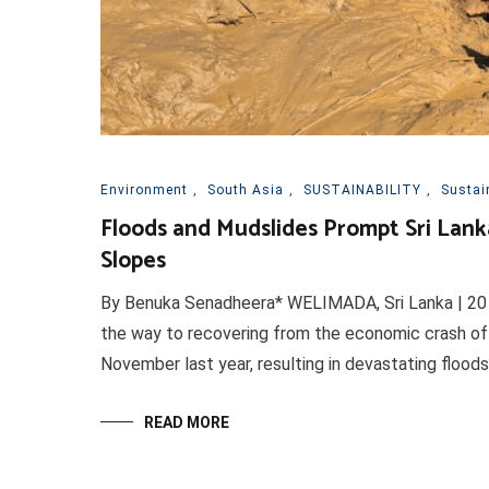
Environment
,
South Asia
,
SUSTAINABILITY
,
Sustai
Floods and Mudslides Prompt Sri La
Slopes
By Benuka Senadheera* WELIMADA, Sri Lanka | 20 F
the way to recovering from the economic crash of 
November last year, resulting in devastating floods 
READ MORE