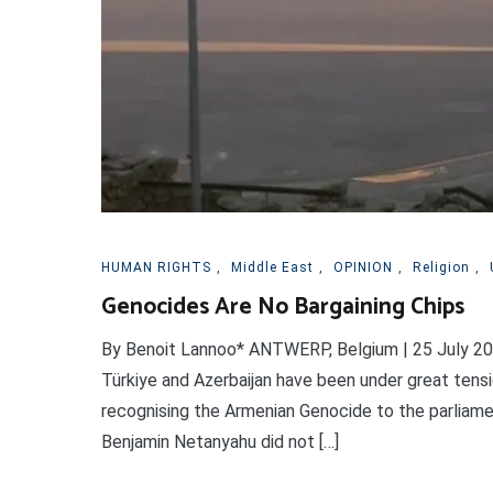
HUMAN RIGHTS
,
Middle East
,
OPINION
,
Religion
,
Genocides Are No Bargaining Chips
By Benoit Lannoo* ANTWERP, Belgium | 25 July 2026
Türkiye and Azerbaijan have been under great tensi
recognising the Armenian Genocide to the parliame
Benjamin Netanyahu did not […]