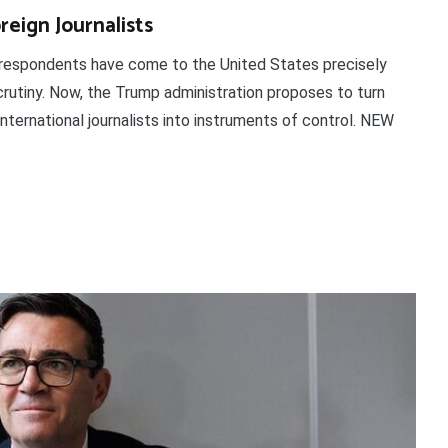
reign Journalists
orrespondents have come to the United States precisely
crutiny. Now, the Trump administration proposes to turn
nternational journalists into instruments of control. NEW