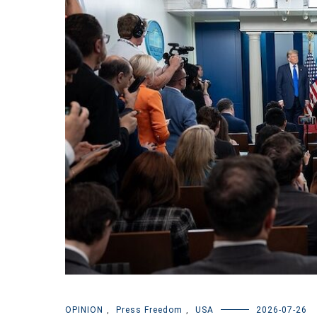
OPINION
,
Press Freedom
,
USA
2026-07-26