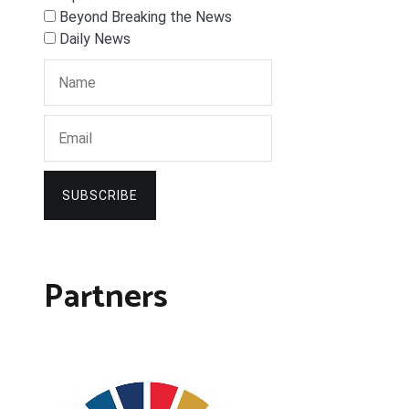
Beyond Breaking the News
Daily News
SUBSCRIBE
Partners