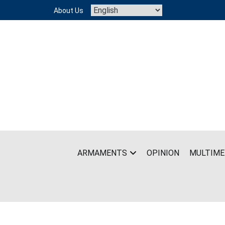
Skip
About Us
to
content
ARMAMENTS
OPINION
MULTIME