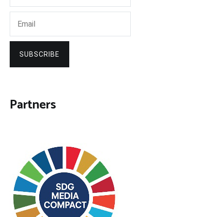
SUBSCRIBE
Partners