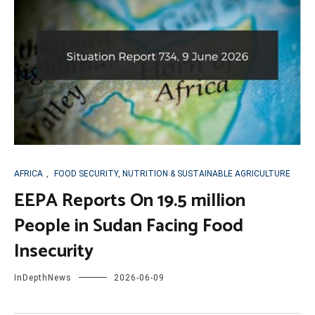
AFRICA
,
FOOD SECURITY, NUTRITION & SUSTAINABLE AGRICULTURE
EEPA Reports On 19.5 million
People in Sudan Facing Food
Insecurity
InDepthNews
2026-06-09