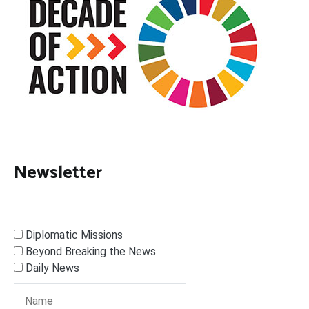
Newsletter
Diplomatic Missions
Beyond Breaking the News
Daily News