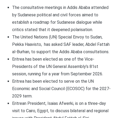
The consultative meetings in Addis Ababa attended
by Sudanese political and civil forces aimed to
establish a roadmap for Sudanese dialogue while
critics stated that it deepened polarisation.
The United Nations (UN) Special Envoy to Sudan,
Pekka Haavisto, has asked SAF leader, Abdel Fattah
al-Burhan, to support the Addis Ababa consultations.
Eritrea has been elected as one of the Vice-
Presidents of the UN General Assembly’s 81st
session, running for a year from September 2026.
Eritrea has been elected to serve on the UN
Economic and Social Council (ECOSOC) for the 2027-
2029 term.
Eritrean President, Isaias Afwerki, is on a three-day
visit to Cairo, Egypt, to discuss bilateral and regional