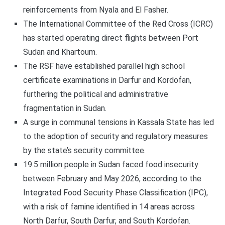
reinforcements from Nyala and El Fasher.
The International Committee of the Red Cross (ICRC)
has started operating direct flights between Port
Sudan and Khartoum.
The RSF have established parallel high school
certificate examinations in Darfur and Kordofan,
furthering the political and administrative
fragmentation in Sudan.
A surge in communal tensions in Kassala State has led
to the adoption of security and regulatory measures
by the state’s security committee.
19.5 million people in Sudan faced food insecurity
between February and May 2026, according to the
Integrated Food Security Phase Classification (IPC),
with a risk of famine identified in 14 areas across
North Darfur, South Darfur, and South Kordofan.