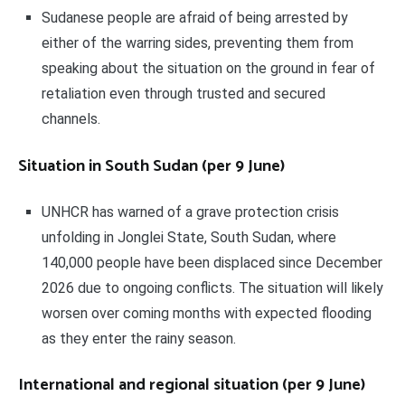
Sudanese people are afraid of being arrested by
either of the warring sides, preventing them from
speaking about the situation on the ground in fear of
retaliation even through trusted and secured
channels.
Situation in South Sudan (per 9 June)
UNHCR has warned of a grave protection crisis
unfolding in Jonglei State, South Sudan, where
140,000 people have been displaced since December
2026 due to ongoing conflicts. The situation will likely
worsen over coming months with expected flooding
as they enter the rainy season.
International and regional situation (per 9 June)