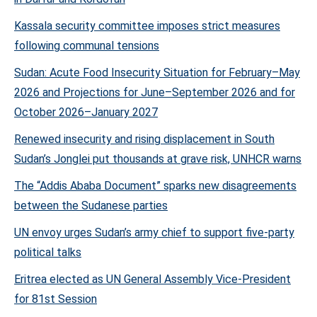
Kassala security committee imposes strict measures
following communal tensions
Sudan: Acute Food Insecurity Situation for February–May
2026 and Projections for June–September 2026 and for
October 2026–January 2027
Renewed insecurity and rising displacement in South
Sudan’s Jonglei put thousands at grave risk, UNHCR warns
The “Addis Ababa Document” sparks new disagreements
between the Sudanese parties
UN envoy urges Sudan’s army chief to support five-party
political talks
Eritrea elected as UN General Assembly Vice-President
for 81st Session