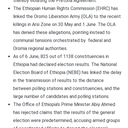
thereby violating the Pretoria Agreement.
The Ethiopian Human Rights Commission (EHRC) has
linked the Oromo Liberation Army (OLA) to the recent
killings in Arsi Zone on 30 May and 1 June. The OLA
has denied these allegations, pointing instead to
communal tensions orchestrated by federal and
Oromia regional authorities.
As of 6 June, 825 out of 1138 constituencies in
Ethiopia had declared election results. The National
Election Board of Ethiopia (NEBE) has linked the delay
in the transmission of results to the distance
between polling stations and constituencies, and the
large number of candidates and polling stations.
The Office of Ethiopia’s Prime Minister Abiy Ahmed
has rejected claims that the results of the general
election were predetermined, accusing armed groups