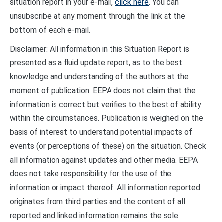
situation report in your e-mail,
click here
. You can
unsubscribe at any moment through the link at the
bottom of each e-mail.
Disclaimer: All information in this Situation Report is
presented as a fluid update report, as to the best
knowledge and understanding of the authors at the
moment of publication. EEPA does not claim that the
information is correct but verifies to the best of ability
within the circumstances. Publication is weighed on the
basis of interest to understand potential impacts of
events (or perceptions of these) on the situation. Check
all information against updates and other media. EEPA
does not take responsibility for the use of the
information or impact thereof. All information reported
originates from third parties and the content of all
reported and linked information remains the sole