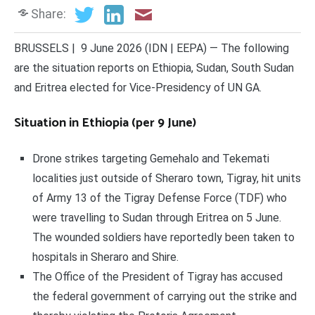
Share:
BRUSSELS | 9 June 2026 (IDN | EEPA) — The following
are the situation reports on Ethiopia, Sudan, South Sudan
and Eritrea elected for Vice-Presidency of UN GA.
Situation in Ethiopia (per 9 June)
Drone strikes targeting Gemehalo and Tekemati
localities just outside of Sheraro town, Tigray, hit units
of Army 13 of the Tigray Defense Force (TDF) who
were travelling to Sudan through Eritrea on 5 June.
The wounded soldiers have reportedly been taken to
hospitals in Sheraro and Shire.
The Office of the President of Tigray has accused
the federal government of carrying out the strike and