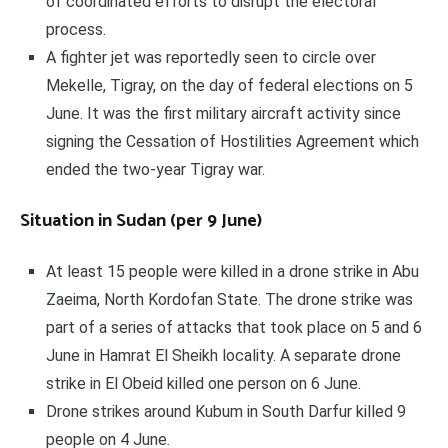
of coordinated efforts to disrupt the electoral
process.
A fighter jet was reportedly seen to circle over
Mekelle, Tigray, on the day of federal elections on 5
June. It was the first military aircraft activity since
signing the Cessation of Hostilities Agreement which
ended the two-year Tigray war.
Situation in Sudan (per 9 June)
At least 15 people were killed in a drone strike in Abu
Zaeima, North Kordofan State. The drone strike was
part of a series of attacks that took place on 5 and 6
June in Hamrat El Sheikh locality. A separate drone
strike in El Obeid killed one person on 6 June.
Drone strikes around Kubum in South Darfur killed 9
people on 4 June.