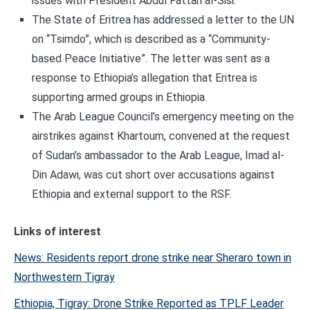
issues with President Abdul Fattah al-Sisi.
The State of Eritrea has addressed a letter to the UN
on “Tsimdo”, which is described as a “Community-
based Peace Initiative”. The letter was sent as a
response to Ethiopia’s allegation that Eritrea is
supporting armed groups in Ethiopia.
The Arab League Council’s emergency meeting on the
airstrikes against Khartoum, convened at the request
of Sudan’s ambassador to the Arab League, Imad al-
Din Adawi, was cut short over accusations against
Ethiopia and external support to the RSF.
Links of interest
News: Residents report drone strike near Sheraro town in
Northwestern Tigray
Ethiopia, Tigray: Drone Strike Reported as TPLF Leader