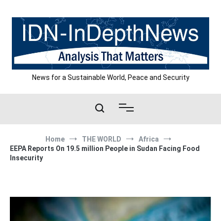
Skip
to
content
News for a Sustainable World, Peace and Security
Home
THE WORLD
Africa
EEPA Reports On 19.5 million People in Sudan Facing Food
Insecurity