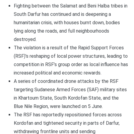
Fighting between the Salamat and Beni Halba tribes in
South Darfur has continued and is deepening a
humanitarian crisis, with houses burnt down, bodies
lying along the roads, and full neighbourhoods
destroyed.
The violation is a result of the Rapid Support Forces
(RSF)’s reshaping of local power structures, leading to
competition in RSF’s group order as local influence has
increased political and economic rewards.
A series of coordinated drone attacks by the RSF
targeting Sudanese Armed Forces (SAF) military sites
in Khartoum State, South Kordofan State, and the
Blue Nile Region, were launched on 5 June.
The RSF has reportedly repositioned forces across
Kordofan and tightened security in parts of Darfur,
withdrawing frontline units and sending