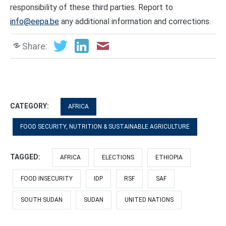
responsibility of these third parties. Report to
info@eepa.be
any additional information and corrections.
Share:
CATEGORY:
AFRICA
FOOD SECURITY, NUTRITION & SUSTAINABLE AGRICULTURE
TAGGED:
AFRICA
ELECTIONS
ETHIOPIA
FOOD INSECURITY
IDP
RSF
SAF
SOUTH SUDAN
SUDAN
UNITED NATIONS