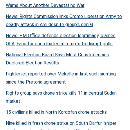
Warns About Another Devastating War
News: Rights Commission links Oromo Liberation Army to
deadly attack in Arsi despite group’s denial
News: PM Office defends election legitimacy, blames
OLA, Fano for coordinated attempts to disrupt polls
National Election Board Says Most Constituencies
Declared Election Results
Fighter jet reported over Mekelle in first such sighting
since the Pretoria agreement
Rights group says drone strike kills 11 in central Sudan
market
15 civilians killed in North Kordofan drone attacks
Nine killed in fresh drone strike on South Darfur, ‘sniper