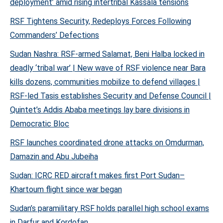
deployment’ amid rising intertribal Kassala tensions
RSF Tightens Security, Redeploys Forces Following
Commanders’ Defections
Sudan Nashra: RSF-armed Salamat, Beni Halba locked in
deadly ‘tribal war’ | New wave of RSF violence near Bara
kills dozens, communities mobilize to defend villages |
RSF-led Tasis establishes Security and Defense Council |
Quintet’s Addis Ababa meetings lay bare divisions in
Democratic Bloc
RSF launches coordinated drone attacks on Omdurman,
Damazin and Abu Jubeiha
Sudan: ICRC RED aircraft makes first Port Sudan–
Khartoum flight since war began
Sudan’s paramilitary RSF holds parallel high school exams
in Darfur and Kordofan