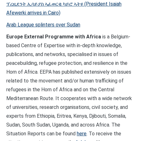
ፕረዚደንት ኢሳይያስ ኣፈወርቂ ካይሮ ኣትዩ (President Isaiah
Afewerki arrives in Cairo)
Arab League splinters over Sudan
Europe External Programme with Africa
is a Belgium-
based Centre of Expertise with in-depth knowledge,
publications, and networks, specialised in issues of
peacebuilding, refugee protection, and resilience in the
Horn of Africa. EEPA has published extensively on issues
related to the movement and/or human trafficking of
refugees in the Horn of Africa and on the Central
Mediterranean Route. It cooperates with a wide network
of universities, research organisations, civil society, and
experts from Ethiopia, Eritrea, Kenya, Djibouti, Somalia,
Sudan, South Sudan, Uganda, and across Africa. The
Situation Reports can be found
here
. To receive the