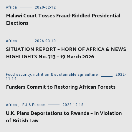
Africa
2020-02-12
Malawi Court Tosses Fraud-Riddled Presidential
Elections
Africa
2026-03-19
SITUATION REPORT – HORN OF AFRICA & NEWS
HIGHLIGHTS No. 713 – 19 March 2026
Food security, nutrition & sustainable agriculture
2022-
11-14
Funders Commit to Restoring African Forests
Africa
,
EU & Europe
2023-12-18
U.K. Plans Deportations to Rwanda – In Violation
of British Law