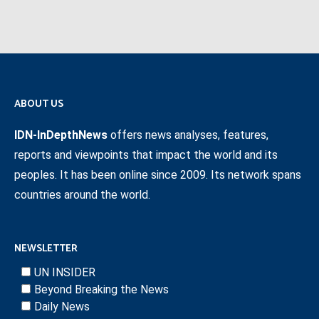
ABOUT US
IDN-InDepthNews
offers news analyses, features,
reports and viewpoints that impact the world and its
peoples. It has been online since 2009. Its network spans
countries around the world.
NEWSLETTER
UN INSIDER
Beyond Breaking the News
Daily News