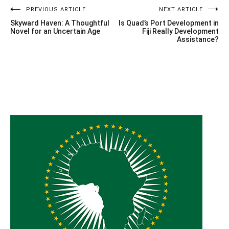
Post
PREVIOUS ARTICLE
NEXT ARTICLE
Skyward Haven: A Thoughtful
Is Quad’s Port Development in
navigation
Novel for an Uncertain Age
Fiji Really Development
Assistance?