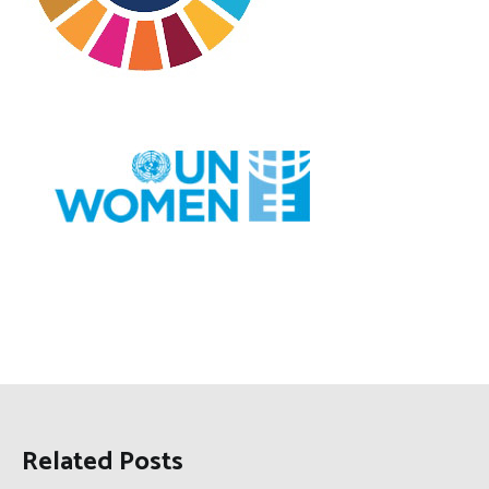
Related Posts