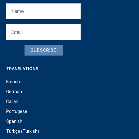
SUBSCRIBE
TRANSLATIONS
French
German
Italian
Portugese
Spanish
Türkçe (Turkish)