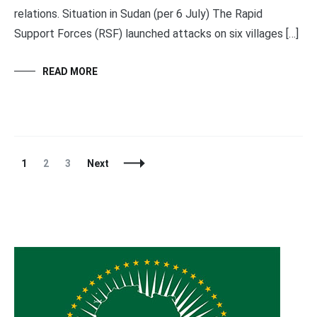
relations. Situation in Sudan (per 6 July) The Rapid
Support Forces (RSF) launched attacks on six villages […]
READ MORE
Posts
Page
Page
Page
1
2
3
Next
Navigation