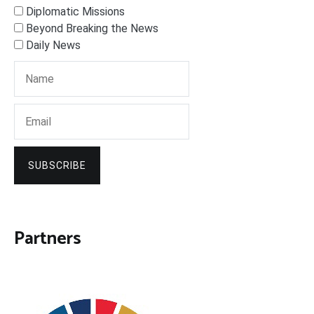
Diplomatic Missions
Beyond Breaking the News
Daily News
SUBSCRIBE
Partners