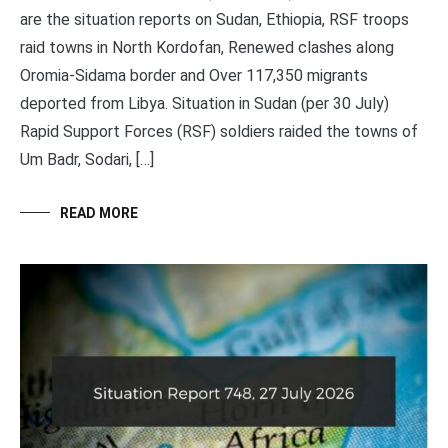
are the situation reports on Sudan, Ethiopia, RSF troops
raid towns in North Kordofan, Renewed clashes along
Oromia-Sidama border and Over 117,350 migrants
deported from Libya. Situation in Sudan (per 30 July)
Rapid Support Forces (RSF) soldiers raided the towns of
Um Badr, Sodari, […]
READ MORE