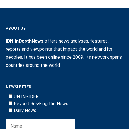
ABOUT US
IDN-InDepthNews
offers news analyses, features,
reports and viewpoints that impact the world and its
peoples. It has been online since 2009. Its network spans
countries around the world.
NEWSLETTER
UN INSIDER
Beyond Breaking the News
Daily News