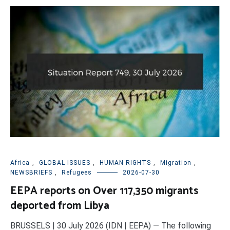
Africa
,
GLOBAL ISSUES
,
HUMAN RIGHTS
,
Migration
,
NEWSBRIEFS
,
Refugees
2026-07-30
EEPA reports on Over 117,350 migrants
deported from Libya
BRUSSELS | 30 July 2026 (IDN | EEPA) — The following