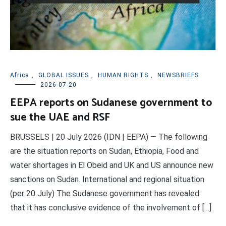
Africa
,
GLOBAL ISSUES
,
HUMAN RIGHTS
,
NEWSBRIEFS
2026-07-20
EEPA reports on Sudanese government to
sue the UAE and RSF
BRUSSELS | 20 July 2026 (IDN | EEPA) — The following
are the situation reports on Sudan, Ethiopia, Food and
water shortages in El Obeid and UK and US announce new
sanctions on Sudan. International and regional situation
(per 20 July) The Sudanese government has revealed
that it has conclusive evidence of the involvement of […]