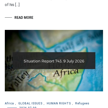
of his […]
READ MORE
Africa
,
GLOBAL ISSUES
,
HUMAN RIGHTS
,
Refugees