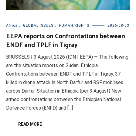
Africa
,
GLOBAL ISSUES
,
HUMAN RIGHTS
2026-08-03
EEPA reports on Confrontations between
ENDF and TPLF in Tigray
BRUSSELS | 3 August 2026 (IDN | EEPA) — The following
are the situation reports on Sudan, Ethiopia,
Confrontations between ENDF and TPLF in Tigray, 37
killed in drone attack in North Darfur and RSF mobilises
across Darfur. Situation in Ethiopia (per 3 August) New
armed confrontations between the Ethiopian National
Defence Forces (ENFD) and […]
READ MORE