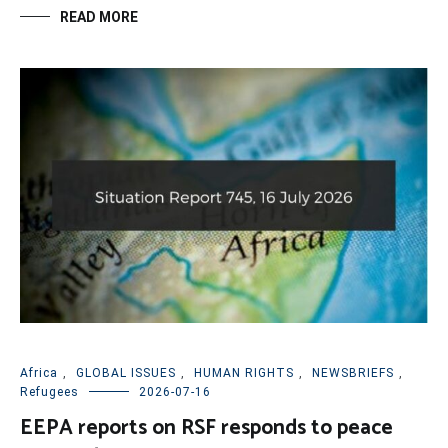
READ MORE
Africa
,
GLOBAL ISSUES
,
HUMAN RIGHTS
,
NEWSBRIEFS
,
Refugees
2026-07-16
EEPA reports on RSF responds to peace