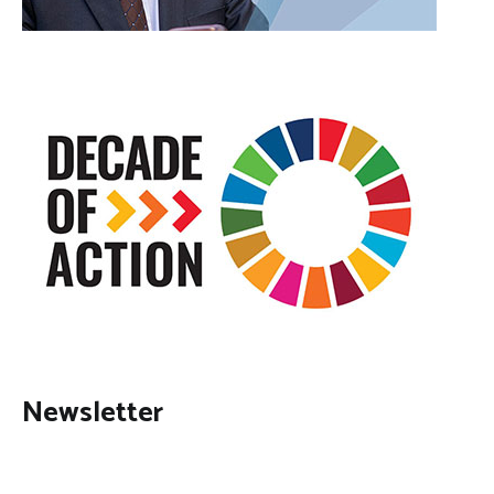
Newsletter