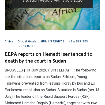
Africa
,
Global Goals
,
HUMAN RIGHTS
,
NEWSBRIEFS
2026-07-13
EEPA reports on Hemedti sentenced to
death by the court in Sudan
BRUSSELS | 13 July 2026 (IDN | EEPA) — The following
are the situation reports on Sudan, Ethiopia, Young
Tigrayans prevented from leaving Tigray by bus and EU
Parliament resolution on Sudan. Situation in Sudan (per 13
July) The leader of the Rapid Support Forces (RSF),
Mohamed Hamdan Dagalo (Hemedti), together with two