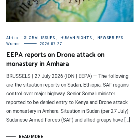
Africa
,
GLOBAL ISSUES
,
HUMAN RIGHTS
,
NEWSBRIEFS
,
Women
2026-07-27
EEPA reports on Drone attack on
monastery in Amhara
BRUSSELS | 27 July 2026 (IDN | EEPA) — The following
are the situation reports on Sudan, Ethiopia, SAF regains
control over major highway, Senior Somali minister
reported to be denied entry to Kenya and Drone attack
on monastery in Amhara. Situation in Sudan (per 27 July)
Sudanese Armed Forces (SAF) and allied groups have […]
READ MORE