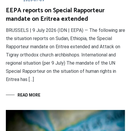
2026-07-09
EEPA reports on Special Rapporteur
mandate on Eritrea extended
BRUSSELS | 9 July 2026 (IDN | EEPA) — The following are
the situation reports on Sudan, Ethiopia, the Special
Rapporteur mandate on Eritrea extended and Attack on
Tigray orthodox church archbishops. International and
regional situation (per 9 July) The mandate of the UN
Special Rapporteur on the situation of human rights in
Eritrea has […]
READ MORE