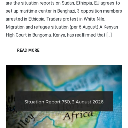
are the situation reports on Sudan, Ethiopia, EU agrees to
set up maritime center in Benghazi, 3 opposition members
arrested in Ethiopia, Traders protest in White Nile.
Migration and refugee situation (per 6 August) A Kenyan
High Court in Bungoma, Kenya, has reaffirmed that […]
READ MORE