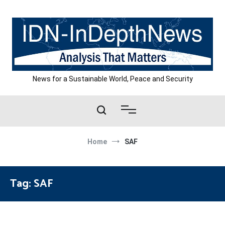
Skip
to
content
News for a Sustainable World, Peace and Security
Home
SAF
Tag:
SAF