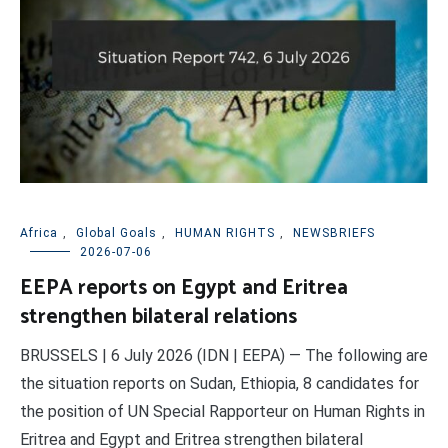
Africa
,
Global Goals
,
HUMAN RIGHTS
,
NEWSBRIEFS
2026-07-06
EEPA reports on Egypt and Eritrea
strengthen bilateral relations
BRUSSELS | 6 July 2026 (IDN | EEPA) — The following are
the situation reports on Sudan, Ethiopia, 8 candidates for
the position of UN Special Rapporteur on Human Rights in
Eritrea and Egypt and Eritrea strengthen bilateral