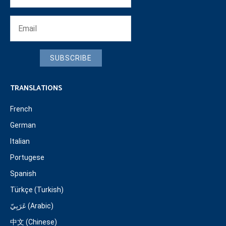
SUBSCRIBE
TRANSLATIONS
French
German
Italian
Portugese
Spanish
Türkçe (Turkish)
عَرَبِيّ (Arabic)
中文 (Chinese)