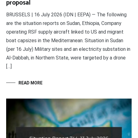
proposal
BRUSSELS | 16 July 2026 (IDN | EEPA) — The following
are the situation reports on Sudan, Ethiopia, Company
operating RSF supply aircraft linked to US and migrant
boat capsizes in the Mediterranean. Situation in Sudan
(per 16 July) Military sites and an electricity substation in
Al-Dabbah, in Northern State, were targeted by a drone
[…]
READ MORE