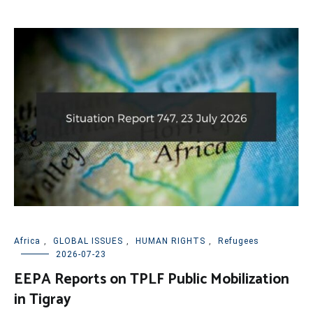
Africa
,
GLOBAL ISSUES
,
HUMAN RIGHTS
,
Refugees
2026-07-23
EEPA Reports on TPLF Public Mobilization
in Tigray