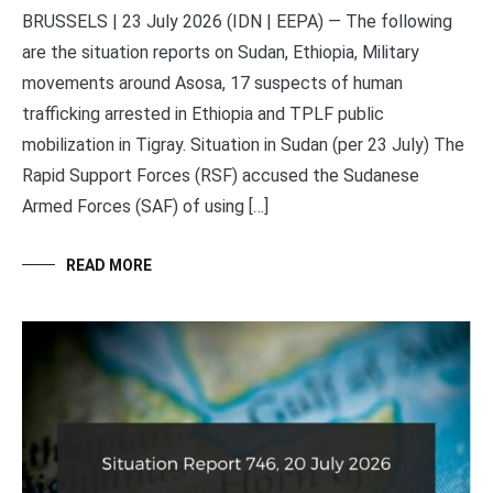
BRUSSELS | 23 July 2026 (IDN | EEPA) — The following
are the situation reports on Sudan, Ethiopia, Military
movements around Asosa, 17 suspects of human
trafficking arrested in Ethiopia and TPLF public
mobilization in Tigray. Situation in Sudan (per 23 July) The
Rapid Support Forces (RSF) accused the Sudanese
Armed Forces (SAF) of using […]
READ MORE