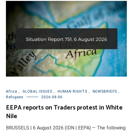
Africa
,
GLOBAL ISSUES
,
HUMAN RIGHTS
,
NEWSBRIEFS
,
Refugees
2026-08-06
EEPA reports on Traders protest in White
Nile
BRUSSELS | 6 August 2026 (IDN | EEPA) — The following