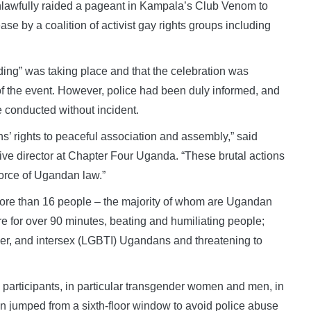
unlawfully raided a pageant in Kampala’s Club Venom to
e by a coalition of activist gay rights groups including
ding” was taking place and that the celebration was
f the event. However, police had been duly informed, and
e conducted without incident.
’ rights to peaceful association and assembly,” said
ve director at Chapter Four Uganda. “These brutal actions
force of Ugandan law.”
 more than 16 people – the majority of whom are Ugandan
e for over 90 minutes, beating and humiliating people;
nder, and intersex (LGBTI) Ugandans and threatening to
 participants, in particular transgender women and men, in
 jumped from a sixth-floor window to avoid police abuse