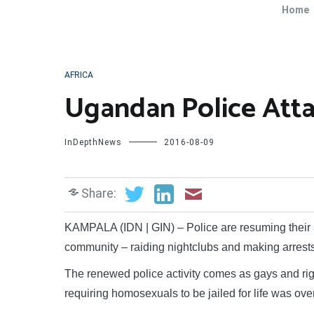
Home
AFRICA
Ugandan Police Atta
InDepthNews
2016-08-09
Share:
KAMPALA (IDN | GIN) – Police are resuming their
community – raiding nightclubs and making arrests
The renewed police activity comes as gays and rig
requiring homosexuals to be jailed for life was ove