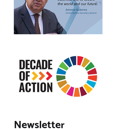
Newsletter