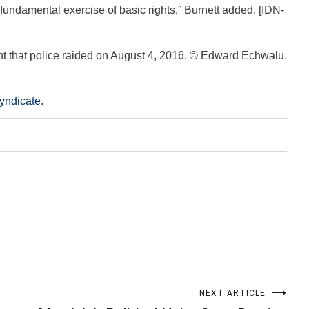
s fundamental exercise of basic rights,” Burnett added. [IDN-
t that police raided on August 4, 2016. © Edward Echwalu.
Syndicate
.
NEXT ARTICLE