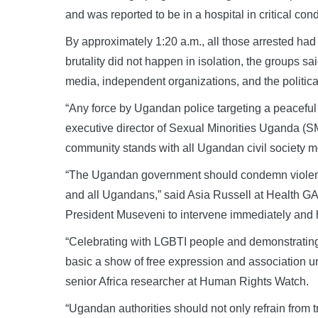
and was reported to be in a hospital in critical cond
By approximately 1:20 a.m., all those arrested had
brutality did not happen in isolation, the groups sa
media, independent organizations, and the politica
“Any force by Ugandan police targeting a peaceful
executive director of Sexual Minorities Uganda 
community stands with all Ugandan civil society mo
“The Ugandan government should condemn violent 
and all Ugandans,” said Asia Russell at Health G
President Museveni to intervene immediately and h
“Celebrating with LGBTI people and demonstrating sol
basic a show of free expression and association u
senior Africa researcher at Human Rights Watch.
“Ugandan authorities should not only refrain from tr