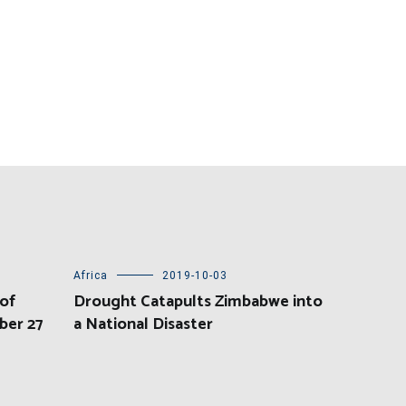
Africa
2019-10-03
of
Drought Catapults Zimbabwe into
ber 27
a National Disaster