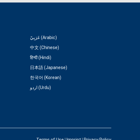
عَرَبِيّ (Arabic)
中文 (Chinese)
हिन्दी (Hindi)
日本語 (Japanese)
한국어 (Korean)
اردو (Urdu)
Terms of Use
|
Imprint
|
Privacy Policy