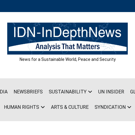
News for a Sustainable World, Peace and Security
DIA
NEWSBRIEFS
SUSTAINABILITY
UN INSIDER
G
HUMAN RIGHTS
ARTS & CULTURE
SYNDICATION