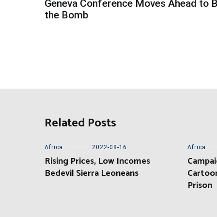
Geneva Conference Moves Ahead to 
navigation
the Bomb
Related Posts
Africa
2022-08-16
Africa
Rising Prices, Low Incomes
Campai
Bedevil Sierra Leoneans
Cartoon
Prison