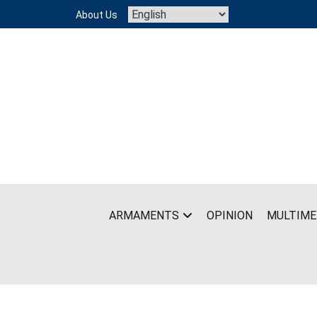
Skip
About Us
to
content
ARMAMENTS
OPINION
MULTIME