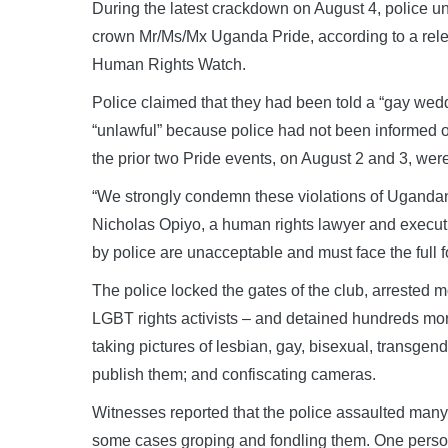
During the latest crackdown on August 4, police 
crown Mr/Ms/Mx Uganda Pride, according to a releas
Human Rights Watch.
Police claimed that they had been told a “gay wed
“unlawful” because police had not been informed o
the prior two Pride events, on August 2 and 3, wer
“We strongly condemn these violations of Ugandans
Nicholas Opiyo, a human rights lawyer and executi
by police are unacceptable and must face the full 
The police locked the gates of the club, arrested
LGBT rights activists – and detained hundreds mor
taking pictures of lesbian, gay, bisexual, transge
publish them; and confiscating cameras.
Witnesses reported that the police assaulted many
some cases groping and fondling them. One person