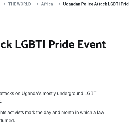
THE WORLD
Africa
Ugandan Police Attack LGBTI Prid
ck LGBTI Pride Event
 attacks on Uganda’s mostly underground LGBTI
.
hts activists mark the day and month in which a law
rturned.