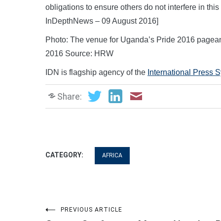
obligations to ensure others do not interfere in thi
InDepthNews – 09 August 2016]
Photo: The venue for Uganda’s Pride 2016 pagean
2016 Source: HRW
IDN is flagship agency of the
International Press 
Share:
CATEGORY:
AFRICA
Post
PREVIOUS ARTICLE