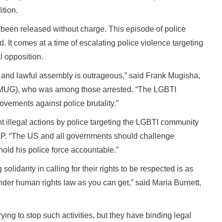
ition.
 been released without charge. This episode of police
id. It comes at a time of escalating police violence targeting
l opposition.
 and lawful assembly is outrageous,” said Frank Mugisha,
(SMUG), who was among those arrested. “The LGBTI
vements against police brutality.”
illegal actions by police targeting the LGBTI community
AP. “The US and all governments should challenge
old his police force accountable.”
idarity in calling for their rights to be respected is as
nder human rights law as you can get,” said Maria Burnett,
ying to stop such activities, but they have binding legal