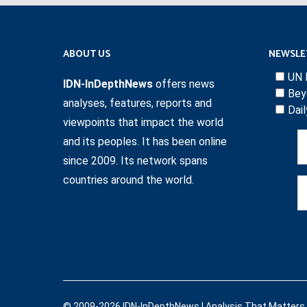
ABOUT US
NEWSLE
UN 
IDN-InDepthNews
offers news
Bey
analyses, features, reports and
Dai
viewpoints that impact the world
and its peoples. It has been online
since 2009. Its network spans
countries around the world.
© 2009-2026 IDN-InDepthNews | Analysis That Matters