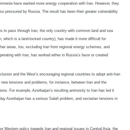
rmenia have wanted more energy cooperation with Iran. However, they
o pressured by Russia. The result has been their greater vulnerability
es to pass through Iran, the only country with common land and sea
, which is a land-locked country), has made it more difficult for
other areas, too, excluding Iran from regional energy schemes, and
rating with Iran, has worked either in Russia’s favor or created
exclusion and the West’s encouraging regional countries to adopt anti-Iran
o new tensions and problems, for instance, between Iran and the
ons. For example, Azerbaijan’s resulting animosity to Iran has led it
oday Azerbaijan has a serious Salafi problem, and sectarian tensions in
r Western policy towards Iran and regional issues in Central Asia, the