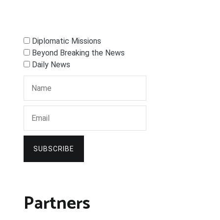
Diplomatic Missions
Beyond Breaking the News
Daily News
SUBSCRIBE
Partners