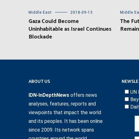
Middle East
2018-09-13
Middle E
Gaza Could Become
The Fut
Uninhabitable as Israel Continues
Remain
Blockade
ABOUT US
NEWSLE
UN 
IDN-InDepthNews
offers news
Bey
analyses, features, reports and
Dai
viewpoints that impact the world
and its peoples. It has been online
since 2009. Its network spans
countries around the world.