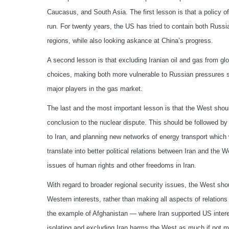
Caucasus, and South Asia. The first lesson is that a policy of 
run. For twenty years, the US has tried to contain both Russia
regions, while also looking askance at China’s progress.
A second lesson is that excluding Iranian oil and gas from gl
choices, making both more vulnerable to Russian pressures sin
major players in the gas market.
The last and the most important lesson is that the West shoul
conclusion to the nuclear dispute. This should be followed by
to Iran, and planning new networks of energy transport which 
translate into better political relations between Iran and the 
issues of human rights and other freedoms in Iran.
With regard to broader regional security issues, the West sh
Western interests, rather than making all aspects of relations
the example of Afghanistan — where Iran supported US interes
isolating and excluding Iran harms the West as much if not mo