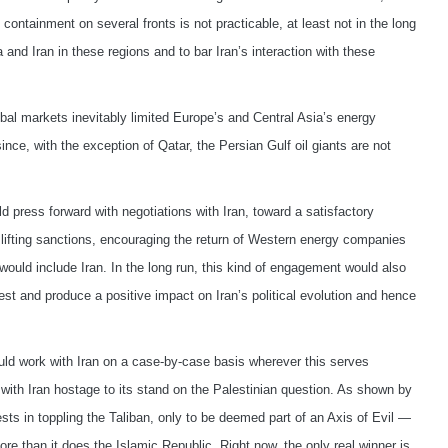
containment on several fronts is not practicable, at least not in the long
 and Iran in these regions and to bar Iran’s interaction with these
obal markets inevitably limited Europe’s and Central Asia’s energy
ce, with the exception of Qatar, the Persian Gulf oil giants are not
d press forward with negotiations with Iran, toward a satisfactory
 lifting sanctions, encouraging the return of Western energy companies
would include Iran. In the long run, this kind of engagement would also
West and produce a positive impact on Iran’s political evolution and hence
ould work with Iran on a case-by-case basis wherever this serves
 with Iran hostage to its stand on the Palestinian question. As shown by
ts in toppling the Taliban, only to be deemed part of an Axis of Evil —
re than it does the Islamic Republic. Right now, the only real winner is