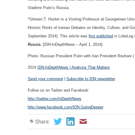
Vladimir Putin’s Russia.
*Shireen T. Hunter is a Visiting Professor at Georgetown Unive
Historic Roots of Iranian Debates on Identity, Culture, and G
September 2014). This article was
first published
in LobeLog 
Russia.
[IDN-InDepthNews – April 1, 2014]
Photo: Russian President Putin with Iran President Rouhani |
2014
IDN-InDepthNews | Analysis That Matters
Send your comment
|
Subscribe to IDN newsletter
Follow us on Twitter and Facebook:
http://twitter.com/InDepthNews
http://www.facebook.com/IDN.GoingDeeper
Share: