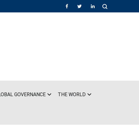
LOBAL GOVERNANCE
THE WORLD