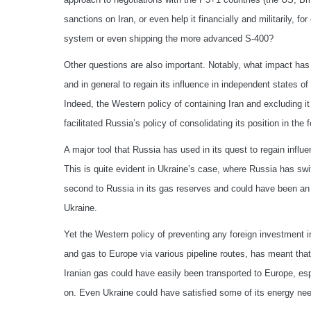
sanctions on Iran, or even help it financially and militarily, 
system or even shipping the more advanced S-400?
Other questions are also important. Notably, what impact has 
and in general to regain its influence in independent states 
Indeed, the Western policy of containing Iran and excluding 
facilitated Russia’s policy of consolidating its position in th
A major tool that Russia has used in its quest to regain influ
This is quite evident in Ukraine’s case, where Russia has swi
second to Russia in its gas reserves and could have been an 
Ukraine.
Yet the Western policy of preventing any foreign investment in
and gas to Europe via various pipeline routes, has meant th
Iranian gas could have easily been transported to Europe, es
on. Even Ukraine could have satisfied some of its energy nee