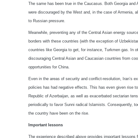
The same has been true in the Caucasus. Both Georgia and A
were discouraged by the West and, in the case of Armenia, als
to Russian pressure.
Meanwhile, preventing any of the Central Asian energy sourc
borders with these countries (with the exception of Uzbekistan
countries like Georgia to get, for instance, Turkmen gas. In 
discouraging Central Asian and Caucasian countries from coope
opportunities for China.
Even in the areas of security and conflict-resolution, Iran’s 
policies has had negative effects. This has even given rise t
Republic of Azerbaijan, as well as exacerbated sectarian tensi
periodically to favor Sunni radical Islamists. Consequently, t
the country have been on the rise.
Important lessons
The experience described above provides important lessons fo