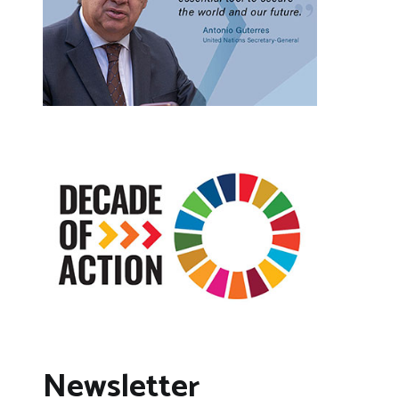
Newsletter