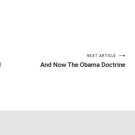
NEXT ARTICLE
d
And Now The Obama Doctrine