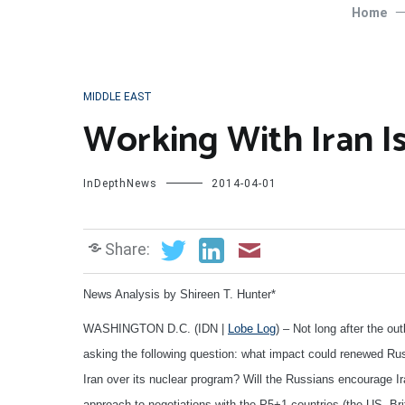
Home
MIDDLE EAST
Working With Iran Is
InDepthNews
2014-04-01
Share:
News Analysis by Shireen T. Hunter*
WASHINGTON D.C. (IDN |
Lobe Log
) – Not long after the o
asking the following question: what impact could renewed Rus
Iran over its nuclear program? Will the Russians encourage I
approach to negotiations with the P5+1 countries (the US, Br