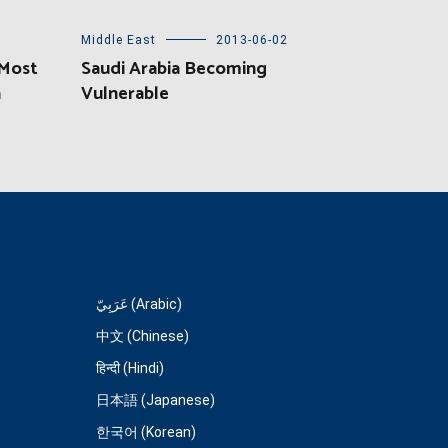
Middle East
2013-06-02
 Most
Saudi Arabia Becoming
a
Vulnerable
عَرَبِيّ (Arabic)
中文 (Chinese)
हिन्दी (Hindi)
日本語 (Japanese)
한국어 (Korean)