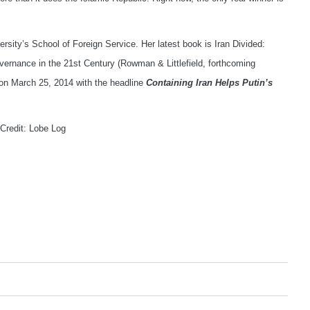
rsity’s School of Foreign Service. Her latest book is Iran Divided:
overnance in the 21st Century (Rowman & Littlefield, forthcoming
on March 25, 2014 with the headline
Containing Iran Helps Putin’s
 Credit: Lobe Log