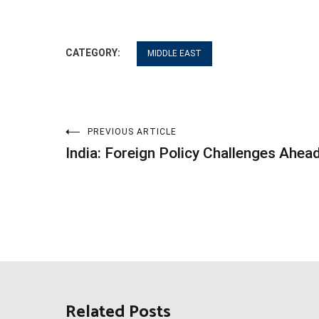
CATEGORY:
MIDDLE EAST
Post
PREVIOUS ARTICLE
India: Foreign Policy Challenges Ahea
navigation
Related Posts