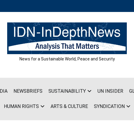
News for a Sustainable World, Peace and Security
DIA
NEWSBRIEFS
SUSTAINABILITY
UN INSIDER
G
HUMAN RIGHTS
ARTS & CULTURE
SYNDICATION