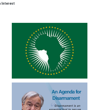
n Interest