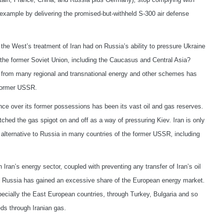
for example by delivering the promised-but-withheld S-300 air defense
the West’s treatment of Iran had on Russia’s ability to pressure Ukraine
of the former Soviet Union, including the Caucasus and Central Asia?
it from many regional and transnational energy and other schemes has
e former USSR.
ence over its former possessions has been its vast oil and gas reserves.
tched the gas spigot on and off as a way of pressuring Kiev. Iran is only
alternative to Russia in many countries of the former USSR, including
 Iran’s energy sector, coupled with preventing any transfer of Iran’s oil
at Russia has gained an excessive share of the European energy market.
pecially the East European countries, through Turkey, Bulgaria and so
ds through Iranian gas.