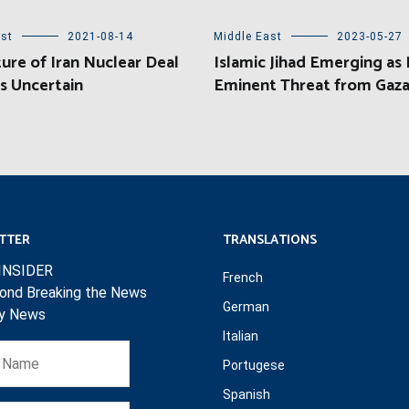
ast
2021-08-14
Middle East
2023-05-27
ure of Iran Nuclear Deal
Islamic Jihad Emerging as
s Uncertain
Eminent Threat from Gaz
TTER
TRANSLATIONS
INSIDER
French
ond Breaking the News
German
ly News
Italian
Portugese
Spanish