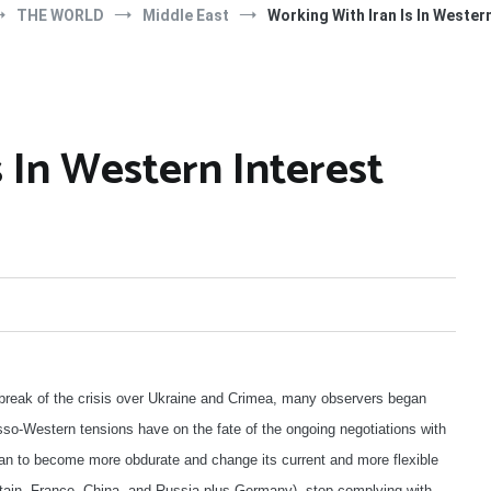
THE WORLD
Middle East
Working With Iran Is In Wester
 In Western Interest
utbreak of the crisis over Ukraine and Crimea, many observers began
so-Western tensions have on the fate of the ongoing negotiations with
ran to become more obdurate and change its current and more flexible
itain, France, China, and Russia plus Germany), stop complying with