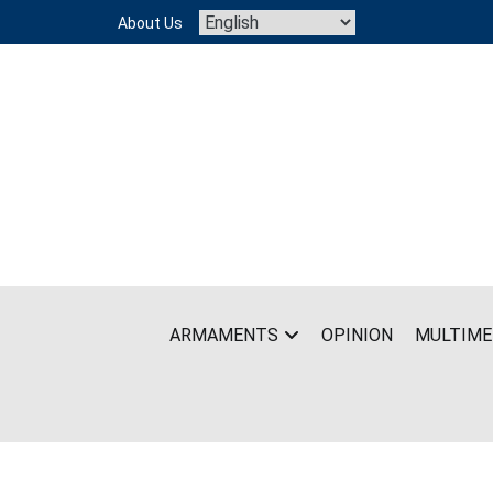
Skip
About Us
to
content
ARMAMENTS
OPINION
MULTIME