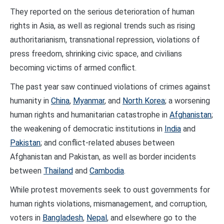
They reported on the serious deterioration of human
rights in Asia, as well as regional trends such as rising
authoritarianism, transnational repression, violations of
press freedom, shrinking civic space, and civilians
becoming victims of armed conflict.
The past year saw continued violations of crimes against
humanity in
China
,
Myanmar
, and
North Korea
; a worsening
human rights and humanitarian catastrophe in
Afghanistan
;
the weakening of democratic institutions in
India
and
Pakistan
; and conflict-related abuses between
Afghanistan and Pakistan, as well as border incidents
between
Thailand
and
Cambodia
.
While protest movements seek to oust governments for
human rights violations, mismanagement, and corruption,
voters in
Bangladesh
,
Nepal
, and elsewhere go to the