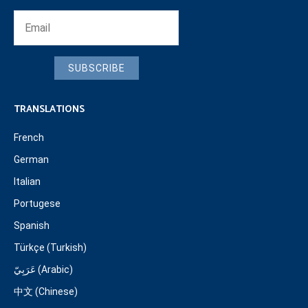
SUBSCRIBE
TRANSLATIONS
French
German
Italian
Portugese
Spanish
Türkçe (Turkish)
عَرَبِيّ (Arabic)
中文 (Chinese)