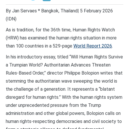
By Jan Servaes * Bangkok, Thailand| 5 February 2026
(IDN)
As is tradition, for the 36th time, Human Rights Watch
(HRW) has examined the human rights situation in more
than 100 countries in a 529-page
World Report 2026
.
In his introductory essay, titled “Will Human Rights Survive
a Trumpian World? Authoritarian Advances Threaten
Rules-Based Order,” director Philippe Bolopion writes that
stemming the authoritarian wave sweeping the world is
the challenge of a generation. It represents a “blatant
disregard for human rights.” With the human rights system
under unprecedented pressure from the Trump
administration and other global powers, Bolopion calls on
human rights-respecting democracies and civil society to