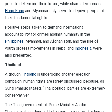
polls to determine their future, while sham elections in
Hong Kong
and Myanmar only serve to deprive people of
their fundamental rights.
Positive steps taken to demand international
accountability for crimes against humanity in the
Philippines
, Myanmar, and Afghanistan, and the rise of
youth protest movements in Nepal and
Indonesia
, were
also presented.
Thailand
Although
Thailand
is undergoing another election
campaign, human rights are rarely discussed, because, as
Sunai Phasuk stated, “Thai political parties are extremely
conservative.”
The Thai government of Prime Minister Anutin
Charnvirakul has done little to improve respect for human