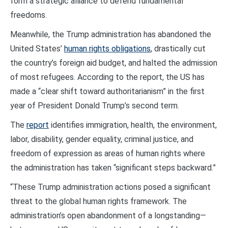
form a strategic alliance to defend fundamental
freedoms.
Meanwhile, the Trump administration has abandoned the
United States’
human rights obligations
, drastically cut
the country’s foreign aid budget, and halted the admission
of most refugees. According to the report, the US has
made a “clear shift toward authoritarianism” in the first
year of President Donald Trump’s second term.
The
report
identifies immigration, health, the environment,
labor, disability, gender equality, criminal justice, and
freedom of expression as areas of human rights where
the administration has taken “significant steps backward.”
“These Trump administration actions posed a significant
threat to the global human rights framework. The
administration’s open abandonment of a longstanding—