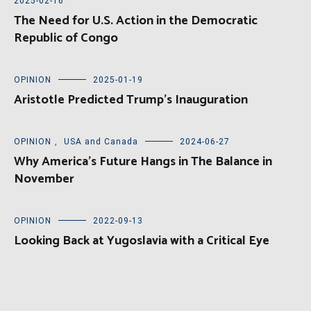
2025-02-16
The Need for U.S. Action in the Democratic
Republic of Congo
OPINION
2025-01-19
Aristotle Predicted Trump’s Inauguration
OPINION
,
USA and Canada
2024-06-27
Why America’s Future Hangs in The Balance in
November
OPINION
2022-09-13
Looking Back at Yugoslavia with a Critical Eye