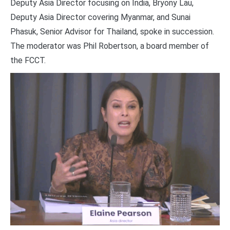
Deputy Asia Director focusing on India, Bryony Lau,
Deputy Asia Director covering Myanmar, and Sunai
Phasuk, Senior Advisor for Thailand, spoke in succession.
The moderator was Phil Robertson, a board member of
the FCCT.