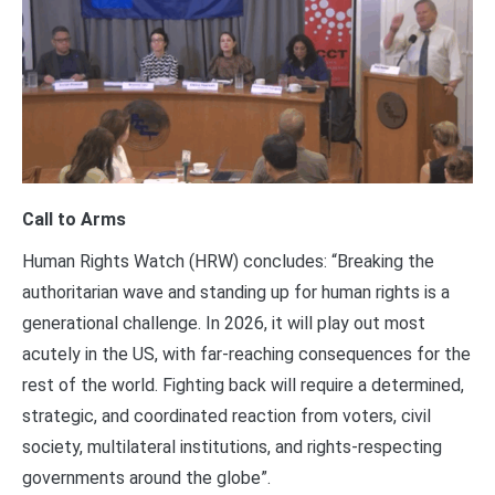
Call to Arms
Human Rights Watch (HRW) concludes: “Breaking the
authoritarian wave and standing up for human rights is a
generational challenge. In 2026, it will play out most
acutely in the US, with far-reaching consequences for the
rest of the world. Fighting back will require a determined,
strategic, and coordinated reaction from voters, civil
society, multilateral institutions, and rights-respecting
governments around the globe”.