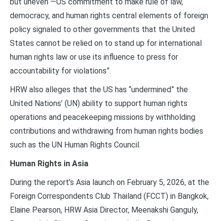
but uneven —US commitment to make rule of law,
democracy, and human rights central elements of foreign
policy signaled to other governments that the United
States cannot be relied on to stand up for international
human rights law or use its influence to press for
accountability for violations”.
HRW also alleges that the US has “undermined” the
United Nations’ (UN) ability to support human rights
operations and peacekeeping missions by withholding
contributions and withdrawing from human rights bodies
such as the UN Human Rights Council.
Human Rights in Asia
During the report’s Asia launch on February 5, 2026, at the
Foreign Correspondents Club Thailand (FCCT) in Bangkok,
Elaine Pearson, HRW Asia Director, Meenakshi Ganguly,