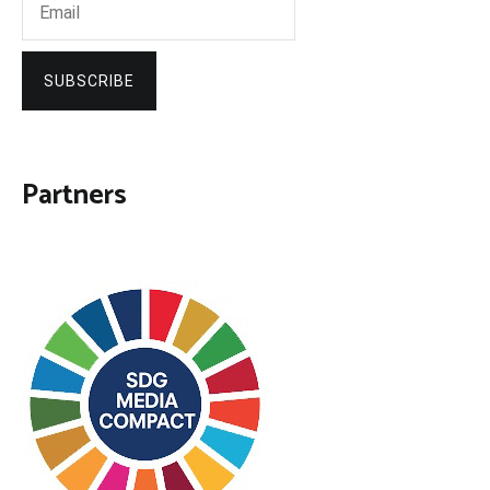
SUBSCRIBE
Partners