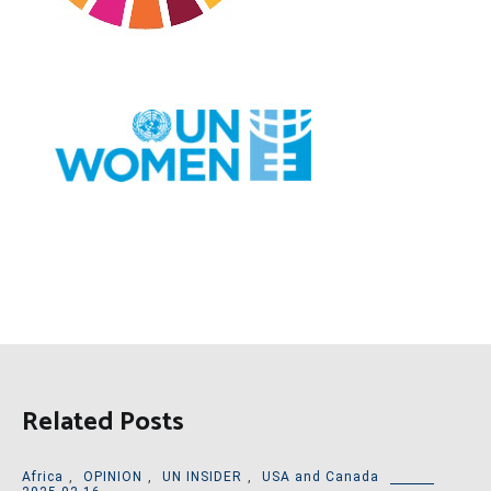
Related Posts
Africa
,
OPINION
,
UN INSIDER
,
USA and Canada