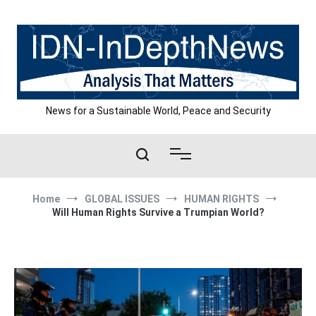
Skip
to
content
News for a Sustainable World, Peace and Security
Home
GLOBAL ISSUES
HUMAN RIGHTS
Will Human Rights Survive a Trumpian World?