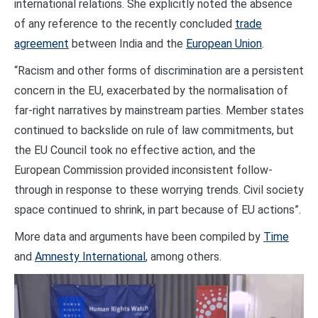
international relations. She explicitly noted the absence
of any reference to the recently concluded
trade
agreement
between India and the
European Union
.
“Racism and other forms of discrimination are a persistent
concern in the EU, exacerbated by the normalisation of
far-right narratives by mainstream parties. Member states
continued to backslide on rule of law commitments, but
the EU Council took no effective action, and the
European Commission provided inconsistent follow-
through in response to these worrying trends. Civil society
space continued to shrink, in part because of EU actions”.
More data and arguments have been compiled by
Time
and
Amnesty International
, among others.