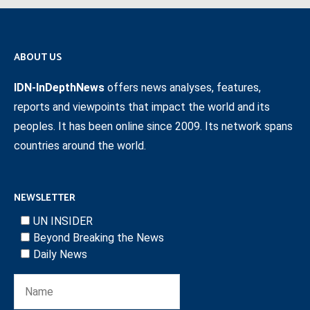
ABOUT US
IDN-InDepthNews
offers news analyses, features,
reports and viewpoints that impact the world and its
peoples. It has been online since 2009. Its network spans
countries around the world.
NEWSLETTER
UN INSIDER
Beyond Breaking the News
Daily News