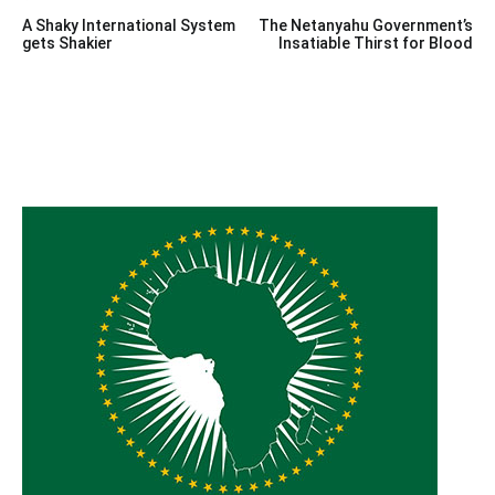
Post
A Shaky International System
The Netanyahu Government’s
navigation
gets Shakier
Insatiable Thirst for Blood