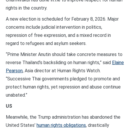
rights in the country.
A new election is scheduled for February 8, 2026. Major
concerns include judicial intervention in politics,
repression of free expression, and a mixed record in
regard to refugees and asylum seekers.
“Prime Minister Anutin should take concrete measures to
reverse Thailand’s backsliding on human rights,” said
Elaine
Pearson
, Asia director at Human Rights Watch.
“Successive Thai governments pledged to promote and
protect human rights, yet repression and abuse continue
unabated.”
US
Meanwhile, the Trump administration has abandoned the
United States’
human rights obligations
, drastically