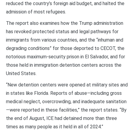
reduced the country’s foreign aid budget, and halted the
admission of most refugees.
The report also examines how the Trump administration
has revoked protected status and legal pathways for
immigrants from various countries, and the “inhuman and
degrading conditions” for those deported to CECOT, the
notorious maximum-security prison in El Salvador, and for
those held in immigration detention centers across the
United States.
“New detention centers were opened at military sites and
in states like Florida. Reports of abuse—including gross
medical neglect, overcrowding, and inadequate sanitation
—were reported in these facilities,” the report states. “By
the end of August, ICE had detained more than three
times as many people as it held in all of 2024.”