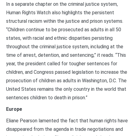
In a separate chapter on the criminal justice system,
Human Rights Watch also highlights the persistent
structural racism within the justice and prison systems.
“Children continue to be prosecuted as adults in all 50
states, with racial and ethnic disparities persisting
throughout the criminal justice system, including at the
time of arrest, detention, and sentencing,” it reads. “This
year, the president called for tougher sentences for
children, and Congress passed legislation to increase the
prosecution of children as adults in Washington, D.C. The
United States remains the only country in the world that
sentences children to death in prison.”
Europe
Eliane Pearson lamented the fact that human rights have
disappeared from the agenda in trade negotiations and