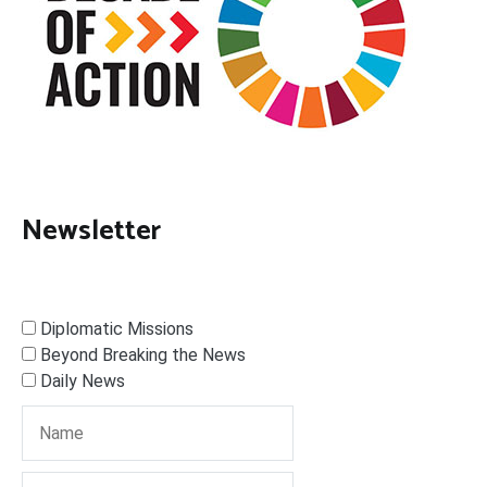
Newsletter
Diplomatic Missions
Beyond Breaking the News
Daily News