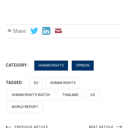
Share:
CATEGORY:
HUMAN RIGHTS
OPINION
TAGGED:
EU
HUMAN RIGHTS
HUMAN RIGHTS WATCH
THAILAND
US
WORLD REPORT
PREVIOUS ARTICLE
NEXT ARTICLE