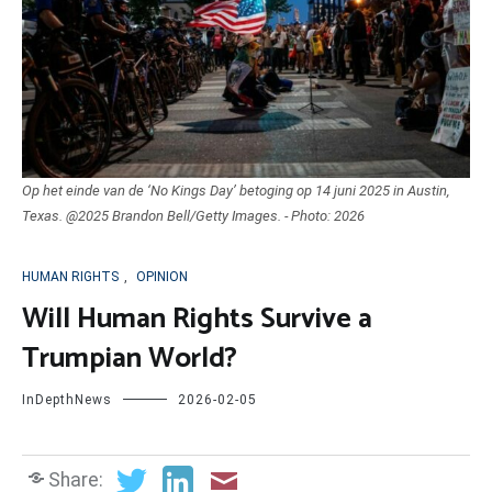
Op het einde van de ‘No Kings Day’ betoging op 14 juni 2025 in Austin,
Texas. @2025 Brandon Bell/Getty Images. - Photo: 2026
HUMAN RIGHTS
,
OPINION
Will Human Rights Survive a
Trumpian World?
InDepthNews
2026-02-05
Share: