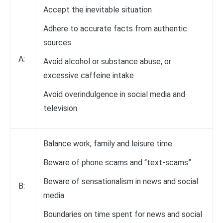
Accept the inevitable situation
Adhere to accurate facts from authentic
sources
A:
Avoid alcohol or substance abuse, or
excessive caffeine intake
Avoid overindulgence in social media and
television
Balance work, family and leisure time
Beware of phone scams and “text-scams”
Beware of sensationalism in news and social
B:
media
Boundaries on time spent for news and social