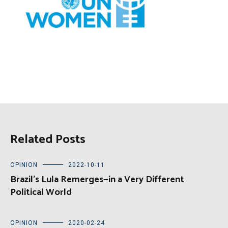
Related Posts
OPINION
2022-10-11
Brazil’s Lula Remerges—in a Very Different
Political World
OPINION
2020-02-24