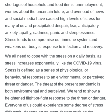
shortages of household and food items, unemployment,
worries about the uncertain future, and overload of news
and social media have caused high levels of stress for
many of us and precipitated despair, fear, anticipatory
anxiety, apathy, sadness, panic and sleeplessness.
Stress tends to compromise our immune system and
weakens our body’s response to infection and recovery.
We all need to cope with the stress on a daily basis, as
stress increases exponentially like the COVID-19 virus.
Stress is defined as a series of physiological or
behavioural responses to an environmental or perceived
threat or danger. The threat of the present pandemic is
both environmental and perceived. We tend to show a
heightened flight-or-fight response to the threat or danger.
Everyone of us could experience some degree of stress