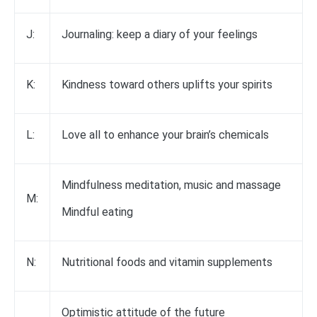
J:
Journaling: keep a diary of your feelings
K:
Kindness toward others uplifts your spirits
L:
Love all to enhance your brain’s chemicals
Mindfulness meditation, music and massage
M:
Mindful eating
N:
Nutritional foods and vitamin supplements
Optimistic attitude of the future