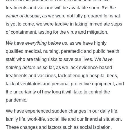
treatments and vaccine will be available soon.
It is the
winter of despair
, as we were not fully prepared for what
is yet to come, we were tardive in taking immediate steps
of containment, testing for the virus and mitigation.
We have everything before us
, as we have highly
qualified medical, nursing, paramedic and public health
staff, who are taking risks to save our lives.
We have
nothing before us
so far, as we lack evidence-based
treatments and vaccines, lack of enough hospital beds,
lack of ventilators and personal protective equipment, and
the uncertainty of how long it will take to control the
pandemic.
We have experienced sudden changes in our daily life,
family life, work-life, social life and our financial situation.
These changes and factors such as social isolation,