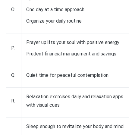
O:
One day at a time approach
Organize your daily routine
Prayer uplifts your soul with positive energy
P:
Prudent financial management and savings
Q:
Quiet time for peaceful contemplation
Relaxation exercises daily and relaxation apps
R:
with visual cues
Sleep enough to revitalize your body and mind