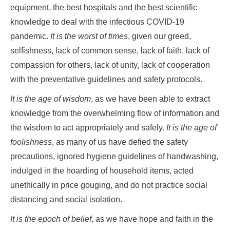
equipment, the best hospitals and the best scientific
knowledge to deal with the infectious COVID-19
pandemic.
It is the worst of times
, given our greed,
selfishness, lack of common sense, lack of faith, lack of
compassion for others, lack of unity, lack of cooperation
with the preventative guidelines and safety protocols.
It is the age of wisdom
, as we have been able to extract
knowledge from the overwhelming flow of information and
the wisdom to act appropriately and safely.
It is the age of
foolishness
, as many of us have defied the safety
precautions, ignored hygiene guidelines of handwashing,
indulged in the hoarding of household items, acted
unethically in price gouging, and do not practice social
distancing and social isolation.
It is the epoch of belief
, as we have hope and faith in the