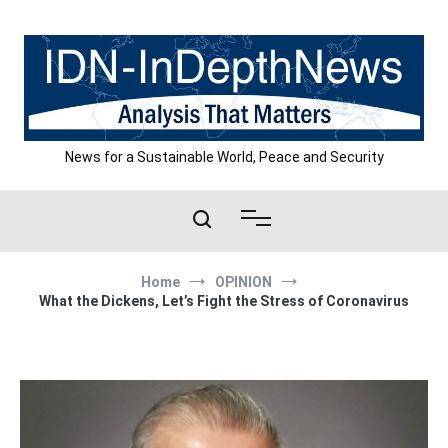
Skip
to
content
News for a Sustainable World, Peace and Security
Home
OPINION
What the Dickens, Let’s Fight the Stress of Coronavirus