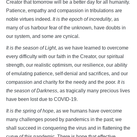
Creator that tomorrow will be a better day for all humanity.
Patience, empathy and compassion in tribulations are
noble virtues indeed.
It is the epoch of incredulity
, as
many of us harbour fear of the unknown, have doubts in
our system, and some are cynical.
It is the season of Light
, as we have learned to overcome
every difficulty with our faith in the Creator, our spiritual
strength, our realistic optimism, our resilience, our ability
of emulating patience, self-denial and sacrifices, and our
compassion and charity for the needy and the poor.
It is
the season of Darkness
, as tragically many precious lives
have been lost due to COVID-19.
It is the spring of hope
, as we humans have overcome
many challenges posed by pandemics in the past; we
shall succeed in conquering the virus and in flattening the
curve of this pandemic. There is hope that effective