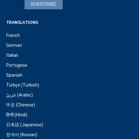
SUBSCRIBE
TRANSLATIONS
French
German
Italian
Portugese
Spanish
Türkçe (Turkish)
عَرَبِيّ (Arabic)
中文 (Chinese)
हिन्दी (Hindi)
日本語 (Japanese)
한국어 (Korean)