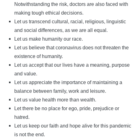
Notwithstanding the risk, doctors are also faced with
making tough ethical decisions.
Let us transcend cultural, racial, religious, linguistic
and social differences, as we are all equal.
Let us make humanity our race.
Let us believe that coronavirus does not threaten the
existence of humanity.
Let us accept that our lives have a meaning, purpose
and value.
Let us appreciate the importance of maintaining a
balance between family, work and leisure.
Let us value health more than wealth.
Let there be no place for ego, pride, prejudice or
hatred.
Let us keep our faith and hope alive for this pandemic
is not the end.