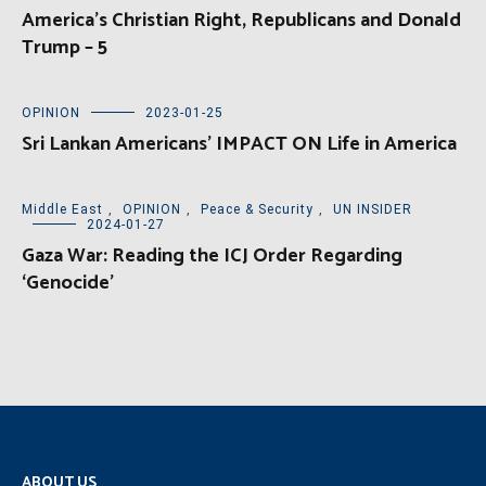
America’s Christian Right, Republicans and Donald
Trump – 5
OPINION
2023-01-25
Sri Lankan Americans’ IMPACT ON Life in America
Middle East
,
OPINION
,
Peace & Security
,
UN INSIDER
2024-01-27
Gaza War: Reading the ICJ Order Regarding
‘Genocide’
ABOUT US