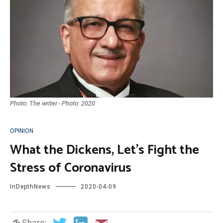
Photo: The writer - Photo: 2020
OPINION
What the Dickens, Let’s Fight the
Stress of Coronavirus
InDepthNews
2020-04-09
Share: