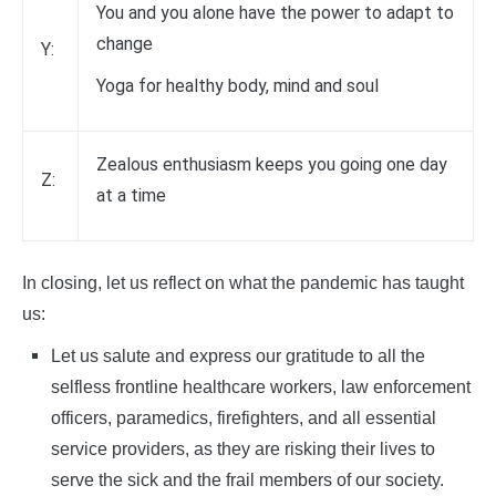
You and you alone have the power to adapt to
change
Y:
Yoga for healthy body, mind and soul
Zealous enthusiasm keeps you going one day
Z:
at a time
In closing, let us reflect on what the pandemic has taught
us:
Let us salute and express our gratitude to all the
selfless frontline healthcare workers, law enforcement
officers, paramedics, firefighters, and all essential
service providers, as they are risking their lives to
serve the sick and the frail members of our society.