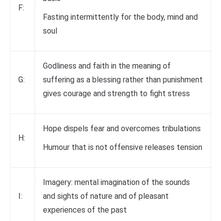
F:
Fasting intermittently for the body, mind and
soul
Godliness and faith in the meaning of
G:
suffering as a blessing rather than punishment
gives courage and strength to fight stress
Hope dispels fear and overcomes tribulations
H:
Humour that is not offensive releases tension
Imagery: mental imagination of the sounds
I:
and sights of nature and of pleasant
experiences of the past