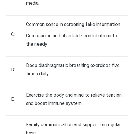
media
Common sense in screening fake information
C:
Compassion and charitable contributions to
the needy
Deep diaphragmatic breathing exercises five
D:
times daily
Exercise the body and mind to relieve tension
E:
and boost immune system
Family communication and support on regular
basis