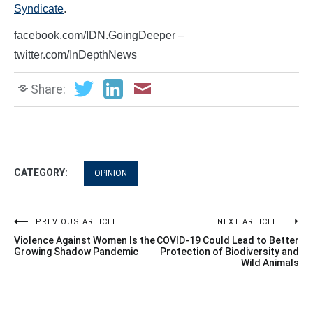
Syndicate
.
facebook.com/IDN.GoingDeeper –
twitter.com/InDepthNews
Share:
CATEGORY:
OPINION
Post
PREVIOUS ARTICLE
NEXT ARTICLE
Violence Against Women Is the
COVID-19 Could Lead to Better
navigation
Growing Shadow Pandemic
Protection of Biodiversity and
Wild Animals