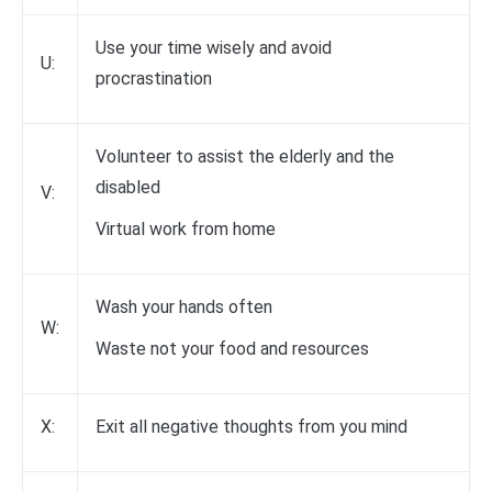
Use your time wisely and avoid
U:
procrastination
Volunteer to assist the elderly and the
disabled
V:
Virtual work from home
Wash your hands often
W:
Waste not your food and resources
X:
Exit all negative thoughts from you mind