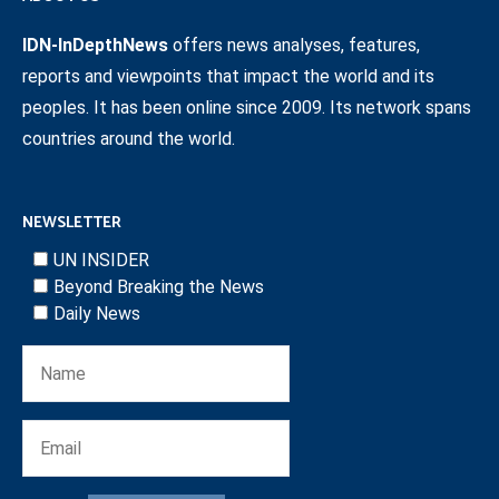
IDN-InDepthNews
offers news analyses, features,
reports and viewpoints that impact the world and its
peoples. It has been online since 2009. Its network spans
countries around the world.
NEWSLETTER
UN INSIDER
Beyond Breaking the News
Daily News