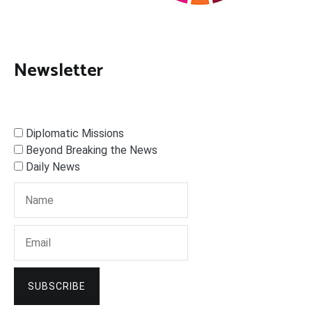
Newsletter
Diplomatic Missions
Beyond Breaking the News
Daily News
SUBSCRIBE