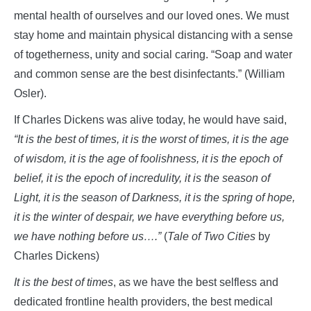
mental health of ourselves and our loved ones. We must
stay home and maintain physical distancing with a sense
of togetherness, unity and social caring. “Soap and water
and common sense are the best disinfectants.” (William
Osler).
If Charles Dickens was alive today, he would have said,
“It is the best of times, it is the worst of times, it is the age
of wisdom, it is the age of foolishness, it is the epoch of
belief, it is the epoch of incredulity, it is the season of
Light, it is the season of Darkness, it is the spring of hope,
it is the winter of despair, we have everything before us,
we have nothing before us….”
(
Tale of Two Cities
by
Charles Dickens)
It is the best of times
, as we have the best selfless and
dedicated frontline health providers, the best medical