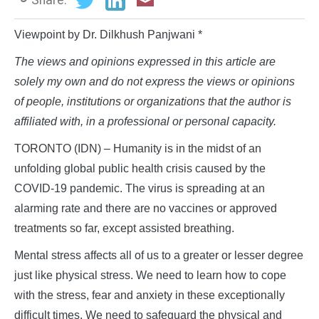
Viewpoint by Dr. Dilkhush Panjwani *
The views and opinions expressed in this article are
solely my own and do not express the views or opinions
of people, institutions or organizations that the author is
affiliated with, in a professional or personal capacity.
TORONTO (IDN) – Humanity is in the midst of an
unfolding global public health crisis caused by the
COVID-19 pandemic. The virus is spreading at an
alarming rate and there are no vaccines or approved
treatments so far, except assisted breathing.
Mental stress affects all of us to a greater or lesser degree
just like physical stress. We need to learn how to cope
with the stress, fear and anxiety in these exceptionally
difficult times. We need to safeguard the physical and