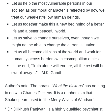
Let us help the most vulnerable persons in our
society, as our moral character is reflected by how we
treat our weakest fellow human beings.
Let us together make this a new beginning of a better
life and a better peaceful world.
Let us strive to change ourselves, even though we
might not be able to change the current situation.
Let us all become citizens of the world and work for
humanity across borders with cosmopolitan ethics.
In the end, “Truth alone will endure, all the rest will be
swept away…” – M.K. Gandhi.
Author’s note: The phrase
‘What the dickens’
has nothing
to do with Charles Dickens. It is a euphemism that
Shakespeare used in ‘the Merry Wives of Windsor’.
* Dr. Dilkhush Panjwani is a highly qualified psychiatrist