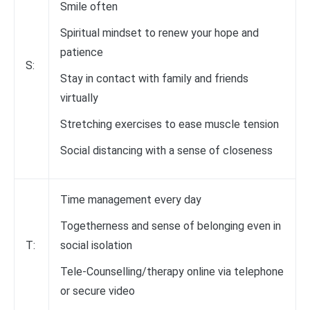
Smile often
Spiritual mindset to renew your hope and
patience
S:
Stay in contact with family and friends
virtually
Stretching exercises to ease muscle tension
Social distancing with a sense of closeness
Time management every day
Togetherness and sense of belonging even in
T:
social isolation
Tele-Counselling/therapy online via telephone
or secure video