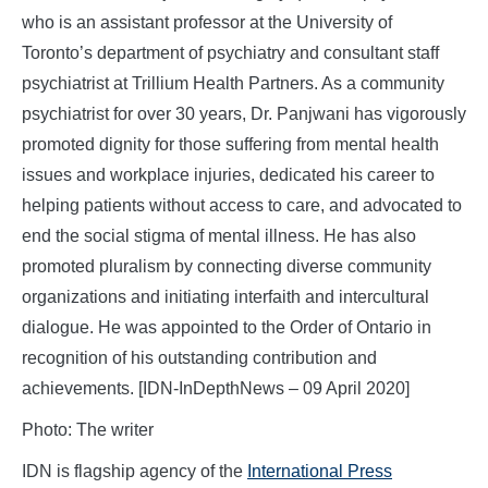
who is an assistant professor at the University of
Toronto’s department of psychiatry and consultant staff
psychiatrist at Trillium Health Partners. As a community
psychiatrist for over 30 years, Dr. Panjwani has vigorously
promoted dignity for those suffering from mental health
issues and workplace injuries, dedicated his career to
helping patients without access to care, and advocated to
end the social stigma of mental illness. He has also
promoted pluralism by connecting diverse community
organizations and initiating interfaith and intercultural
dialogue. He was appointed to the Order of Ontario in
recognition of his outstanding contribution and
achievements.
[IDN-InDepthNews – 09 April 2020]
Photo: The writer
IDN is flagship agency of the
International Press