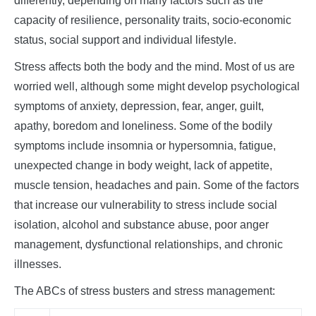
differently, depending on many factors such as the
capacity of resilience, personality traits, socio-economic
status, social support and individual lifestyle.
Stress affects both the body and the mind. Most of us are
worried well, although some might develop psychological
symptoms of anxiety, depression, fear, anger, guilt,
apathy, boredom and loneliness. Some of the bodily
symptoms include insomnia or hypersomnia, fatigue,
unexpected change in body weight, lack of appetite,
muscle tension, headaches and pain. Some of the factors
that increase our vulnerability to stress include social
isolation, alcohol and substance abuse, poor anger
management, dysfunctional relationships, and chronic
illnesses.
The ABCs of stress busters and stress management: