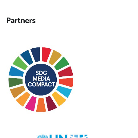
Partners