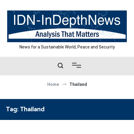
Skip
to
content
News for a Sustainable World, Peace and Security
Home
Thailand
Tag:
Thailand