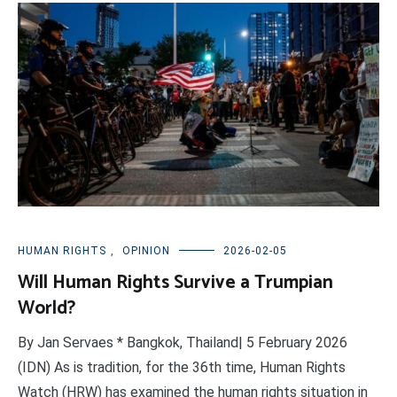
HUMAN RIGHTS
,
OPINION
2026-02-05
Will Human Rights Survive a Trumpian
World?
By Jan Servaes * Bangkok, Thailand| 5 February 2026
(IDN) As is tradition, for the 36th time, Human Rights
Watch (HRW) has examined the human rights situation in