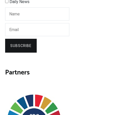
Daily News
SUBSCRIBE
Partners