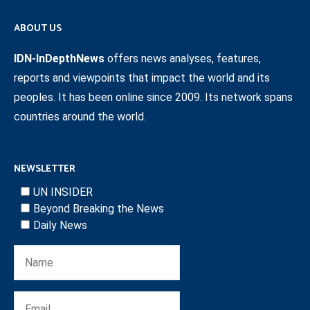
ABOUT US
IDN-InDepthNews
offers news analyses, features,
reports and viewpoints that impact the world and its
peoples. It has been online since 2009. Its network spans
countries around the world.
NEWSLETTER
UN INSIDER
Beyond Breaking the News
Daily News