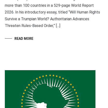
more than 100 countries in a 529-page World Report
2026. In his introductory essay, titled “Will Human Rights
Survive a Trumpian World? Authoritarian Advances
Threaten Rules-Based Order,” […]
READ MORE