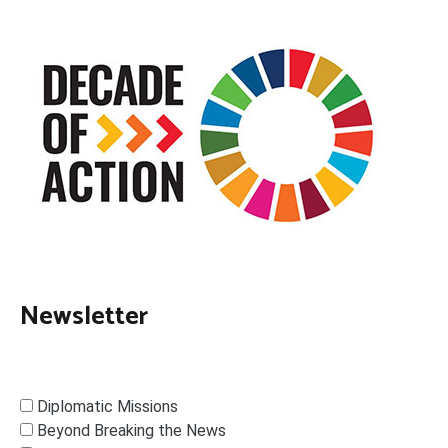
Newsletter
Diplomatic Missions
Beyond Breaking the News