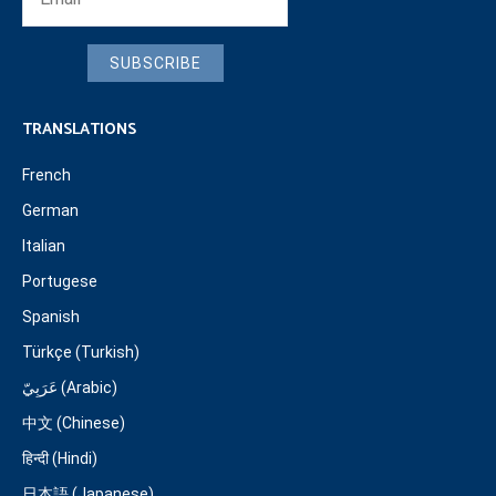
SUBSCRIBE
TRANSLATIONS
French
German
Italian
Portugese
Spanish
Türkçe (Turkish)
عَرَبِيّ (Arabic)
中文 (Chinese)
हिन्दी (Hindi)
日本語 (Japanese)