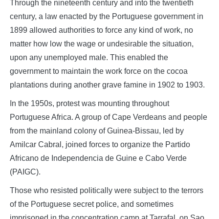
Through the nineteenth century and into the twentieth
century, a law enacted by the Portuguese government in
1899 allowed authorities to force any kind of work, no
matter how low the wage or undesirable the situation,
upon any unemployed male. This enabled the
government to maintain the work force on the cocoa
plantations during another grave famine in 1902 to 1903.
In the 1950s, protest was mounting throughout
Portuguese Africa. A group of Cape Verdeans and people
from the mainland colony of Guinea-Bissau, led by
Amilcar Cabral, joined forces to organize the Partido
Africano de Independencia de Guine e Cabo Verde
(PAIGC).
Those who resisted politically were subject to the terrors
of the Portuguese secret police, and sometimes
imprisoned in the concentration camp at Tarrafal, on Sao