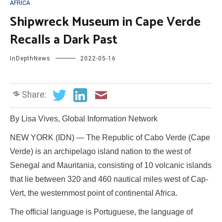
AFRICA
Shipwreck Museum in Cape Verde
Recalls a Dark Past
InDepthNews
2022-05-16
Share:
By Lisa Vives, Global Information Network
NEW YORK (IDN) — The Republic of Cabo Verde (Cape
Verde) is an archipelago island nation to the west of
Senegal and Mauritania, consisting of 10 volcanic islands
that lie between 320 and 460 nautical miles west of Cap-
Vert, the westernmost point of continental Africa.
The official language is Portuguese, the language of