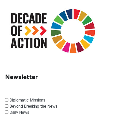
Newsletter
Diplomatic Missions
Beyond Breaking the News
Daily News