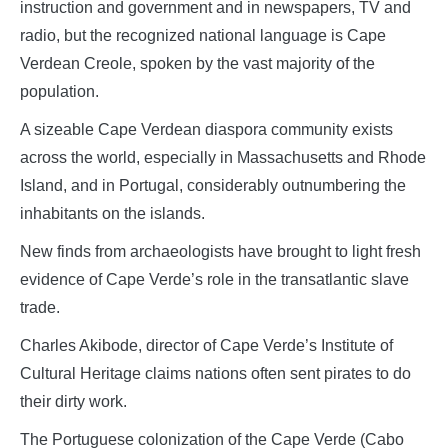
instruction and government and in newspapers, TV and
radio, but the recognized national language is Cape
Verdean Creole, spoken by the vast majority of the
population.
A sizeable Cape Verdean diaspora community exists
across the world, especially in Massachusetts and Rhode
Island, and in Portugal, considerably outnumbering the
inhabitants on the islands.
New finds from archaeologists have brought to light fresh
evidence of Cape Verde’s role in the transatlantic slave
trade.
Charles Akibode, director of Cape Verde’s Institute of
Cultural Heritage claims nations often sent pirates to do
their dirty work.
The Portuguese colonization of the Cape Verde (Cabo