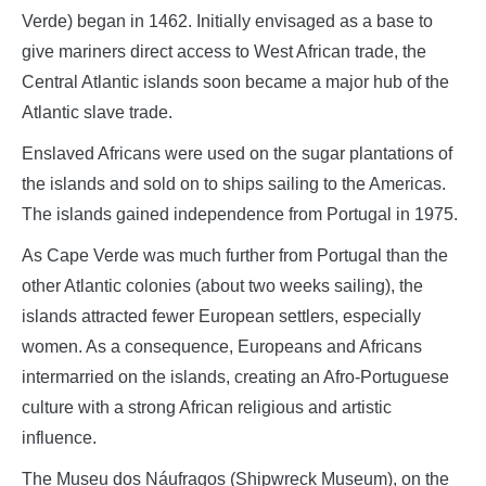
Verde) began in 1462. Initially envisaged as a base to
give mariners direct access to West African trade, the
Central Atlantic islands soon became a major hub of the
Atlantic slave trade.
Enslaved Africans were used on the sugar plantations of
the islands and sold on to ships sailing to the Americas.
The islands gained independence from Portugal in 1975.
As Cape Verde was much further from Portugal than the
other Atlantic colonies (about two weeks sailing), the
islands attracted fewer European settlers, especially
women. As a consequence, Europeans and Africans
intermarried on the islands, creating an Afro-Portuguese
culture with a strong African religious and artistic
influence.
The Museu dos Náufragos (Shipwreck Museum), on the