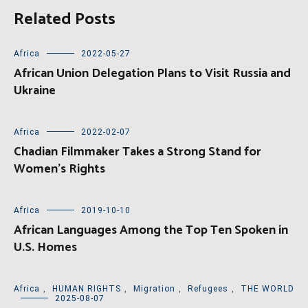
Related Posts
Africa
2022-05-27
African Union Delegation Plans to Visit Russia and
Ukraine
Africa
2022-02-07
Chadian Filmmaker Takes a Strong Stand for
Women’s Rights
Africa
2019-10-10
African Languages Among the Top Ten Spoken in
U.S. Homes
Africa
,
HUMAN RIGHTS
,
Migration
,
Refugees
,
THE WORLD
2025-08-07