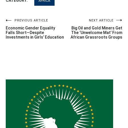
CATEGORY:
AFRICA
Post
PREVIOUS ARTICLE
NEXT ARTICLE
Economic Gender Equality
Big Oil and Gold Miners Get
navigation
Falls Short—Despite
The ‘Unwelcome Mat’ From
Investments in Girls’ Education
African Grassroots Groups