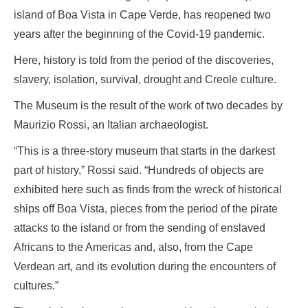
island of Boa Vista in Cape Verde, has reopened two
years after the beginning of the Covid-19 pandemic.
Here, history is told from the period of the discoveries,
slavery, isolation, survival, drought and Creole culture.
The Museum is the result of the work of two decades by
Maurizio Rossi, an Italian archaeologist.
“This is a three-story museum that starts in the darkest
part of history,” Rossi said. “Hundreds of objects are
exhibited here such as finds from the wreck of historical
ships off Boa Vista, pieces from the period of the pirate
attacks to the island or from the sending of enslaved
Africans to the Americas and, also, from the Cape
Verdean art, and its evolution during the encounters of
cultures.”