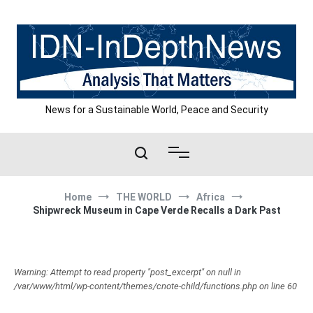
Skip
to
content
News for a Sustainable World, Peace and Security
Home
THE WORLD
Africa
Shipwreck Museum in Cape Verde Recalls a Dark Past
Warning: Attempt to read property "post_excerpt" on null in
/var/www/html/wp-content/themes/cnote-child/functions.php on line 60