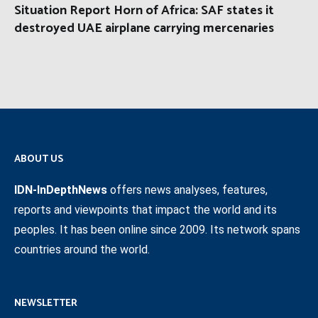
Situation Report Horn of Africa: SAF states it
destroyed UAE airplane carrying mercenaries
ABOUT US
IDN-InDepthNews
offers news analyses, features,
reports and viewpoints that impact the world and its
peoples. It has been online since 2009. Its network spans
countries around the world.
NEWSLETTER