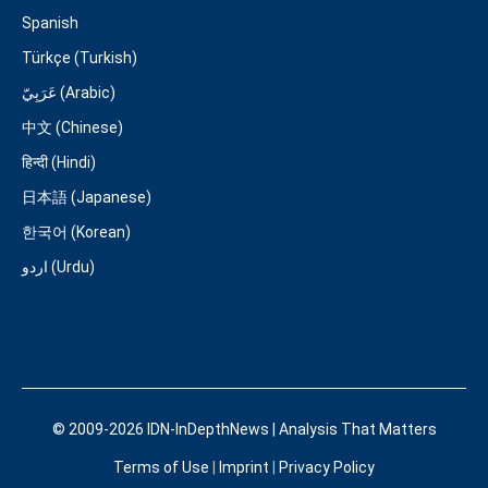
Spanish
Türkçe (Turkish)
عَرَبِيّ (Arabic)
中文 (Chinese)
हिन्दी (Hindi)
日本語 (Japanese)
한국어 (Korean)
اردو (Urdu)
© 2009-2026 IDN-InDepthNews | Analysis That Matters
Terms of Use
|
Imprint
|
Privacy Policy