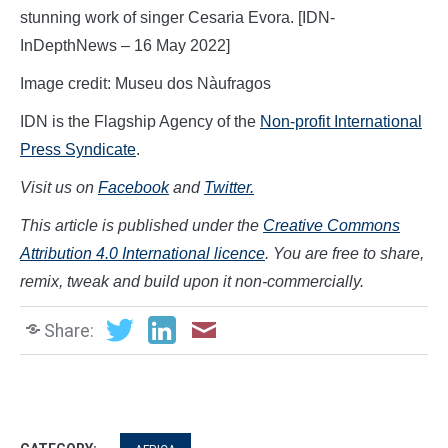
stunning work of singer Cesaria Evora. [IDN-
InDepthNews – 16 May 2022]
Image credit: Museu dos Nàufragos
IDN is the Flagship Agency of the
Non-profit International
Press Syndicate
.
Visit us on
Facebook
and
Twitter.
This article is published under the
Creative Commons
Attribution 4.0 International licence
. You are free to share,
remix, tweak and build upon it non-commercially.
Share: