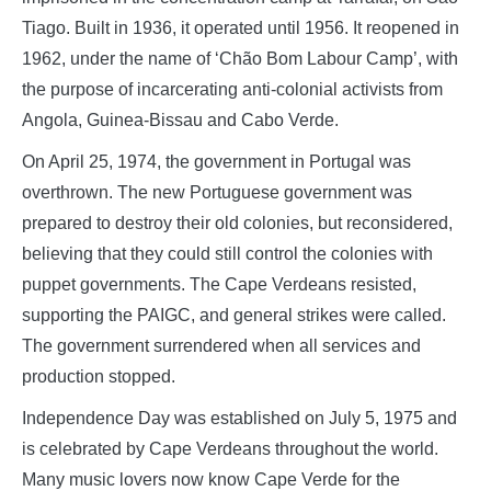
Tiago. Built in 1936, it operated until 1956. It reopened in
1962, under the name of ‘Chão Bom Labour Camp’, with
the purpose of incarcerating anti-colonial activists from
Angola, Guinea-Bissau and Cabo Verde.
On April 25, 1974, the government in Portugal was
overthrown. The new Portuguese government was
prepared to destroy their old colonies, but reconsidered,
believing that they could still control the colonies with
puppet governments. The Cape Verdeans resisted,
supporting the PAIGC, and general strikes were called.
The government surrendered when all services and
production stopped.
Independence Day was established on July 5, 1975 and
is celebrated by Cape Verdeans throughout the world.
Many music lovers now know Cape Verde for the