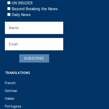
UN INSIDER
Beyond Breaking the News
Daily News
SUBSCRIBE
TRANSLATIONS
French
German
Italian
Portugese