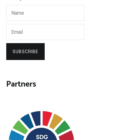
SUBSCRIBE
Partners