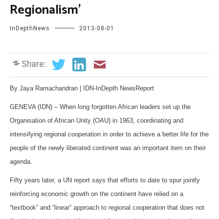
Regionalism’
InDepthNews
2013-08-01
Share:
By Jaya Ramachandran | IDN-InDepth NewsReport
GENEVA (IDN) – When long forgotten African leaders set up the
Organisation of African Unity (OAU) in 1963, coordinating and
intensifying regional cooperation in order to achieve a better life for the
people of the newly liberated continent was an important item on their
agenda.
Fifty years later, a UN report says that efforts to date to spur jointly
reinforcing economic growth on the continent have relied on a
“textbook” and “linear” approach to regional cooperation that does not