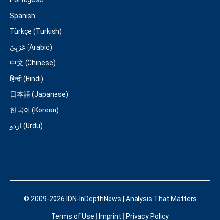
Portugese
Spanish
Türkçe (Turkish)
عَرَبِيّ (Arabic)
中文 (Chinese)
हिन्दी (Hindi)
日本語 (Japanese)
한국어 (Korean)
اردو (Urdu)
© 2009-2026 IDN-InDepthNews | Analysis That Matters
Terms of Use
|
Imprint
|
Privacy Policy