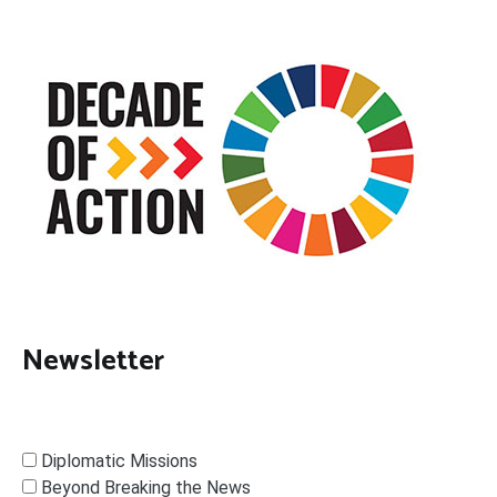
Newsletter
Diplomatic Missions
Beyond Breaking the News