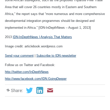
some African subregions, such as the proposed Tripartite Free Trade
Area that will cover 26 countries mostly in Eastern and Southern
Africa,” the report says that “more numerous and more comprehensive
developmental integration programmes should be designed and
implemented in Africa.” [IDN-InDepthNews – August 1, 2013]
2013
IDN-InDepthNews | Analysis That Matters
Image credit: articlebook.wordpress.com
Send your comment
|
Subscribe to IDN newsletter
Follow us on Twitter and Facebook:
http://twitter.com/InDepthNews
http://www.facebook.com/IDN.GoingDeeper
Share: