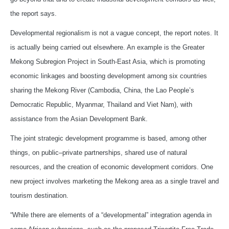
the report says.
Developmental regionalism is not a vague concept, the report notes. It
is actually being carried out elsewhere. An example is the Greater
Mekong Subregion Project in South-East Asia, which is promoting
economic linkages and boosting development among six countries
sharing the Mekong River (Cambodia, China, the Lao People’s
Democratic Republic, Myanmar, Thailand and Viet Nam), with
assistance from the Asian Development Bank.
The joint strategic development programme is based, among other
things, on public–private partnerships, shared use of natural
resources, and the creation of economic development corridors. One
new project involves marketing the Mekong area as a single travel and
tourism destination.
“While there are elements of a “developmental” integration agenda in