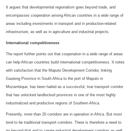
It argues that developmental regionalism goes beyond trade, and
encompasses cooperation among African countries in a wide range of
areas including investments in transport and in production-related
infrastructure, as well as in agriculture and industrial projects.
International competitiveness
The report further points out that cooperation in a wide range of areas
can help African countries build international competitiveness. It notes
with satisfaction that the Maputo Development Corridor, linking
Gauteng Province in South Africa to the port of Maputo in
Mozambique, has been hailed as a successful, true transport corridor
that has unlocked landlocked provinces in one of the most highly
industrialized and productive regions of Southern Africa.
Presently, more than 20 corridors are in operation in Africa. But most
tend to be traditional transport corridors. There is therefore a need to
go beyond that and to create industrial development corridors as well,