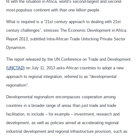
fit with the situation in Africa, world’s second-largest and second-
most-populous continent with than one billion people.
What is required is a “21st century approach to dealing with 21st
century challenges”, stresses The Economic Development in Africa
Report 2013, subtitled Intra-African Trade Unlocking Private Sector
Dynamism.
The report released by the UN Conference on Trade and Development
(
UNCTAD
) on July 11, 2013 asks African countries to adopt a new
approach to regional integration, referred to as “developmental
regionalism”.
Developmental regionalism encompasses cooperation among
countries in a broader range of areas than just trade and trade
facilitation, to include – for example – investment, research and
development, as well as policies aimed at accelerating regional
industrial development and regional infrastructure provision, such as