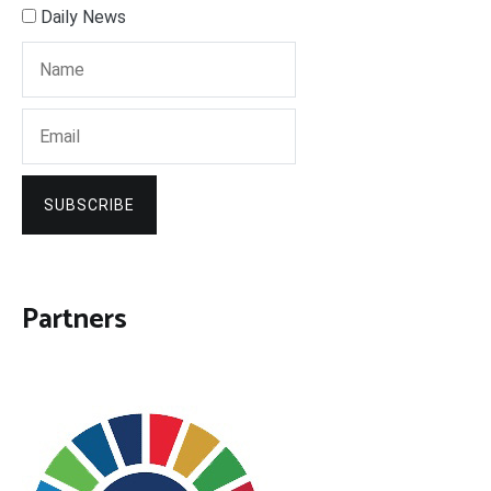
Daily News
SUBSCRIBE
Partners