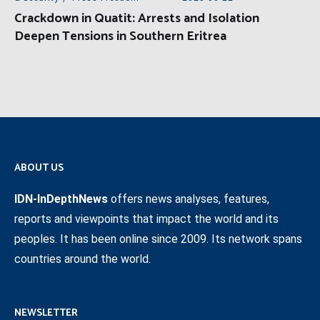
Crackdown in Quatit: Arrests and Isolation
Deepen Tensions in Southern Eritrea
ABOUT US
IDN-InDepthNews
offers news analyses, features,
reports and viewpoints that impact the world and its
peoples. It has been online since 2009. Its network spans
countries around the world.
NEWSLETTER