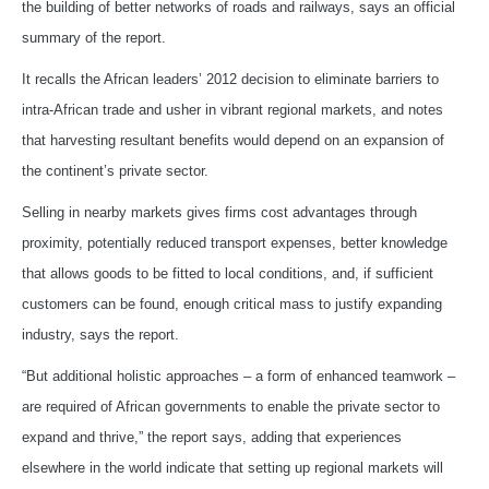
the building of better networks of roads and railways, says an official
summary of the report.
It recalls the African leaders’ 2012 decision to eliminate barriers to
intra-African trade and usher in vibrant regional markets, and notes
that harvesting resultant benefits would depend on an expansion of
the continent’s private sector.
Selling in nearby markets gives firms cost advantages through
proximity, potentially reduced transport expenses, better knowledge
that allows goods to be fitted to local conditions, and, if sufficient
customers can be found, enough critical mass to justify expanding
industry, says the report.
“But additional holistic approaches – a form of enhanced teamwork –
are required of African governments to enable the private sector to
expand and thrive,” the report says, adding that experiences
elsewhere in the world indicate that setting up regional markets will