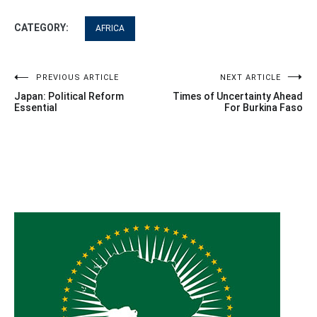
CATEGORY:
AFRICA
Post
PREVIOUS ARTICLE
NEXT ARTICLE
Japan: Political Reform
Times of Uncertainty Ahead
navigation
Essential
For Burkina Faso