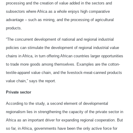
processing and the creation of value added in the sectors and
subsectors where Africa as a whole enjoys high comparative
advantage – such as mining, and the processing of agricultural
products.
“The concurrent development of national and regional industrial
policies can stimulate the development of regional industrial value
chains in Africa, in turn offering African countries larger opportunities
to trade more goods among themselves. Examples are the cotton-
textile-apparel value chain, and the livestock-meat-canned products
value chain,” says the report.
Private sector
According to the study, a second element of developmental
regionalism lies in strengthening the capacity of the private sector in
Africa as an important driver for expanding regional cooperation. But
so far, in Africa, governments have been the only active force for