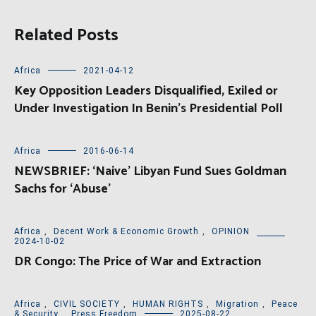
Related Posts
Africa
2021-04-12
Key Opposition Leaders Disqualified, Exiled or
Under Investigation In Benin’s Presidential Poll
Africa
2016-06-14
NEWSBRIEF: ‘Naive’ Libyan Fund Sues Goldman
Sachs for ‘Abuse’
Africa
,
Decent Work & Economic Growth
,
OPINION
2024-10-02
DR Congo: The Price of War and Extraction
Africa
,
CIVIL SOCIETY
,
HUMAN RIGHTS
,
Migration
,
Peace
& Security
,
Press Freedom
2025-08-22