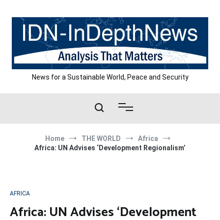
Skip
to
content
News for a Sustainable World, Peace and Security
Home
THE WORLD
Africa
Africa: UN Advises ‘Development Regionalism’
AFRICA
Africa: UN Advises ‘Development