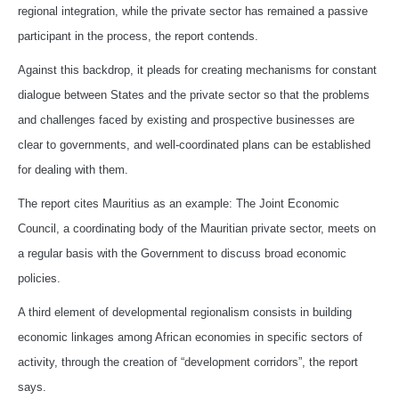
regional integration, while the private sector has remained a passive
participant in the process, the report contends.
Against this backdrop, it pleads for creating mechanisms for constant
dialogue between States and the private sector so that the problems
and challenges faced by existing and prospective businesses are
clear to governments, and well-coordinated plans can be established
for dealing with them.
The report cites Mauritius as an example: The Joint Economic
Council, a coordinating body of the Mauritian private sector, meets on
a regular basis with the Government to discuss broad economic
policies.
A third element of developmental regionalism consists in building
economic linkages among African economies in specific sectors of
activity, through the creation of “development corridors”, the report
says.