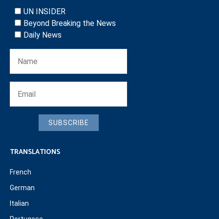
UN INSIDER
Beyond Breaking the News
Daily News
SUBSCRIBE
TRANSLATIONS
French
German
Italian