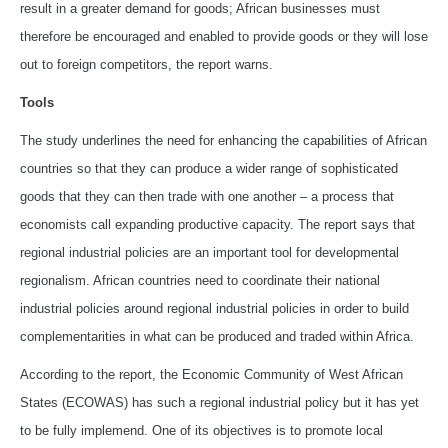
result in a greater demand for goods; African businesses must
therefore be encouraged and enabled to provide goods or they will lose
out to foreign competitors, the report warns.
Tools
The study underlines the need for enhancing the capabilities of African
countries so that they can produce a wider range of sophisticated
goods that they can then trade with one another – a process that
economists call expanding productive capacity. The report says that
regional industrial policies are an important tool for developmental
regionalism. African countries need to coordinate their national
industrial policies around regional industrial policies in order to build
complementarities in what can be produced and traded within Africa.
According to the report, the Economic Community of West African
States (ECOWAS) has such a regional industrial policy but it has yet
to be fully implemend. One of its objectives is to promote local