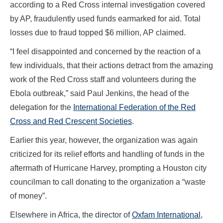
according to a Red Cross internal investigation covered
by AP, fraudulently used funds earmarked for aid. Total
losses due to fraud topped $6 million, AP claimed.
“I feel disappointed and concerned by the reaction of a
few individuals, that their actions detract from the amazing
work of the Red Cross staff and volunteers during the
Ebola outbreak,” said Paul Jenkins, the head of the
delegation for the
International Federation of the Red
Cross and Red Crescent Societies
.
Earlier this year, however, the organization was again
criticized for its relief efforts and handling of funds in the
aftermath of Hurricane Harvey, prompting a Houston city
councilman to call donating to the organization a “waste
of money”.
Elsewhere in Africa, the director of
Oxfam International
,