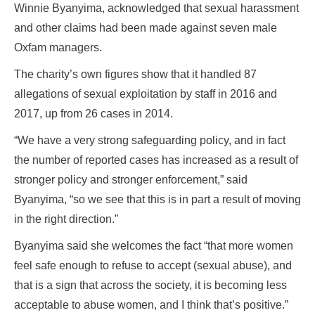
Winnie Byanyima, acknowledged that sexual harassment
and other claims had been made against seven male
Oxfam managers.
The charity’s own figures show that it handled 87
allegations of sexual exploitation by staff in 2016 and
2017, up from 26 cases in 2014.
“We have a very strong safeguarding policy, and in fact
the number of reported cases has increased as a result of
stronger policy and stronger enforcement,” said
Byanyima, “so we see that this is in part a result of moving
in the right direction.”
Byanyima said she welcomes the fact “that more women
feel safe enough to refuse to accept (sexual abuse), and
that is a sign that across the society, it is becoming less
acceptable to abuse women, and I think that’s positive.”