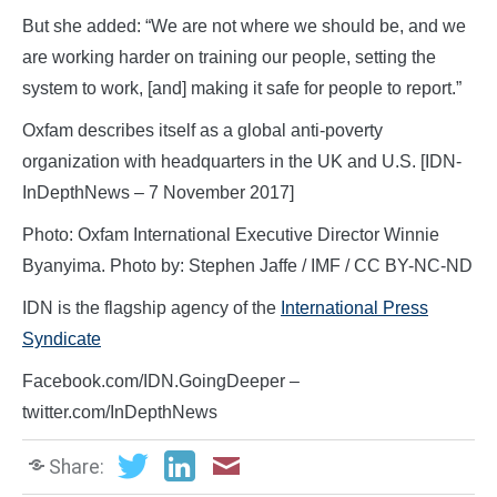
But she added: “We are not where we should be, and we
are working harder on training our people, setting the
system to work, [and] making it safe for people to report.”
Oxfam describes itself as a global anti-poverty
organization with headquarters in the UK and U.S. [IDN-
InDepthNews – 7 November 2017]
Photo: Oxfam International Executive Director Winnie
Byanyima. Photo by: Stephen Jaffe / IMF / CC BY-NC-ND
IDN is the flagship agency of the
International Press
Syndicate
Facebook.com/IDN.GoingDeeper –
twitter.com/InDepthNews
Share: