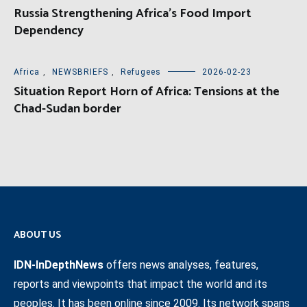
Russia Strengthening Africa’s Food Import
Dependency
Africa
,
NEWSBRIEFS
,
Refugees
2026-02-23
Situation Report Horn of Africa: Tensions at the
Chad-Sudan border
ABOUT US
IDN-InDepthNews
offers news analyses, features,
reports and viewpoints that impact the world and its
peoples. It has been online since 2009. Its network spans