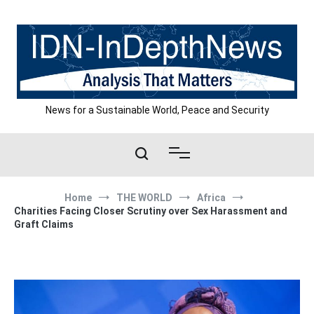
Skip
to
content
News for a Sustainable World, Peace and Security
Home
THE WORLD
Africa
Charities Facing Closer Scrutiny over Sex Harassment and
Graft Claims