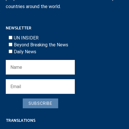
countries around the world.
NEWSLETTER
UN INSIDER
Beyond Breaking the News
Daily News
SUBSCRIBE
TRANSLATIONS