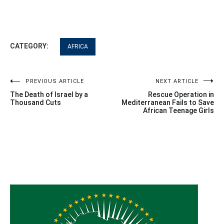
CATEGORY:
AFRICA
Post
PREVIOUS ARTICLE
NEXT ARTICLE
The Death of Israel by a
Rescue Operation in
navigation
Thousand Cuts
Mediterranean Fails to Save
African Teenage Girls