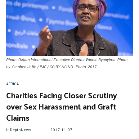
Photo: Oxfam International Executive Director Winnie Byanyima. Photo
by: Stephen Jaffe / IMF / CC BY-NC-ND - Photo: 2017
AFRICA
Charities Facing Closer Scrutiny
over Sex Harassment and Graft
Claims
InDepthNews
2017-11-07