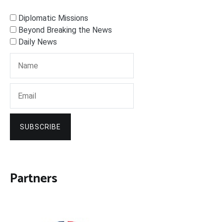
Diplomatic Missions
Beyond Breaking the News
Daily News
SUBSCRIBE
Partners