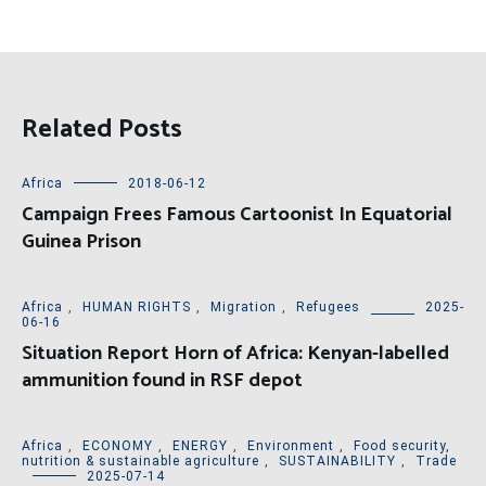
Related Posts
Africa
2018-06-12
Campaign Frees Famous Cartoonist In Equatorial
Guinea Prison
Africa
,
HUMAN RIGHTS
,
Migration
,
Refugees
2025-
06-16
Situation Report Horn of Africa: Kenyan-labelled
ammunition found in RSF depot
Africa
,
ECONOMY
,
ENERGY
,
Environment
,
Food security,
nutrition & sustainable agriculture
,
SUSTAINABILITY
,
Trade
2025-07-14