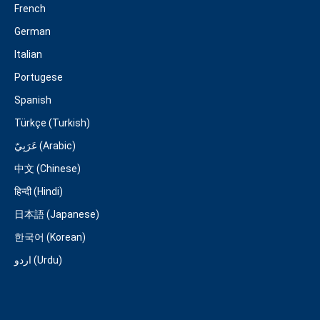
French
German
Italian
Portugese
Spanish
Türkçe (Turkish)
عَرَبِيّ (Arabic)
中文 (Chinese)
हिन्दी (Hindi)
日本語 (Japanese)
한국어 (Korean)
اردو (Urdu)