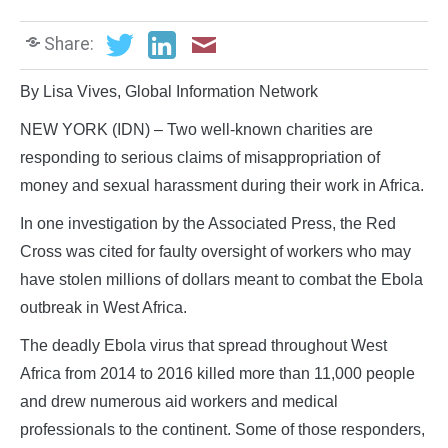
Share:
By Lisa Vives, Global Information Network
NEW YORK (IDN) – Two well-known charities are
responding to serious claims of misappropriation of
money and sexual harassment during their work in Africa.
In one investigation by the Associated Press, the Red
Cross was cited for faulty oversight of workers who may
have stolen millions of dollars meant to combat the Ebola
outbreak in West Africa.
The deadly Ebola virus that spread throughout West
Africa from 2014 to 2016 killed more than 11,000 people
and drew numerous aid workers and medical
professionals to the continent. Some of those responders,