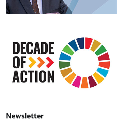
Newsletter