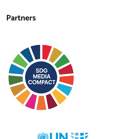
Partners