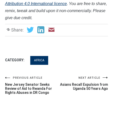
Attribution 4.0 International licence
. You are free to share,
remix, tweak and build upon it non-commercially. Please
give due credit.
Share:
CATEGORY:
AFRICA
Post
PREVIOUS ARTICLE
NEXT ARTICLE
New Jersey Senator Seeks
Asians Recall Expulsion from
navigation
Review of Aid to Rwanda For
Uganda 50 Years Ago
Rights Abuses in DR Congo