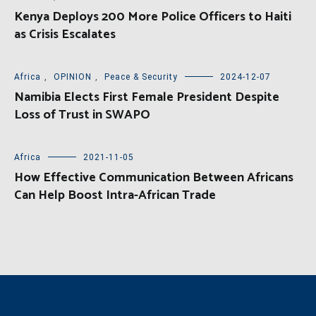
Kenya Deploys 200 More Police Officers to Haiti
as Crisis Escalates
Africa
,
OPINION
,
Peace & Security
2024-12-07
Namibia Elects First Female President Despite
Loss of Trust in SWAPO
Africa
2021-11-05
How Effective Communication Between Africans
Can Help Boost Intra-African Trade