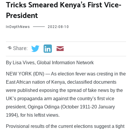
Tricks Smeared Kenya’s First Vice-
President
InDepthNews
2022-08-10
Share:
By Lisa Vives, Global Information Network
NEW YORK (IDN) — As election fever was cresting in the
East African nation of Kenya, declassified documents
were published exposing the spread of fake news by the
UK’s propaganda arm against the country’s first vice
president, Oginga Odinga (October 1911-20 January
1994), for his leftist views.
Provisional results of the current elections suggest a tight