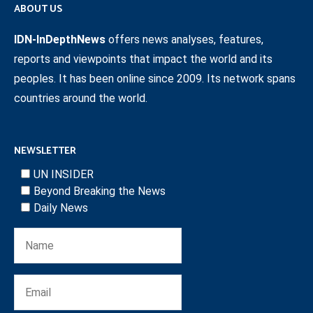
ABOUT US
IDN-InDepthNews
offers news analyses, features,
reports and viewpoints that impact the world and its
peoples. It has been online since 2009. Its network spans
countries around the world.
NEWSLETTER
UN INSIDER
Beyond Breaking the News
Daily News