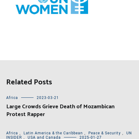
Related Posts
Africa
2023-03-21
Large Crowds Grieve Death of Mozambican
Protest Rapper
Africa
,
Latin America & the Caribbean
,
Peace & Security
,
UN
INSIDER
,
USA and Canada
2025-01-27