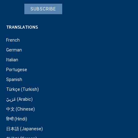
SUBSCRIBE
TRANSLATIONS
French
German
Italian
Portugese
Spanish
Türkçe (Turkish)
عَرَبِيّ (Arabic)
中文 (Chinese)
हिन्दी (Hindi)
日本語 (Japanese)