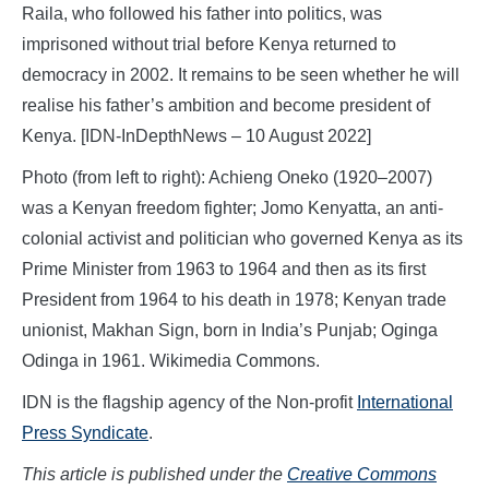
Raila, who followed his father into politics, was
imprisoned without trial before Kenya returned to
democracy in 2002. It remains to be seen whether he will
realise his father’s ambition and become president of
Kenya. [IDN-InDepthNews – 10 August 2022]
Photo (from left to right): Achieng Oneko (1920–2007)
was a Kenyan freedom fighter; Jomo Kenyatta, an anti-
colonial activist and politician who governed Kenya as its
Prime Minister from 1963 to 1964 and then as its first
President from 1964 to his death in 1978; Kenyan trade
unionist, Makhan Sign, born in India’s Punjab; Oginga
Odinga in 1961. Wikimedia Commons.
IDN is the flagship agency of the Non-profit
International
Press Syndicate
.
This article is published under the
Creative Commons