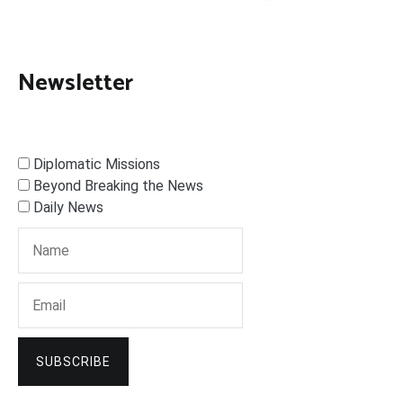
Newsletter
Diplomatic Missions
Beyond Breaking the News
Daily News
SUBSCRIBE