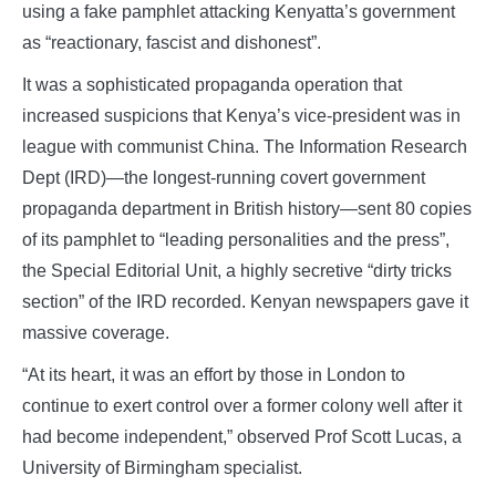
using a fake pamphlet attacking Kenyatta’s government
as “reactionary, fascist and dishonest”.
It was a sophisticated propaganda operation that
increased suspicions that Kenya’s vice-president was in
league with communist China. The Information Research
Dept (IRD)—the longest-running covert government
propaganda department in British history—sent 80 copies
of its pamphlet to “leading personalities and the press”,
the Special Editorial Unit, a highly secretive “dirty tricks
section” of the IRD recorded. Kenyan newspapers gave it
massive coverage.
“At its heart, it was an effort by those in London to
continue to exert control over a former colony well after it
had become independent,” observed Prof Scott Lucas, a
University of Birmingham specialist.