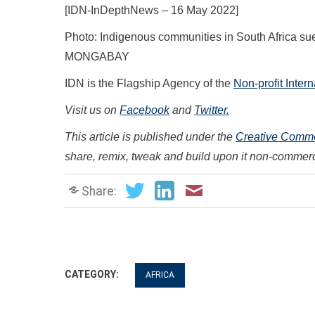
[IDN-InDepthNews – 16 May 2022]
Photo: Indigenous communities in South Africa sue,
MONGABAY
IDN is the Flagship Agency of the
Non-profit Inter
Visit us on
Facebook
and
Twitter.
This article is published under the
Creative Common
share, remix, tweak and build upon it non-commerc
Share:
CATEGORY:
AFRICA