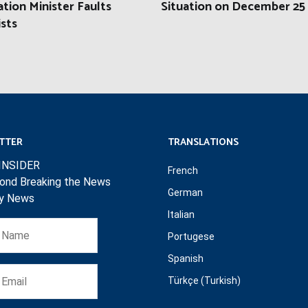
tion Minister Faults
Situation on December 25
ists
TTER
TRANSLATIONS
INSIDER
French
ond Breaking the News
German
ly News
Italian
Portugese
Spanish
Türkçe (Turkish)