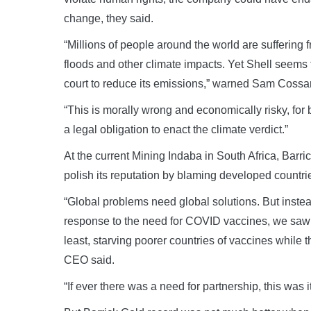
change, they said.
“Millions of people around the world are suffering 
floods and other climate impacts. Yet Shell seems 
court to reduce its emissions,” warned Sam Cossar,
“This is morally wrong and economically risky, for
a legal obligation to enact the climate verdict.”
At the current Mining Indaba in South Africa, Barr
polish its reputation by blaming developed countri
“Global problems need global solutions. But inste
response to the need for COVID vaccines, we saw th
least, starving poorer countries of vaccines while th
CEO said.
“If ever there was a need for partnership, this was it