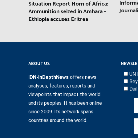
Informa
Situation Report Horn of Africa:
Journal
Ammunition seized in Amhara –
Ethiopia accuses Eritrea
ABOUT US
NEWSLE
UN 
IDN-InDepthNews
offers news
Bey
analyses, features, reports and
Dai
viewpoints that impact the world
and its peoples. It has been online
since 2009. Its network spans
countries around the world.