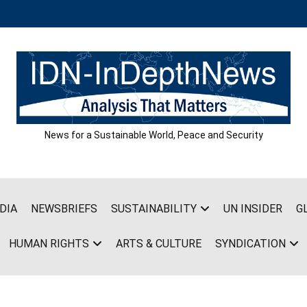
News for a Sustainable World, Peace and Security
DIA
NEWSBRIEFS
SUSTAINABILITY
UN INSIDER
G
HUMAN RIGHTS
ARTS & CULTURE
SYNDICATION