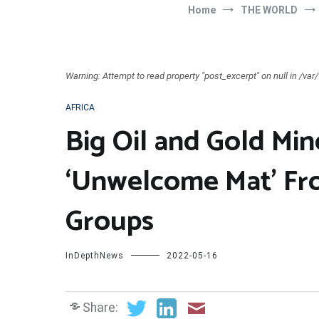
Home
THE WORLD
Warning: Attempt to read property "post_excerpt" on null in /v
AFRICA
Big Oil and Gold Min
‘Unwelcome Mat’ Fro
Groups
InDepthNews
2022-05-16
Share: