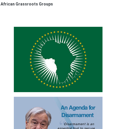
m African Grassroots Groups