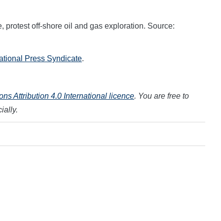
 protest off-shore oil and gas exploration. Source:
national Press Syndicate
.
s Attribution 4.0 International licence
. You are free to
ially.