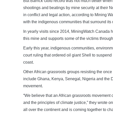
But Barrick Gold record was not much better when it
shootings and beatings by mine security at their 
in conflict and legal action, according to Mining
with the indigenous communities that surround its 
In yearly visits since 2014, MiningWatch Canada 
this mine and supports some of the victims through
Early this year, indigenous communities, environme
court ruling that ordered oil giant Shell to suspend
coast.
Other African grassroots groups resisting the once 
include Ghana, Kenya, Senegal, Nigeria and the D
movement.
“We believe that an African grassroots movement ca
and the principles of climate justice,” they wrote 
all over the continent and is coming together to cham