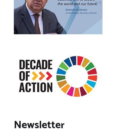
Newsletter