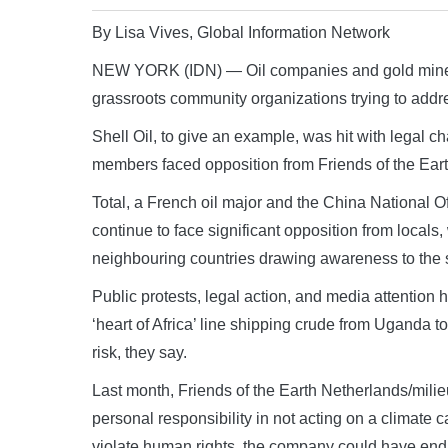
By Lisa Vives, Global Information Network
NEW YORK (IDN) — Oil companies and gold mines in
grassroots community organizations trying to addr
Shell Oil, to give an example, was hit with legal 
members faced opposition from Friends of the Eart
Total, a French oil major and the China National O
continue to face significant opposition from loca
neighbouring countries drawing awareness to the 
Public protests, legal action, and media attention 
‘heart of Africa’ line shipping crude from Uganda
risk, they say.
Last month, Friends of the Earth Netherlands/milieud
personal responsibility in not acting on a climate
violate human rights, the company could have en