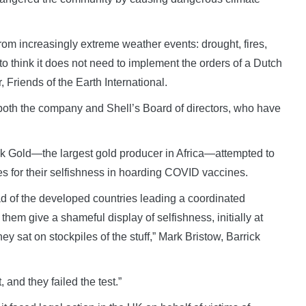
from increasingly extreme weather events: drought, fires,
to think it does not need to implement the orders of a Dutch
 Friends of the Earth International.
 both the company and Shell’s Board of directors, who have
ick Gold—the largest gold producer in Africa—attempted to
es for their selfishness in hoarding COVID vaccines.
ad of the developed countries leading a coordinated
em give a shameful display of selfishness, initially at
ey sat on stockpiles of the stuff,” Mark Bristow, Barrick
, and they failed the test.”