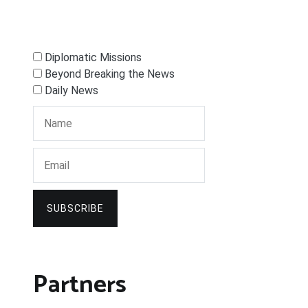
Diplomatic Missions
Beyond Breaking the News
Daily News
SUBSCRIBE
Partners