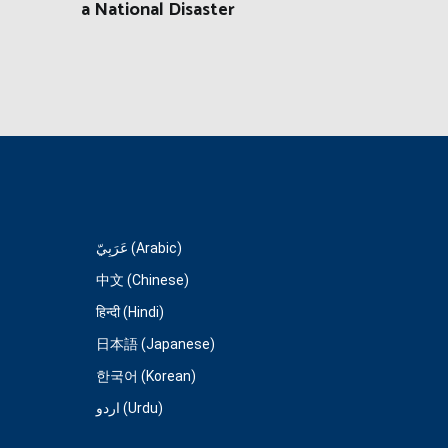
a National Disaster
عَرَبِيّ (Arabic)
中文 (Chinese)
हिन्दी (Hindi)
日本語 (Japanese)
한국어 (Korean)
اردو (Urdu)