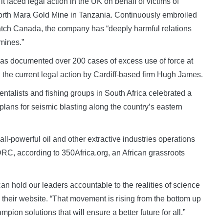
 faced legal action in the UK on behalf of victims of
North Mara Gold Mine in Tanzania. Continuously embroiled
 Watch Canada, the company has “deeply harmful relations
mines.”
has documented over 200 cases of excess use of force at
 the current legal action by Cardiff-based firm Hugh James.
ntalists and fishing groups in South Africa celebrated a
 plans for seismic blasting along the country’s eastern
all-powerful oil and other extractive industries operations
RC, according to 350Africa.org, an African grassroots
n hold our leaders accountable to the realities of science
on their website. “That movement is rising from the bottom up
pion solutions that will ensure a better future for all.”