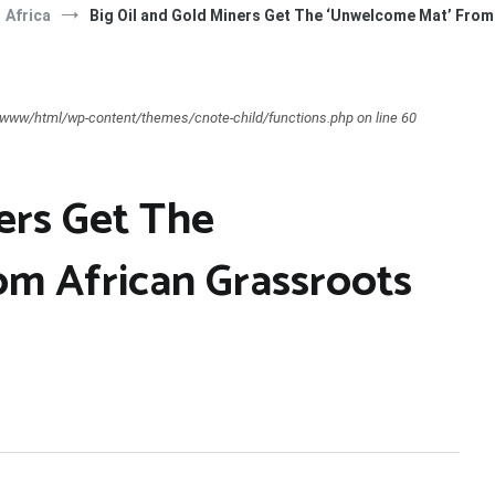
Africa
Big Oil and Gold Miners Get The ‘Unwelcome Mat’ Fro
ar/www/html/wp-content/themes/cnote-child/functions.php on line 60
ers Get The
m African Grassroots