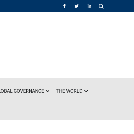
LOBAL GOVERNANCE
THE WORLD