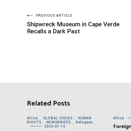
Post
PREVIOUS ARTICLE
Shipwreck Museum in Cape Verde
navigation
Recalls a Dark Past
Related Posts
Africa
,
GLOBAL ISSUES
,
HUMAN
Africa
RIGHTS
,
NEWSBRIEFS
,
Refugees
Foreign
2026-01-15