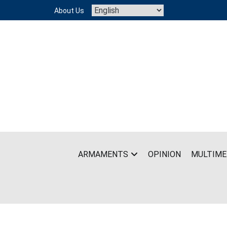
Skip
About Us
to
content
ARMAMENTS
OPINION
MULTIME