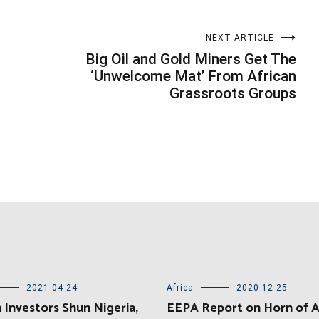
NEXT ARTICLE
Big Oil and Gold Miners Get The
‘Unwelcome Mat’ From African
Grassroots Groups
2021-04-24
Africa
2020-12-25
 Investors Shun Nigeria,
EEPA Report on Horn of A