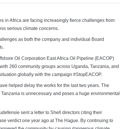
 Africa are facing increasingly fierce challenges from
ess serious climate concerns.
challenges as both the company and individual Board
h.
ffshore Oil Corporation East Africa Oil Pipeline (EACOP)
ls, with 260 community groups across Uganda, Tanzania, and
situation globally with the campaign #StopEACOP.
have helped delay the works for the last two years. The
 to Tanzania is unnecessary and poses a huge environmental
efensie sent a letter to Shell directors citing their
 case verdict one year ago at The Hague. By continuing to
dangered the community by causing dangerous climate