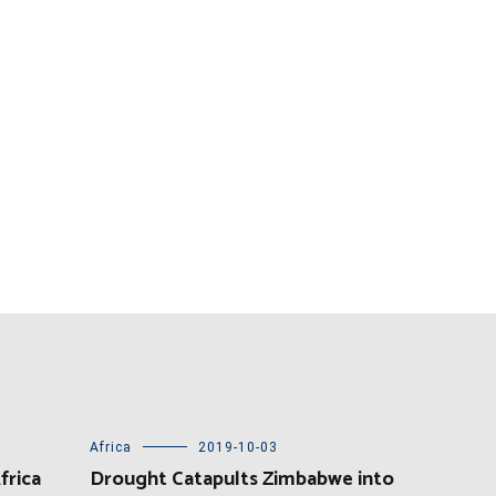
Africa
2019-10-03
frica
Drought Catapults Zimbabwe into