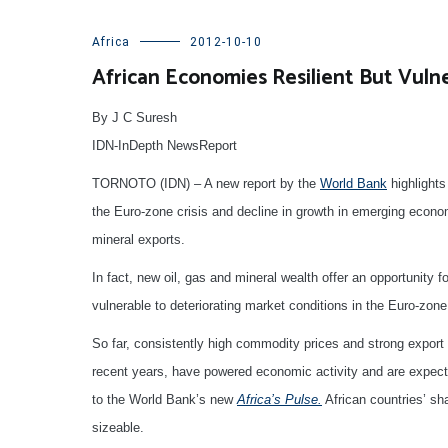
Africa
2012-10-10
African Economies Resilient But Vuln
By J C Suresh
IDN-InDepth NewsReport
TORNOTO (IDN) – A new report by the
World Bank
highlights
the Euro-zone crisis and decline in growth in emerging econom
mineral exports.
In fact, new oil, gas and mineral wealth offer an opportunity 
vulnerable to deteriorating market conditions in the Euro-zone
So far, consistently high commodity prices and strong export
recent years, have powered economic activity and are expecte
to the World Bank’s new
Africa’s Pulse.
African countries’ sh
sizeable.