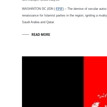
WASHINTON DC (IDN |
FPIF
) – The demise of secular autoc
renaissance for Islamist parties in the region, igniting a riva
Saudi Arabia and Qatar.
READ MORE