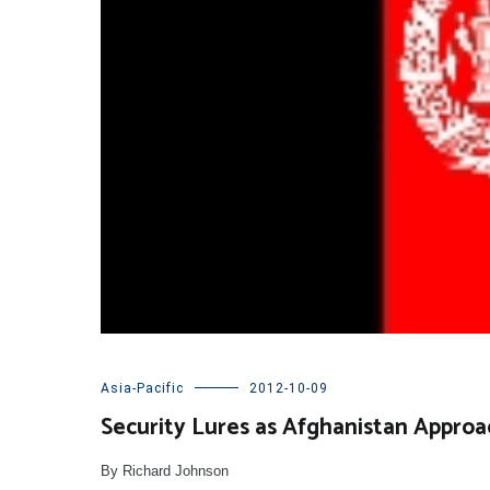
Asia-Pacific
2012-10-09
Security Lures as Afghanistan Approa
By Richard Johnson