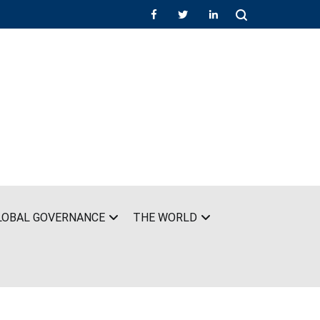
LOBAL GOVERNANCE
THE WORLD