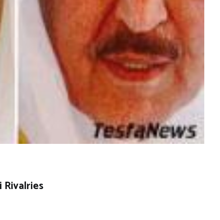
 Rivalries