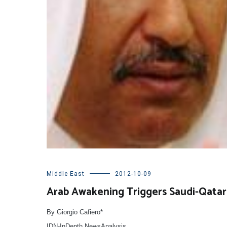
Middle East
2012-10-09
Arab Awakening Triggers Saudi-Qatari
By Giorgio Cafiero*
IDN-InDepth NewsAnalysis