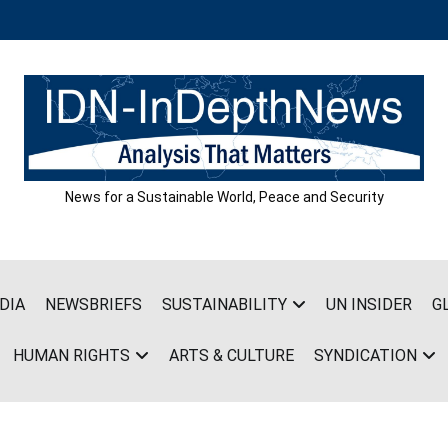
News for a Sustainable World, Peace and Security
DIA
NEWSBRIEFS
SUSTAINABILITY
UN INSIDER
G
HUMAN RIGHTS
ARTS & CULTURE
SYNDICATION