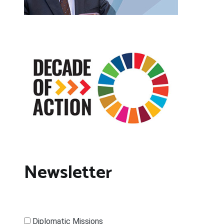
Newsletter
Diplomatic Missions