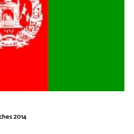
ches 2014