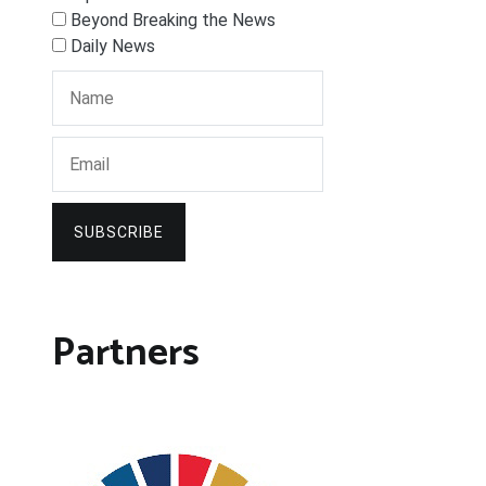
Beyond Breaking the News
Daily News
SUBSCRIBE
Partners