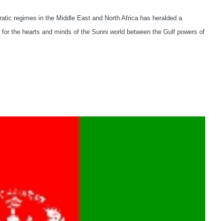
ratic regimes in the Middle East and North Africa has heralded a
lry for the hearts and minds of the Sunni world between the Gulf powers of