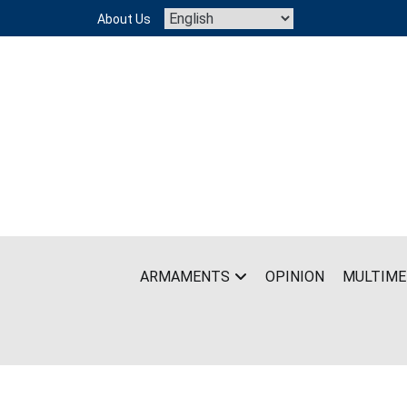
Skip
About Us
to
content
ARMAMENTS
OPINION
MULTIME