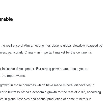
erable
 the resilience of African economies despite global slowdown caused by
ies, particularly China – an important market for the continent’s
for inclusive development. But strong growth rates could yet be
, the report warns.
 growth in those countries which have made mineral discoveries in
d to buttress Africa’s economic growth for the rest of 2012, according
are in global reserves and annual production of some minerals is