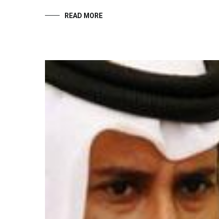
READ MORE