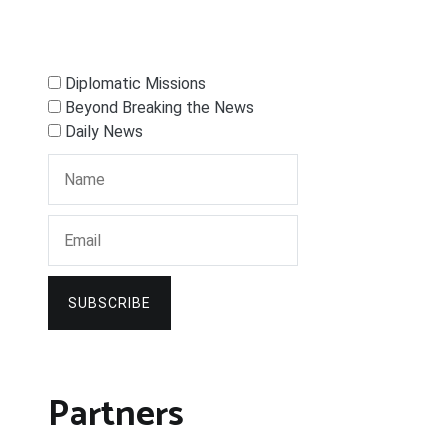
Diplomatic Missions
Beyond Breaking the News
Daily News
SUBSCRIBE
Partners