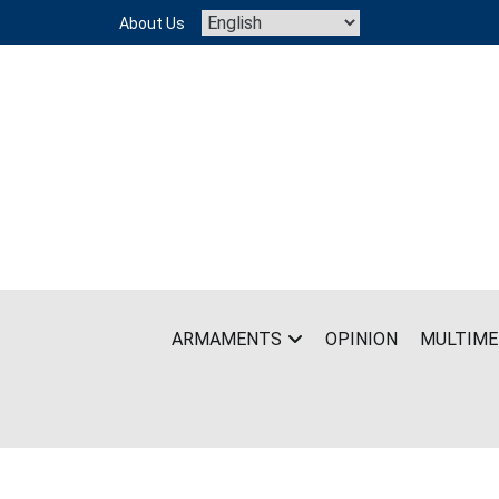
Skip
About Us
to
content
ARMAMENTS
OPINION
MULTIME