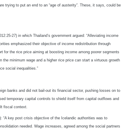
e trying to put an end to an “age of austerity”. These, it says, could be
012:25-27) in which Thailand’s government argued: “Alleviating income
orities emphasized their objective of income redistribution through
 for the rice price aiming at boosting income among poorer segments
 the minimum wage and a higher rice price can start a virtuous growth
 social inequalities.”
ign banks and did not bail-out its financial sector, pushing losses on to
 temporary capital controls to shield itself from capital outflows and
t fiscal context.
: “A key post crisis objective of the Icelandic authorities was to
 consolidation needed. Wage increases, agreed among the social partners