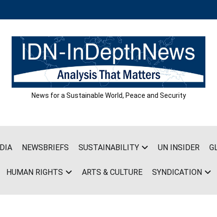
News for a Sustainable World, Peace and Security
DIA
NEWSBRIEFS
SUSTAINABILITY
UN INSIDER
G
HUMAN RIGHTS
ARTS & CULTURE
SYNDICATION