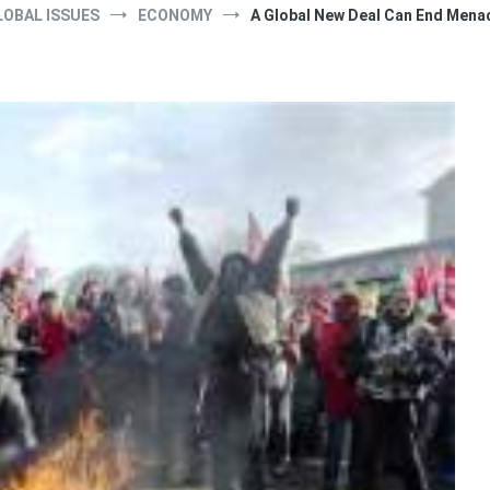
LOBAL ISSUES
ECONOMY
A Global New Deal Can End Menac