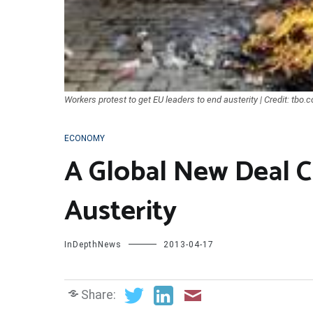
Workers protest to get EU leaders to end austerity | Credit: tbo.
ECONOMY
A Global New Deal 
Austerity
InDepthNews
2013-04-17
Share: