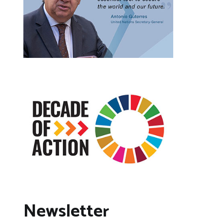
Newsletter