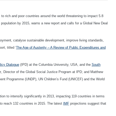
to rich and poor countries around the world threatening to impact 5.8
obal population by 2015, warns a new report and calls for a Global New Deal
oyment, catalyse sustainable development, improve living standards,
rt, titled ‘
The Age of Austerity – A Review of Public Expenditures and
olicy Dialogue
(IPD) at the Columbia University, USA, and the
South
iz, Director of the Global Social Justice Program at IPD; and Matthew
ent Programme (UNDP), UN Children’s Fund (UNICEF) and the World
on to intensify significantly in 2013, impacting 119 countries in terms
to reach 132 countries in 2015. The latest
IMF
projections suggest that