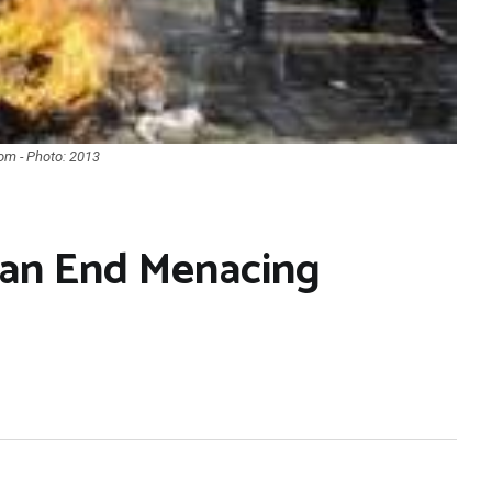
com - Photo: 2013
Can End Menacing