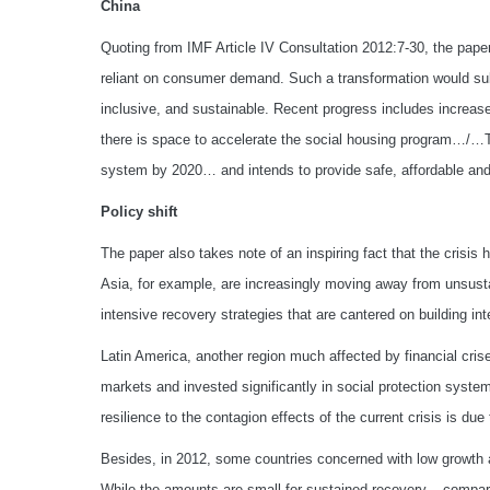
China
Quoting from IMF Article IV Consultation 2012:7-30, the pap
reliant on consumer demand. Such a transformation would sub
inclusive, and sustainable. Recent progress includes increa
there is space to accelerate the social housing program…/…
system by 2020… and intends to provide safe, affordable and e
Policy shift
The paper also takes note of an inspiring fact that the crisis 
Asia, for example, are increasingly moving away from unsust
intensive recovery strategies that are cantered on building i
Latin America, another region much affected by financial crise
markets and invested significantly in social protection system
resilience to the contagion effects of the current crisis is du
Besides, in 2012, some countries concerned with low growth 
While the amounts are small for sustained recovery – compare th