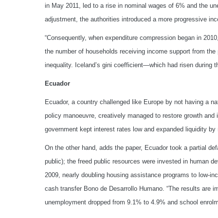
in May 2011, led to a rise in nominal wages of 6% and the u
adjustment, the authorities introduced a more progressive inc
“Consequently, when expenditure compression began in 2010, 
the number of households receiving income support from the pu
inequality. Iceland’s gini coefficient—which had risen during 
Ecuador
Ecuador, a country challenged like Europe by not having a nat
policy manoeuvre, creatively managed to restore growth and 
government kept interest rates low and expanded liquidity by 
On the other hand, adds the paper, Ecuador took a partial defa
public); the freed public resources were invested in human 
2009, nearly doubling housing assistance programs to low-inc
cash transfer Bono de Desarrollo Humano. “The results are im
unemployment dropped from 9.1% to 4.9% and school enrolme