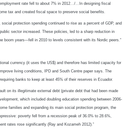
nemployment rate fell to about 7% in 2012…/…In designing fiscal
ome tax and created fiscal space to preserve social benefits.
social protection spending continued to rise as a percent of GDP, and
blic sector increased. These policies, led to a sharp reduction in
the boom years—fell in 2010 to levels consistent with its Nordic peers.”
ional currency (it uses the US$) and therefore has limited capacity for
improve living conditions, IPD and South Centre paper says. The
requiring banks to keep at least 45% of their reserves in Ecuador.
ult on its illegitimate external debt (private debt that had been made
development, which included doubling education spending between 2006-
ome families and expanding its main social protection program, the
pressive: poverty fell from a recession peak of 36.0% to 28.6%,
nt rates rose significantly (Ray and Kozameh 2012).”