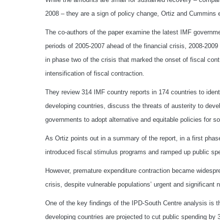
2008 – they are a sign of policy change, Ortiz and Cummins e
The co-authors of the paper examine the latest IMF governmen
periods of 2005-2007 ahead of the financial crisis, 2008-2009
in phase two of the crisis that marked the onset of fiscal cont
intensification of fiscal contraction.
They review 314 IMF country reports in 174 countries to ide
developing countries, discuss the threats of austerity to deve
governments to adopt alternative and equitable policies for s
As Ortiz points out in a summary of the report, in a first ph
introduced fiscal stimulus programs and ramped up public spe
However, premature expenditure contraction became widespre
crisis, despite vulnerable populations’ urgent and significant 
One of the key findings of the IPD-South Centre analysis is th
developing countries are projected to cut public spending by 