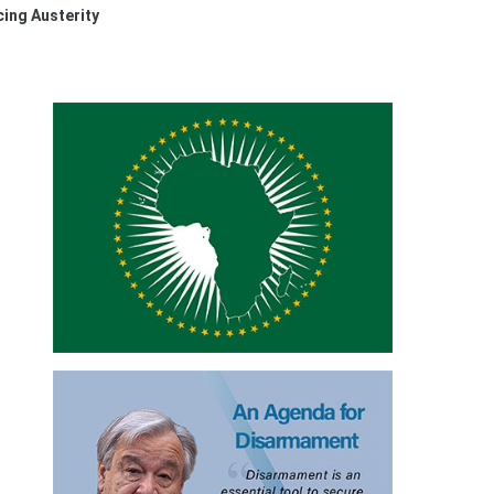
ing Austerity