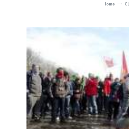
Home
G