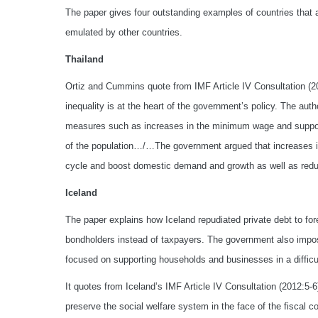
The paper gives four outstanding examples of countries that ar
emulated by other countries.
Thailand
Ortiz and Cummins quote from IMF Article IV Consultation (2
inequality is at the heart of the government’s policy. The auth
measures such as increases in the minimum wage and support
of the population…/…The government argued that increases in
cycle and boost domestic demand and growth as well as reduce
Iceland
The paper explains how Iceland repudiated private debt to fore
bondholders instead of taxpayers. The government also imposed
focused on supporting households and businesses in a difficul
It quotes from Iceland’s IMF Article IV Consultation (2012:5-6)
preserve the social welfare system in the face of the fiscal