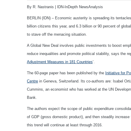
By R. Nastranis | IDN-InDepth NewsAnalysis
BERLIN (IDN) – Economic austerity is spreading its tentacles 
billion citizens this year, and 6.3 billion or 90 percent of gl
to stave off the menacing situation.
A Global New Deal involves public investments to boost empl
reduce inequalities and promote political stability, says the repo
Adjustment Measures in 181 Countries
’.
The 60-page paper has been published by the
Initiative for P
Centre
in Geneva, Switzerland. Its co-authors are: Isabel Ort
Cummins, an economist who has worked at the UN Developm
Bank.
The authors expect the scope of public expenditure consolidati
of GDP (gross domestic product), and then steadily increase 
this trend will continue at least through 2016.