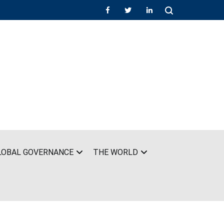
LOBAL GOVERNANCE
THE WORLD