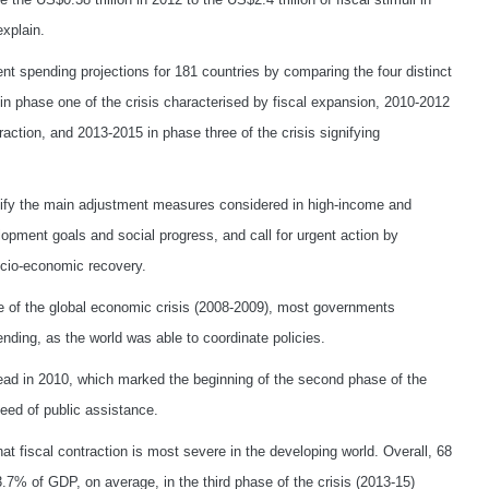
xplain.
t spending projections for 181 countries by comparing the four distinct
 in phase one of the crisis characterised by fiscal expansion, 2010-2012
raction, and 2013-2015 in phase three of the crisis signifying
ntify the main adjustment measures considered in high-income and
lopment goals and social progress, and call for urgent action by
ocio-economic recovery.
ase of the global economic crisis (2008-2009), most governments
nding, as the world was able to coordinate policies.
ad in 2010, which marked the beginning of the second phase of the
need of public assistance.
at fiscal contraction is most severe in the developing world. Overall, 68
3.7% of GDP, on average, in the third phase of the crisis (2013-15)