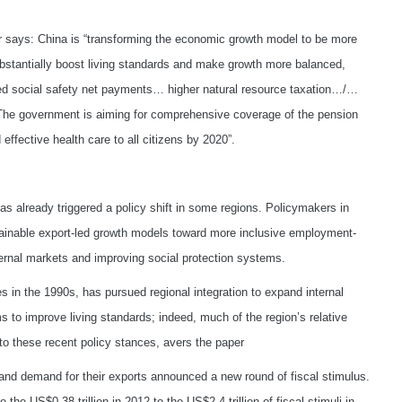
er says: China is “transforming the economic growth model to be more
stantially boost living standards and make growth more balanced,
sed social safety net payments… higher natural resource taxation…/…
The government is aiming for comprehensive coverage of the pension
ffective health care to all citizens by 2020”.
has already triggered a policy shift in some regions. Policymakers in
ainable export-led growth models toward more inclusive employment-
nternal markets and improving social protection systems.
s in the 1990s, has pursued regional integration to expand internal
s to improve living standards; indeed, much of the region’s relative
e to these recent policy stances, avers the paper
and demand for their exports announced a new round of fiscal stimulus.
e US$0.38 trillion in 2012 to the US$2.4 trillion of fiscal stimuli in