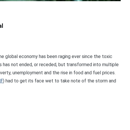
al
he global economy has been raging ever since the toxic
sis has not ended, or receded, but transformed into multiple
overty, unemployment and the rise in food and fuel prices.
MF
) had to get its face wet to take note of the storm and