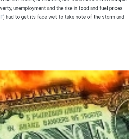
overty, unemployment and the rise in food and fuel prices.
MF
) had to get its face wet to take note of the storm and