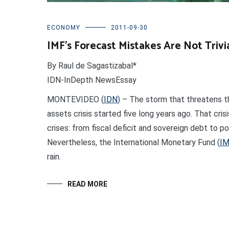
ECONOMY
2011-09-30
IMF’s Forecast Mistakes Are Not Trivi
By Raul de Sagastizabal*
IDN-InDepth NewsEssay
MONTEVIDEO (
IDN
) – The storm that threatens t
assets crisis started five long years ago. That cri
crises: from fiscal deficit and sovereign debt to p
Nevertheless, the International Monetary Fund (
I
rain.
READ MORE