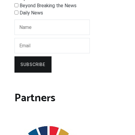
Beyond Breaking the News
Daily News
SUBSCRIBE
Partners