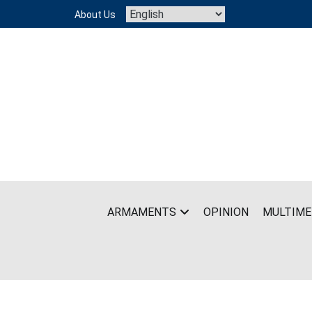
Skip
About Us
to
content
ARMAMENTS
OPINION
MULTIME