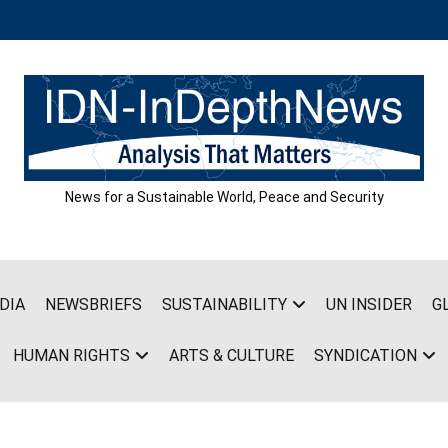
News for a Sustainable World, Peace and Security
DIA
NEWSBRIEFS
SUSTAINABILITY
UN INSIDER
G
HUMAN RIGHTS
ARTS & CULTURE
SYNDICATION