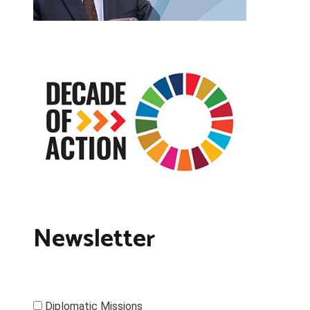
Newsletter
Diplomatic Missions