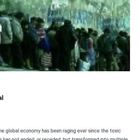
al
he global economy has been raging ever since the toxic
sis has not ended, or receded, but transformed into multiple