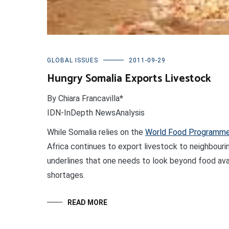
GLOBAL ISSUES
2011-09-29
Hungry Somalia Exports Livestock
By Chiara Francavilla*
IDN-InDepth NewsAnalysis
While Somalia relies on the
World Food Programm
Africa continues to export livestock to neighbourin
underlines that one needs to look beyond food avai
shortages.
READ MORE