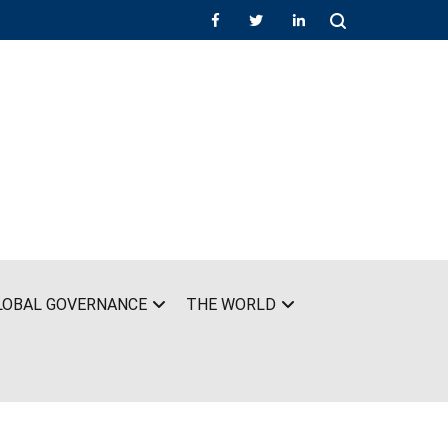
LOBAL GOVERNANCE
THE WORLD