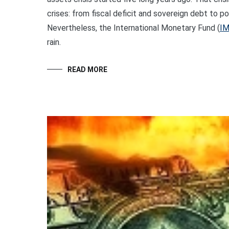
crises: from fiscal deficit and sovereign debt to p
Nevertheless, the International Monetary Fund (
I
rain.
READ MORE