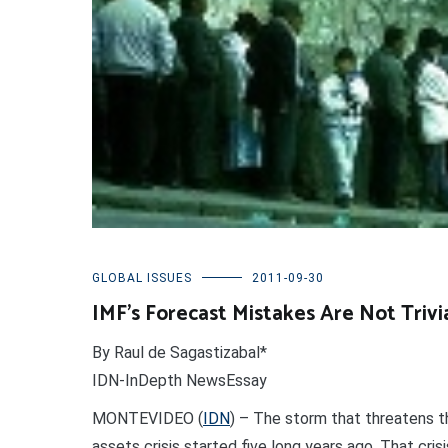
GLOBAL ISSUES
2011-09-30
IMF’s Forecast Mistakes Are Not Trivi
By Raul de Sagastizabal*
IDN-InDepth NewsEssay
MONTEVIDEO (
IDN
) – The storm that threatens t
assets crisis started five long years ago. That cri