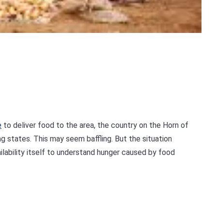
e
to deliver food to the area, the country on the Horn of
g states. This may seem baffling. But the situation
lability itself to understand hunger caused by food