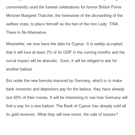
conveniently used the funeral celebrations for former British Prime
Minister Margaret Thatcher, the forerunner of the dismantling of the
welfare state, to place himself as the heir of the Iron Lady: TINA,
There Is No Alternative.
Meanwhile, we now have the data for Cyprus. It is widely accepted
that it will lose at least 2% of its GDP in the coming months and the
social impact will be dramatic. Soon, it will be obliged to ask for
another bailout.
But under the new formula imposed by Germany, which is to make
bank investors and depositors pay for the bailout, they have already
lost 60% of their money. It will be interesting to see how Germany will
find a way for a new bailout. The Bank of Cyprus has already sold all
its gold reserves. What they will now extort, the sale of houses?