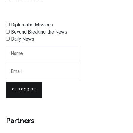
Diplomatic Missions
Beyond Breaking the News
Daily News
SUBSCRIBE
Partners