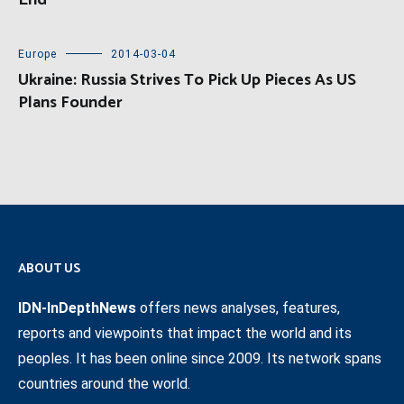
Europe
2014-03-04
Ukraine: Russia Strives To Pick Up Pieces As US
Plans Founder
ABOUT US
IDN-InDepthNews
offers news analyses, features,
reports and viewpoints that impact the world and its
peoples. It has been online since 2009. Its network spans
countries around the world.