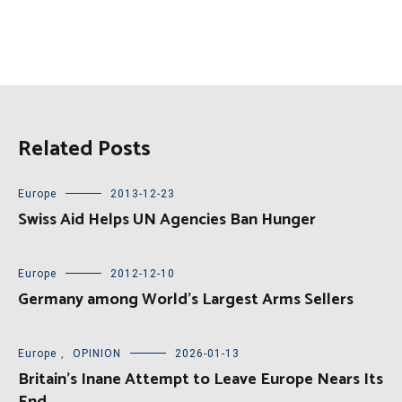
Related Posts
Europe
2013-12-23
Swiss Aid Helps UN Agencies Ban Hunger
Europe
2012-12-10
Germany among World’s Largest Arms Sellers
Europe
,
OPINION
2026-01-13
Britain’s Inane Attempt to Leave Europe Nears Its
End