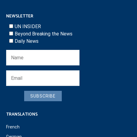
NEWSLETTER
UN INSIDER
Beyond Breaking the News
Daily News
SUBSCRIBE
TRANSLATIONS
French
German