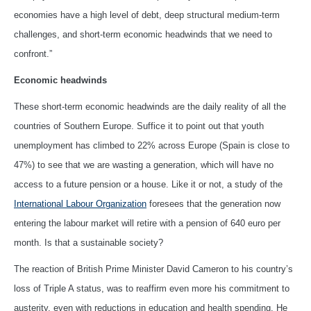
economies have a high level of debt, deep structural medium-term
challenges, and short-term economic headwinds that we need to
confront.”
Economic headwinds
These short-term economic headwinds are the daily reality of all the
countries of Southern Europe. Suffice it to point out that youth
unemployment has climbed to 22% across Europe (Spain is close to
47%) to see that we are wasting a generation, which will have no
access to a future pension or a house. Like it or not, a study of the
International Labour Organization
foresees that the generation now
entering the labour market will retire with a pension of 640 euro per
month. Is that a sustainable society?
The reaction of British Prime Minister David Cameron to his country’s
loss of Triple A status, was to reaffirm even more his commitment to
austerity, even with reductions in education and health spending. He