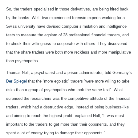
So, the traders specialised in those derivatives, are being hired back
by the banks. Well, two experienced forensic experts working for a
Swiss university have devised computer simulation and intelligence
tests to measure the egoism of 28 professional financial traders, and
to check their willingness to cooperate with others. They discovered
that the share traders were both more reckless and more manipulative
than psychopaths.
Thomas Noll, a psychiatrist and a prison administrator, told Germany’s
Der Spiegel
that the “more egoistic” traders ”were more willing to take
risks than a group of psychopaths who took the same text”. What
surprised the researchers was the competitive attitude of the financial
traders, which had a destructive edge. Instead of being business-like
and aiming to reach the highest profit, explained Noll, “it was most
important to the traders to get more than their opponents, and they
spent a lot of energy trying to damage their opponents.”