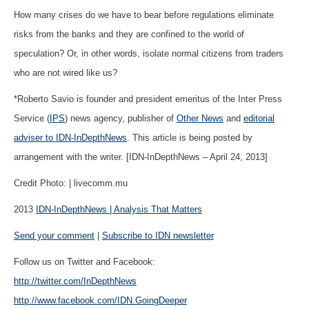
How many crises do we have to bear before regulations eliminate
risks from the banks and they are confined to the world of
speculation? Or, in other words, isolate normal citizens from traders
who are not wired like us?
*Roberto Savio is founder and president emeritus of the Inter Press
Service (
IPS
) news agency, publisher of
Other News
and
editorial
adviser to IDN-InDepthNews
. This article is being posted by
arrangement with the writer. [IDN-InDepthNews – April 24, 2013]
Credit Photo: | livecomm.mu
2013
IDN-InDepthNews | Analysis That Matters
Send your comment
|
Subscribe to IDN newsletter
Follow us on Twitter and Facebook:
http://twitter.com/InDepthNews
http://www.facebook.com/IDN.GoingDeeper