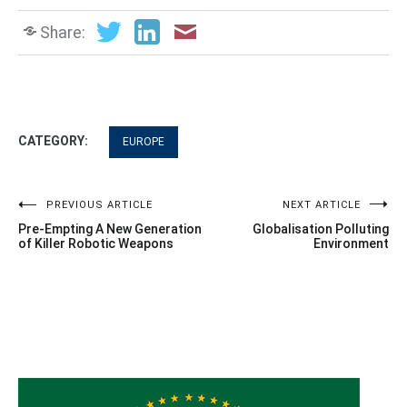
Share:
CATEGORY:
EUROPE
Post
PREVIOUS ARTICLE
NEXT ARTICLE
Pre-Empting A New Generation
Globalisation Polluting
navigation
of Killer Robotic Weapons
Environment