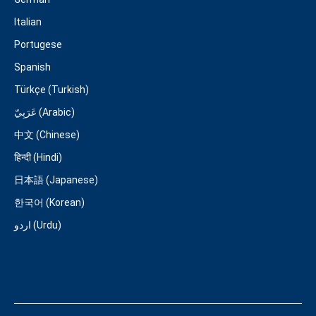
Italian
Portugese
Spanish
Türkçe (Turkish)
عَرَبِيّ (Arabic)
中文 (Chinese)
हिन्दी (Hindi)
日本語 (Japanese)
한국어 (Korean)
اردو (Urdu)