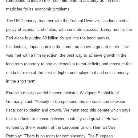
Europeans to lessen their commitments to austerity as the best
medicine for its economic problems.
The US Treasury, together with the Federal Reserve, has launched a
policy of economic stimulus, with concrete success. Every month, the
Fed alone is putting 80 billion dollars into the bond market.
Incidentally, Japan is doing the same, on an even greater scale. Lew
was met with a firm rejection: the best way to achieve growth in the
long term (contrary to any evidence) is to cut deficits and reassure the
markets, even at the cost of higher unemployment and social misery
in the short term.
Europe’s most powerful finance minister, Wolfgang Schäuble of
Germany, said: “Nobody in Europe sees this contradiction between
fiscal consolidation and growth. We must stop this debate which says
that you have to choose between austerity and growth.” He was
echoed by the President of the European Union, Herman Van
Rompuy: “There is no room for complacency. The European