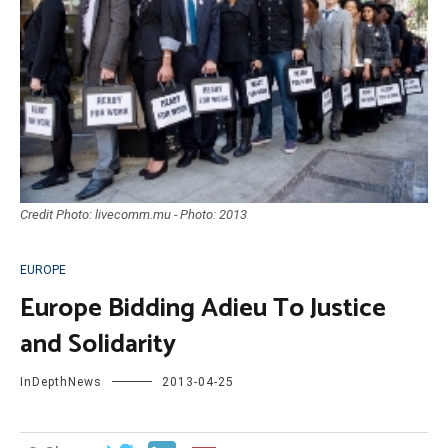
Credit Photo: livecomm.mu - Photo: 2013
EUROPE
Europe Bidding Adieu To Justice
and Solidarity
InDepthNews
2013-04-25