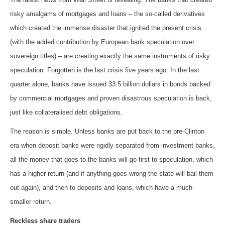
risky amalgams of mortgages and loans – the so-called derivatives
which created the immense disaster that ignited the present crisis
(with the added contribution by European bank speculation over
sovereign titles) – are creating exactly the same instruments of risky
speculation. Forgotten is the last crisis five years ago. In the last
quarter alone, banks have issued 33.5 billion dollars in bonds backed
by commercial mortgages and proven disastrous speculation is back,
just like collateralised debt obligations.
The reason is simple. Unless banks are put back to the pre-Clinton
era when deposit banks were rigidly separated from investment banks,
all the money that goes to the banks will go first to speculation, which
has a higher return (and if anything goes wrong the state will bail them
out again), and then to deposits and loans, which have a much
smaller return.
Reckless share traders