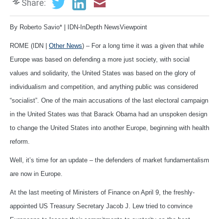
Share:
By Roberto Savio* | IDN-InDepth NewsViewpoint
ROME (IDN |
Other News
) – For a long time it was a given that while
Europe was based on defending a more just society, with social
values and solidarity, the United States was based on the glory of
individualism and competition, and anything public was considered
“socialist”. One of the main accusations of the last electoral campaign
in the United States was that Barack Obama had an unspoken design
to change the United States into another Europe, beginning with health
reform.
Well, it’s time for an update – the defenders of market fundamentalism
are now in Europe.
At the last meeting of Ministers of Finance on April 9, the freshly-
appointed US Treasury Secretary Jacob J. Lew tried to convince