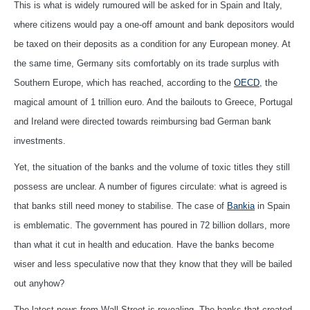
This is what is widely rumoured will be asked for in Spain and Italy,
where citizens would pay a one-off amount and bank depositors would
be taxed on their deposits as a condition for any European money. At
the same time, Germany sits comfortably on its trade surplus with
Southern Europe, which has reached, according to the
OECD
, the
magical amount of 1 trillion euro. And the bailouts to Greece, Portugal
and Ireland were directed towards reimbursing bad German bank
investments.
Yet, the situation of the banks and the volume of toxic titles they still
possess are unclear. A number of figures circulate: what is agreed is
that banks still need money to stabilise. The case of
Bankia
in Spain
is emblematic. The government has poured in 72 billion dollars, more
than what it cut in health and education. Have the banks become
wiser and less speculative now that they know that they will be bailed
out anyhow?
The latest news from Wall Street is revealing. The banks that created