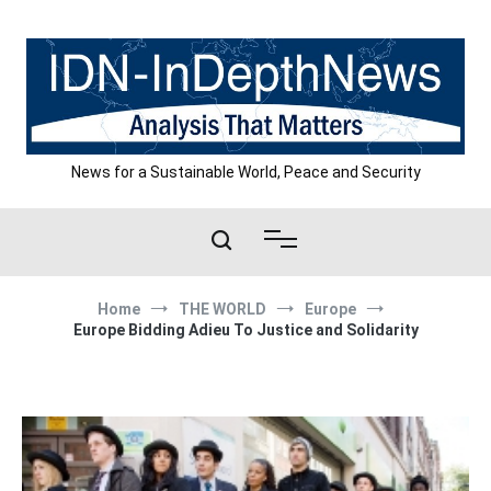
Skip
to
content
News for a Sustainable World, Peace and Security
Home
THE WORLD
Europe
Europe Bidding Adieu To Justice and Solidarity