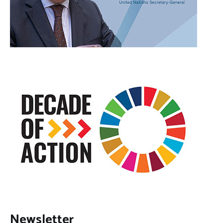
Newsletter