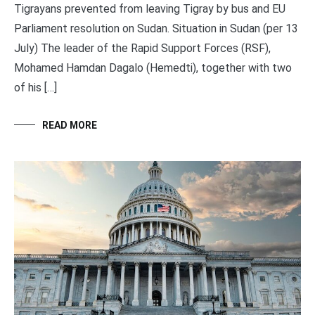
Tigrayans prevented from leaving Tigray by bus and EU
Parliament resolution on Sudan. Situation in Sudan (per 13
July) The leader of the Rapid Support Forces (RSF),
Mohamed Hamdan Dagalo (Hemedti), together with two
of his […]
READ MORE