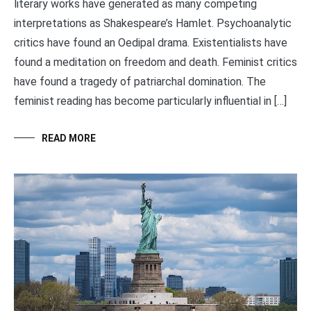
literary works have generated as many competing
interpretations as Shakespeare’s Hamlet. Psychoanalytic
critics have found an Oedipal drama. Existentialists have
found a meditation on freedom and death. Feminist critics
have found a tragedy of patriarchal domination. The
feminist reading has become particularly influential in […]
READ MORE