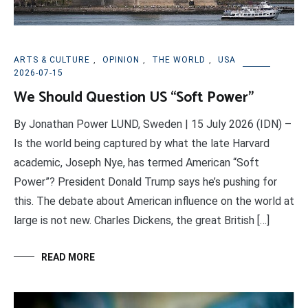
ARTS & CULTURE
,
OPINION
,
THE WORLD
,
USA
2026-07-15
We Should Question US “Soft Power”
By Jonathan Power LUND, Sweden | 15 July 2026 (IDN) –
Is the world being captured by what the late Harvard
academic, Joseph Nye, has termed American “Soft
Power”? President Donald Trump says he’s pushing for
this. The debate about American influence on the world at
large is not new. Charles Dickens, the great British […]
READ MORE