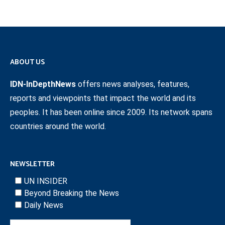
ABOUT US
IDN-InDepthNews
offers news analyses, features,
reports and viewpoints that impact the world and its
peoples. It has been online since 2009. Its network spans
countries around the world.
NEWSLETTER
UN INSIDER
Beyond Breaking the News
Daily News