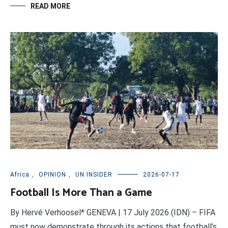
READ MORE
Africa
,
OPINION
,
UN INSIDER
2026-07-17
Football Is More Than a Game
By Hervé Verhoosel* GENEVA | 17 July 2026 (IDN) – FIFA
must now demonstrate through its actions that football’s