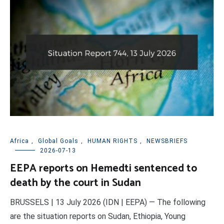
Africa
,
Global Goals
,
HUMAN RIGHTS
,
NEWSBRIEFS
2026-07-13
EEPA reports on Hemedti sentenced to
death by the court in Sudan
BRUSSELS | 13 July 2026 (IDN | EEPA) — The following
are the situation reports on Sudan, Ethiopia, Young