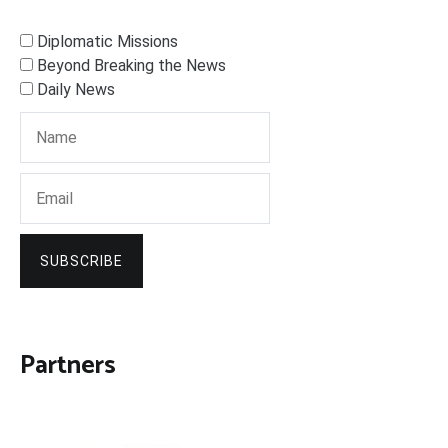
Diplomatic Missions
Beyond Breaking the News
Daily News
SUBSCRIBE
Partners