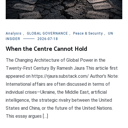
Analysis
,
GLOBAL GOVERNANCE
,
Peace & Security
,
UN
INSIDER
2026-07-18
When the Centre Cannot Hold
The Changing Architecture of Global Power in the
Twenty-First Century By Ramesh Jaura This article first
appeared on https://rjaura.substack.com/ Author’s Note:
International affairs are often discussed in terms of
individual crises—Ukraine, the Middle East, artificial
intelligence, the strategic rivalry between the United
States and China, or the future of the United Nations.
This essay argues […]