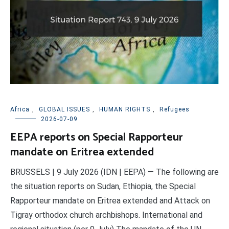
Africa
,
GLOBAL ISSUES
,
HUMAN RIGHTS
,
Refugees
2026-07-09
EEPA reports on Special Rapporteur
mandate on Eritrea extended
BRUSSELS | 9 July 2026 (IDN | EEPA) — The following are
the situation reports on Sudan, Ethiopia, the Special
Rapporteur mandate on Eritrea extended and Attack on
Tigray orthodox church archbishops. International and