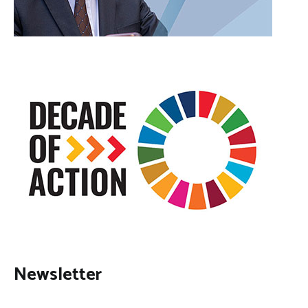
Newsletter