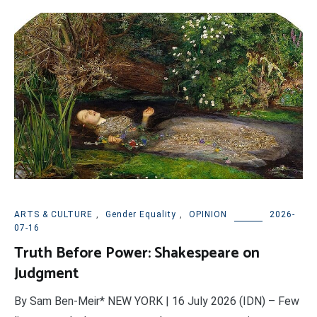
ARTS & CULTURE
,
Gender Equality
,
OPINION
2026-
07-16
Truth Before Power: Shakespeare on
Judgment
By Sam Ben-Meir* NEW YORK | 16 July 2026 (IDN) – Few