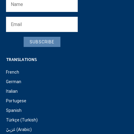
SUBSCRIBE
TRANSLATIONS
French
German
Italian
Portugese
Spanish
Türkçe (Turkish)
عَرَبِيّ (Arabic)