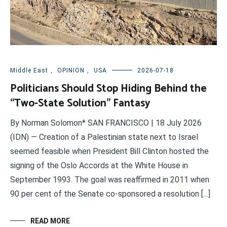
Middle East
,
OPINION
,
USA
2026-07-18
Politicians Should Stop Hiding Behind the
“Two-State Solution” Fantasy
By Norman Solomon* SAN FRANCISCO | 18 July 2026
(IDN) — Creation of a Palestinian state next to Israel
seemed feasible when President Bill Clinton hosted the
signing of the Oslo Accords at the White House in
September 1993. The goal was reaffirmed in 2011 when
90 per cent of the Senate co-sponsored a resolution […]
READ MORE