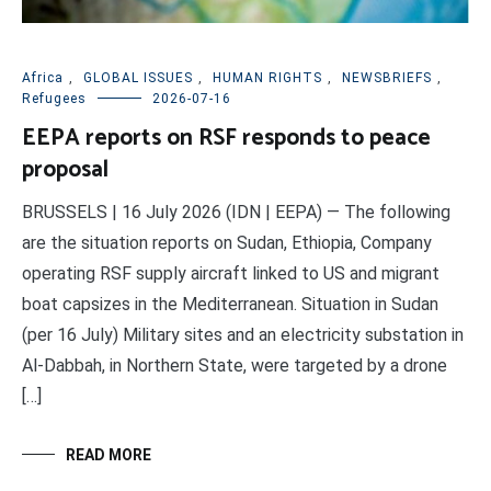
Africa
,
GLOBAL ISSUES
,
HUMAN RIGHTS
,
NEWSBRIEFS
,
Refugees
2026-07-16
EEPA reports on RSF responds to peace
proposal
BRUSSELS | 16 July 2026 (IDN | EEPA) — The following
are the situation reports on Sudan, Ethiopia, Company
operating RSF supply aircraft linked to US and migrant
boat capsizes in the Mediterranean. Situation in Sudan
(per 16 July) Military sites and an electricity substation in
Al-Dabbah, in Northern State, were targeted by a drone
[…]
READ MORE