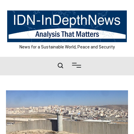
Skip
to
content
News for a Sustainable World, Peace and Security