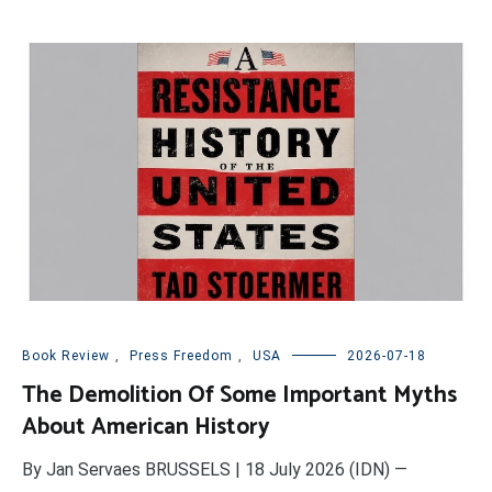
Book Review
,
Press Freedom
,
USA
2026-07-18
The Demolition Of Some Important Myths
About American History
By Jan Servaes BRUSSELS | 18 July 2026 (IDN) —