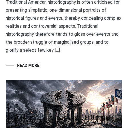
Traditional American historiography is often criticised for
presenting simplistic, one-dimensional portraits of
historical figures and events, thereby concealing complex
realities and controversial aspects. Traditional
historiography therefore tends to gloss over events and
the broader struggle of marginalised groups, and to
glorify a select few key […]
READ MORE