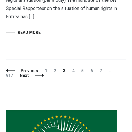
regional situation (per 9 July) The mandate of the UN
Special Rapporteur on the situation of human rights in
Eritrea has […]
READ MORE
Posts
Page
Page
Page
Page
Page
Page
Page
Page
Previous
1
2
3
4
5
6
7
…
Navigation
917
Next