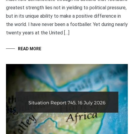
greatest strength lies not in yielding to political pressure,
but in its unique ability to make a positive difference in
the world. I have never been a footballer. Yet during nearly
twenty years at the United […]
READ MORE