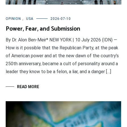
OPINION
,
USA
2026-07-10
Power, Fear, and Submission
By Dr. Alon Ben-Meir* NEW YORK | 10 July 2026 (IDN) —
How is it possible that the Republican Party, at the peak
of American power and at the new dawn of the country’s
250th anniversary, became a cult of personality around a
leader they know to be a felon, a liar, and a danger […]
READ MORE