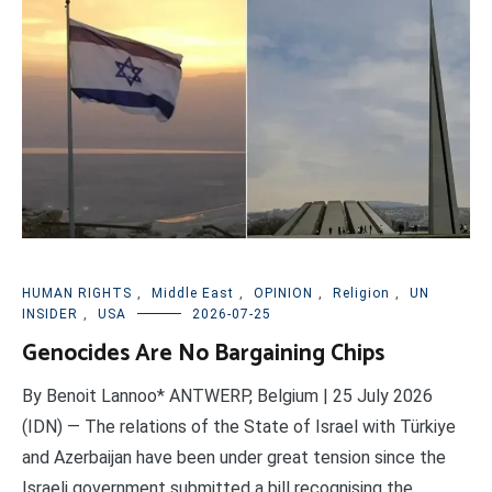
HUMAN RIGHTS
,
Middle East
,
OPINION
,
Religion
,
UN
INSIDER
,
USA
2026-07-25
Genocides Are No Bargaining Chips
By Benoit Lannoo* ANTWERP, Belgium | 25 July 2026
(IDN) — The relations of the State of Israel with Türkiye
and Azerbaijan have been under great tension since the
Israeli government submitted a bill recognising the