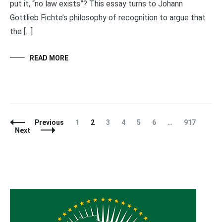
put it, “no law exists”? This essay turns to Johann
Gottlieb Fichte’s philosophy of recognition to argue that
the […]
READ MORE
Posts
Page
Page
Page
Page
Page
Page
Page
Previous
1
2
3
4
5
6
…
917
Navigation
Next