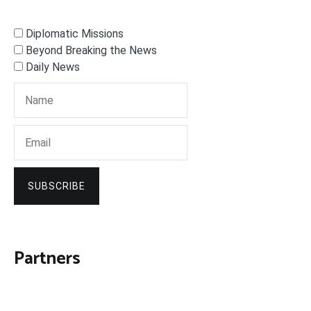
Diplomatic Missions
Beyond Breaking the News
Daily News
SUBSCRIBE
Partners