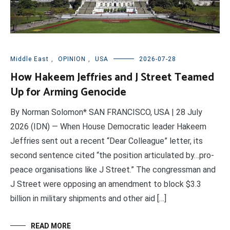
Middle East
,
OPINION
,
USA
2026-07-28
How Hakeem Jeffries and J Street Teamed
Up for Arming Genocide
By Norman Solomon* SAN FRANCISCO, USA | 28 July
2026 (IDN) — When House Democratic leader Hakeem
Jeffries sent out a recent “Dear Colleague” letter, its
second sentence cited “the position articulated by…pro-
peace organisations like J Street.” The congressman and
J Street were opposing an amendment to block $3.3
billion in military shipments and other aid […]
READ MORE