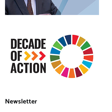
Newsletter