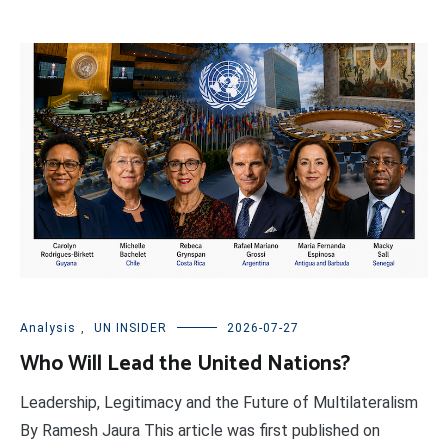
Analysis
,
UN INSIDER
2026-07-27
Who Will Lead the United Nations?
Leadership, Legitimacy and the Future of Multilateralism
By Ramesh Jaura This article was first published on