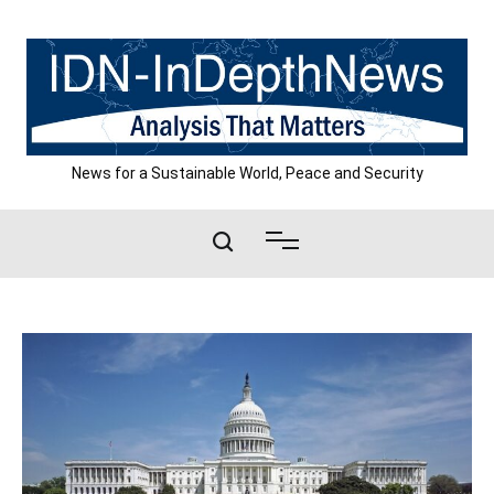
Skip
to
content
News for a Sustainable World, Peace and Security