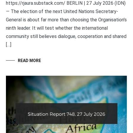
https://rjaura.substack.com/ BERLIN | 27 July 2026 (IDN)
— The election of the next United Nations Secretary-
General is about far more than choosing the Organisation’s
ninth leader. It will test whether the international
community still believes dialogue, cooperation and shared
[…]
READ MORE