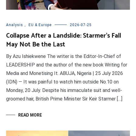
Analysis
,
EU & Europe
2026-07-25
Collapse After a Landslide: Starmer’s Fall
May Not Be the Last
By Azu Ishiekwene The writer is the Editor-In-Chief of
LEADERSHIP and the author of the new book Writing for
Media and Monetising It. ABUJA, Nigeria | 25 July 2026
(IDN) — It was painful to watch him outside No.10 on
Monday, 20 July. Despite his immaculate suit and well-
groomed hair, British Prime Minister Sir Keir Starmer […]
READ MORE