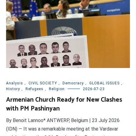
Analysis
,
CIVIL SOCIETY
,
Democracy
,
GLOBAL ISSUES
,
History
,
Refugees
,
Religion
2026-07-23
Armenian Church Ready for New Clashes
with PM Pashinyan
By Benoit Lannoo* ANTWERP, Belgium | 23 July 2026
(IDN) — It was a remarkable meeting at the Vardavar