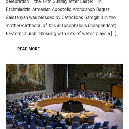
celebration – the 14th Sunday after Easter – in
Etchmiadzin. Armenian Apostolic Archbishop Bagrat
Galstanyan was blessed by Catholicos Garegin II in the
mother-cathedral of this autocephalous (independent)
Eastern Church. ‘Blessing with lots of water’ plays a […]
READ MORE