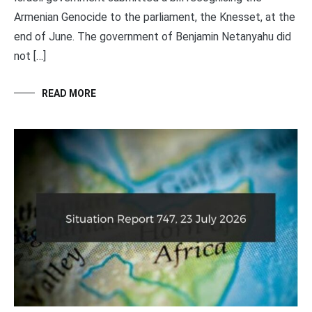
Armenian Genocide to the parliament, the Knesset, at the
end of June. The government of Benjamin Netanyahu did
not […]
READ MORE