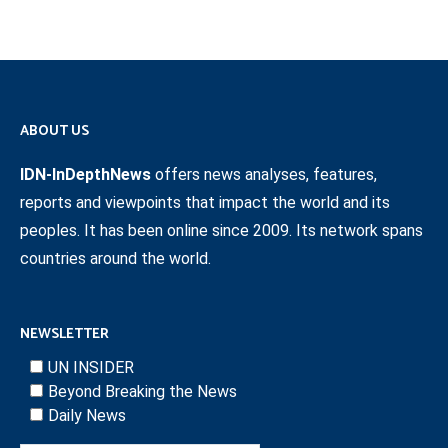
ABOUT US
IDN-InDepthNews
offers news analyses, features,
reports and viewpoints that impact the world and its
peoples. It has been online since 2009. Its network spans
countries around the world.
NEWSLETTER
UN INSIDER
Beyond Breaking the News
Daily News