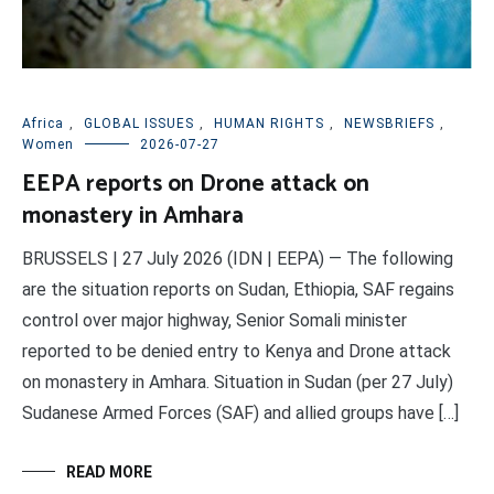
Africa
,
GLOBAL ISSUES
,
HUMAN RIGHTS
,
NEWSBRIEFS
,
Women
2026-07-27
EEPA reports on Drone attack on
monastery in Amhara
BRUSSELS | 27 July 2026 (IDN | EEPA) — The following
are the situation reports on Sudan, Ethiopia, SAF regains
control over major highway, Senior Somali minister
reported to be denied entry to Kenya and Drone attack
on monastery in Amhara. Situation in Sudan (per 27 July)
Sudanese Armed Forces (SAF) and allied groups have […]
READ MORE