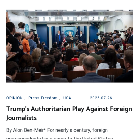
OPINION
,
Press Freedom
,
USA
2026-07-26
Trump’s Authoritarian Play Against Foreign
Journalists
By Alon Ben-Meir* For nearly a century, foreign
correspondents have come to the United States