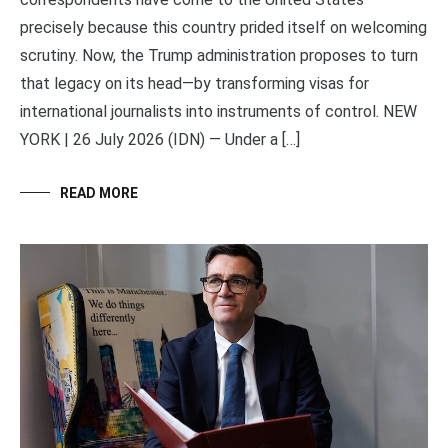
precisely because this country prided itself on welcoming
scrutiny. Now, the Trump administration proposes to turn
that legacy on its head—by transforming visas for
international journalists into instruments of control. NEW
YORK | 26 July 2026 (IDN) — Under a […]
READ MORE