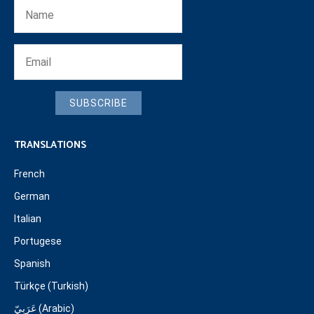
SUBSCRIBE
TRANSLATIONS
French
German
Italian
Portugese
Spanish
Türkçe (Turkish)
عَرَبِيّ (Arabic)