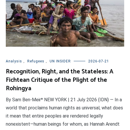
Analysis
,
Refugees
,
UN INSIDER
2026-07-21
Recognition, Right, and the Stateless: A
Fichtean Critique of the Plight of the
Rohingya
By Sam Ben-Meir* NEW YORK | 21 July 2026 (IDN) — In a
world that proclaims human rights as universal, what does
it mean that entire peoples are rendered legally
nonexistent—human beings for whom, as Hannah Arendt