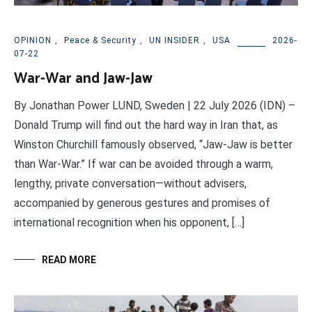
OPINION
,
Peace & Security
,
UN INSIDER
,
USA
2026-
07-22
War-War and Jaw-Jaw
By Jonathan Power LUND, Sweden | 22 July 2026 (IDN) –
Donald Trump will find out the hard way in Iran that, as
Winston Churchill famously observed, “Jaw-Jaw is better
than War-War.” If war can be avoided through a warm,
lengthy, private conversation—without advisers,
accompanied by generous gestures and promises of
international recognition when his opponent, […]
READ MORE