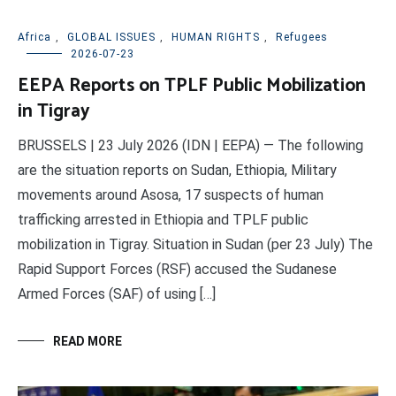
Africa
,
GLOBAL ISSUES
,
HUMAN RIGHTS
,
Refugees
2026-07-23
EEPA Reports on TPLF Public Mobilization
in Tigray
BRUSSELS | 23 July 2026 (IDN | EEPA) — The following
are the situation reports on Sudan, Ethiopia, Military
movements around Asosa, 17 suspects of human
trafficking arrested in Ethiopia and TPLF public
mobilization in Tigray. Situation in Sudan (per 23 July) The
Rapid Support Forces (RSF) accused the Sudanese
Armed Forces (SAF) of using […]
READ MORE