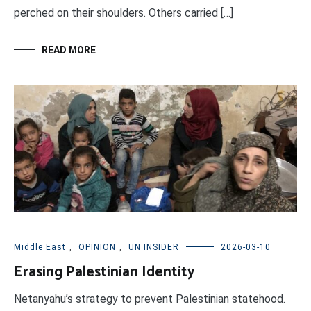
perched on their shoulders. Others carried […]
READ MORE
Middle East
,
OPINION
,
UN INSIDER
2026-03-10
Erasing Palestinian Identity
Netanyahu’s strategy to prevent Palestinian statehood.