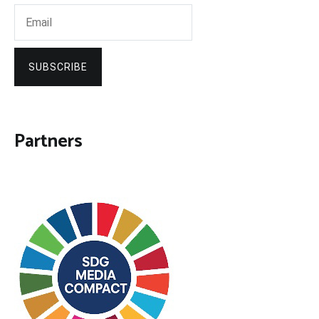
SUBSCRIBE
Partners