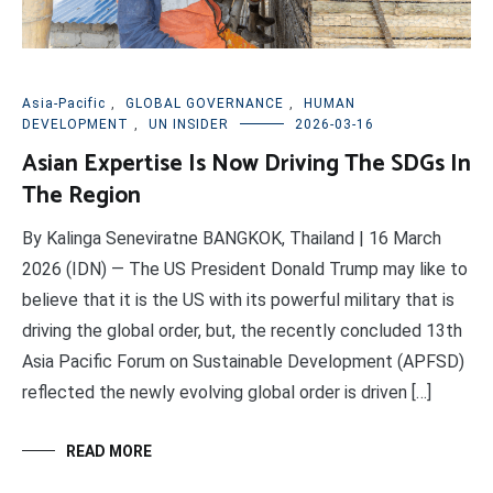
Asia-Pacific
,
GLOBAL GOVERNANCE
,
HUMAN
DEVELOPMENT
,
UN INSIDER
2026-03-16
Asian Expertise Is Now Driving The SDGs In
The Region
By Kalinga Seneviratne BANGKOK, Thailand | 16 March
2026 (IDN) — The US President Donald Trump may like to
believe that it is the US with its powerful military that is
driving the global order, but, the recently concluded 13th
Asia Pacific Forum on Sustainable Development (APFSD)
reflected the newly evolving global order is driven […]
READ MORE