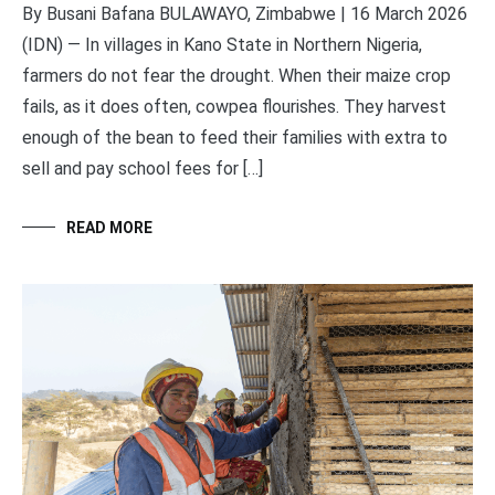
By Busani Bafana BULAWAYO, Zimbabwe | 16 March 2026
(IDN) — In villages in Kano State in Northern Nigeria,
farmers do not fear the drought. When their maize crop
fails, as it does often, cowpea flourishes. They harvest
enough of the bean to feed their families with extra to
sell and pay school fees for […]
READ MORE