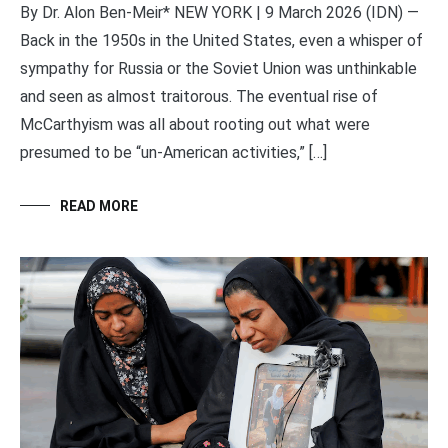
By Dr. Alon Ben-Meir* NEW YORK | 9 March 2026 (IDN) —
Back in the 1950s in the United States, even a whisper of
sympathy for Russia or the Soviet Union was unthinkable
and seen as almost traitorous. The eventual rise of
McCarthyism was all about rooting out what were
presumed to be “un-American activities,” […]
READ MORE