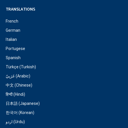
TRANSLATIONS
French
German
Italian
Portugese
Spanish
Türkçe (Turkish)
عَرَبِيّ (Arabic)
中文 (Chinese)
हिन्दी (Hindi)
日本語 (Japanese)
한국어 (Korean)
اردو (Urdu)