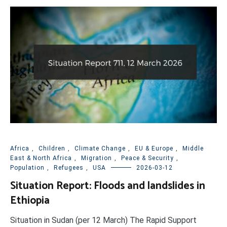
Africa
,
Children
,
Climate Change
,
EU & Europe
,
Middle
East & North Africa
,
Migration
,
Peace & Security
,
Population
,
Refugees
,
USA
2026-03-12
Situation Report: Floods and landslides in
Ethiopia
Situation in Sudan (per 12 March) The Rapid Support