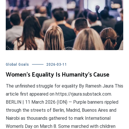
Global Goals
2026-03-11
Women’s Equality Is Humanity’s Cause
The unfinished struggle for equality By Ramesh Jaura This
article first appeared on https://rjaura.substack.com.
BERLIN | 11 March 2026 (IDN) — Purple banners rippled
through the streets of Berlin, Madrid, Buenos Aires and
Nairobi as thousands gathered to mark International
Women’s Day on March 8. Some marched with children