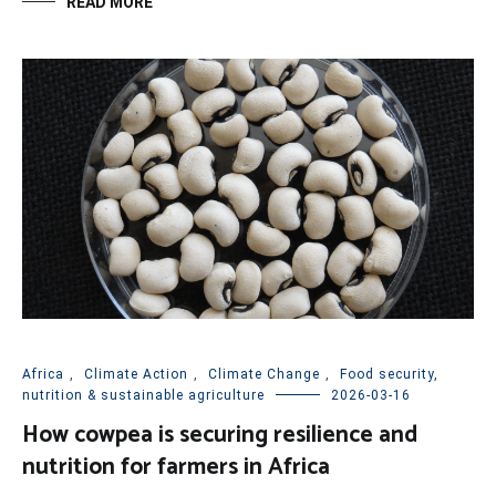
READ MORE
Africa
,
Climate Action
,
Climate Change
,
Food security,
nutrition & sustainable agriculture
2026-03-16
How cowpea is securing resilience and
nutrition for farmers in Africa