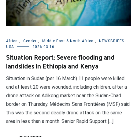
Africa
,
Gender
,
Middle East & North Africa
,
NEWSBRIEFS
,
USA
2026-03-16
Situation Report: Severe flooding and
landslides in Ethiopia and Kenya
Situation in Sudan (per 16 March) 11 people were killed
and at least 20 were wounded, including children, after a
drone attack on Adikong market near the Sudan-Chad
border on Thursday. Médecins Sans Frontières (MSF) said
this was the second deadly drone attack on the same
area in less than a month. Senior Rapid Support […]