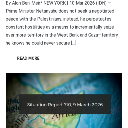
By Alon Ben-Meir* NEW YORK | 10 Mar 2026 (IDN) —
Prime Minister Netanyahu does not seek a negotiated
peace with the Palestinians; instead, he perpetuates
constant hostilities as a means to incrementally seize
ever more territory in the West Bank and Gaza—territory
he knows he could never secure […]
READ MORE