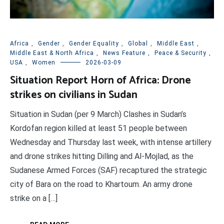
Africa
,
Gender
,
Gender Equality
,
Global
,
Middle East
,
Middle East & North Africa
,
News Feature
,
Peace & Security
,
USA
,
Women
2026-03-09
Situation Report Horn of Africa: Drone
strikes on civilians in Sudan
Situation in Sudan (per 9 March) Clashes in Sudan’s
Kordofan region killed at least 51 people between
Wednesday and Thursday last week, with intense artillery
and drone strikes hitting Dilling and Al-Mojlad, as the
Sudanese Armed Forces (SAF) recaptured the strategic
city of Bara on the road to Khartoum. An army drone
strike on a […]