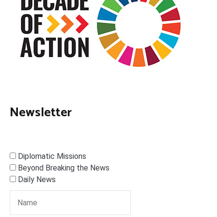
Newsletter
Diplomatic Missions
Beyond Breaking the News
Daily News