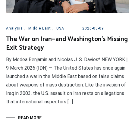
Analysis
,
Middle East
,
USA
2026-03-09
The War on Iran—and Washington’s Missing
Exit Strategy
By Medea Benjamin and Nicolas J. S. Davies* NEW YORK |
9 March 2026 (IDN) — The United States has once again
launched a war in the Middle East based on false claims
about weapons of mass destruction. Like the invasion of
Iraq in 2003, the U.S. assault on Iran rests on allegations
that international inspectors […]
READ MORE