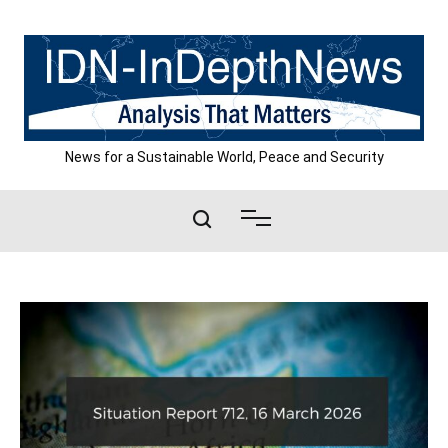
Skip
to
content
News for a Sustainable World, Peace and Security