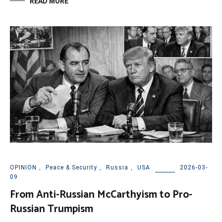
READ MORE
OPINION
,
Peace & Security
,
Russia
,
USA
2026-03-
09
From Anti-Russian McCarthyism to Pro-
Russian Trumpism