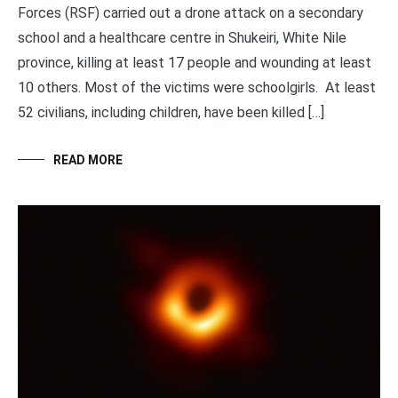
Forces (RSF) carried out a drone attack on a secondary
school and a healthcare centre in Shukeiri, White Nile
province, killing at least 17 people and wounding at least
10 others. Most of the victims were schoolgirls. At least
52 civilians, including children, have been killed […]
READ MORE