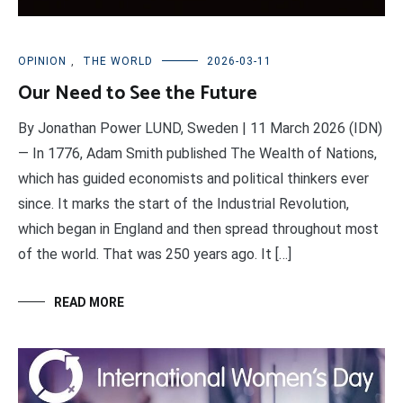
OPINION
,
THE WORLD
2026-03-11
Our Need to See the Future
By Jonathan Power LUND, Sweden | 11 March 2026 (IDN)
— In 1776, Adam Smith published The Wealth of Nations,
which has guided economists and political thinkers ever
since. It marks the start of the Industrial Revolution,
which began in England and then spread throughout most
of the world. That was 250 years ago. It […]
READ MORE