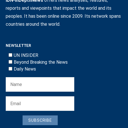
IDN-InDepthNews
offers news analyses, features,
reports and viewpoints that impact the world and its
peoples. It has been online since 2009. Its network spans
countries around the world.
NEWSLETTER
UN INSIDER
Beyond Breaking the News
Daily News
SUBSCRIBE