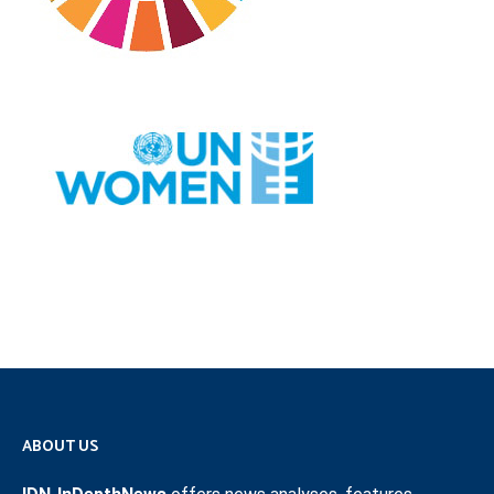
ABOUT US