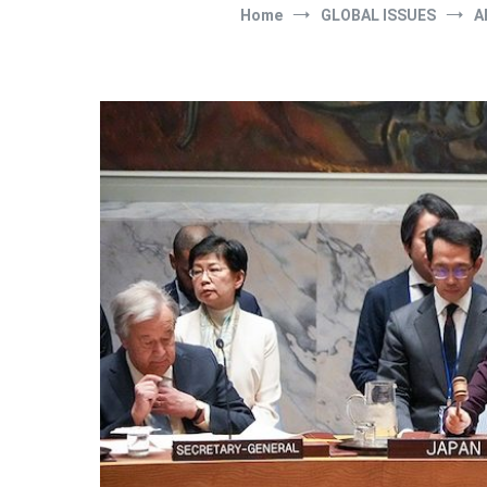
Home
GLOBAL ISSUES
A