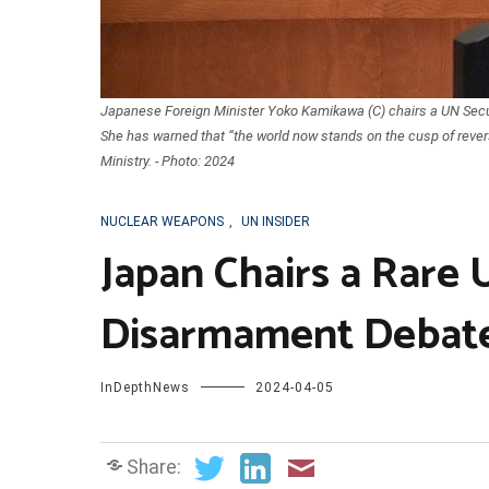
Japanese Foreign Minister Yoko Kamikawa (C) chairs a UN Secu
She has warned that “the world now stands on the cusp of rever
Ministry. - Photo: 2024
NUCLEAR WEAPONS
,
UN INSIDER
Japan Chairs a Rare 
Disarmament Debat
InDepthNews
2024-04-05
Share: