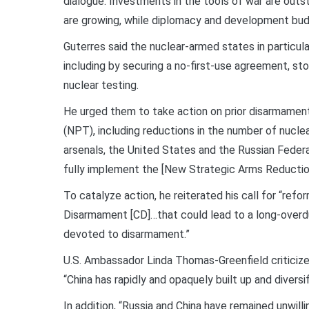
dialogue. Investments in the tools of war are outs
are growing, while diplomacy and development budg
Guterres said the nuclear-armed states in particul
including by securing a no-first-use agreement, sto
nuclear testing.
He urged them to take action on prior disarmamen
(NPT), including reductions in the number of nucle
arsenals, the United States and the Russian Federa
fully implement the [New Strategic Arms Reduction
To catalyze action, he reiterated his call for “re
Disarmament [CD]…that could lead to a long-overd
devoted to disarmament.”
U.S. Ambassador Linda Thomas-Greenfield criticized
“China has rapidly and opaquely built up and diversif
In addition, “Russia and China have remained unwil