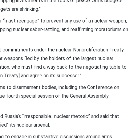
tripping investments in the tools of peace. Arms budgets
ets are shrinking.”
ar “must reengage” to prevent any use of a nuclear weapon,
pping nuclear saber-rattling, and reaffirming moratoriums on
t commitments under the nuclear Nonproliferation Treaty
ar weapons “led by the holders of the largest nuclear
tion, who must find a way back to the negotiating table to
 Treaty] and agree on its successor.”
forms to disarmament bodies, including the Conference on
ue fourth special session of the General Assembly
 Russia’s “irresponsible…nuclear rhetoric” and said that
ied” its nuclear arsenal.
ling to engage in substantive discussions around arms