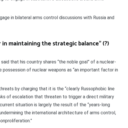
gage in bilateral arms control discussions with Russia and
in maintaining the strategic balance” (?)
said that his country shares “the noble goal” of a nuclear-
 possession of nuclear weapons as “an important factor in
hreats by charging that it is the “clearly Russophobic line
sks of escalation that threaten to trigger a direct military
rrent situation is largely the result of the “years-long
 undermining the international architecture of arms control,
nproliferation.”