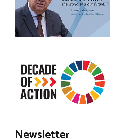
Newsletter