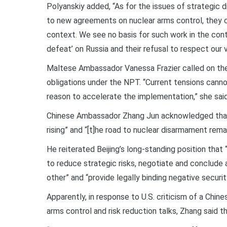
Polyanskiy added, “As for the issues of strategic
to new agreements on nuclear arms control, they ca
context. We see no basis for such work in the cont
defeat’ on Russia and their refusal to respect our vi
Maltese Ambassador Vanessa Frazier called on the 
obligations under the NPT. “Current tensions canno
reason to accelerate the implementation,” she said
Chinese Ambassador Zhang Jun acknowledged that “t
rising” and “[t]he road to nuclear disarmament rema
He reiterated Beijing’s long-standing position tha
to reduce strategic risks, negotiate and conclude 
other” and “provide legally binding negative secur
Apparently, in response to U.S. criticism of a Chin
arms control and risk reduction talks, Zhang said t