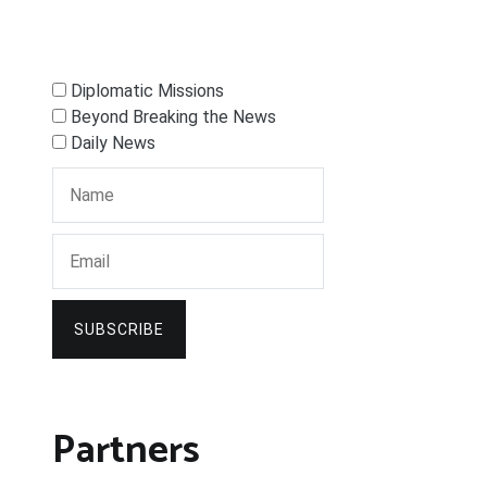
Diplomatic Missions
Beyond Breaking the News
Daily News
SUBSCRIBE
Partners