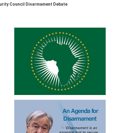
urity Council Disarmament Debate