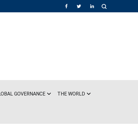
LOBAL GOVERNANCE
THE WORLD