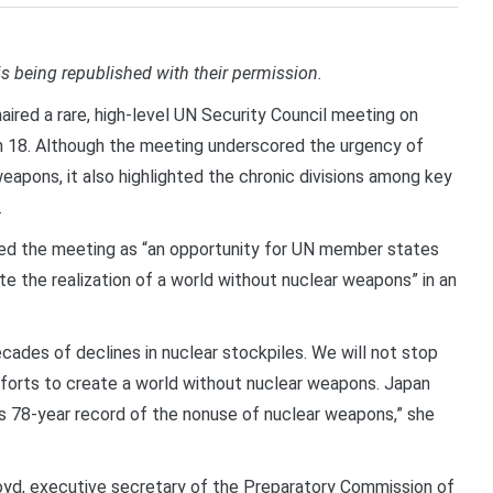
is being republished with their permission.
ired a rare, high-level UN Security Council meeting on
h 18. Although the meeting underscored the urgency of
apons, it also highlighted the chronic divisions among key
.
ed the meeting as “an opportunity for UN member states
e the realization of a world without nuclear weapons” in an
ades of declines in nuclear stockpiles. We will not stop
fforts to create a world without nuclear weapons. Japan
’s 78-year record of the nonuse of nuclear weapons,” she
oyd, executive secretary of the Preparatory Commission of