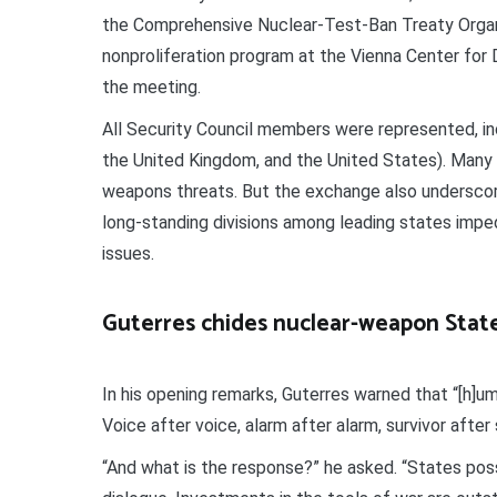
the Comprehensive Nuclear-Test-Ban Treaty Organi
nonproliferation program at the Vienna Center for 
the meeting.
All Security Council members were represented, in
the United Kingdom, and the United States). Many
weapons threats. But the exchange also underscore
long-standing divisions among leading states impe
issues.
Guterres chides nuclear-weapon Stat
In his opening remarks, Guterres warned that “[h]u
Voice after voice, alarm after alarm, survivor after 
“And what is the response?” he asked. “States po