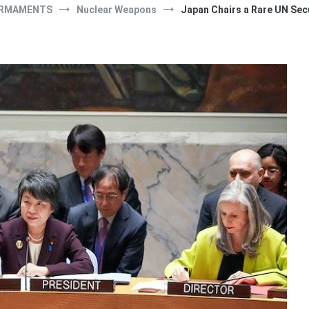
RMAMENTS
Nuclear Weapons
Japan Chairs a Rare UN Sec