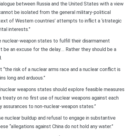
 dialogue between Russia and the United States with a view
nnot be isolated from the general military-political
ext of Western countries’ attempts to inflict a ‘strategic
tal interests.”
nuclear-weapon states to fulfill their disarmament
t be an excuse for the delay…. Rather they should be a
.
he risk of a nuclear arms race and a nuclear conflict is
ins long and arduous.”
t “nuclear weapons states should explore feasible measures
a treaty on no first use of nuclear weapons against each
ity assurances to non-nuclear-weapon states.”
ese nuclear buildup and refusal to engage in substantive
hese “allegations against China do not hold any water.”