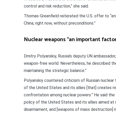
control and risk reduction,” she said.
Thomas-Greenfield reiterated the U.S. offer to “en
China, right now, without preconditions.”
Nuclear weapons “an important factor 
Dmitry Polyanskiy, Russia’s deputy UN ambassador, 
weapon-free world. Nevertheless, he described the
maintaining the strategic balance.”
Polyanskiy countered criticism of Russian nuclear t
of the United States and its allies [that] creates ri
confrontation among nuclear powers.” He said the cu
policy of the United States and its allies aimed at
disarmament, and [weapons of mass destruction] no