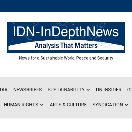
News for a Sustainable World, Peace and Security
DIA
NEWSBRIEFS
SUSTAINABILITY
UN INSIDER
G
HUMAN RIGHTS
ARTS & CULTURE
SYNDICATION