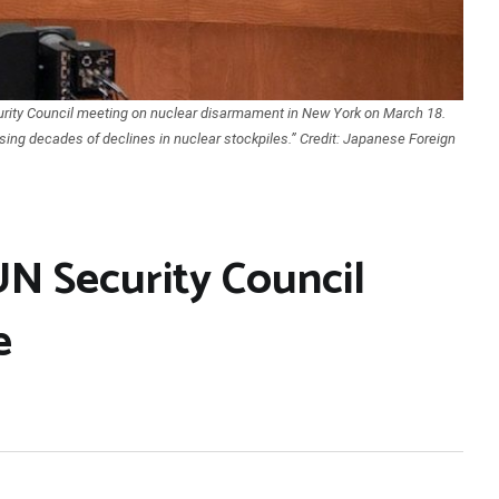
rity Council meeting on nuclear disarmament in New York on March 18.
sing decades of declines in nuclear stockpiles.” Credit: Japanese Foreign
UN Security Council
e