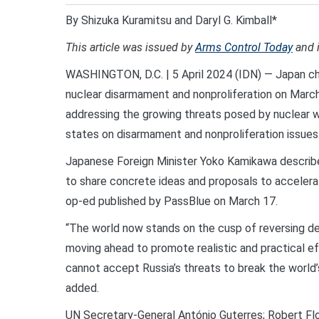
By Shizuka Kuramitsu and Daryl G. Kimball*
This article was issued by
Arms Control Today
and 
WASHINGTON, D.C. | 5 April 2024 (IDN) — Japan cha
nuclear disarmament and nonproliferation on Marc
addressing the growing threats posed by nuclear we
states on disarmament and nonproliferation issues
Japanese Foreign Minister Yoko Kamikawa describ
to share concrete ideas and proposals to accelerat
op-ed published by PassBlue on March 17.
“The world now stands on the cusp of reversing dec
moving ahead to promote realistic and practical e
cannot accept Russia’s threats to break the world
added.
UN Secretary-General António Guterres; Robert Fl