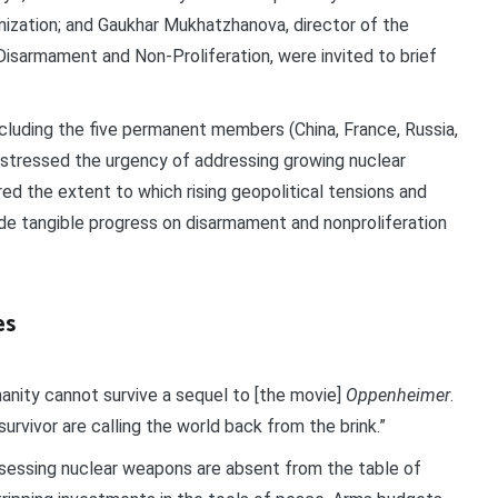
zation; and Gaukhar Mukhatzhanova, director of the
Disarmament and Non-Proliferation, were invited to brief
cluding the five permanent members (China, France, Russia,
 stressed the urgency of addressing growing nuclear
d the extent to which rising geopolitical tensions and
de tangible progress on disarmament and nonproliferation
es
manity cannot survive a sequel to [the movie]
Oppenheimer
.
survivor are calling the world back from the brink.”
ssessing nuclear weapons are absent from the table of