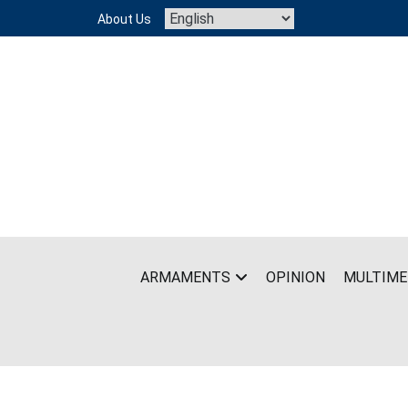
Skip
About Us
to
content
ARMAMENTS
OPINION
MULTIME