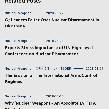
Related Posts
Nuclear Weapons
2023-05-22
G7 Leaders Falter Over Nuclear Disarmament in
Hiroshima
Nuclear Weapons
2018-04-01
Experts Stress Importance of UN High-Level
Conference on Nuclear Disarmament
Nuclear Weapons
,
OPINION
,
UN INSIDER
2023-08-09
The Erosion of The International Arms Control
Regimes
Nuclear Weapons
2018-02-10
Why ‘Nuclear Weapons – An Absolute Evil’ Is A