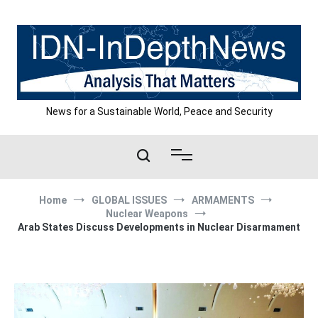
Skip
to
content
News for a Sustainable World, Peace and Security
Home
GLOBAL ISSUES
ARMAMENTS
Nuclear Weapons
Arab States Discuss Developments in Nuclear Disarmament