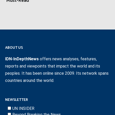
‘Must-Read’
ABOUT US
IDN-InDepthNews
offers news analyses, features,
reports and viewpoints that impact the world and its
peoples. It has been online since 2009. Its network spans
countries around the world.
NEWSLETTER
UN INSIDER
Beyond Breaking the News