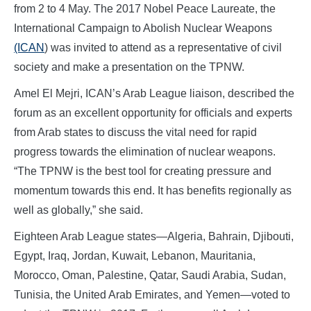
from 2 to 4 May. The 2017 Nobel Peace Laureate, the
International Campaign to Abolish Nuclear Weapons
(ICAN
) was invited to attend as a representative of civil
society and make a presentation on the TPNW.
Amel El Mejri, ICAN’s Arab League liaison, described the
forum as an excellent opportunity for officials and experts
from Arab states to discuss the vital need for rapid
progress towards the elimination of nuclear weapons.
“The TPNW is the best tool for creating pressure and
momentum towards this end. It has benefits regionally as
well as globally,” she said.
Eighteen Arab League states—Algeria, Bahrain, Djibouti,
Egypt, Iraq, Jordan, Kuwait, Lebanon, Mauritania,
Morocco, Oman, Palestine, Qatar, Saudi Arabia, Sudan,
Tunisia, the United Arab Emirates, and Yemen—voted to