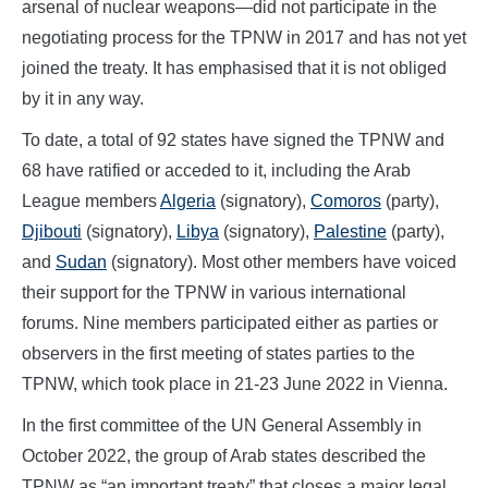
arsenal of nuclear weapons—did not participate in the
negotiating process for the TPNW in 2017 and has not yet
joined the treaty. It has emphasised that it is not obliged
by it in any way.
To date, a total of 92 states have signed the TPNW and
68 have ratified or acceded to it, including the Arab
League members
Algeria
(signatory),
Comoros
(party),
Djibouti
(signatory),
Libya
(signatory),
Palestine
(party),
and
Sudan
(signatory). Most other members have voiced
their support for the TPNW in various international
forums. Nine members participated either as parties or
observers in the first meeting of states parties to the
TPNW, which took place in 21-23 June 2022 in Vienna.
In the first committee of the UN General Assembly in
October 2022, the group of Arab states described the
TPNW as “an important treaty” that closes a major legal