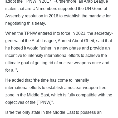
adopt the TPNW in 2017. Furthermore, all Arab League
states that are UN members supported the UN General
Assembly resolution in 2016 to establish the mandate for
negotiating this treaty.
When the TPNW entered into force in 2021, the secretary-
general of the Arab League, Ahmed Aboul Gheit, said that
he hoped it would “usher in a new phase and provide an
incentive to intensify international efforts to achieve the
ultimate goal of getting rid of nuclear weapons once and
for all”.
He added that “the time has come to intensify
international efforts to establish a nuclear-weapon-free
zone in the Middle East, which is fully compatible with the
objectives of the [TPNW]”.
Israelthe only state in the Middle East to possess an