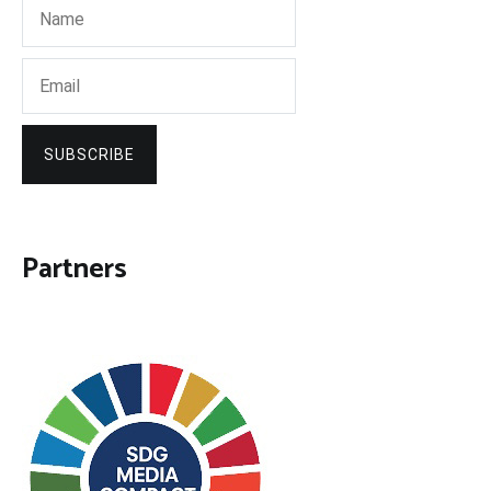
SUBSCRIBE
Partners