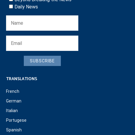
Daily News
SUBSCRIBE
TRANSLATIONS
French
German
Italian
Portugese
Spanish