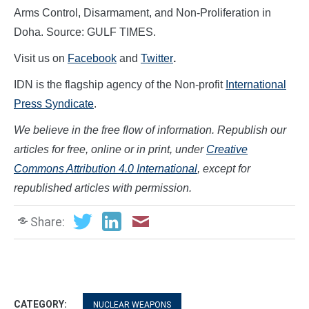
Arms Control, Disarmament, and Non-Proliferation in
Doha. Source: GULF TIMES.
Visit us on
Facebook
and
Twitter
.
IDN is the flagship agency of the Non-profit
International
Press Syndicate
.
We believe in the free flow of information. Republish our
articles for free, online or in print, under
Creative
Commons Attribution 4.0 International
, except for
republished articles with permission.
Share:
CATEGORY:
NUCLEAR WEAPONS