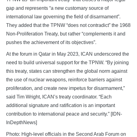
gap and represents “a new customary source of
international law governing the field of disarmament”.
They added that the TPNW “does not contradict” the 1968
Non-Proliferation Treaty, but rather “complements it and
pushes the achievement of its objectives”.
At the forum in Qatar in May 2023, ICAN underscored the
need to build universal support for the TPNW. “By joining
this treaty, states can strengthen the global norm against
the use of nuclear weapons, reinforce barriers against
proliferation, and create new impetus for disarmament,”
said Tim Wright, ICAN’s treaty coordinator. “Each
additional signature and ratification is an important
contribution to international peace and security.” [IDN-
InDepthNews]
Photo: High-level officials in the Second Arab Forum on