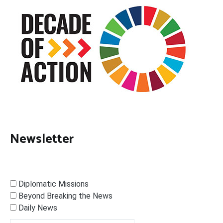
Newsletter
Diplomatic Missions
Beyond Breaking the News
Daily News