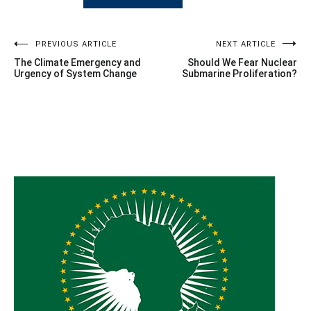
Post
PREVIOUS ARTICLE
NEXT ARTICLE
The Climate Emergency and
Should We Fear Nuclear
navigation
Urgency of System Change
Submarine Proliferation?