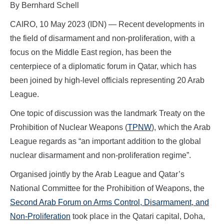
By Bernhard Schell
CAIRO, 10 May 2023 (IDN) — Recent developments in
the field of disarmament and non-proliferation, with a
focus on the Middle East region, has been the
centerpiece of a diplomatic forum in Qatar, which has
been joined by high-level officials representing 20 Arab
League.
One topic of discussion was the landmark Treaty on the
Prohibition of Nuclear Weapons (
TPNW
), which the Arab
League regards as “an important addition to the global
nuclear disarmament and non-proliferation regime”.
Organised jointly by the Arab League and Qatar’s
National Committee for the Prohibition of Weapons, the
Second Arab Forum on Arms Control, Disarmament, and
Non-Proliferation
took place in the Qatari capital, Doha,