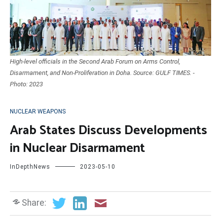
High-level officials in the Second Arab Forum on Arms Control,
Disarmament, and Non-Proliferation in Doha. Source: GULF TIMES. -
Photo: 2023
NUCLEAR WEAPONS
Arab States Discuss Developments
in Nuclear Disarmament
InDepthNews
2023-05-10
Share: