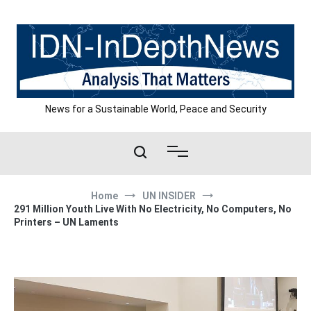
Skip
to
content
News for a Sustainable World, Peace and Security
Home
UN INSIDER
291 Million Youth Live With No Electricity, No Computers, No
Printers – UN Laments