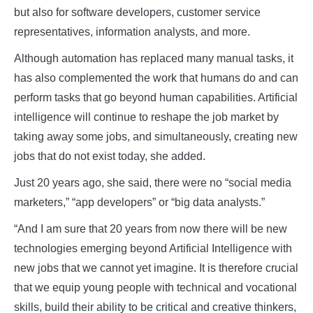
but also for software developers, customer service
representatives, information analysts, and more.
Although automation has replaced many manual tasks, it
has also complemented the work that humans do and can
perform tasks that go beyond human capabilities. Artificial
intelligence will continue to reshape the job market by
taking away some jobs, and simultaneously, creating new
jobs that do not exist today, she added.
Just 20 years ago, she said, there were no “social media
marketers,” “app developers” or “big data analysts.”
“And I am sure that 20 years from now there will be new
technologies emerging beyond Artificial Intelligence with
new jobs that we cannot yet imagine. It is therefore crucial
that we equip young people with technical and vocational
skills, build their ability to be critical and creative thinkers,