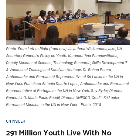
Photo: From Left to Right (front row): Jayathma Wickramanayake, UN
Secretary-General’s Envoy on Youth; Karunarathna Paranawithana,
Deputy Minister of Science, Technology, Research, Skills Development 7
& Vocational Training and Kandyan Heritage; Dr. Rohan Perera,
Ambassador and Permanent Representative of Sri Lanka to the UN in
New York; Francisco António Duarte Lopes, Ambassador and Permanent
Representative of Portugal to the UN in New York; Guy Ryder, Director-
General ILO; Marie Paule Roudil, Director UNESCO. Credit: Sri Lanka
Permanent Mission to the UN in New York. - Photo: 2018
UN INSIDER
291 Million Youth Live With No