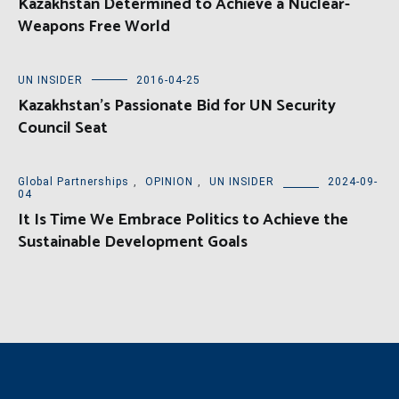
Kazakhstan Determined to Achieve a Nuclear-
Weapons Free World
UN INSIDER
2016-04-25
Kazakhstan’s Passionate Bid for UN Security
Council Seat
Global Partnerships
,
OPINION
,
UN INSIDER
2024-09-
04
It Is Time We Embrace Politics to Achieve the
Sustainable Development Goals