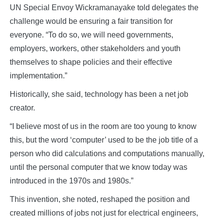
UN Special Envoy Wickramanayake told delegates the
challenge would be ensuring a fair transition for
everyone. “To do so, we will need governments,
employers, workers, other stakeholders and youth
themselves to shape policies and their effective
implementation.”
Historically, she said, technology has been a net job
creator.
“I believe most of us in the room are too young to know
this, but the word ‘computer’ used to be the job title of a
person who did calculations and computations manually,
until the personal computer that we know today was
introduced in the 1970s and 1980s.”
This invention, she noted, reshaped the position and
created millions of jobs not just for electrical engineers,