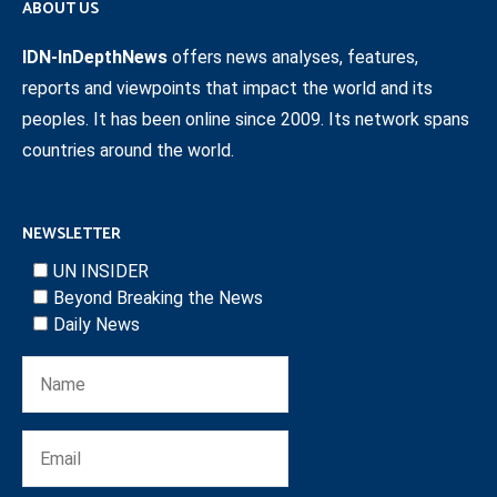
ABOUT US
IDN-InDepthNews
offers news analyses, features,
reports and viewpoints that impact the world and its
peoples. It has been online since 2009. Its network spans
countries around the world.
NEWSLETTER
UN INSIDER
Beyond Breaking the News
Daily News