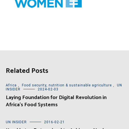
Related Posts
Africa
,
Food security, nutrition & sustainable agriculture
,
UN
INSIDER
2024-02-03
Laying Foundation for Digital Revolution in
Africa’s Food Systems
UN INSIDER
2016-02-21