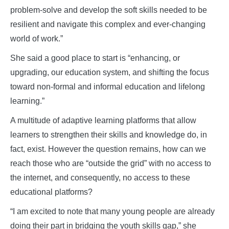
problem-solve and develop the soft skills needed to be
resilient and navigate this complex and ever-changing
world of work.”
She said a good place to start is “enhancing, or
upgrading, our education system, and shifting the focus
toward non-formal and informal education and lifelong
learning.”
A multitude of adaptive learning platforms that allow
learners to strengthen their skills and knowledge do, in
fact, exist. However the question remains, how can we
reach those who are “outside the grid” with no access to
the internet, and consequently, no access to these
educational platforms?
“I am excited to note that many young people are already
doing their part in bridging the youth skills gap,” she