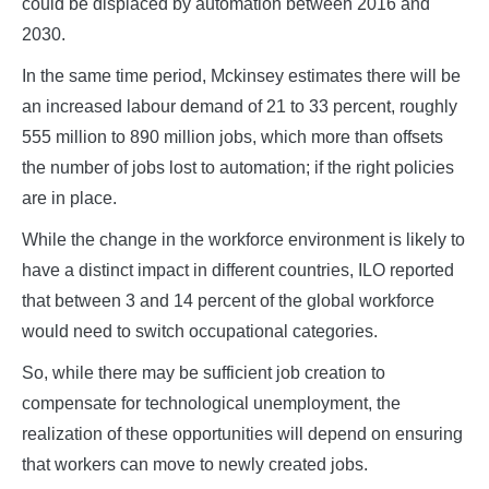
could be displaced by automation between 2016 and
2030.
In the same time period, Mckinsey estimates there will be
an increased labour demand of 21 to 33 percent, roughly
555 million to 890 million jobs, which more than offsets
the number of jobs lost to automation; if the right policies
are in place.
While the change in the workforce environment is likely to
have a distinct impact in different countries, ILO reported
that between 3 and 14 percent of the global workforce
would need to switch occupational categories.
So, while there may be sufficient job creation to
compensate for technological unemployment, the
realization of these opportunities will depend on ensuring
that workers can move to newly created jobs.