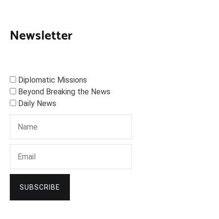
Newsletter
Diplomatic Missions
Beyond Breaking the News
Daily News
SUBSCRIBE