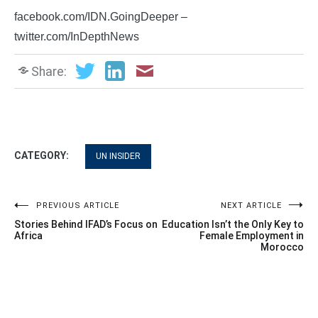
facebook.com/IDN.GoingDeeper –
twitter.com/InDepthNews
Share:
CATEGORY:
UN INSIDER
Post
PREVIOUS ARTICLE
NEXT ARTICLE
Stories Behind IFAD’s Focus on
Education Isn’t the Only Key to
navigation
Africa
Female Employment in
Morocco