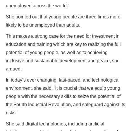
unemployed across the world.”
She pointed out that young people are three times more
likely to be unemployed than adults.
This makes a strong case for the need for investment in
education and training which are key to realizing the full
potential of young people, as well as to achieving
inclusive and sustainable development and peace, she
argued.
In today’s ever changing, fast-paced, and technological
environment, she said, “it is crucial that we equip young
people with the necessary skills to seize the potential of
the Fourth Industrial Revolution, and safeguard against its
risks.”
She said digital technologies, including artificial