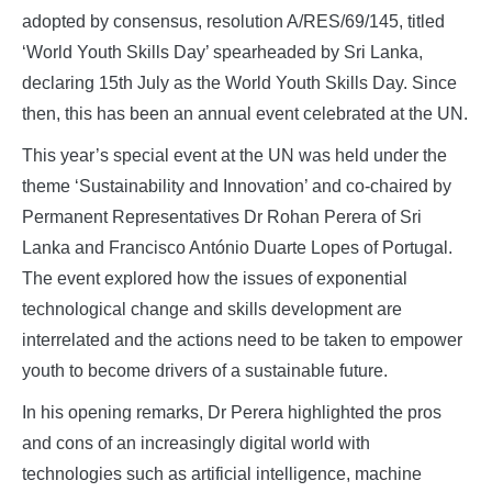
adopted by consensus, resolution A/RES/69/145, titled
‘World Youth Skills Day’ spearheaded by Sri Lanka,
declaring 15th July as the World Youth Skills Day. Since
then, this has been an annual event celebrated at the UN.
This year’s special event at the UN was held under the
theme ‘Sustainability and Innovation’ and co-chaired by
Permanent Representatives Dr Rohan Perera of Sri
Lanka and Francisco António Duarte Lopes of Portugal.
The event explored how the issues of exponential
technological change and skills development are
interrelated and the actions need to be taken to empower
youth to become drivers of a sustainable future.
In his opening remarks, Dr Perera highlighted the pros
and cons of an increasingly digital world with
technologies such as artificial intelligence, machine