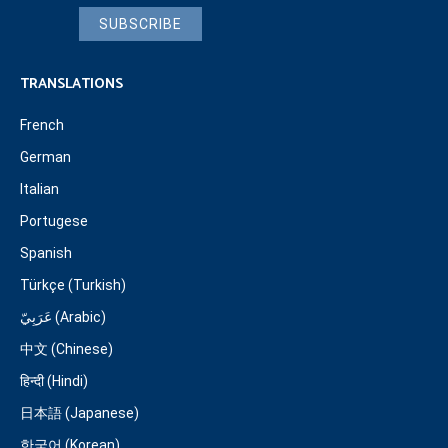
SUBSCRIBE
TRANSLATIONS
French
German
Italian
Portugese
Spanish
Türkçe (Turkish)
عَرَبِيّ (Arabic)
中文 (Chinese)
हिन्दी (Hindi)
日本語 (Japanese)
한국어 (Korean)