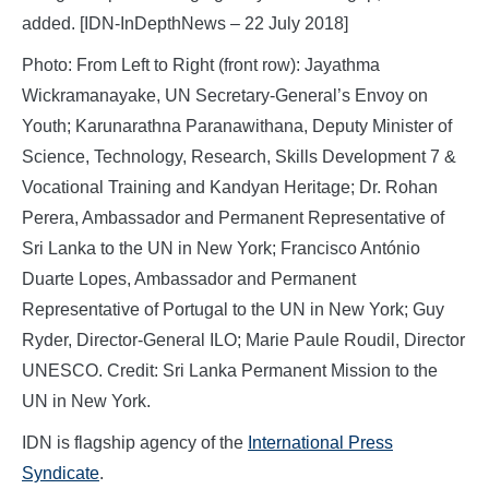
added. [IDN-InDepthNews – 22 July 2018]
Photo: From Left to Right (front row): Jayathma
Wickramanayake, UN Secretary-General’s Envoy on
Youth; Karunarathna Paranawithana, Deputy Minister of
Science, Technology, Research, Skills Development 7 &
Vocational Training and Kandyan Heritage; Dr. Rohan
Perera, Ambassador and Permanent Representative of
Sri Lanka to the UN in New York; Francisco António
Duarte Lopes, Ambassador and Permanent
Representative of Portugal to the UN in New York; Guy
Ryder, Director-General ILO; Marie Paule Roudil, Director
UNESCO. Credit: Sri Lanka Permanent Mission to the
UN in New York.
IDN is flagship agency of the
International Press
Syndicate
.