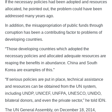
If the necessary policies had been adopted and resources
allocated, he pointed out, the problem could have been
addressed many years ago.
In addition, the misappropriation of public funds through
corruption has been a contributing factor to problems of
developing countries.
“Those developing countries which adopted the
necessary policies and allocated adequate resources are
reaping the benefits in abundance. China and South
Korea are examples of this.”
“If serious policies are put in place, technical assistance
and resources can be obtained from the UN system,
including UNDP, UNICEF, UNFPA, UNESCO, UNIDO,
bilateral donors, and even the private sector,” he told IDN.
The UN General Assembly, on December 18, 2014,