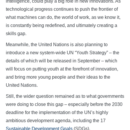
intelligence, could play a big role in new innovations. As
technological progress continues to push the frontier of
what machines can do, the world of work, as we know it,
is constantly being redefined, and ultimately creating a
skills gap.
Meanwhile, the United Nations is also planning to
introduce a new system-wide UN “Youth Strategy” – the
details of which will be released in September – which
will focus on putting youth at the forefront of innovation,
and bring more young people and their ideas to the
United Nations.
Still, the wider question remained as to what governments
were doing to close this gap – especially before the 2030
deadline for the implementation of the UN’s highly
ambitious development agenda, including the 17
Sustainable Development Goals
(SDGs).