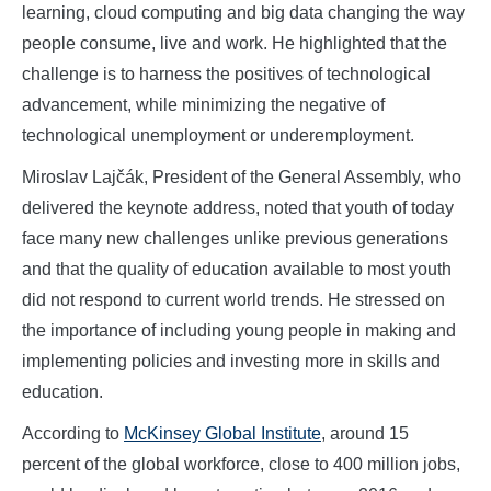
learning, cloud computing and big data changing the way
people consume, live and work. He highlighted that the
challenge is to harness the positives of technological
advancement, while minimizing the negative of
technological unemployment or underemployment.
Miroslav Lajčák, President of the General Assembly, who
delivered the keynote address, noted that youth of today
face many new challenges unlike previous generations
and that the quality of education available to most youth
did not respond to current world trends. He stressed on
the importance of including young people in making and
implementing policies and investing more in skills and
education.
According to
McKinsey Global Institute
, around 15
percent of the global workforce, close to 400 million jobs,