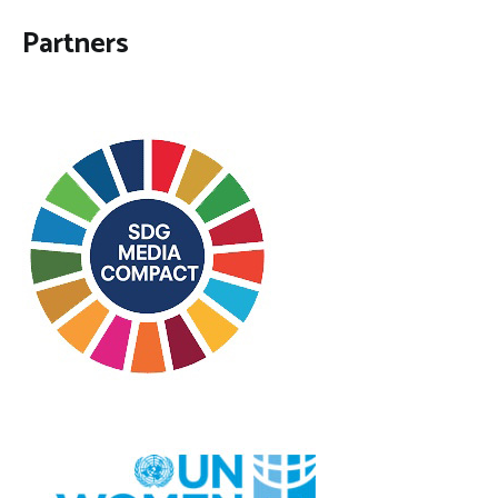
Partners