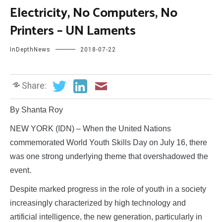
Electricity, No Computers, No
Printers – UN Laments
InDepthNews
2018-07-22
Share:
By Shanta Roy
NEW YORK (IDN) – When the United Nations
commemorated World Youth Skills Day on July 16, there
was one strong underlying theme that overshadowed the
event.
Despite marked progress in the role of youth in a society
increasingly characterized by high technology and
artificial intelligence, the new generation, particularly in