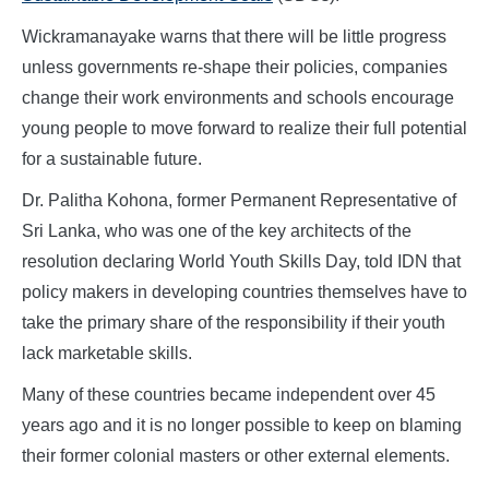
Wickramanayake warns that there will be little progress
unless governments re-shape their policies, companies
change their work environments and schools encourage
young people to move forward to realize their full potential
for a sustainable future.
Dr. Palitha Kohona, former Permanent Representative of
Sri Lanka, who was one of the key architects of the
resolution declaring World Youth Skills Day, told IDN that
policy makers in developing countries themselves have to
take the primary share of the responsibility if their youth
lack marketable skills.
Many of these countries became independent over 45
years ago and it is no longer possible to keep on blaming
their former colonial masters or other external elements.