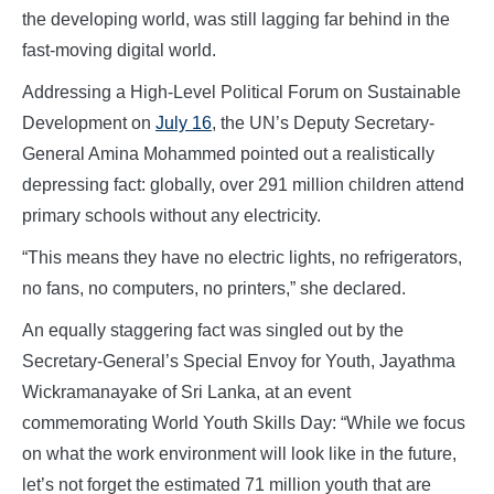
the developing world, was still lagging far behind in the
fast-moving digital world.
Addressing a High-Level Political Forum on Sustainable
Development on
July 16
, the UN’s Deputy Secretary-
General Amina Mohammed pointed out a realistically
depressing fact: globally, over 291 million children attend
primary schools without any electricity.
“This means they have no electric lights, no refrigerators,
no fans, no computers, no printers,” she declared.
An equally staggering fact was singled out by the
Secretary-General’s Special Envoy for Youth, Jayathma
Wickramanayake of Sri Lanka, at an event
commemorating World Youth Skills Day: “While we focus
on what the work environment will look like in the future,
let’s not forget the estimated 71 million youth that are